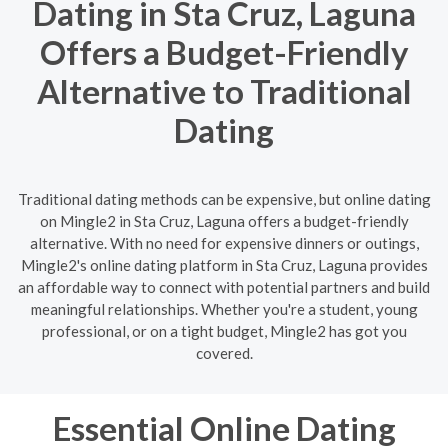
Dating in Sta Cruz, Laguna
Offers a Budget-Friendly
Alternative to Traditional
Dating
Traditional dating methods can be expensive, but online dating
on Mingle2 in Sta Cruz, Laguna offers a budget-friendly
alternative. With no need for expensive dinners or outings,
Mingle2's online dating platform in Sta Cruz, Laguna provides
an affordable way to connect with potential partners and build
meaningful relationships. Whether you're a student, young
professional, or on a tight budget, Mingle2 has got you
covered.
Essential Online Dating