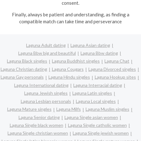
consent.
Finally, always be patient and understanding, as finding a
compatible match can take time and perseverance
Laguna Adult dating
Laguna Asian dating
Laguna Bbw big and beautiful
Laguna Bbw dating
Laguna Black singles
Laguna Buddhist singles
Laguna Chat
Laguna Christian dating
Laguna Cougars
Laguna Divorced singles
Laguna Gay personals
Laguna Hindu singles
Laguna Hookup sites
Laguna International dating
Laguna Interracial dating
Laguna Jewish singles
Laguna Latin singles
Laguna Lesbian personals
Laguna Local singles
Laguna Mature singles
Laguna Milfs
Laguna Muslim singles
Laguna Senior dating
Laguna Single asian women
Laguna Single black women
Laguna Single catholic women
Laguna Single christian women
Laguna Single jewish women