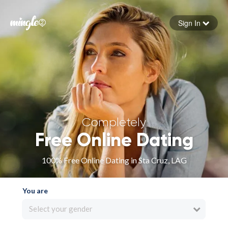
Sign In
Forgot your password
Sign in
Completely
Free Online Dating
100% Free Online Dating in Sta Cruz, LAG
You are
Select your gender