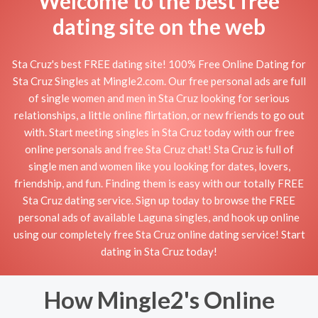
Welcome to the best free
dating site on the web
Sta Cruz's best FREE dating site! 100% Free Online Dating for
Sta Cruz Singles at Mingle2.com. Our free personal ads are full
of single women and men in Sta Cruz looking for serious
relationships, a little online flirtation, or new friends to go out
with. Start meeting singles in Sta Cruz today with our free
online personals and free Sta Cruz chat! Sta Cruz is full of
single men and women like you looking for dates, lovers,
friendship, and fun. Finding them is easy with our totally FREE
Sta Cruz dating service. Sign up today to browse the FREE
personal ads of available Laguna singles, and hook up online
using our completely free Sta Cruz online dating service! Start
dating in Sta Cruz today!
How Mingle2's Online