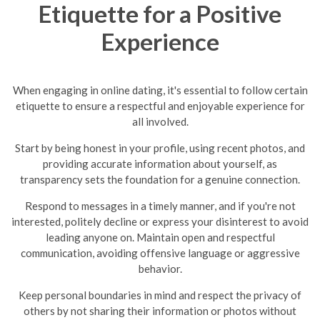
Etiquette for a Positive
Experience
When engaging in online dating, it's essential to follow certain
etiquette to ensure a respectful and enjoyable experience for
all involved.
Start by being honest in your profile, using recent photos, and
providing accurate information about yourself, as
transparency sets the foundation for a genuine connection.
Respond to messages in a timely manner, and if you're not
interested, politely decline or express your disinterest to avoid
leading anyone on.
Maintain open and respectful
communication, avoiding offensive language or aggressive
behavior.
Keep personal boundaries in mind and respect the privacy of
others by not sharing their information or photos without