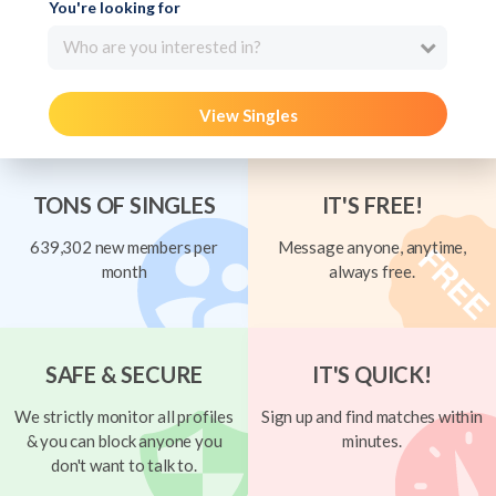
You're looking for
Who are you interested in?
View Singles
TONS OF SINGLES
IT'S FREE!
639,302 new members per
Message anyone, anytime,
month
always free.
SAFE & SECURE
IT'S QUICK!
We strictly monitor all profiles
Sign up and find matches within
& you can block anyone you
minutes.
don't want to talk to.