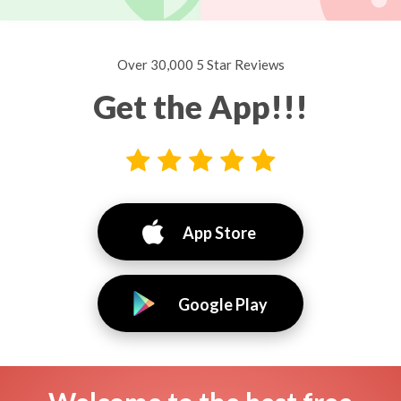
Over 30,000 5 Star Reviews
Get the App!!!
App Store
Google Play