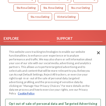
Sta Rosa Dating
Sta. Rosa Dating
Sta.cruz Dating
Sta.rosa Dating
Victoria Dating
EXPLORE
SUPPORT
Browse by Category
Help/FAQ
This website uses tracking technologies to enable our website
Browse by Country
Contact Us
functionalities, to enhance user experience or to analyze
Dating Blog
performance and traffic. We may also share or sell information about
your use of our site with our social media, advertising, and analytics
Forum/Topic
partners. This allows us to perform targeted advertising and to
select ads and content that will be more relevant to you. Below you
LEGAL
OTHER PLATFORMS
can Accept Default Settings, Reject All trackers, or exercise your
right to opt -in or -out of the sale of personal data, targeted
advertising, profiling, and the processing of sensitive data by
Follow Us on
Cookie Privacy
clicking on “Manage Your Privacy Choices.” For more details on the
Privacy Policy
data we process and how to exercise your rights, see our Privacy
Policy
Cookie Policy
Terms of use
Our apps
Code of Conduct
Opt out of sale of personal data and Targeted Advertising