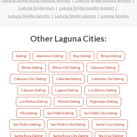
Laguna Single latina hispanic women
Laguna Single mature women
Laguna Single men
Laguna Single muslim women
Laguna Single parents
Laguna Single women
Laguna Singles
Other Laguna Cities:
Dating
Alaminos Dating
Bay Dating
Binan Dating
Biñan Dating
Biñan City Dating
Cabuyao Dating
Cabuyao City Dating
Calamba Dating
Calamba City Dating
Calauan Dating
Laguna Dating
Los Banos Dating
Los Baños Dating
Manila Dating
Pagsanjan Dating
Pila Dating
San Pablo Dating
San Pablo City Dating
San Pedro Dating
San Pedro City Dating
Santa Cruz Dating
Santa Rosa Dating
Santa Rosa City Dating
Sta Cruz Dating