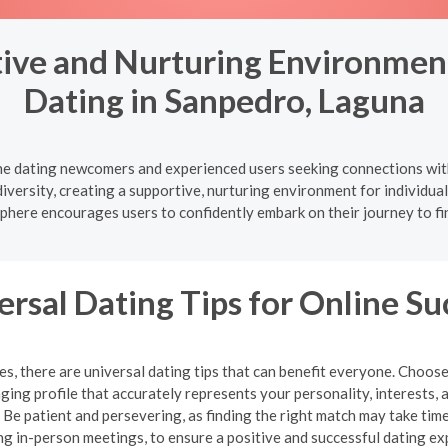
ive and Nurturing Environment
Dating in Sanpedro, Laguna
ine dating newcomers and experienced users seeking connections wit
diversity, creating a supportive, nurturing environment for individu
here encourages users to confidently embark on their journey to fi
ersal Dating Tips for Online Su
, there are universal dating tips that can benefit everyone. Choose
ging profile that accurately represents your personality, interests, 
e patient and persevering, as finding the right match may take time.
ng in-person meetings, to ensure a positive and successful dating ex