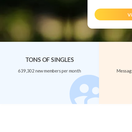
Vi
TONS OF SINGLES
639,302 new members per month
Message