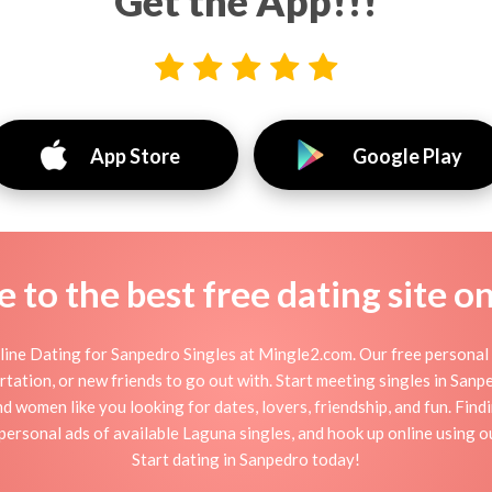
Get the App!!!
App Store
Google Play
to the best free dating site o
ine Dating for Sanpedro Singles at Mingle2.com. Our free personal 
flirtation, or new friends to go out with. Start meeting singles in Sa
nd women like you looking for dates, lovers, friendship, and fun. Fin
personal ads of available Laguna singles, and hook up online using o
Start dating in Sanpedro today!