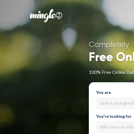
Completely
Free On
100% Free Online Dat
You are
Select your gend
You're looking for
Who are you inte