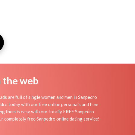
n the web
ads are full of single women and men in Sanpedro
npedro today with our free online personals and free
ding them is easy with our totally FREE Sanpedro
ur completely free Sanpedro online dating service!