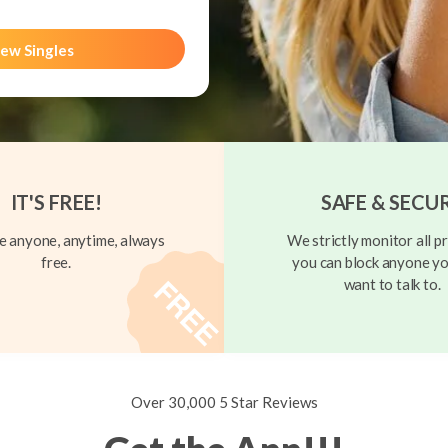
ew Singles
IT'S FREE!
SAFE & SECU
 anyone, anytime, always
We strictly monitor all pr
free.
you can block anyone yo
want to talk to.
Over 30,000 5 Star Reviews