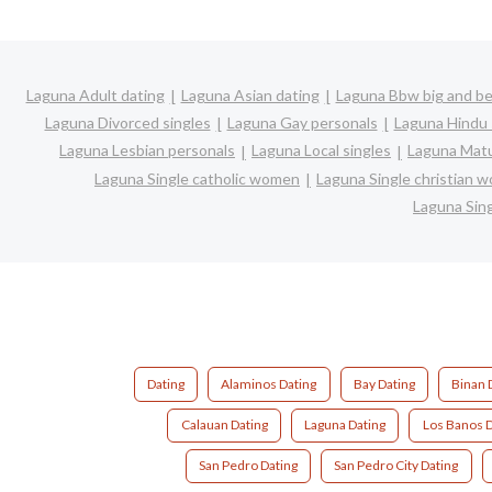
Laguna Adult dating
Laguna Asian dating
Laguna Bbw big and be
Laguna Divorced singles
Laguna Gay personals
Laguna Hindu 
Laguna Lesbian personals
Laguna Local singles
Laguna Matu
Laguna Single catholic women
Laguna Single christian 
Laguna Sin
Dating
Alaminos Dating
Bay Dating
Binan 
Calauan Dating
Laguna Dating
Los Banos D
San Pedro Dating
San Pedro City Dating