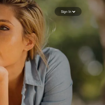
Sign in
Sign In
Forgot your password