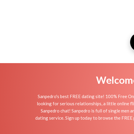
Welcome 
Sanpedro's best FREE dating site! 100% Free Onl
looking for serious relationships, a little online 
Sanpedro chat! Sanpedro is full of single men a
dating service. Sign up today to browse the FREE 