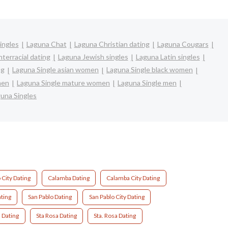
ingles
Laguna Chat
Laguna Christian dating
Laguna Cougars
terracial dating
Laguna Jewish singles
Laguna Latin singles
ng
Laguna Single asian women
Laguna Single black women
men
Laguna Single mature women
Laguna Single men
una Singles
City Dating
Calamba Dating
Calamba City Dating
ating
San Pablo Dating
San Pablo City Dating
 Dating
Sta Rosa Dating
Sta. Rosa Dating