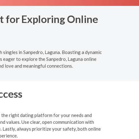
 for Exploring Online
h singles in Sanpedro, Laguna. Boasting a dynamic
als eager to explore the Sanpedro, Laguna online
nd love and meaningful connections.
ccess
 the right dating platform for your needs and
and values. Use clear, open communication with
 Lastly, always prioritize your safety, both online
perience.