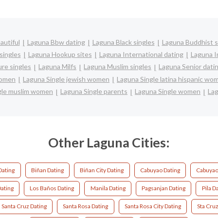
autiful
Laguna Bbw dating
Laguna Black singles
Laguna Buddhist s
singles
Laguna Hookup sites
Laguna International dating
Laguna In
re singles
Laguna Milfs
Laguna Muslim singles
Laguna Senior dati
women
Laguna Single jewish women
Laguna Single latina hispanic wo
gle muslim women
Laguna Single parents
Laguna Single women
Lag
Other Laguna Cities:
Dating
Biñan Dating
Biñan City Dating
Cabuyao Dating
Cabuyao 
ating
Los Baños Dating
Manila Dating
Pagsanjan Dating
Pila D
Santa Cruz Dating
Santa Rosa Dating
Santa Rosa City Dating
Sta Cruz