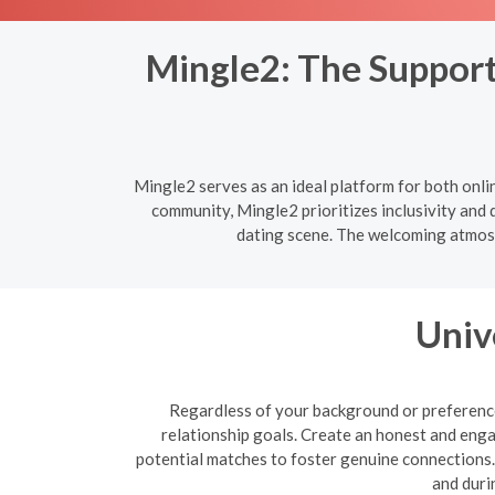
Mingle2: The Support
Mingle2 serves as an ideal platform for both onl
community, Mingle2 prioritizes inclusivity and 
dating scene. The welcoming atmosp
Univ
Regardless of your background or preferences
relationship goals. Create an honest and enga
potential matches to foster genuine connections. B
and duri