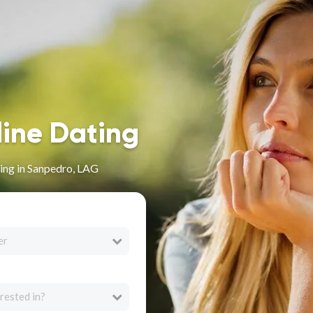
line Dating
ing in Sanpedro, LAG
er
rested in?