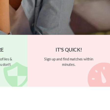
RE
IT'S QUICK!
ofiles &
Sign up and find matches within
u don't
minutes.