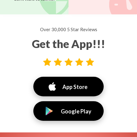
Over 30,000 5 Star Reviews
Get the App!!!
App Store
Google Play