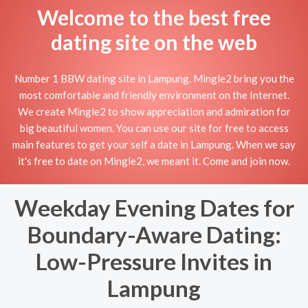
Welcome to the best free
dating site on the web
Number 1 BBW dating site in Lampung. Mingle2 bring you the
most comfortable and friendly environment on the Internet.
We create Mingle2 to show appreciation and admiration for
big beautiful women. You can use our site for free to access
main features to get your self a date in Lampung. When we say
it's free to date on Mingle2, we meant it. Come and join now.
Weekday Evening Dates for
Boundary-Aware Dating:
Low-Pressure Invites in
Lampung