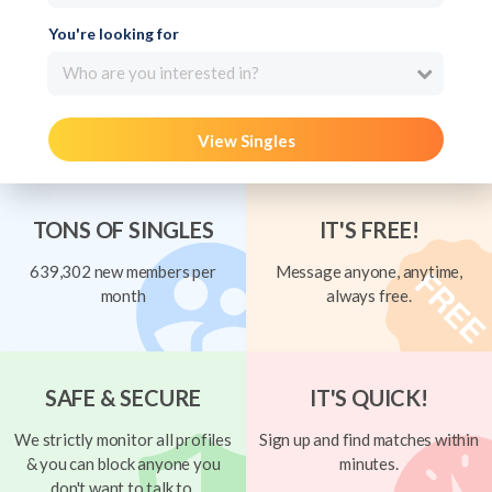
You're looking for
Who are you interested in?
View Singles
TONS OF SINGLES
IT'S FREE!
639,302 new members per
Message anyone, anytime,
month
always free.
SAFE & SECURE
IT'S QUICK!
We strictly monitor all profiles
Sign up and find matches within
& you can block anyone you
minutes.
don't want to talk to.