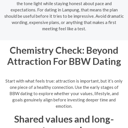
the tone light while staying honest about pace and
expectations. For dating in Lampung, that means the plan
should be useful before it tries to be impressive. Avoid dramatic
wording, expensive plans, or anything that makes a first
meeting feel like a test.
Chemistry Check: Beyond
Attraction For BBW Dating
Start with what feels true: attraction is important, but it’s only
one piece of a healthy connection. Use the early stages of
BBW dating to explore whether your values, lifestyle, and
goals genuinely align before investing deeper time and
emotion.
Shared values and long-