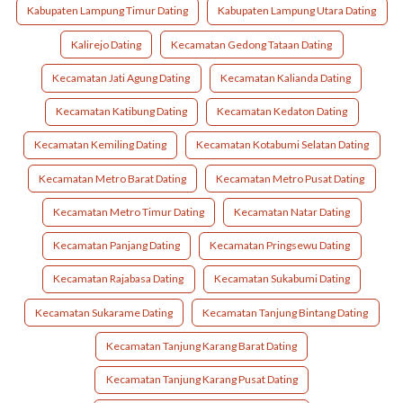
Kabupaten Lampung Timur Dating
Kabupaten Lampung Utara Dating
Kalirejo Dating
Kecamatan Gedong Tataan Dating
Kecamatan Jati Agung Dating
Kecamatan Kalianda Dating
Kecamatan Katibung Dating
Kecamatan Kedaton Dating
Kecamatan Kemiling Dating
Kecamatan Kotabumi Selatan Dating
Kecamatan Metro Barat Dating
Kecamatan Metro Pusat Dating
Kecamatan Metro Timur Dating
Kecamatan Natar Dating
Kecamatan Panjang Dating
Kecamatan Pringsewu Dating
Kecamatan Rajabasa Dating
Kecamatan Sukabumi Dating
Kecamatan Sukarame Dating
Kecamatan Tanjung Bintang Dating
Kecamatan Tanjung Karang Barat Dating
Kecamatan Tanjung Karang Pusat Dating