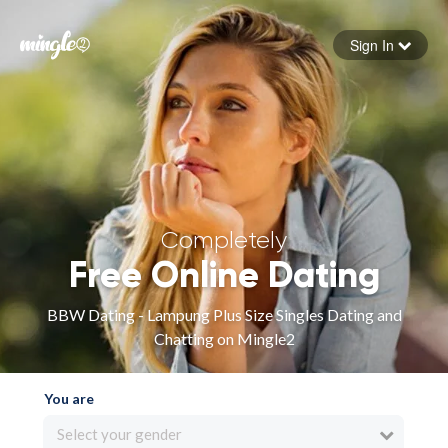
Sign In
Forgot your password
Sign in
Completely
Free Online Dating
BBW Dating - Lampung Plus Size Singles Dating and
Chatting on Mingle2
You are
Select your gender