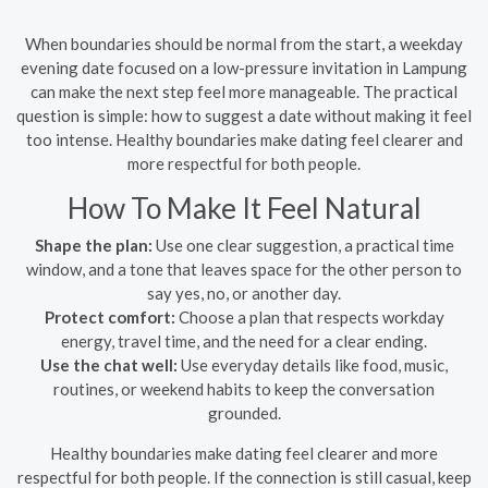
When boundaries should be normal from the start, a weekday
evening date focused on a low-pressure invitation in Lampung
can make the next step feel more manageable. The practical
question is simple: how to suggest a date without making it feel
too intense. Healthy boundaries make dating feel clearer and
more respectful for both people.
How To Make It Feel Natural
Shape the plan:
Use one clear suggestion, a practical time
window, and a tone that leaves space for the other person to
say yes, no, or another day.
Protect comfort:
Choose a plan that respects workday
energy, travel time, and the need for a clear ending.
Use the chat well:
Use everyday details like food, music,
routines, or weekend habits to keep the conversation
grounded.
Healthy boundaries make dating feel clearer and more
respectful for both people. If the connection is still casual, keep