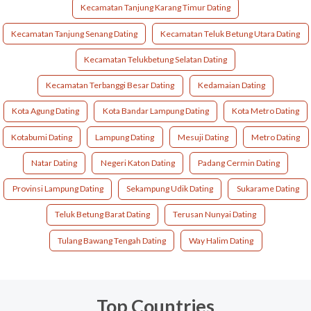
Kecamatan Tanjung Karang Timur Dating
Kecamatan Tanjung Senang Dating
Kecamatan Teluk Betung Utara Dating
Kecamatan Telukbetung Selatan Dating
Kecamatan Terbanggi Besar Dating
Kedamaian Dating
Kota Agung Dating
Kota Bandar Lampung Dating
Kota Metro Dating
Kotabumi Dating
Lampung Dating
Mesuji Dating
Metro Dating
Natar Dating
Negeri Katon Dating
Padang Cermin Dating
Provinsi Lampung Dating
Sekampung Udik Dating
Sukarame Dating
Teluk Betung Barat Dating
Terusan Nunyai Dating
Tulang Bawang Tengah Dating
Way Halim Dating
Top Countries