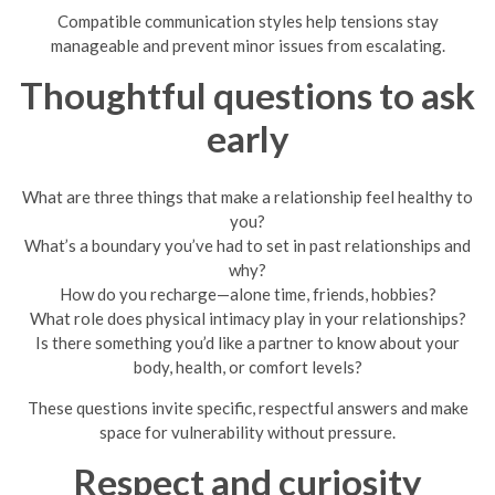
Compatible communication styles help tensions stay
manageable and prevent minor issues from escalating.
Thoughtful questions to ask
early
What are three things that make a relationship feel healthy to
you?
What’s a boundary you’ve had to set in past relationships and
why?
How do you recharge—alone time, friends, hobbies?
What role does physical intimacy play in your relationships?
Is there something you’d like a partner to know about your
body, health, or comfort levels?
These questions invite specific, respectful answers and make
space for vulnerability without pressure.
Respect and curiosity