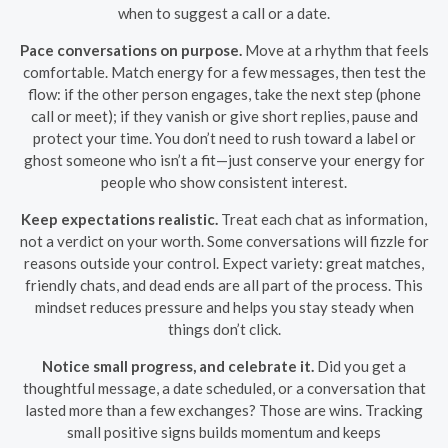
when to suggest a call or a date.
Pace conversations on purpose.
Move at a rhythm that feels
comfortable. Match energy for a few messages, then test the
flow: if the other person engages, take the next step (phone
call or meet); if they vanish or give short replies, pause and
protect your time. You don’t need to rush toward a label or
ghost someone who isn’t a fit—just conserve your energy for
people who show consistent interest.
Keep expectations realistic.
Treat each chat as information,
not a verdict on your worth. Some conversations will fizzle for
reasons outside your control. Expect variety: great matches,
friendly chats, and dead ends are all part of the process. This
mindset reduces pressure and helps you stay steady when
things don’t click.
Notice small progress, and celebrate it.
Did you get a
thoughtful message, a date scheduled, or a conversation that
lasted more than a few exchanges? Those are wins. Tracking
small positive signs builds momentum and keeps