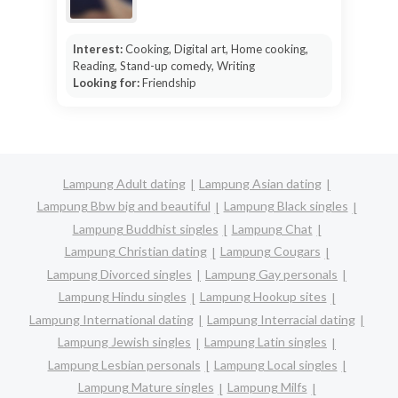
Interest:
Cooking, Digital art, Home cooking,
Reading, Stand-up comedy, Writing
Looking for:
Friendship
Lampung Adult dating
Lampung Asian dating
Lampung Bbw big and beautiful
Lampung Black singles
Lampung Buddhist singles
Lampung Chat
Lampung Christian dating
Lampung Cougars
Lampung Divorced singles
Lampung Gay personals
Lampung Hindu singles
Lampung Hookup sites
Lampung International dating
Lampung Interracial dating
Lampung Jewish singles
Lampung Latin singles
Lampung Lesbian personals
Lampung Local singles
Lampung Mature singles
Lampung Milfs