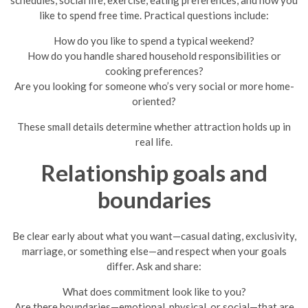
like to spend free time. Practical questions include:
How do you like to spend a typical weekend?
How do you handle shared household responsibilities or
cooking preferences?
Are you looking for someone who’s very social or more home-
oriented?
These small details determine whether attraction holds up in
real life.
Relationship goals and
boundaries
Be clear early about what you want—casual dating, exclusivity,
marriage, or something else—and respect when your goals
differ. Ask and share:
What does commitment look like to you?
Are there boundaries—emotional, physical, or social—that are