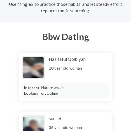
Use Mingle2 to practice those habits, and let steady effort
replace frantic searching.
Bbw Dating
Nazifatul Qolbiyah
20 year old woman
Interest:
Nature walks
Looking for:
Dating
sunset
36 year old woman