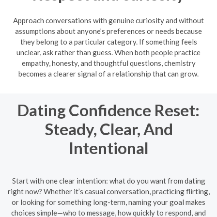
Approach conversations with genuine curiosity and without
assumptions about anyone’s preferences or needs because
they belong to a particular category. If something feels
unclear, ask rather than guess. When both people practice
empathy, honesty, and thoughtful questions, chemistry
becomes a clearer signal of a relationship that can grow.
Dating Confidence Reset:
Steady, Clear, And
Intentional
Start with one clear intention: what do you want from dating
right now? Whether it’s casual conversation, practicing flirting,
or looking for something long-term, naming your goal makes
choices simple—who to message, how quickly to respond, and