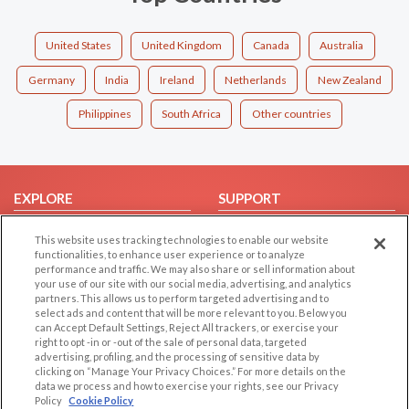
United States
United Kingdom
Canada
Australia
Germany
India
Ireland
Netherlands
New Zealand
Philippines
South Africa
Other countries
EXPLORE
SUPPORT
Browse by Category
Help/FAQ
This website uses tracking technologies to enable our website
Browse by Country
Contact Us
functionalities, to enhance user experience or to analyze
performance and traffic. We may also share or sell information about
Dating Blog
your use of our site with our social media, advertising, and analytics
partners. This allows us to perform targeted advertising and to
Forum/Topic
select ads and content that will be more relevant to you. Below you
can Accept Default Settings, Reject All trackers, or exercise your
LEGAL
OTHER PLATFORMS
right to opt -in or -out of the sale of personal data, targeted
advertising, profiling, and the processing of sensitive data by
Follow Us on
Cookie Privacy
clicking on “Manage Your Privacy Choices.” For more details on the
data we process and how to exercise your rights, see our Privacy
Privacy Policy
Policy
Cookie Policy