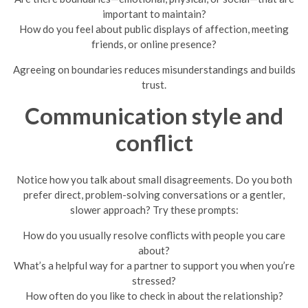
important to maintain?
How do you feel about public displays of affection, meeting
friends, or online presence?
Agreeing on boundaries reduces misunderstandings and builds
trust.
Communication style and
conflict
Notice how you talk about small disagreements. Do you both
prefer direct, problem-solving conversations or a gentler,
slower approach? Try these prompts:
How do you usually resolve conflicts with people you care
about?
What’s a helpful way for a partner to support you when you’re
stressed?
How often do you like to check in about the relationship?