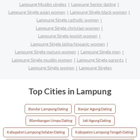
Lampung Muslim singles
Lampung Senior dating
Lampung Single asian women
Lampung Single black women
Lampung Single catholic women
Lampung Single christian women
Lampung Single jewish women
Lampung Single latina hispanic women
Lampung Single mature women
Lampung Single men
Lampung Single muslim women
Lampung Single parents
Lampung Single women
Lampung Singles
Top Cities in Lampung
Bandar Lampung Dating
Banjar Agung Dating
Blambangan Umpu Dating
Jati Agung Dating
Kabupaten Lampung Selatan Dating
Kabupaten Lampung Tengah Dating