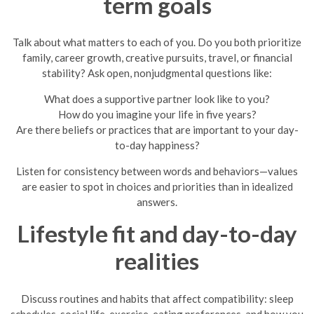
term goals
Talk about what matters to each of you. Do you both prioritize
family, career growth, creative pursuits, travel, or financial
stability? Ask open, nonjudgmental questions like:
What does a supportive partner look like to you?
How do you imagine your life in five years?
Are there beliefs or practices that are important to your day-
to-day happiness?
Listen for consistency between words and behaviors—values
are easier to spot in choices and priorities than in idealized
answers.
Lifestyle fit and day-to-day
realities
Discuss routines and habits that affect compatibility: sleep
schedules, social life, exercise, eating preferences, and how you