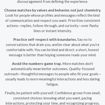
discouragement from defining the experience.
Choose matches by values and behavior, not just chemistry.
Look for people whose profiles and messages reflect the kind
of communication and respect you want. Prioritize consistent
actions—replies, follow-through, and curiosity—over flashy
lines or instant intensity.
Practice self-respect with boundaries.
Say no to
conversations that drain you, and be clear about what you’re
comfortable with. You can be kind and direct: a short, honest
message is better than hoping someone reads your mind.
Avoid the numbers-game trap.
More matches don’t
automatically mean better outcomes. Quality-focused
outreach—thoughtful messages to people who fit your goals—
usually leads to more meaningful interactions and less dating
fatigue.
Finally, be patient with yourself. Confidence grows from small,
consistent choices: knowing what you want, pacing
interactions, protecting your time, and recognizing progress.