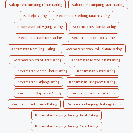
Kabupaten Lampung Timur Dating
Kabupaten Lampung Utara Dating
Kalirejo Dating
Kecamatan Gedong Tataan Dating
Kecamatan Jati Agung Dating
Kecamatan Kalianda Dating
Kecamatan Katibung Dating
Kecamatan Kedaton Dating
Kecamatan Kemiling Dating
Kecamatan Kotabumi Selatan Dating
Kecamatan Metro Barat Dating
Kecamatan Metro Pusat Dating
Kecamatan Metro Timur Dating
Kecamatan Natar Dating
Kecamatan Panjang Dating
Kecamatan Pringsewu Dating
Kecamatan Rajabasa Dating
Kecamatan Sukabumi Dating
Kecamatan Sukarame Dating
Kecamatan Tanjung Bintang Dating
Kecamatan Tanjung Karang Barat Dating
Kecamatan Tanjung Karang Pusat Dating