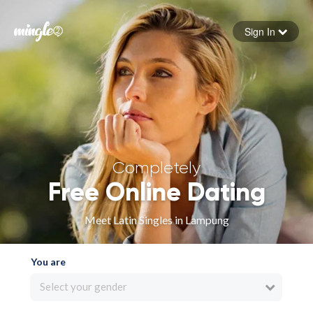
Sign In
Forgot your password
Sign in
Completely
Free Online Dating
Meet Latin Singles in Lampung
You are
Select your gender