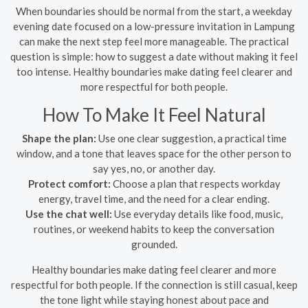
When boundaries should be normal from the start, a weekday
evening date focused on a low-pressure invitation in Lampung
can make the next step feel more manageable. The practical
question is simple: how to suggest a date without making it feel
too intense. Healthy boundaries make dating feel clearer and
more respectful for both people.
How To Make It Feel Natural
Shape the plan:
Use one clear suggestion, a practical time
window, and a tone that leaves space for the other person to
say yes, no, or another day.
Protect comfort:
Choose a plan that respects workday
energy, travel time, and the need for a clear ending.
Use the chat well:
Use everyday details like food, music,
routines, or weekend habits to keep the conversation
grounded.
Healthy boundaries make dating feel clearer and more
respectful for both people. If the connection is still casual, keep
the tone light while staying honest about pace and