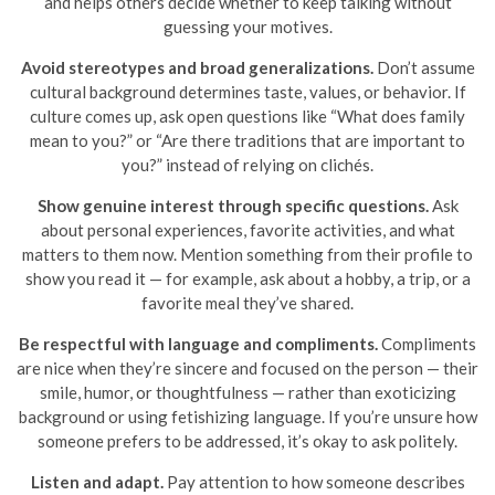
and helps others decide whether to keep talking without
guessing your motives.
Avoid stereotypes and broad generalizations.
Don’t assume
cultural background determines taste, values, or behavior. If
culture comes up, ask open questions like “What does family
mean to you?” or “Are there traditions that are important to
you?” instead of relying on clichés.
Show genuine interest through specific questions.
Ask
about personal experiences, favorite activities, and what
matters to them now. Mention something from their profile to
show you read it — for example, ask about a hobby, a trip, or a
favorite meal they’ve shared.
Be respectful with language and compliments.
Compliments
are nice when they’re sincere and focused on the person — their
smile, humor, or thoughtfulness — rather than exoticizing
background or using fetishizing language. If you’re unsure how
someone prefers to be addressed, it’s okay to ask politely.
Listen and adapt.
Pay attention to how someone describes