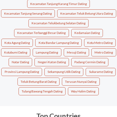
Kecamatan Tanjung Karang Timur Dating
Kecamatan Tanjung Senang Dating
Kecamatan Teluk Betung Utara Dating
Kecamatan Telukbetung Selatan Dating
Kecamatan Terbanggi Besar Dating
Kedamaian Dating
Kota Agung Dating
Kota Bandar Lampung Dating
Kota Metro Dating
Kotabumi Dating
Lampung Dating
Mesuji Dating
Metro Dating
Natar Dating
Negeri Katon Dating
Padang Cermin Dating
Provinsi Lampung Dating
Sekampung Udik Dating
Sukarame Dating
Teluk Betung Barat Dating
Terusan Nunyai Dating
Tulang Bawang Tengah Dating
Way Halim Dating
Top Countries