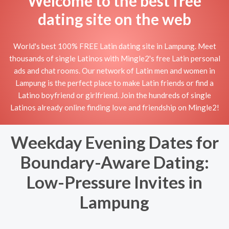
Welcome to the best free
dating site on the web
World's best 100% FREE Latin dating site in Lampung. Meet
thousands of single Latinos with Mingle2's free Latin personal
ads and chat rooms. Our network of Latin men and women in
Lampung is the perfect place to make Latin friends or find a
Latino boyfriend or girlfriend. Join the hundreds of single
Latinos already online finding love and friendship on Mingle2!
Weekday Evening Dates for
Boundary-Aware Dating:
Low-Pressure Invites in
Lampung