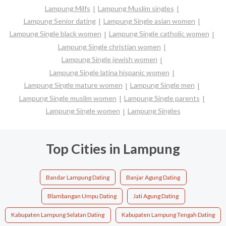
Lampung Milfs
Lampung Muslim singles
Lampung Senior dating
Lampung Single asian women
Lampung Single black women
Lampung Single catholic women
Lampung Single christian women
Lampung Single jewish women
Lampung Single latina hispanic women
Lampung Single mature women
Lampung Single men
Lampung Single muslim women
Lampung Single parents
Lampung Single women
Lampung Singles
Top Cities in Lampung
Bandar Lampung Dating
Banjar Agung Dating
Blambangan Umpu Dating
Jati Agung Dating
Kabupaten Lampung Selatan Dating
Kabupaten Lampung Tengah Dating