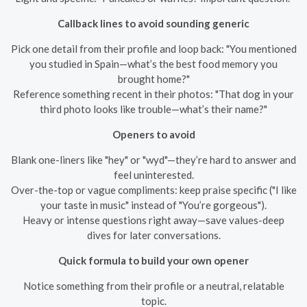
Callback lines to avoid sounding generic
Pick one detail from their profile and loop back: "You mentioned
you studied in Spain—what’s the best food memory you
brought home?"
Reference something recent in their photos: "That dog in your
third photo looks like trouble—what’s their name?"
Openers to avoid
Blank one-liners like "hey" or "wyd"—they’re hard to answer and
feel uninterested.
Over-the-top or vague compliments: keep praise specific ("I like
your taste in music" instead of "You’re gorgeous").
Heavy or intense questions right away—save values-deep
dives for later conversations.
Quick formula to build your own opener
Notice something from their profile or a neutral, relatable
topic.