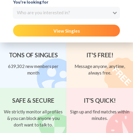
You're looking for
Who are you interested in?
View Singles
TONS OF SINGLES
IT'S FREE!
639,302 new members per
Message anyone, anytime,
month
always free.
SAFE & SECURE
IT'S QUICK!
We strictly monitor all profiles
Sign up and find matches within
& you can block anyone you
minutes.
don't want to talk to.