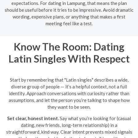
expectations. For dating in Lampung, that means the plan
should be useful before it tries to be impressive. Avoid dramatic
wording, expensive plans, or anything that makes a first
meeting feel like a test.
Know The Room: Dating
Latin Singles With Respect
Start by remembering that "Latin singles" describes a wide,
diverse group of people — it’s a helpful context, not a full
identity. Approach conversations with curiosity rather than
assumptions, and let the person you’re talking to shape how
they want to be seen.
Set clear, honest intent.
Say what you’re looking for (casual
dating, new friends, long-term relationship) in a
straightforward, kind way. Clear intent prevents mixed signals