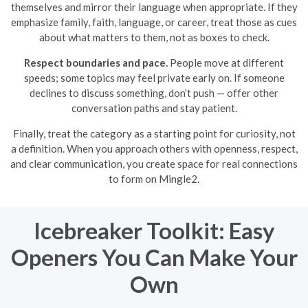
themselves and mirror their language when appropriate. If they
emphasize family, faith, language, or career, treat those as cues
about what matters to them, not as boxes to check.
Respect boundaries and pace.
People move at different
speeds; some topics may feel private early on. If someone
declines to discuss something, don’t push — offer other
conversation paths and stay patient.
Finally, treat the category as a starting point for curiosity, not
a definition. When you approach others with openness, respect,
and clear communication, you create space for real connections
to form on Mingle2.
Icebreaker Toolkit: Easy
Openers You Can Make Your
Own