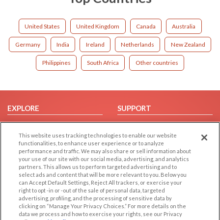
United States
United Kingdom
Canada
Australia
Germany
India
Ireland
Netherlands
New Zealand
Philippines
South Africa
Other countries
EXPLORE
SUPPORT
Browse by Category
Help/FAQ
This website uses tracking technologies to enable our website
Browse by Country
Contact Us
functionalities, to enhance user experience or to analyze
Dating Blog
performance and traffic. We may also share or sell information about
your use of our site with our social media, advertising, and analytics
Forum/Topic
partners. This allows us to perform targeted advertising and to
select ads and content that will be more relevant to you. Below you
LEGAL
OTHER PLATFORMS
can Accept Default Settings, Reject All trackers, or exercise your
right to opt -in or -out of the sale of personal data, targeted
advertising, profiling, and the processing of sensitive data by
Follow Us on
Cookie Privacy
clicking on “Manage Your Privacy Choices.” For more details on the
Privacy Policy
data we process and how to exercise your rights, see our Privacy