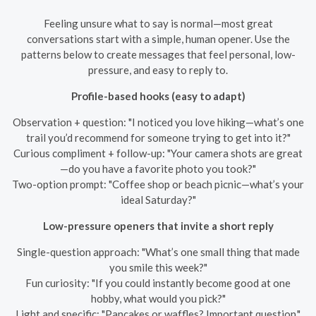
Feeling unsure what to say is normal—most great
conversations start with a simple, human opener. Use the
patterns below to create messages that feel personal, low-
pressure, and easy to reply to.
Profile-based hooks (easy to adapt)
Observation + question: "I noticed you love hiking—what’s one
trail you’d recommend for someone trying to get into it?"
Curious compliment + follow-up: "Your camera shots are great
—do you have a favorite photo you took?"
Two-option prompt: "Coffee shop or beach picnic—what’s your
ideal Saturday?"
Low-pressure openers that invite a short reply
Single-question approach: "What’s one small thing that made
you smile this week?"
Fun curiosity: "If you could instantly become good at one
hobby, what would you pick?"
Light and specific: "Pancakes or waffles? Important question."