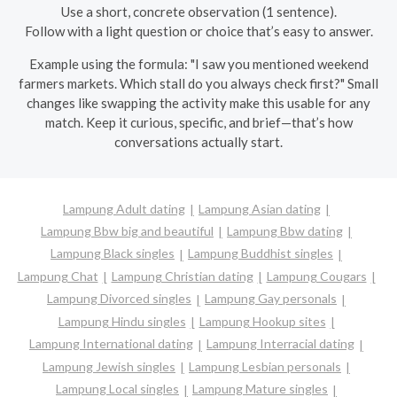
Use a short, concrete observation (1 sentence).
Follow with a light question or choice that’s easy to answer.
Example using the formula: "I saw you mentioned weekend
farmers markets. Which stall do you always check first?" Small
changes like swapping the activity make this usable for any
match. Keep it curious, specific, and brief—that’s how
conversations actually start.
Lampung Adult dating
Lampung Asian dating
Lampung Bbw big and beautiful
Lampung Bbw dating
Lampung Black singles
Lampung Buddhist singles
Lampung Chat
Lampung Christian dating
Lampung Cougars
Lampung Divorced singles
Lampung Gay personals
Lampung Hindu singles
Lampung Hookup sites
Lampung International dating
Lampung Interracial dating
Lampung Jewish singles
Lampung Lesbian personals
Lampung Local singles
Lampung Mature singles