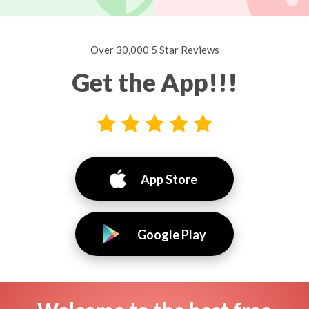
Over 30,000 5 Star Reviews
Get the App!!!
App Store
Google Play