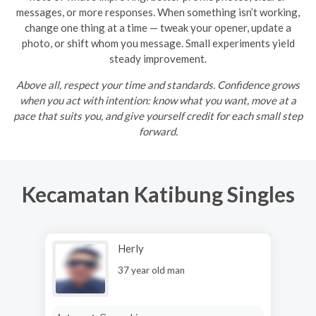
messages, or more responses. When something isn’t working,
change one thing at a time — tweak your opener, update a
photo, or shift whom you message. Small experiments yield
steady improvement.
Above all, respect your time and standards. Confidence grows
when you act with intention: know what you want, move at a
pace that suits you, and give yourself credit for each small step
forward.
Kecamatan Katibung Singles
Herly
37 year old man