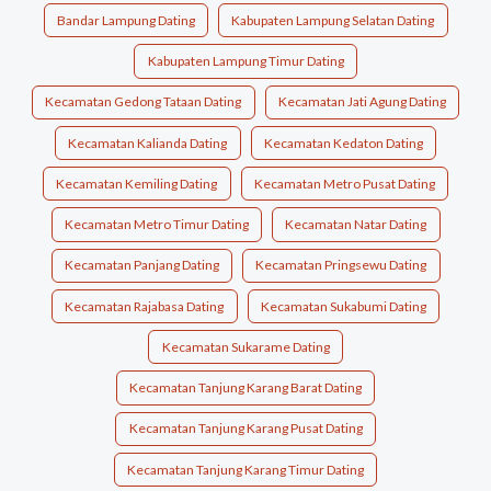
Bandar Lampung Dating
Kabupaten Lampung Selatan Dating
Kabupaten Lampung Timur Dating
Kecamatan Gedong Tataan Dating
Kecamatan Jati Agung Dating
Kecamatan Kalianda Dating
Kecamatan Kedaton Dating
Kecamatan Kemiling Dating
Kecamatan Metro Pusat Dating
Kecamatan Metro Timur Dating
Kecamatan Natar Dating
Kecamatan Panjang Dating
Kecamatan Pringsewu Dating
Kecamatan Rajabasa Dating
Kecamatan Sukabumi Dating
Kecamatan Sukarame Dating
Kecamatan Tanjung Karang Barat Dating
Kecamatan Tanjung Karang Pusat Dating
Kecamatan Tanjung Karang Timur Dating