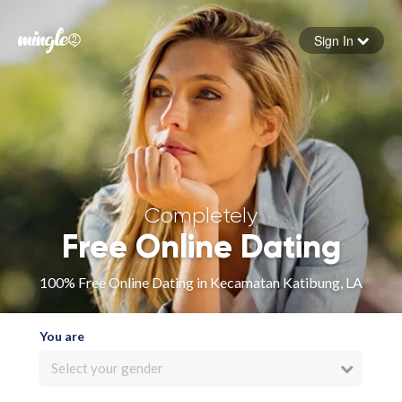
Sign In
Forgot your password
Sign in
Completely
Free Online Dating
100% Free Online Dating in Kecamatan Katibung, LA
You are
Select your gender