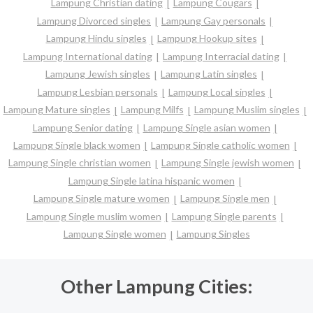
Lampung Christian dating
Lampung Cougars
Lampung Divorced singles
Lampung Gay personals
Lampung Hindu singles
Lampung Hookup sites
Lampung International dating
Lampung Interracial dating
Lampung Jewish singles
Lampung Latin singles
Lampung Lesbian personals
Lampung Local singles
Lampung Mature singles
Lampung Milfs
Lampung Muslim singles
Lampung Senior dating
Lampung Single asian women
Lampung Single black women
Lampung Single catholic women
Lampung Single christian women
Lampung Single jewish women
Lampung Single latina hispanic women
Lampung Single mature women
Lampung Single men
Lampung Single muslim women
Lampung Single parents
Lampung Single women
Lampung Singles
Other Lampung Cities: