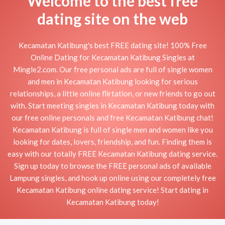
Welcome to the best free
dating site on the web
Kecamatan Katibung's best FREE dating site! 100% Free
Online Dating for Kecamatan Katibung Singles at
Mingle2.com. Our free personal ads are full of single women
and men in Kecamatan Katibung looking for serious
relationships, a little online flirtation, or new friends to go out
with. Start meeting singles in Kecamatan Katibung today with
our free online personals and free Kecamatan Katibung chat!
Kecamatan Katibung is full of single men and women like you
looking for dates, lovers, friendship, and fun. Finding them is
easy with our totally FREE Kecamatan Katibung dating service.
Sign up today to browse the FREE personal ads of available
Lampung singles, and hook up online using our completely free
Kecamatan Katibung online dating service! Start dating in
Kecamatan Katibung today!