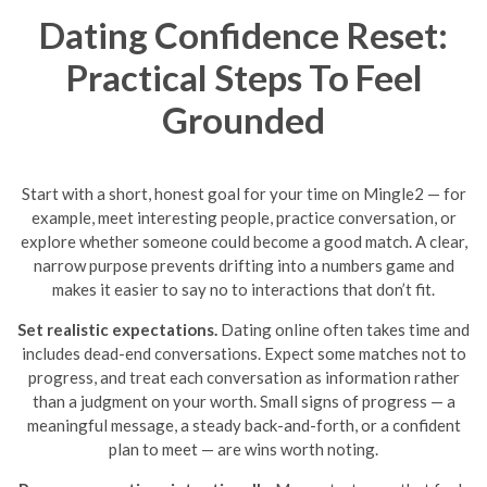
Dating Confidence Reset:
Practical Steps To Feel
Grounded
Start with a short, honest goal for your time on Mingle2 — for
example, meet interesting people, practice conversation, or
explore whether someone could become a good match. A clear,
narrow purpose prevents drifting into a numbers game and
makes it easier to say no to interactions that don’t fit.
Set realistic expectations.
Dating online often takes time and
includes dead-end conversations. Expect some matches not to
progress, and treat each conversation as information rather
than a judgment on your worth. Small signs of progress — a
meaningful message, a steady back-and-forth, or a confident
plan to meet — are wins worth noting.