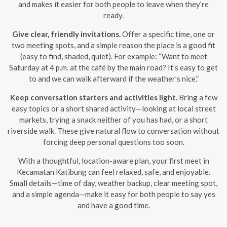
and makes it easier for both people to leave when they’re
ready.
Give clear, friendly invitations.
Offer a specific time, one or
two meeting spots, and a simple reason the place is a good fit
(easy to find, shaded, quiet). For example: “Want to meet
Saturday at 4 p.m. at the café by the main road? It’s easy to get
to and we can walk afterward if the weather’s nice.”
Keep conversation starters and activities light.
Bring a few
easy topics or a short shared activity—looking at local street
markets, trying a snack neither of you has had, or a short
riverside walk. These give natural flow to conversation without
forcing deep personal questions too soon.
With a thoughtful, location-aware plan, your first meet in
Kecamatan Katibung can feel relaxed, safe, and enjoyable.
Small details—time of day, weather backup, clear meeting spot,
and a simple agenda—make it easy for both people to say yes
and have a good time.