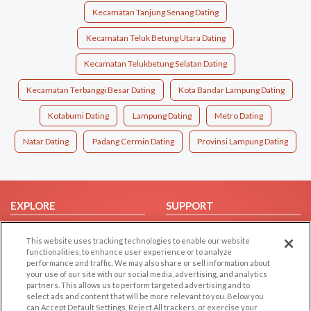
Kecamatan Tanjung Senang Dating
Kecamatan Teluk Betung Utara Dating
Kecamatan Telukbetung Selatan Dating
Kecamatan Terbanggi Besar Dating
Kota Bandar Lampung Dating
Kotabumi Dating
Lampung Dating
Metro Dating
Natar Dating
Padang Cermin Dating
Provinsi Lampung Dating
EXPLORE
SUPPORT
Browse by Category
Help/FAQ
This website uses tracking technologies to enable our website
Browse by Country
Contact Us
functionalities, to enhance user experience or to analyze
performance and traffic. We may also share or sell information about
Dating Blog
your use of our site with our social media, advertising, and analytics
Forum/Topic
partners. This allows us to perform targeted advertising and to
select ads and content that will be more relevant to you. Below you
can Accept Default Settings, Reject All trackers, or exercise your