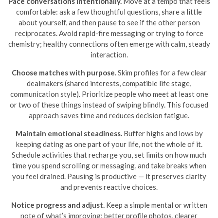
Pace conversations intentionally.
Move at a tempo that feels
comfortable: ask a few thoughtful questions, share a little
about yourself, and then pause to see if the other person
reciprocates. Avoid rapid-fire messaging or trying to force
chemistry; healthy connections often emerge with calm, steady
interaction.
Choose matches with purpose.
Skim profiles for a few clear
dealmakers (shared interests, compatible life stage,
communication style). Prioritize people who meet at least one
or two of these things instead of swiping blindly. This focused
approach saves time and reduces decision fatigue.
Maintain emotional steadiness.
Buffer highs and lows by
keeping dating as one part of your life, not the whole of it.
Schedule activities that recharge you, set limits on how much
time you spend scrolling or messaging, and take breaks when
you feel drained. Pausing is productive — it preserves clarity
and prevents reactive choices.
Notice progress and adjust.
Keep a simple mental or written
note of what’s improving: better profile photos, clearer