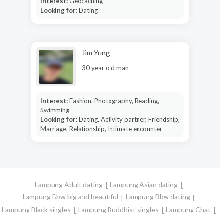
Interest:
Geocaching
Looking for:
Dating
Jim Yung
30 year old man
Interest:
Fashion, Photography, Reading,
Swimming
Looking for:
Dating, Activity partner, Friendship,
Marriage, Relationship, Intimate encounter
Lampung Adult dating
Lampung Asian dating
Lampung Bbw big and beautiful
Lampung Bbw dating
Lampung Black singles
Lampung Buddhist singles
Lampung Chat