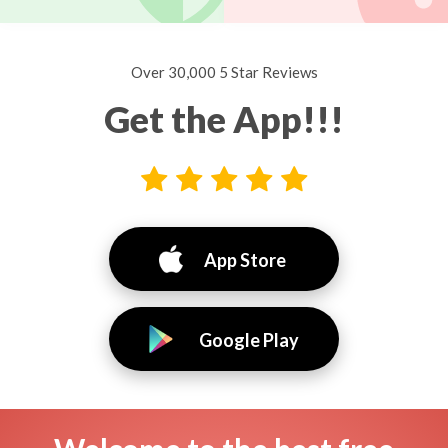
Over 30,000 5 Star Reviews
Get the App!!!
App Store
Google Play