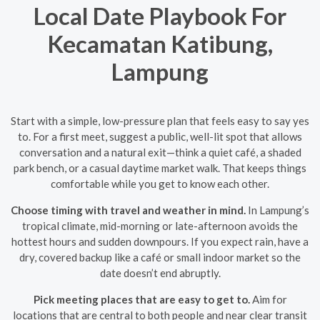
Local Date Playbook For
Kecamatan Katibung,
Lampung
Start with a simple, low-pressure plan that feels easy to say yes
to. For a first meet, suggest a public, well-lit spot that allows
conversation and a natural exit—think a quiet café, a shaded
park bench, or a casual daytime market walk. That keeps things
comfortable while you get to know each other.
Choose timing with travel and weather in mind.
In Lampung’s
tropical climate, mid-morning or late-afternoon avoids the
hottest hours and sudden downpours. If you expect rain, have a
dry, covered backup like a café or small indoor market so the
date doesn’t end abruptly.
Pick meeting places that are easy to get to.
Aim for
locations that are central to both people and near clear transit