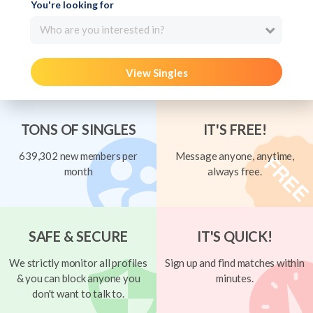
You're looking for
Who are you interested in?
View Singles
TONS OF SINGLES
IT'S FREE!
639,302 new members per
Message anyone, anytime,
month
always free.
SAFE & SECURE
IT'S QUICK!
We strictly monitor all profiles
Sign up and find matches within
& you can block anyone you
minutes.
don't want to talk to.