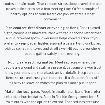
routes or main roads. That reduces stress about travel time and
makes it simpler to set a firm meeting time. Offer a couple of
nearby options so your match can pick what feels most
convenient.
Plan comfort-first dinner or evening options.
For a relaxed
night, choose a casual restaurant with table service rather than
a loud, crowded spot—lower noise helps conversation. If you
prefer to keep it even lighter, suggest a dessert-and-walk plan:
pick up something to-go and stroll a well-lit public area where
people gather safely in the evening.
Public, safe settings matter.
Meet in places where other
people are around and staff are present. Let someone you trust
know your plans and share basic arrival details. Keep personal
items secure and trust your instincts—if a situation feels off,
it’s okay to leave or switch the plan to a more public spot.
Match the local pace.
People in smaller districts often prefer
relaxed, unhurried dates. Build in flexible timing—meet for 45–
90 minutes with the option to extend. That reduces pressure