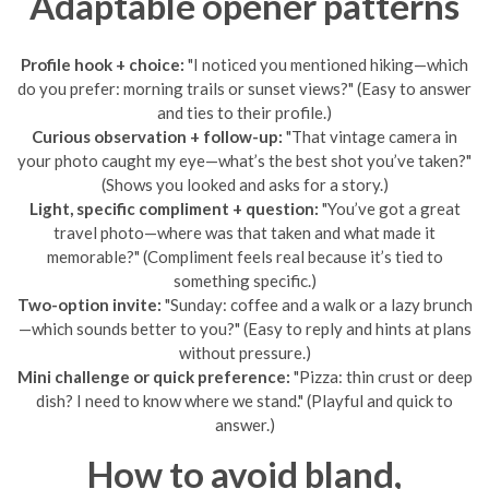
Adaptable opener patterns
Profile hook + choice:
"I noticed you mentioned hiking—which
do you prefer: morning trails or sunset views?" (Easy to answer
and ties to their profile.)
Curious observation + follow-up:
"That vintage camera in
your photo caught my eye—what’s the best shot you’ve taken?"
(Shows you looked and asks for a story.)
Light, specific compliment + question:
"You’ve got a great
travel photo—where was that taken and what made it
memorable?" (Compliment feels real because it’s tied to
something specific.)
Two-option invite:
"Sunday: coffee and a walk or a lazy brunch
—which sounds better to you?" (Easy to reply and hints at plans
without pressure.)
Mini challenge or quick preference:
"Pizza: thin crust or deep
dish? I need to know where we stand." (Playful and quick to
answer.)
How to avoid bland,