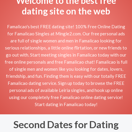
Welcome to the best free
dating site on the web
Famalicao's best FREE dating site! 100% Free Online Dating
for Famalicao Singles at Mingle2.com. Our free personal ads
are full of single women and men in Famalicao looking for
serious relationships, a little online flirtation, or new friends to
go out with. Start meeting singles in Famalicao today with our
free online personals and free Famalicao chat! Famalicao is full
of single men and women like you looking for dates, lovers,
friendship, and fun. Finding them is easy with our totally FREE
Famalicao dating service. Sign up today to browse the FREE
personal ads of available Leiria singles, and hook up online
using our completely free Famalicao online dating service!
Start dating in Famalicao today!
Second Dates for Dating