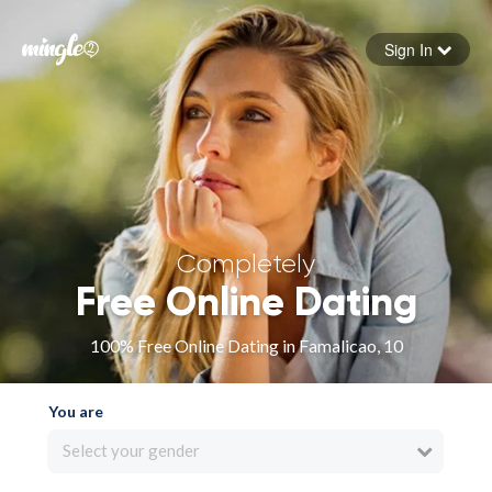
Sign In
Forgot your password
Sign in
Completely
Free Online Dating
100% Free Online Dating in Famalicao, 10
You are
Select your gender