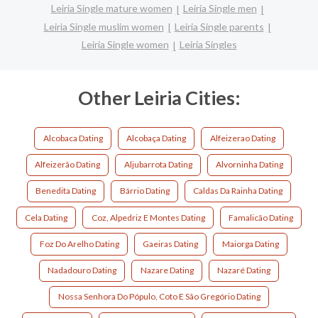
Leiria Single mature women
Leiria Single men
Leiria Single muslim women
Leiria Single parents
Leiria Single women
Leiria Singles
Other Leiria Cities:
Alcobaca Dating
Alcobaça Dating
Alfeizerao Dating
Alfeizerão Dating
Aljubarrota Dating
Alvorninha Dating
Benedita Dating
Bárrio Dating
Caldas Da Rainha Dating
Cela Dating
Coz, Alpedriz E Montes Dating
Famalicão Dating
Foz Do Arelho Dating
Gaeiras Dating
Maiorga Dating
Nadadouro Dating
Nazare Dating
Nazaré Dating
Nossa Senhora Do Pópulo, Coto E São Gregório Dating