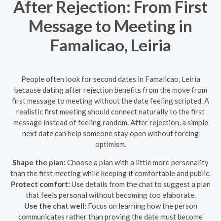
After Rejection: From First
Message to Meeting in
Famalicao, Leiria
People often look for second dates in Famalicao, Leiria
because dating after rejection benefits from the move from
first message to meeting without the date feeling scripted. A
realistic first meeting should connect naturally to the first
message instead of feeling random. After rejection, a simple
next date can help someone stay open without forcing
optimism.
Shape the plan:
Choose a plan with a little more personality
than the first meeting while keeping it comfortable and public.
Protect comfort:
Use details from the chat to suggest a plan
that feels personal without becoming too elaborate.
Use the chat well:
Focus on learning how the person
communicates rather than proving the date must become