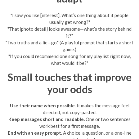
"I saw you like [interest]. What’s one thing about it people
usually get wrong?"
"That [photo detail] looks awesome—what’s the story behind
it?"
"Two truths and a lie—go." (A playful prompt that starts a short
game.)
"If you could recommend one song for my playlist right now,
what would it be?"
Small touches that improve
your odds
Use their name when possible.
It makes the message feel
directed, not copy-pasted.
Keep messages short and readable.
One or two sentences
work best for a first message.
End with an easy prompt.
A choice, a question, or a one-line