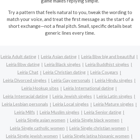
game makes replying simple.
Try a pattern that feels natural to you, tweak the wording to
match your voice, and treat the first message as the start of a
short exchange—not a final pitch. Small, specific details beat
generic lines every time.
Leiria Adult dating
Leiria Asian dating
Leiria Bbw big and beautiful
Leiria Bbw dating
Leiria Black singles
Leiria Buddhist singles
Leiria Chat
Leiria Christian dating
Leiria Cougars
Leiria Divorced singles
Leiria Gay personals
Leiria Hindu singles
Leiria Hookup sites
Leiria International dating
Leiria Interracial dating
Leiria Jewish singles
Leiria Latin singles
Leiria Lesbian personals
Leiria Local singles
Leiria Mature singles
Leiria Milfs
Leiria Muslim singles
Leiria Senior dating
Leiria Single asian women
Leiria Single black women
Leiria Single catholic women
Leiria Single christian women
Leiria Single jewish women
Leiria Single latina hispanic women