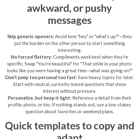
awkward, or pushy
messages
Skip generic openers:
Avoid lone "hey" or "what’s up?"—they
put the burden on the other person to start something
interesting.
No forced flattery:
Compliments work best when they’re
specific. Swap "You’re beautiful" for "That smile in your photo
looks like you were having a great time—what was going on?"
Don’t jump too personal too fast:
Save heavy topics for later.
Start with neutral, curiosity-based questions that show
interest without pressure.
Personalize, but keep it light:
Reference a detail from their
profile, photo, or bio. If nothing stands out, use a low-stakes
question about favorites or weekend plans.
Quick templates to copy and
adapt