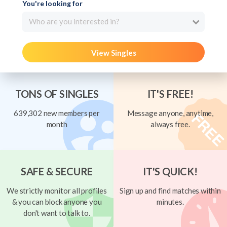
You're looking for
Who are you interested in?
View Singles
TONS OF SINGLES
IT'S FREE!
639,302 new members per
Message anyone, anytime,
month
always free.
SAFE & SECURE
IT'S QUICK!
We strictly monitor all profiles
Sign up and find matches within
& you can block anyone you
minutes.
don't want to talk to.