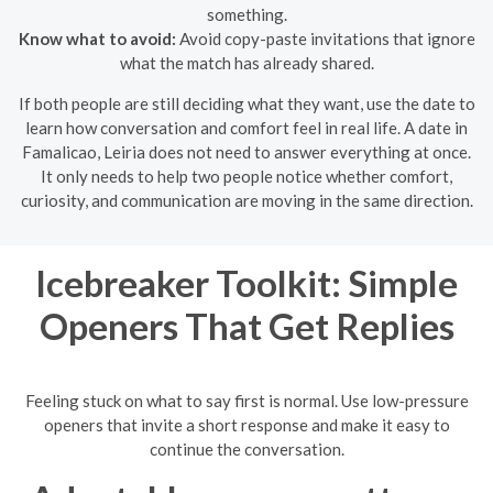
something.
Know what to avoid:
Avoid copy-paste invitations that ignore
what the match has already shared.
If both people are still deciding what they want, use the date to
learn how conversation and comfort feel in real life. A date in
Famalicao, Leiria does not need to answer everything at once.
It only needs to help two people notice whether comfort,
curiosity, and communication are moving in the same direction.
Icebreaker Toolkit: Simple
Openers That Get Replies
Feeling stuck on what to say first is normal. Use low-pressure
openers that invite a short response and make it easy to
continue the conversation.