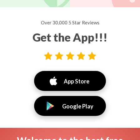
Over 30,000 5 Star Reviews
Get the App!!!
App Store
Google Play