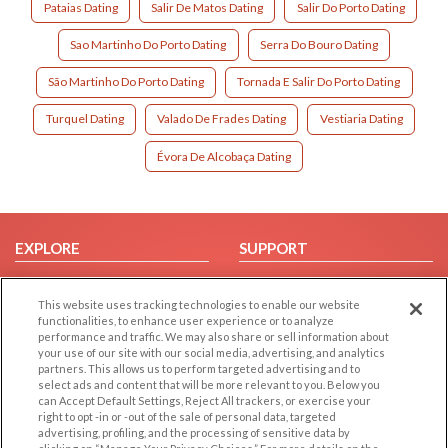
Pataias Dating
Salir De Matos Dating
Salir Do Porto Dating
Sao Martinho Do Porto Dating
Serra Do Bouro Dating
São Martinho Do Porto Dating
Tornada E Salir Do Porto Dating
Turquel Dating
Valado De Frades Dating
Vestiaria Dating
Évora De Alcobaça Dating
EXPLORE
SUPPORT
Browse by Category
Help/FAQ
This website uses tracking technologies to enable our website
Browse by Country
Contact Us
functionalities, to enhance user experience or to analyze
Dating Blog
performance and traffic. We may also share or sell information about
your use of our site with our social media, advertising, and analytics
Forum/Topic
partners. This allows us to perform targeted advertising and to
select ads and content that will be more relevant to you. Below you
LEGAL
OTHER PLATFORMS
can Accept Default Settings, Reject All trackers, or exercise your
right to opt -in or -out of the sale of personal data, targeted
advertising, profiling, and the processing of sensitive data by
Follow Us on
Cookie Privacy