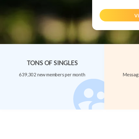
Vi
TONS OF SINGLES
639,302 new members per month
Message