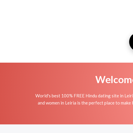
Welcome 
World's best 100% FREE Hindu dating site in Leir
and women in Leiria is the perfect place to make H