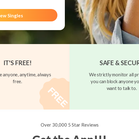
ew Singles
IT'S FREE!
SAFE & SECU
 anyone, anytime, always
We strictly monitor all pr
free.
you can block anyone yo
want to talk to.
Over 30,000 5 Star Reviews