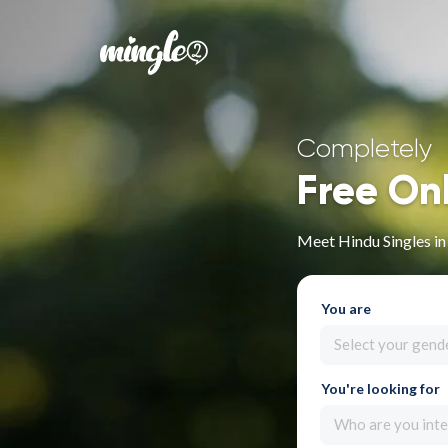
Completely
Free On
Meet Hindu Singles in 
You are
Select your gend
You're looking for
Who are you inte