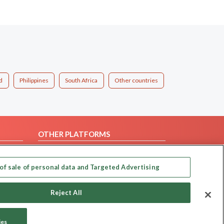
d
Philippines
South Africa
Other countries
OTHER PLATFORMS
Follow Us on
of sale of personal data and Targeted Advertising
Our apps
Reject All
ies