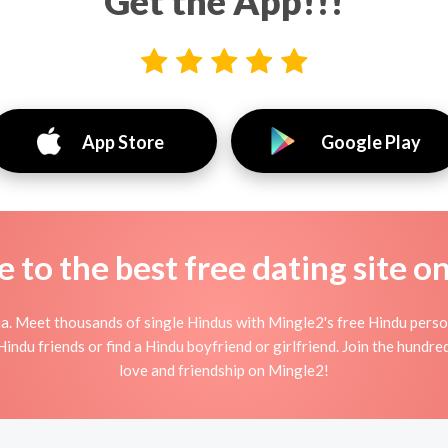
Get the App!!!
App Store
Google Play
to the best free dating site o
ia. Meet thousands of single Hindus with Mingle2's free Hindu pers
indu friends or find a Hindu boyfriend or girlfriend. Join the hundred
love and friendship on Mingle2!