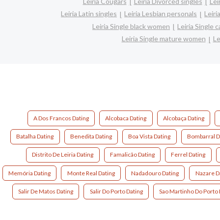
Leiria Cougars
Leiria Divorced singles
Lei
Leiria Latin singles
Leiria Lesbian personals
Leiri
Leiria Single black women
Leiria Single
Leiria Single mature women
Le
A Dos Francos Dating
Alcobaca Dating
Alcobaça Dating
Batalha Dating
Benedita Dating
Boa Vista Dating
Bombarral D
Distrito De Leiria Dating
Famalicão Dating
Ferrel Dating
Memória Dating
Monte Real Dating
Nadadouro Dating
Nazare D
Salir De Matos Dating
Salir Do Porto Dating
Sao Martinho Do Porto 