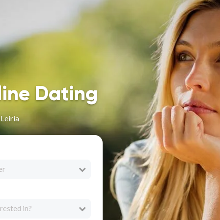
line Dating
Leiria
er
rested in?