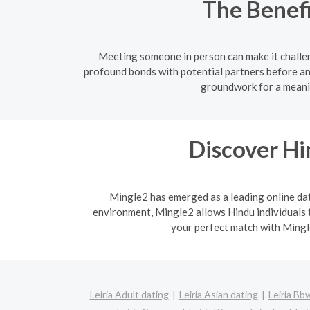
The Benefi
Meeting someone in person can make it challen
profound bonds with potential partners before an
groundwork for a meanin
Discover H
Mingle2 has emerged as a leading online dati
environment, Mingle2 allows Hindu individuals t
your perfect match with Mingle
Leiria Adult dating
Leiria Asian dating
Leiria Bb