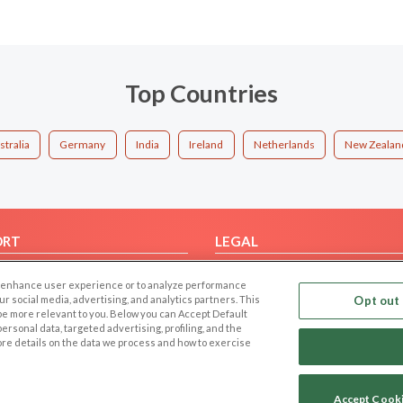
Top Countries
stralia
Germany
India
Ireland
Netherlands
New Zealan
ORT
LEGAL
FAQ
Cookie Privacy
 to enhance user experience or to analyze performance
t Us
Privacy Policy
our social media, advertising, and analytics partners. This
Opt out 
 be more relevant to you. Below you can Accept Default
Terms of use
f personal data, targeted advertising, profiling, and the
Code of Conduct
ore details on the data we process and how to exercise
Accept Cook