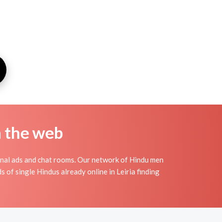
n the web
onal ads and chat rooms. Our network of Hindu men
s of single Hindus already online in Leiria finding