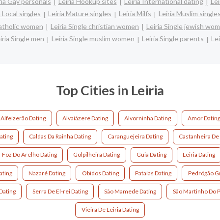
ria Gay personals
Leiria Hookup sites
Leiria International dating
Lei
a Local singles
Leiria Mature singles
Leiria Milfs
Leiria Muslim single
 catholic women
Leiria Single christian women
Leiria Single jewish wo
iria Single men
Leiria Single muslim women
Leiria Single parents
Le
Top Cities in Leiria
Alfeizerão Dating
Alvaiázere Dating
Alvorninha Dating
Amor Datin
ating
Caldas Da Rainha Dating
Caranguejeira Dating
Castanheira De 
Foz Do Arelho Dating
Golpilheira Dating
Guia Dating
Leiria Dating
ating
Nazaré Dating
Obidos Dating
Pataias Dating
Pedrógão Gr
Dating
Serra De El-rei Dating
São Mamede Dating
São Martinho Do P
Vieira De Leiria Dating