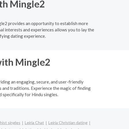
ith Mingle2
gle2 provides an opportunity to establish more
l interests and experiences allows you to lay the
fying dating experience.
ith Mingle2
viding an engaging, secure, and user-friendly
 and traditions. Experience the magic of finding
specifically for Hindu singles.
hist singles
Leiria Chat
Leiria Christian dating