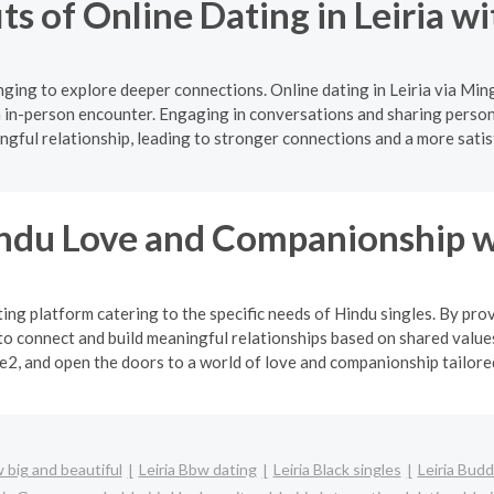
ts of Online Dating in Leiria w
ging to explore deeper connections. Online dating in Leiria via Min
 in-person encounter. Engaging in conversations and sharing persona
gful relationship, leading to stronger connections and a more satis
indu Love and Companionship w
ng platform catering to the specific needs of Hindu singles. By pro
o connect and build meaningful relationships based on shared values
2, and open the doors to a world of love and companionship tailored 
w big and beautiful
Leiria Bbw dating
Leiria Black singles
Leiria Budd