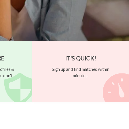
RE
IT'S QUICK!
ofiles &
Sign up and find matches within
u don't
minutes.