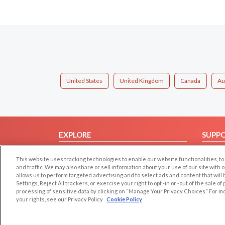
United States
United Kingdom
Canada
Au
EXPLORE
SUPP
Browse by Category
Help/
This website uses tracking technologies to enable our website functionalities,
Browse by Country
Contac
and traffic. We may also share or sell information about your use of our site with 
allows us to perform targeted advertising and to select ads and content that will
Dating Blog
Settings, Reject All trackers, or exercise your right to opt -in or -out of the sale o
Forum/Topic
processing of sensitive data by clicking on “Manage Your Privacy Choices.” For m
your rights, see our Privacy Policy
Cookie Policy