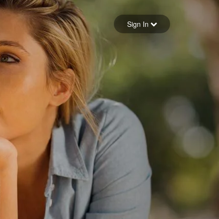
Sign in
Sign In
Forgot your password