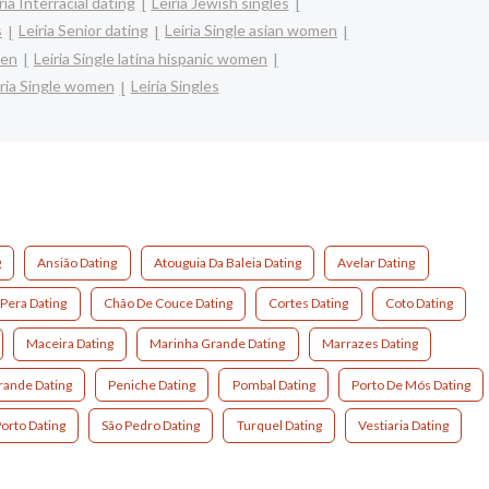
ria Interracial dating
Leiria Jewish singles
s
Leiria Senior dating
Leiria Single asian women
men
Leiria Single latina hispanic women
iria Single women
Leiria Singles
g
Ansião Dating
Atouguia Da Baleia Dating
Avelar Dating
Pera Dating
Chão De Couce Dating
Cortes Dating
Coto Dating
Maceira Dating
Marinha Grande Dating
Marrazes Dating
ande Dating
Peniche Dating
Pombal Dating
Porto De Mós Dating
orto Dating
São Pedro Dating
Turquel Dating
Vestiaria Dating