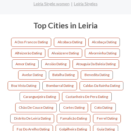
Leiria Single women
Leiria Singles
Top Cities in Leiria
A Dos Francos Dating
Alcobaca Dating
Alcobaça Dating
Alfeizerão Dating
Alvaiázere Dating
Alvorninha Dating
Amor Dating
Ansião Dating
Atouguia Da Baleia Dating
Avelar Dating
Batalha Dating
Benedita Dating
Boa Vista Dating
Bombarral Dating
Caldas Da Rainha Dating
Caranguejeira Dating
Castanheira De Pera Dating
Chão De Couce Dating
Cortes Dating
Coto Dating
Distrito De Leiria Dating
Famalicão Dating
Ferrel Dating
Foz Do Arelho Dating
Golpilheira Dating
Guia Dating