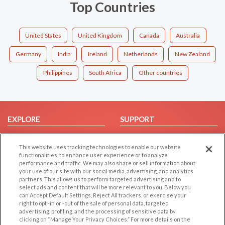
Top Countries
United States
United Kingdom
Canada
Australia
Germany
India
Ireland
Netherlands
New Zealand
Philippines
South Africa
Other countries
EXPLORE
SUPPORT
Browse by Category
Help/FAQ
This website uses tracking technologies to enable our website
Browse by Country
Contact Us
functionalities, to enhance user experience or to analyze
Dating Blog
performance and traffic. We may also share or sell information about
your use of our site with our social media, advertising, and analytics
Forum/Topic
partners. This allows us to perform targeted advertising and to
select ads and content that will be more relevant to you. Below you
LEGAL
OTHER PLATFORMS
can Accept Default Settings, Reject All trackers, or exercise your
right to opt -in or -out of the sale of personal data, targeted
advertising, profiling, and the processing of sensitive data by
Follow Us on
Cookie Privacy
clicking on “Manage Your Privacy Choices.” For more details on the