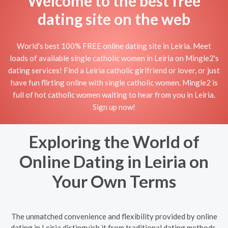
Welcome to the best free
dating site on the web
World's best 100% FREE online dating site in Leiria. Meet
loads of available single catholic women in Leiria on Mingle2's
dating services! Find a Leiria catholic girlfriend or lover, or just
have fun flirting online with single catholic women. Mingle2 is
full of hot catholic women waiting to hear from you in Leiria.
Sign up now!
Exploring the World of
Online Dating in Leiria on
Your Own Terms
The unmatched convenience and flexibility provided by online
dating in Leiria distinguish it from traditional dating methods.