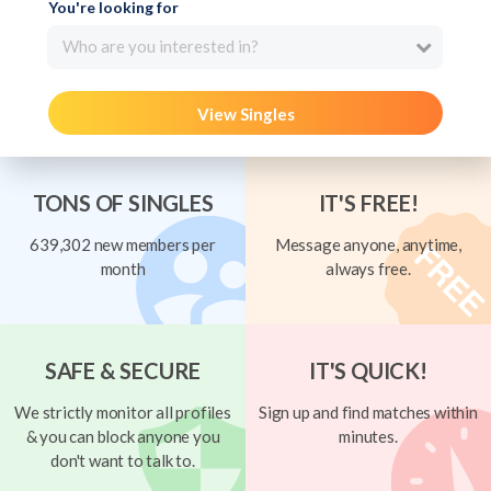
You're looking for
Who are you interested in?
View Singles
TONS OF SINGLES
IT'S FREE!
639,302 new members per
Message anyone, anytime,
month
always free.
SAFE & SECURE
IT'S QUICK!
We strictly monitor all profiles
Sign up and find matches within
& you can block anyone you
minutes.
don't want to talk to.