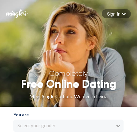
Sign In
Forgot your password
Sign in
Completely
Free Online Dating
Meet Single Catholic Women in Leiria
You are
Select your gender