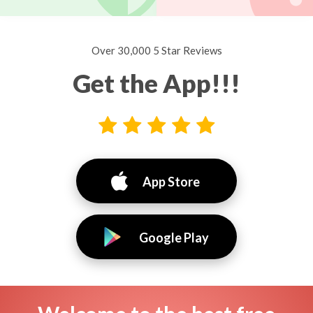
Over 30,000 5 Star Reviews
Get the App!!!
App Store
Google Play