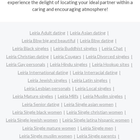
experience the delight of locating your ideal partner within a
caring and encouraging atmosphere!
Leiria Adult dating
Leiria Asian dating
Leiria Bbw big and beautiful
Leiria Bbw dating
Leiria Black singles
Leiria Buddhist singles
Leiria Chat
Leiria Christian dating
Leiria Cougars
Leiria Divorced singles
Leiria Gay personals
Leiria Hindu singles
Leiria Hookup sites
Leiria International dating
Leiria Interracial dating
Leiria Jewish singles
Leiria Latin singles
Leiria Lesbian personals
Leiria Local singles
Leiria Mature singles
Leiria Milfs
Leiria Muslim singles
Leiria Senior dating
Leiria Single asian women
Leiria Single black women
Leiria Single christian women
Leiria Single jewish women
Leiria Single latina hispanic women
Leiria Single mature women
Leiria Single men
Leiria Single muslim women
Leiria Single parents