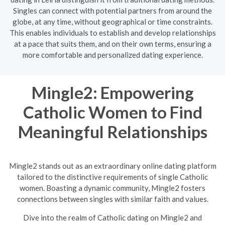
Singles can connect with potential partners from around the
globe, at any time, without geographical or time constraints.
This enables individuals to establish and develop relationships
at a pace that suits them, and on their own terms, ensuring a
more comfortable and personalized dating experience.
Mingle2: Empowering
Catholic Women to Find
Meaningful Relationships
Mingle2 stands out as an extraordinary online dating platform
tailored to the distinctive requirements of single Catholic
women. Boasting a dynamic community, Mingle2 fosters
connections between singles with similar faith and values.
Dive into the realm of Catholic dating on Mingle2 and