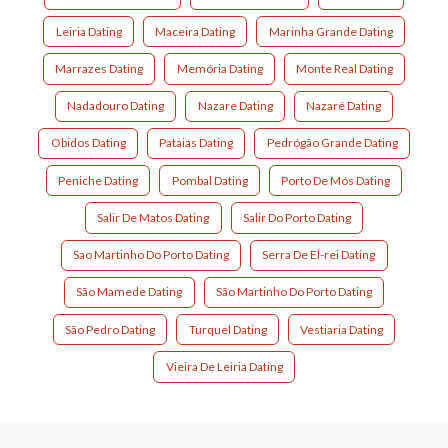
Leiria Dating
Maceira Dating
Marinha Grande Dating
Marrazes Dating
Memória Dating
Monte Real Dating
Nadadouro Dating
Nazare Dating
Nazaré Dating
Obidos Dating
Pataias Dating
Pedrógão Grande Dating
Peniche Dating
Pombal Dating
Porto De Mós Dating
Salir De Matos Dating
Salir Do Porto Dating
Sao Martinho Do Porto Dating
Serra De El-rei Dating
São Mamede Dating
São Martinho Do Porto Dating
São Pedro Dating
Turquel Dating
Vestiaria Dating
Vieira De Leiria Dating