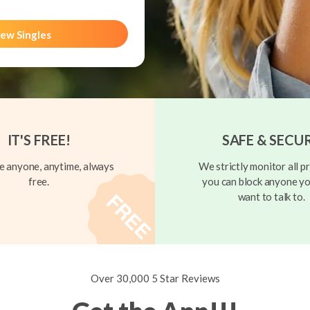
ew Singles
IT'S FREE!
SAFE & SECU
 anyone, anytime, always
We strictly monitor all pr
free.
you can block anyone yo
want to talk to.
Over 30,000 5 Star Reviews