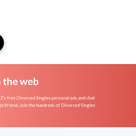
n the web
2's free Divorced Singles personal ads and chat
irlfriend. Join the hundreds of Divorced Singles