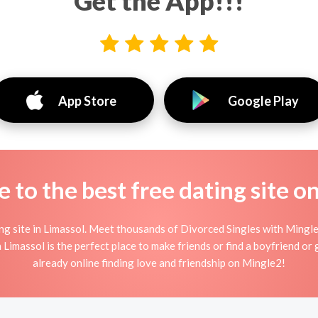
Get the App!!!
App Store
Google Play
to the best free dating site o
 site in Limassol. Meet thousands of Divorced Singles with Mingle
imassol is the perfect place to make friends or find a boyfriend or g
already online finding love and friendship on Mingle2!