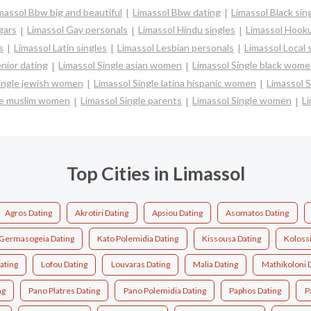
massol Bbw big and beautiful
Limassol Bbw dating
Limassol Black sin
gars
Limassol Gay personals
Limassol Hindu singles
Limassol Hooku
s
Limassol Latin singles
Limassol Lesbian personals
Limassol Local 
nior dating
Limassol Single asian women
Limassol Single black wom
Single jewish women
Limassol Single latina hispanic women
Limassol 
le muslim women
Limassol Single parents
Limassol Single women
Li
Top Cities in Limassol
Agros Dating
Akrotiri Dating
Apsiou Dating
Asomatos Dating
Germasogeia Dating
Kato Polemidia Dating
Kissousa Dating
Kolossi
ating
Lofou Dating
Louvaras Dating
Malia Dating
Mathikoloni 
ng
Pano Platres Dating
Pano Polemidia Dating
Paphos Dating
P