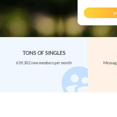
Vi
TONS OF SINGLES
639,302 new members per month
Message