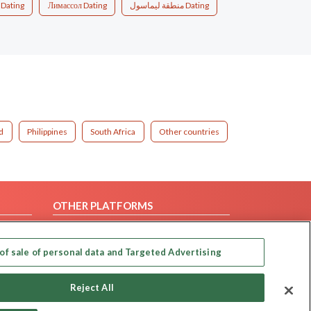
 Dating
Лимассол Dating
منطقة ليماسول Dating
d
Philippines
South Africa
Other countries
OTHER PLATFORMS
Follow Us on
of sale of personal data and Targeted Advertising
Our apps
Reject All