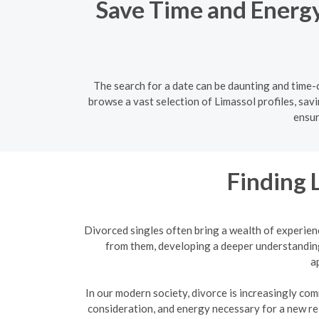
Save Time and Energy:
The search for a date can be daunting and time-c
browse a vast selection of Limassol profiles, sav
ensur
Finding 
Divorced singles often bring a wealth of experien
from them, developing a deeper understanding
a
In our modern society, divorce is increasingly com
consideration, and energy necessary for a new re