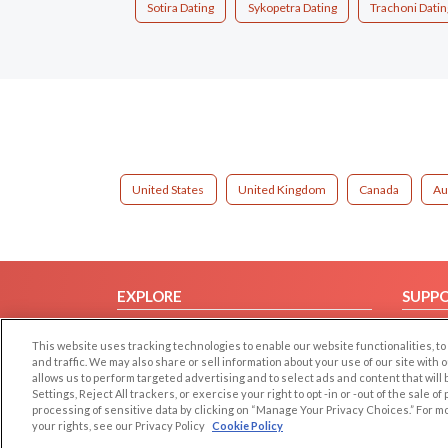
Sotira Dating
Sykopetra Dating
Trachoni Datin
United States
United Kingdom
Canada
Au
EXPLORE
SUPP
Browse by Category
Help/
This website uses tracking technologies to enable our website functionalities,
Browse by Country
Contac
and traffic. We may also share or sell information about your use of our site with 
allows us to perform targeted advertising and to select ads and content that will
Dating Blog
Settings, Reject All trackers, or exercise your right to opt -in or -out of the sale o
Forum/Topic
processing of sensitive data by clicking on “Manage Your Privacy Choices.” For m
your rights, see our Privacy Policy
Cookie Policy