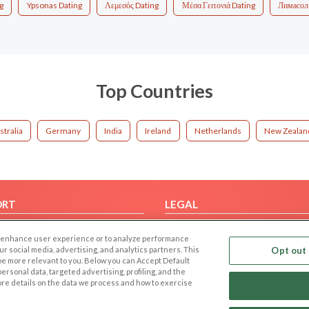
g
Ypsonas Dating
Λεμεσός Dating
Μέσα Γειτονιά Dating
Лимасол
Top Countries
stralia
Germany
India
Ireland
Netherlands
New Zealan
ORT
LEGAL
FAQ
Cookie Privacy
 to enhance user experience or to analyze performance
t Us
Privacy Policy
our social media, advertising, and analytics partners. This
Opt out 
 be more relevant to you. Below you can Accept Default
Terms of use
f personal data, targeted advertising, profiling, and the
Code of Conduct
ore details on the data we process and how to exercise