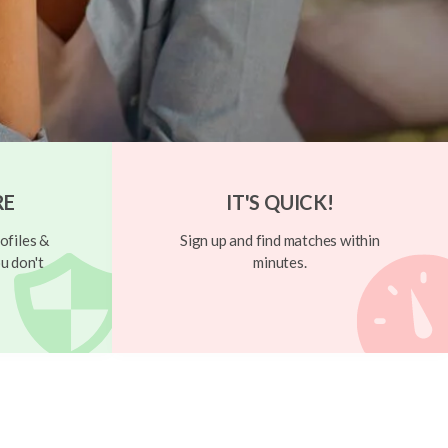
RE
IT'S QUICK!
ofiles &
Sign up and find matches within
u don't
minutes.