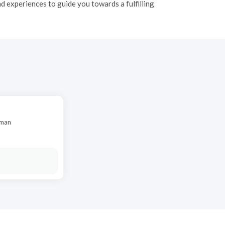
 experiences to guide you towards a fulfilling
oman