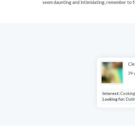
seem daunting and intimidating, remember to f
Cle
39 
Interest:
Cooking,
Looking for:
Dati