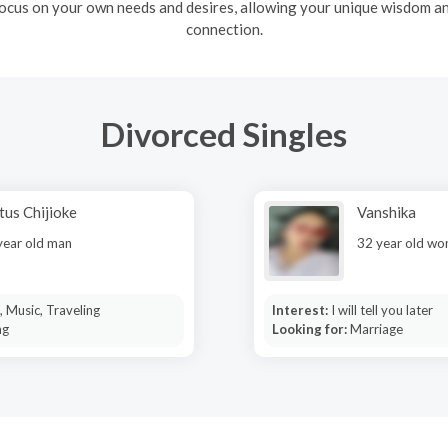
ocus on your own needs and desires, allowing your unique wisdom and
connection.
Divorced Singles
tus Chijioke
Vanshika
year old man
32 year old w
 Music, Traveling
Interest:
I will tell you later
ng
Looking for:
Marriage