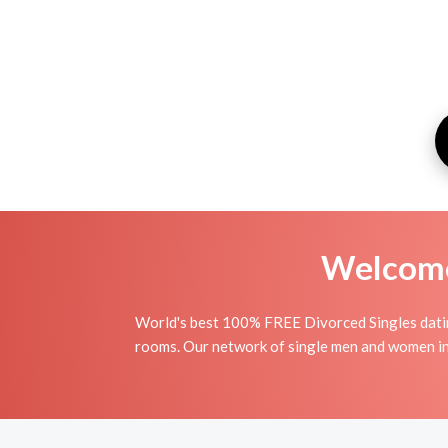
Welcome 
World's best 100% FREE Divorced Singles dating
rooms. Our network of single men and women in L