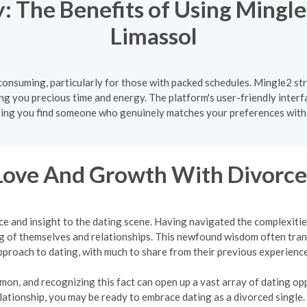
 The Benefits of Using Mingle
Limassol
onsuming, particularly for those with packed schedules. Mingle2 str
ing you precious time and energy. The platform's user-friendly interf
ing you find someone who genuinely matches your preferences with
Love And Growth With Divorce
ce and insight to the dating scene. Having navigated the complexit
 of themselves and relationships. This newfound wisdom often tran
pproach to dating, with much to share from their previous experience
mon, and recognizing this fact can open up a vast array of dating oppo
lationship, you may be ready to embrace dating as a divorced single.