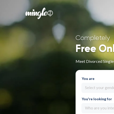
Completely
Free On
Meet Divorced Singles
You are
Select your gend
You're looking for
Who are you inte