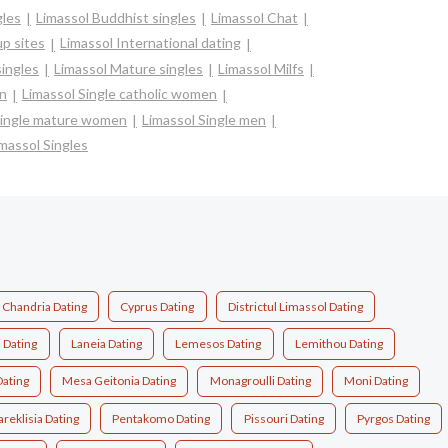
gles
Limassol Buddhist singles
Limassol Chat
p sites
Limassol International dating
singles
Limassol Mature singles
Limassol Milfs
en
Limassol Single catholic women
Single mature women
Limassol Single men
massol Singles
Chandria Dating
Cyprus Dating
Districtul Limassol Dating
 Dating
Laneia Dating
Lemesos Dating
Lemithou Dating
Dating
Mesa Geitonia Dating
Monagroulli Dating
Moni Dating
areklisia Dating
Pentakomo Dating
Pissouri Dating
Pyrgos Dating