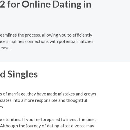
2 for Online Dating in
eamlines the process, allowing you to efficiently
ace simplifies connections with potential matches,
 ease.
d Singles
ies of marriage, they have made mistakes and grown
slates into a more responsible and thoughtful
s.
rtunities. If you feel prepared to invest the time,
 Although the journey of dating after divorce may