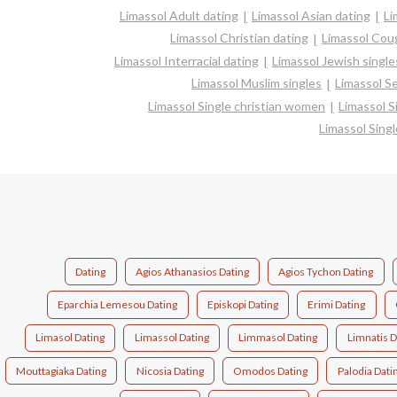
Limassol Adult dating
Limassol Asian dating
Li
Limassol Christian dating
Limassol Cou
Limassol Interracial dating
Limassol Jewish single
Limassol Muslim singles
Limassol Se
Limassol Single christian women
Limassol 
Limassol Sing
Dating
Agios Athanasios Dating
Agios Tychon Dating
Eparchia Lemesou Dating
Episkopi Dating
Erimi Dating
Limasol Dating
Limassol Dating
Limmasol Dating
Limnatis D
Mouttagiaka Dating
Nicosia Dating
Omodos Dating
Palodia Dati