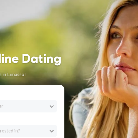
line Dating
 in Limassol
er
rested in?