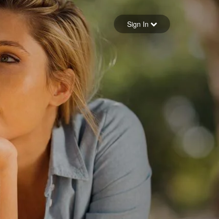
Sign in
Sign In
Forgot your password