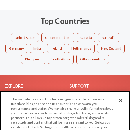
Top Countries
United States
United Kingdom
Canada
Australia
Germany
India
Ireland
Netherlands
New Zealand
Philippines
South Africa
Other countries
EXPLORE
SUPPORT
Browse by Category
Help/FAQ
This website uses tracking technologies to enable our website
Browse by Country
Contact Us
functionalities, to enhance user experience or to analyze
performance and traffic. We may also share or sell information about
Dating Blog
your use of our site with our social media, advertising, and analytics
partners. This allows us to perform targeted advertising and to
Forum/Topic
select ads and content that will be more relevant to you. Below you
can Accept Default Settings, Reject All trackers, or exercise your