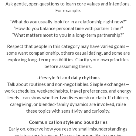
Ask gentle, open questions to learn core values and intentions.
For example:
“What do you usually look for in a relationship right now?”
“How do you balance personal time with partner time?”
“What matters most to you in a long-term partnership?”
Respect that people in this category may have varied goals—
some want companionship, others casual dating, and some are
exploring long-term possibilities. Clarify your own priorities
before assuming theirs.
Lifestyle fit and daily rhythms
Talk about routines and non-negotiables. Simple exchanges—
work schedules, weekend habits, travel preferences, and energy
levels—can show whether two lives mesh or clash. If children,
caregiving, or blended-family dynamics are involved, raise
these topics with sensitivity and curiosity.
Communication style and boundaries
Early on, observe how you resolve small misunderstandings
and share preferences. Discuss how you like to receive