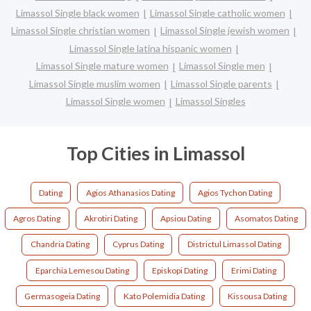
Limassol Single black women
Limassol Single catholic women
Limassol Single christian women
Limassol Single jewish women
Limassol Single latina hispanic women
Limassol Single mature women
Limassol Single men
Limassol Single muslim women
Limassol Single parents
Limassol Single women
Limassol Singles
Top Cities in Limassol
Dating
Agios Athanasios Dating
Agios Tychon Dating
Agros Dating
Akrotiri Dating
Apsiou Dating
Asomatos Dating
Chandria Dating
Cyprus Dating
Districtul Limassol Dating
Eparchia Lemesou Dating
Episkopi Dating
Erimi Dating
Germasogeia Dating
Kato Polemidia Dating
Kissousa Dating