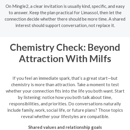
On Mingle2, a clear invitation is usually kind, specific, and easy
to answer. Keep the plan practical for Limassol, then let the
connection decide whether there should be more time. A shared
interest should support conversation, not replace it.
Chemistry Check: Beyond
Attraction With Milfs
If you feel an immediate spark, that’s a great start—but
chemistry is more than attraction. Take a moment to test
whether your connection fits into the life you both want. Start
by listening: notice how you both talk about time,
responsibilities, and priorities. Do conversations naturally
include family, work, social life, or future plans? Those topics
reveal whether your lifestyles are compatible.
Shared values and relationship goals