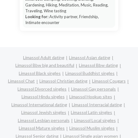
Gardening, Hiking, Meditation, Music, Reading,
Traveling, Wine tasting
Looking for:
Activity partner, Friendship,
Intimate encounter
Limassol Adult dating
Limassol Asian dating
Limassol Bbw big and beautiful
Limassol Bbw dating
Limassol Black singles
Limassol Buddhist singles
Limassol Chat
Limassol Christian dating
Limassol Cougars
Limassol Divorced singles
Limassol Gay personals
Limassol Hindu singles
Limassol Hookup sites
Limassol International dating
Limassol Interracial dating
Limassol Jewish singles
Limassol Latin singles
Limassol Lesbian personals
Limassol Local singles
Limassol Mature singles
Limassol Muslim singles
Limassol Senior dating
Limassol Single asian women