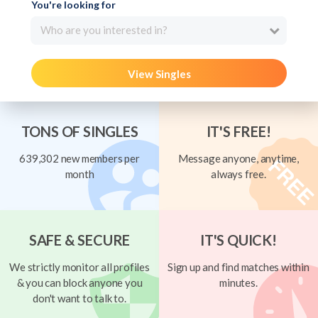
You're looking for
Who are you interested in?
View Singles
TONS OF SINGLES
IT'S FREE!
639,302 new members per
Message anyone, anytime,
month
always free.
SAFE & SECURE
IT'S QUICK!
We strictly monitor all profiles
Sign up and find matches within
& you can block anyone you
minutes.
don't want to talk to.