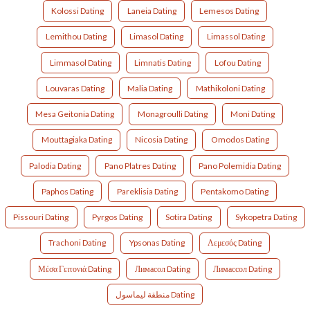
Kolossi Dating
Laneia Dating
Lemesos Dating
Lemithou Dating
Limasol Dating
Limassol Dating
Limmasol Dating
Limnatis Dating
Lofou Dating
Louvaras Dating
Malia Dating
Mathikoloni Dating
Mesa Geitonia Dating
Monagroulli Dating
Moni Dating
Mouttagiaka Dating
Nicosia Dating
Omodos Dating
Palodia Dating
Pano Platres Dating
Pano Polemidia Dating
Paphos Dating
Pareklisia Dating
Pentakomo Dating
Pissouri Dating
Pyrgos Dating
Sotira Dating
Sykopetra Dating
Trachoni Dating
Ypsonas Dating
Λεμεσός Dating
Μέσα Γειτονιά Dating
Лимасол Dating
Лимассол Dating
منطقة ليماسول Dating