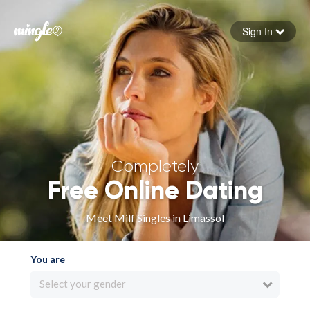
Sign In
Forgot your password
Sign in
Completely
Free Online Dating
Meet Milf Singles in Limassol
You are
Select your gender