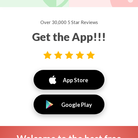
Over 30,000 5 Star Reviews
Get the App!!!
App Store
Google Play