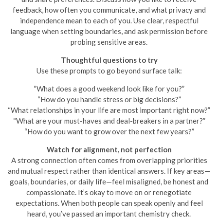
feedback, how often you communicate, and what privacy and
independence mean to each of you. Use clear, respectful
language when setting boundaries, and ask permission before
probing sensitive areas.
Thoughtful questions to try
Use these prompts to go beyond surface talk:
“What does a good weekend look like for you?”
“How do you handle stress or big decisions?”
“What relationships in your life are most important right now?”
“What are your must-haves and deal-breakers in a partner?”
“How do you want to grow over the next few years?”
Watch for alignment, not perfection
A strong connection often comes from overlapping priorities
and mutual respect rather than identical answers. If key areas—
goals, boundaries, or daily life—feel misaligned, be honest and
compassionate. It’s okay to move on or renegotiate
expectations. When both people can speak openly and feel
heard, you’ve passed an important chemistry check.