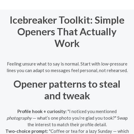
Icebreaker Toolkit: Simple
Openers That Actually
Work
Feeling unsure what to say is normal. Start with low-pressure
lines you can adapt so messages feel personal, not rehearsed.
Opener patterns to steal
and tweak
Profile hook + curiosity:
"I noticed you mentioned
photography
— what’s one photo you’re glad you took?" Swap
the interest to match their profile detail.
Two-choice prompt:
"Coffee or tea for a lazy Sunday — which