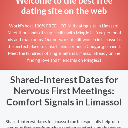
Welcome to the best free
dating site on the web
World's best 100% FREE HOT Milf dating site in Limassol.
Meet thousands of single milfs with Mingle2's free personal
ads and chat rooms. Our network of milf women in Limassol is
the perfect place to make friends or find a Cougar girlfriend.
Meet the hundreds of single milfs in Limassol already online
finding love and friendship on Mingle2!
Shared-Interest Dates for
Nervous First Meetings:
Comfort Signals in Limassol
Shared-interest dates in Limassol can be especially helpful for
nervous first meetings when reading comfort signals shapes