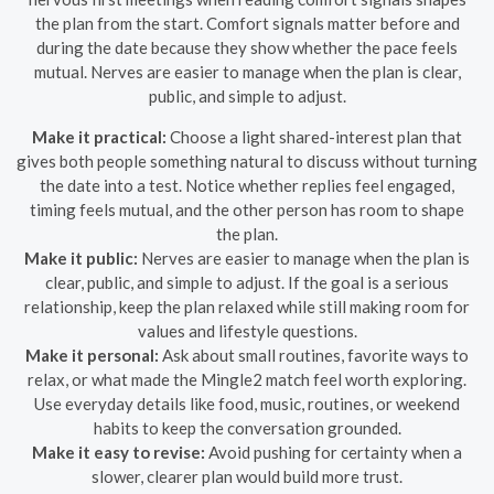
the plan from the start. Comfort signals matter before and
during the date because they show whether the pace feels
mutual. Nerves are easier to manage when the plan is clear,
public, and simple to adjust.
Make it practical:
Choose a light shared-interest plan that
gives both people something natural to discuss without turning
the date into a test. Notice whether replies feel engaged,
timing feels mutual, and the other person has room to shape
the plan.
Make it public:
Nerves are easier to manage when the plan is
clear, public, and simple to adjust. If the goal is a serious
relationship, keep the plan relaxed while still making room for
values and lifestyle questions.
Make it personal:
Ask about small routines, favorite ways to
relax, or what made the Mingle2 match feel worth exploring.
Use everyday details like food, music, routines, or weekend
habits to keep the conversation grounded.
Make it easy to revise:
Avoid pushing for certainty when a
slower, clearer plan would build more trust.