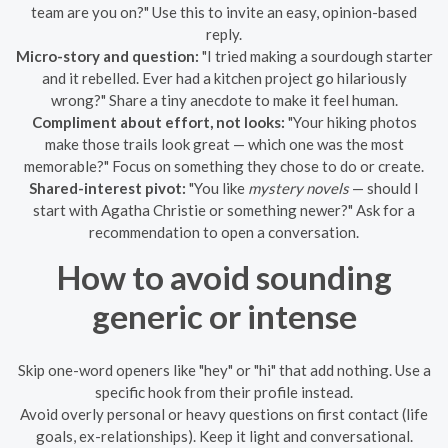
team are you on?" Use this to invite an easy, opinion-based
reply.
Micro-story and question:
"I tried making a sourdough starter
and it rebelled. Ever had a kitchen project go hilariously
wrong?" Share a tiny anecdote to make it feel human.
Compliment about effort, not looks:
"Your hiking photos
make those trails look great — which one was the most
memorable?" Focus on something they chose to do or create.
Shared-interest pivot:
"You like
mystery novels
— should I
start with Agatha Christie or something newer?" Ask for a
recommendation to open a conversation.
How to avoid sounding
generic or intense
Skip one-word openers like "hey" or "hi" that add nothing. Use a
specific hook from their profile instead.
Avoid overly personal or heavy questions on first contact (life
goals, ex-relationships). Keep it light and conversational.