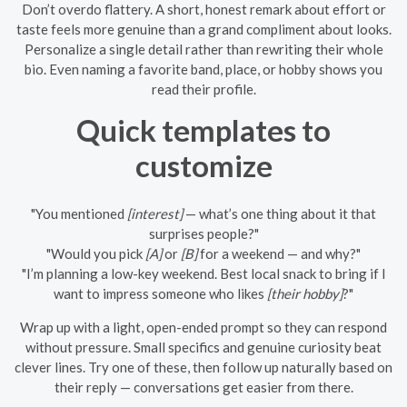
Don’t overdo flattery. A short, honest remark about effort or
taste feels more genuine than a grand compliment about looks.
Personalize a single detail rather than rewriting their whole
bio. Even naming a favorite band, place, or hobby shows you
read their profile.
Quick templates to
customize
"You mentioned
[interest]
— what’s one thing about it that
surprises people?"
"Would you pick
[A]
or
[B]
for a weekend — and why?"
"I’m planning a low-key weekend. Best local snack to bring if I
want to impress someone who likes
[their hobby]
?"
Wrap up with a light, open-ended prompt so they can respond
without pressure. Small specifics and genuine curiosity beat
clever lines. Try one of these, then follow up naturally based on
their reply — conversations get easier from there.