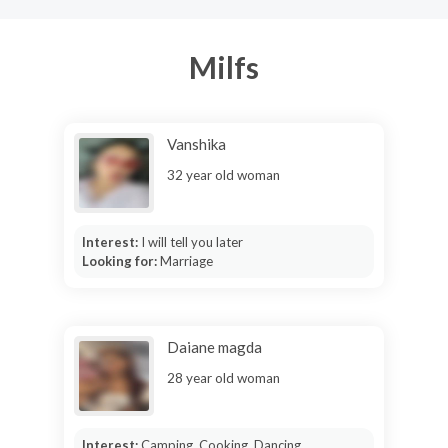
Milfs
Vanshika
32 year old woman
Interest:
I will tell you later
Looking for:
Marriage
Daiane magda
28 year old woman
Interest:
Camping, Cooking, Dancing,