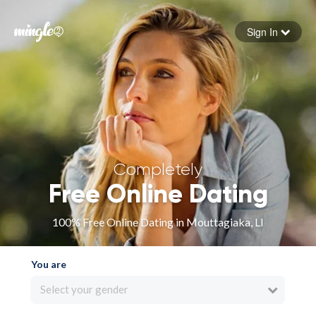
Sign In
Forgot your password
Sign in
Completely
Free Online Dating
100% Free Online Dating in Mouttagiaka, LI
You are
Select your gender