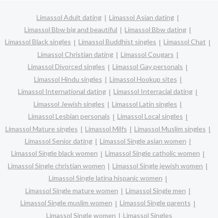
Limassol Adult dating
Limassol Asian dating
Limassol Bbw big and beautiful
Limassol Bbw dating
Limassol Black singles
Limassol Buddhist singles
Limassol Chat
Limassol Christian dating
Limassol Cougars
Limassol Divorced singles
Limassol Gay personals
Limassol Hindu singles
Limassol Hookup sites
Limassol International dating
Limassol Interracial dating
Limassol Jewish singles
Limassol Latin singles
Limassol Lesbian personals
Limassol Local singles
Limassol Mature singles
Limassol Milfs
Limassol Muslim singles
Limassol Senior dating
Limassol Single asian women
Limassol Single black women
Limassol Single catholic women
Limassol Single christian women
Limassol Single jewish women
Limassol Single latina hispanic women
Limassol Single mature women
Limassol Single men
Limassol Single muslim women
Limassol Single parents
Limassol Single women
Limassol Singles