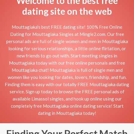
Welcome to the best free
dating site on the web
Mouttagiaka's best FREE dating site! 100% Free Online
Dating for Mouttagiaka Singles at Mingle2.com. Our free
personal ads are full of single women and men in Mouttagiaka
looking for serious relationships, a little online flirtation, or
new friends to go out with. Start meeting singles in
Mouttagiaka today with our free online personals and free
Mouttagiaka chat! Mouttagiaka is full of single men and
women like you looking for dates, lovers, friendship, and fun.
Finding them is easy with our totally FREE Mouttagiaka dating
service. Sign up today to browse the FREE personal ads of
available Limassol singles, and hook up online using our
completely free Mouttagiaka online dating service! Start
dating in Mouttagiaka today!
Finding Your Perfect Match