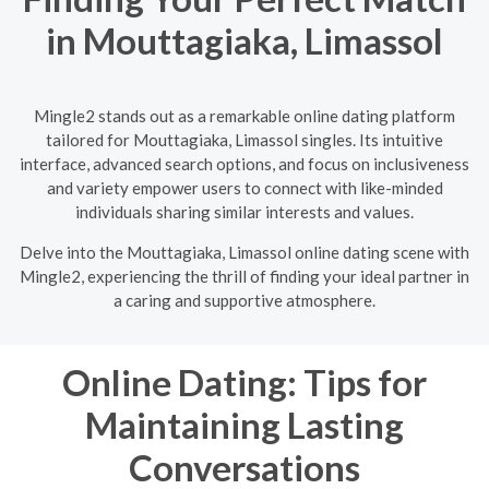
in Mouttagiaka, Limassol
Mingle2 stands out as a remarkable online dating platform
tailored for Mouttagiaka, Limassol singles. Its intuitive
interface, advanced search options, and focus on inclusiveness
and variety empower users to connect with like-minded
individuals sharing similar interests and values.
Delve into the Mouttagiaka, Limassol online dating scene with
Mingle2, experiencing the thrill of finding your ideal partner in
a caring and supportive atmosphere.
Online Dating: Tips for
Maintaining Lasting
Conversations