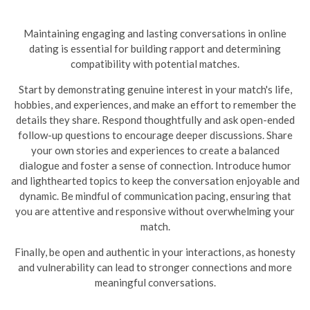
Maintaining engaging and lasting conversations in online
dating is essential for building rapport and determining
compatibility with potential matches.
Start by demonstrating genuine interest in your match's life,
hobbies, and experiences, and make an effort to remember the
details they share. Respond thoughtfully and ask open-ended
follow-up questions to encourage deeper discussions. Share
your own stories and experiences to create a balanced
dialogue and foster a sense of connection. Introduce humor
and lighthearted topics to keep the conversation enjoyable and
dynamic.
Be mindful of communication pacing, ensuring that
you are attentive and responsive without overwhelming your
match.
Finally, be open and authentic in your interactions, as honesty
and vulnerability can lead to stronger connections and more
meaningful conversations.