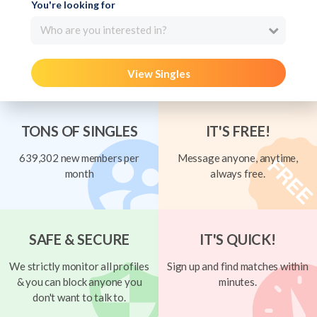
You're looking for
Who are you interested in?
View Singles
TONS OF SINGLES
IT'S FREE!
639,302 new members per
Message anyone, anytime,
month
always free.
SAFE & SECURE
IT'S QUICK!
We strictly monitor all profiles
Sign up and find matches within
& you can block anyone you
minutes.
don't want to talk to.