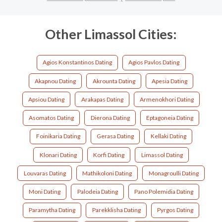
Other Limassol Cities:
Agios Konstantinos Dating
Agios Pavlos Dating
Akapnou Dating
Akrounta Dating
Apesia Dating
Apsiou Dating
Arakapas Dating
Armenokhori Dating
Asomatos Dating
Dierona Dating
Eptagoneia Dating
Foinikaria Dating
Gerasa Dating
Kellaki Dating
Klonari Dating
Korfi Dating
Limassol Dating
Louvaras Dating
Mathikoloni Dating
Monagroulli Dating
Moni Dating
Palodeia Dating
Pano Polemidia Dating
Paramytha Dating
Parekklisha Dating
Pyrgos Dating