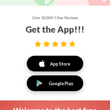
Over 30,000 5 Star Reviews
Get the App!!!
App Store
Google Play