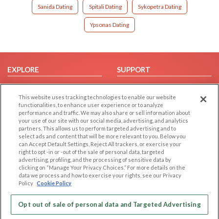
Sanida Dating
Spitali Dating
Sykopetra Dating
Ypsonas Dating
EXPLORE
SUPPORT
Browse by Category
Help/FAQ
This website uses tracking technologies to enable our website
Browse by Country
Contact Us
functionalities, to enhance user experience or to analyze
Dating Blog
performance and traffic. We may also share or sell information about
your use of our site with our social media, advertising, and analytics
Forum/Topic
partners. This allows us to perform targeted advertising and to
select ads and content that will be more relevant to you. Below you
LEGAL
OTHER PLATFORMS
can Accept Default Settings, Reject All trackers, or exercise your
right to opt -in or -out of the sale of personal data, targeted
advertising, profiling, and the processing of sensitive data by
Follow Us on
Cookie Privacy
clicking on “Manage Your Privacy Choices.” For more details on the
Privacy Policy
data we process and how to exercise your rights, see our Privacy
Policy
Cookie Policy
Terms of use
Our apps
Code of Conduct
Opt out of sale of personal data and Targeted Advertising