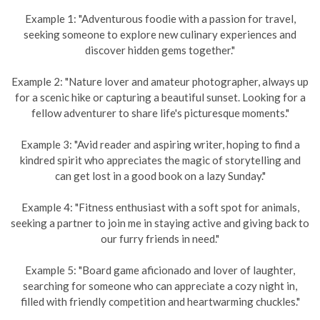
Example 1: "Adventurous foodie with a passion for travel,
seeking someone to explore new culinary experiences and
discover hidden gems together."
Example 2: "Nature lover and amateur photographer, always up
for a scenic hike or capturing a beautiful sunset. Looking for a
fellow adventurer to share life's picturesque moments."
Example 3: "Avid reader and aspiring writer, hoping to find a
kindred spirit who appreciates the magic of storytelling and
can get lost in a good book on a lazy Sunday."
Example 4: "Fitness enthusiast with a soft spot for animals,
seeking a partner to join me in staying active and giving back to
our furry friends in need."
Example 5: "Board game aficionado and lover of laughter,
searching for someone who can appreciate a cozy night in,
filled with friendly competition and heartwarming chuckles."