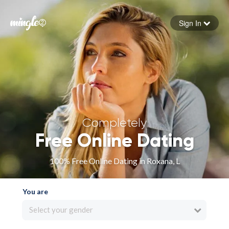
Sign In
Forgot your password
Sign in
Completely
Free Online Dating
100% Free Online Dating in Roxana, L
You are
Select your gender