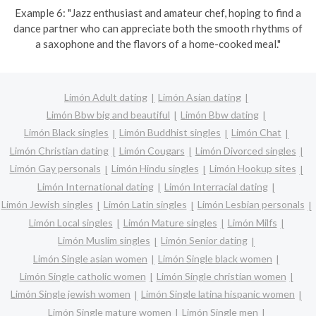
Example 6: "Jazz enthusiast and amateur chef, hoping to find a
dance partner who can appreciate both the smooth rhythms of
a saxophone and the flavors of a home-cooked meal."
Limón Adult dating
Limón Asian dating
Limón Bbw big and beautiful
Limón Bbw dating
Limón Black singles
Limón Buddhist singles
Limón Chat
Limón Christian dating
Limón Cougars
Limón Divorced singles
Limón Gay personals
Limón Hindu singles
Limón Hookup sites
Limón International dating
Limón Interracial dating
Limón Jewish singles
Limón Latin singles
Limón Lesbian personals
Limón Local singles
Limón Mature singles
Limón Milfs
Limón Muslim singles
Limón Senior dating
Limón Single asian women
Limón Single black women
Limón Single catholic women
Limón Single christian women
Limón Single jewish women
Limón Single latina hispanic women
Limón Single mature women
Limón Single men