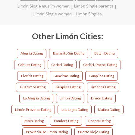
Limón Single muslim women
Limón Single parents
Limón Single women
Limón Singles
Other Limón Cities:
Alegría Dating
Bananito Sur Dating
Batán Dating
Cahuita Dating
Cariari Dating
Cariari, Pococí Dating
Florida Dating
Guacimo Dating
Guapiles Dating
Guácimo Dating
Guápiles Dating
Jiménez Dating
La Alegría Dating
Limon Dating
Limón Dating
Limón Province Dating
Los Lagos Dating
Matina Dating
Moín Dating
Pandora Dating
Pocora Dating
Provincia De Limon Dating
Puerto Viejo Dating