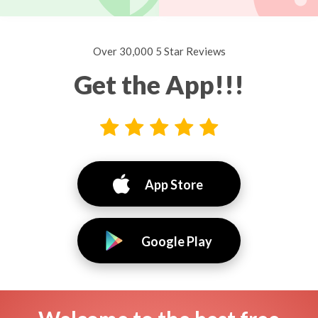
Over 30,000 5 Star Reviews
Get the App!!!
App Store
Google Play