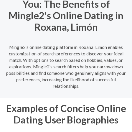
You: The Benefits of
Mingle2's Online Dating in
Roxana, Limón
Mingle2's online dating platform in Roxana, Limón enables
customization of search preferences to discover your ideal
match. With options to search based on hobbies, values, or
aspirations, Mingle2's search filters help you narrow down
possibilities and find someone who genuinely aligns with your
preferences, increasing the likelihood of successful
relationships.
Examples of Concise Online
Dating User Biographies