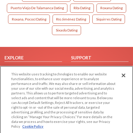
Puerto Viejo De Talamanca Dating
Rita Dating
Roxana Dating
Roxana, Pococí Dating
Río Jiménez Dating
Siquirres Dating
Sixaola Dating
EXPLORE
SUPPORT
Browse by Category
Help/FAQ
This website uses tracking technologies to enable our website
Browse by Country
Contact Us
functionalities, to enhance user experience or to analyze
Dating Blog
performance and traffic. We may also share or sell information about
your use of our site with our social media, advertising, and analytics
Forum/Topic
partners. This allows us to perform targeted advertising and to
select ads and content that will be more relevant to you. Below you
LEGAL
OTHER PLATFORMS
can Accept Default Settings, Reject All trackers, or exercise your
right to opt -in or -out of the sale of personal data, targeted
advertising, profiling, and the processing of sensitive data by
Follow Us on
Cookie Privacy
clicking on “Manage Your Privacy Choices.” For more details on the
Privacy Policy
data we process and how to exercise your rights, see our Privacy
Policy
Cookie Policy
Terms of use
Our apps