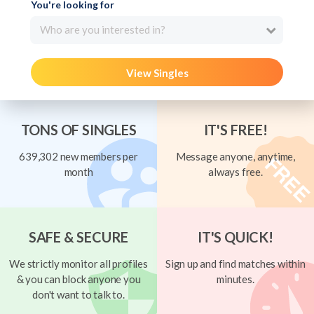
You're looking for
Who are you interested in?
View Singles
TONS OF SINGLES
IT'S FREE!
639,302 new members per
Message anyone, anytime,
month
always free.
SAFE & SECURE
IT'S QUICK!
We strictly monitor all profiles
Sign up and find matches within
& you can block anyone you
minutes.
don't want to talk to.