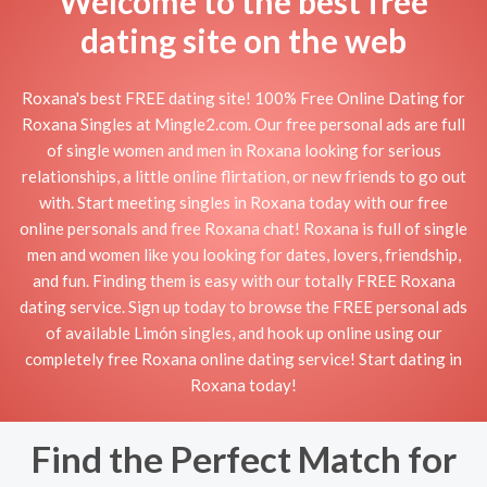
Welcome to the best free
dating site on the web
Roxana's best FREE dating site! 100% Free Online Dating for
Roxana Singles at Mingle2.com. Our free personal ads are full
of single women and men in Roxana looking for serious
relationships, a little online flirtation, or new friends to go out
with. Start meeting singles in Roxana today with our free
online personals and free Roxana chat! Roxana is full of single
men and women like you looking for dates, lovers, friendship,
and fun. Finding them is easy with our totally FREE Roxana
dating service. Sign up today to browse the FREE personal ads
of available Limón singles, and hook up online using our
completely free Roxana online dating service! Start dating in
Roxana today!
Find the Perfect Match for