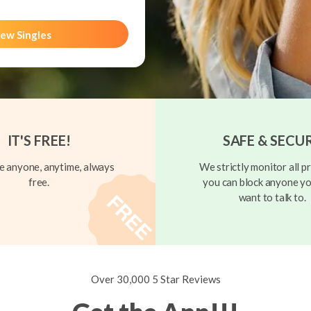
ew Singles
IT'S FREE!
SAFE & SECU
 anyone, anytime, always
We strictly monitor all pr
free.
you can block anyone yo
want to talk to.
Over 30,000 5 Star Reviews