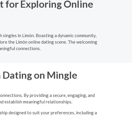
 for Exploring Online
h singles in Limón. Boasting a dynamic community,
xplore the Limón online dating scene. The welcoming
aningful connections.
m Dating on Mingle
connections. By providing a secure, engaging, and
d establish meaningful relationships.
hip designed to suit your preferences, including a