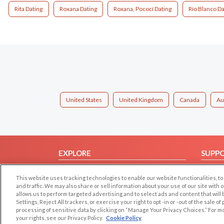
Rita Dating
Roxana Dating
Roxana, Pococí Dating
Río Blanco Da
United States
United Kingdom
Canada
Au
EXPLORE
SUPP
Browse by Category
Help/
This website uses tracking technologies to enable our website functionalities,
Browse by Country
Contac
and traffic. We may also share or sell information about your use of our site with 
allows us to perform targeted advertising and to select ads and content that will
Dating Blog
Settings, Reject All trackers, or exercise your right to opt -in or -out of the sale o
Forum/Topic
processing of sensitive data by clicking on “Manage Your Privacy Choices.” For m
your rights, see our Privacy Policy
Cookie Policy