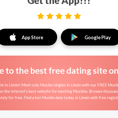
Get the App!!!
App Store
Google Play
to the best free dating site o
e in Limón! Meet cute Muslim singles in Limón with our FREE Musli
on the Internet's best website for meeting Muslims. Browse thousan
tely for free. Find a hot Muslim date today in Limón with free regist