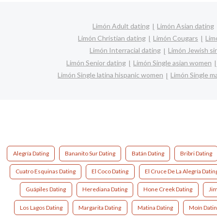
Limón Adult dating
Limón Asian dating
Limón Christian dating
Limón Cougars
Lim
Limón Interracial dating
Limón Jewish si
Limón Senior dating
Limón Single asian women
Limón Single latina hispanic women
Limón Single 
Alegría Dating
Bananito Sur Dating
Batán Dating
Bribri Dating
Cuatro Esquinas Dating
El Coco Dating
El Cruce De La Alegría Datin
Guápiles Dating
Herediana Dating
Hone Creek Dating
Ji
Los Lagos Dating
Margarita Dating
Matina Dating
Moín Dati