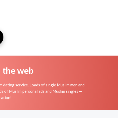
n the web
m dating service. Loads of single Muslim men and
ds of Muslim personal ads and Muslim singles —
ration!