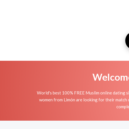
Welcome 
World's best 100% FREE Muslim online dating sit
women from Limón are looking for their match 
comple