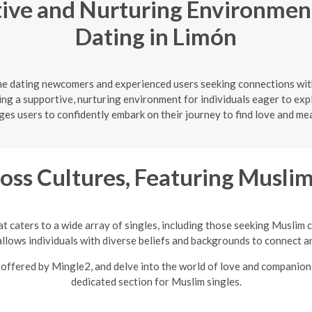
ive and Nurturing Environment
Dating in Limón
ine dating newcomers and experienced users seeking connections wit
ating a supportive, nurturing environment for individuals eager to e
s users to confidently embark on their journey to find love and me
oss Cultures, Featuring Musli
t caters to a wide array of singles, including those seeking Muslim 
llows individuals with diverse beliefs and backgrounds to connect an
offered by Mingle2, and delve into the world of love and companions
dedicated section for Muslim singles.