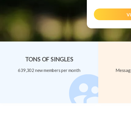
Vi
TONS OF SINGLES
639,302 new members per month
Message