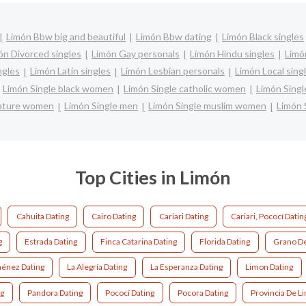
Limón Bbw big and beautiful
Limón Bbw dating
Limón Black singles
ón Divorced singles
Limón Gay personals
Limón Hindu singles
Limó
ngles
Limón Latin singles
Limón Lesbian personals
Limón Local sing
Limón Single black women
Limón Single catholic women
Limón Singl
mature women
Limón Single men
Limón Single muslim women
Limón 
Top Cities in Limón
Cahuita Dating
Cairo Dating
Cariari Dating
Cariari, Pococí Datin
g
Estrada Dating
Finca Catarina Dating
Florida Dating
Grano De
ménez Dating
La Alegría Dating
La Esperanza Dating
Limon Dating
ng
Pandora Dating
Pococí Dating
Pocora Dating
Provincia De L