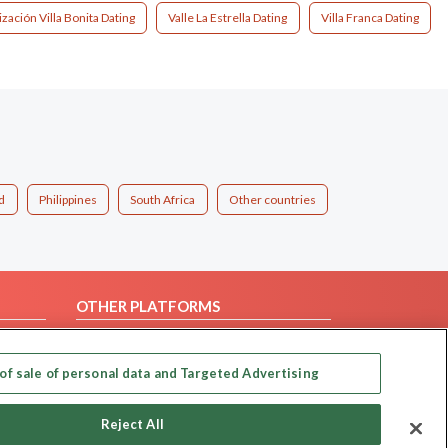
zación Villa Bonita Dating
Valle La Estrella Dating
Villa Franca Dating
d
Philippines
South Africa
Other countries
OTHER PLATFORMS
Follow Us on
of sale of personal data and Targeted Advertising
Our apps
Reject All