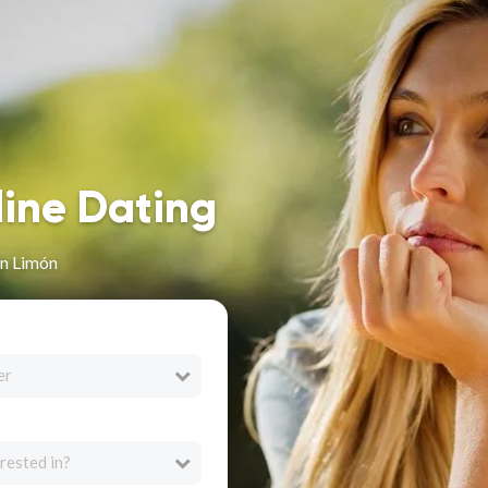
line Dating
in Limón
er
rested in?