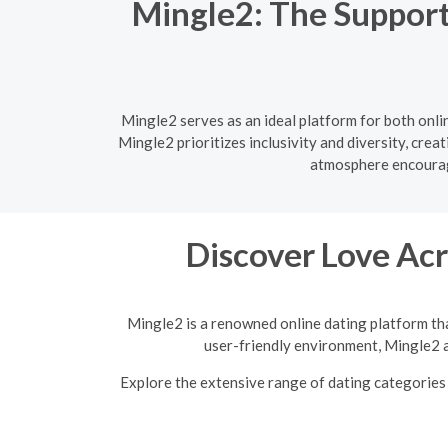
Mingle2: The Support
Mingle2 serves as an ideal platform for both onl
Mingle2 prioritizes inclusivity and diversity, cre
atmosphere encourage
Discover Love Acr
Mingle2 is a renowned online dating platform tha
user-friendly environment, Mingle2 a
Explore the extensive range of dating categories 