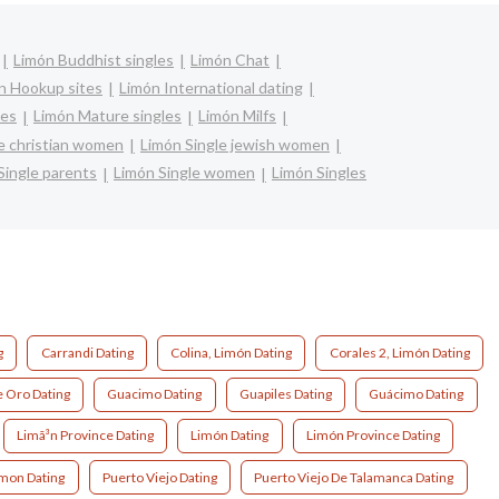
Limón Buddhist singles
Limón Chat
n Hookup sites
Limón International dating
les
Limón Mature singles
Limón Milfs
e christian women
Limón Single jewish women
Single parents
Limón Single women
Limón Singles
g
Carrandi Dating
Colina, Limón Dating
Corales 2, Limón Dating
 Oro Dating
Guacimo Dating
Guapiles Dating
Guácimo Dating
Limã³n Province Dating
Limón Dating
Limón Province Dating
imon Dating
Puerto Viejo Dating
Puerto Viejo De Talamanca Dating