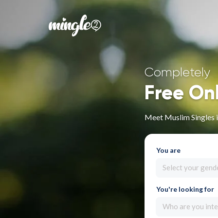
Completely
Free On
Meet Muslim Singles 
You are
Select your gend
You're looking for
Who are you inte