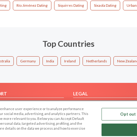
ting
Río Jiménez Dating
Siquirres Dating
Sixaola Dating
Urbani
Top Countries
stralia
Germany
India
Ireland
Netherlands
New Zealan
ORT
LEGAL
FAQ
Cookie Privacy
 to enhance user experience or to analyze performance
t Us
Privacy Policy
our social media, advertising, and analytics partners. This
Opt out 
 be more relevant to you. Below you can Accept Default
Terms of use
f personal data, targeted advertising, profiling, and the
Code of Conduct
ore details on the data we process and how to exercise