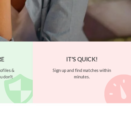
RE
IT'S QUICK!
ofiles &
Sign up and find matches within
u don't
minutes.