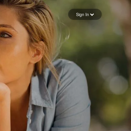
Sign in
Sign In
Forgot your password