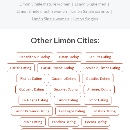
Limón Single mature women
Limón Single men
Limón Single muslim women
Limón Single parents
Limón Single women
Limón Singles
Other Limón Cities:
Bananito Sur Dating
Batán Dating
Cahuita Dating
Cariari Dating
Cariari, Pococí Dating
Corales 2, Limón Dating
Florida Dating
Guacimo Dating
Guapiles Dating
Guácimo Dating
Guápiles Dating
Jiménez Dating
La Alegría Dating
Limon Dating
Limón Dating
Limón Province Dating
Los Lagos Dating
Matina Dating
Moín Dating
Pandora Dating
Pocora Dating