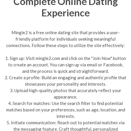
Complete Online Dating
Experience
Mingle2 is a free online dating site that provides a user-
friendly platform for individuals seeking meaningful
connections. Follow these steps to utilize the site effectively:
1. Sign up: Visit mingle2.com and click on the "Join Now" button
to create an account. You can sign up via email or Facebook,
and the process is quick and straightforward.
2. Create a profile: Build an engaging and authentic profile that
showcases your personality and interests.
3. Upload high-quality photos that accurately reflect your
appearance.
4. Search for matches: Use the search filter to find potential
matches based on your preferences, such as age, location, and
interests.
5. Initiate communication: Reach out to potential matches via
the messaging feature. Craft thoughtful, personalized