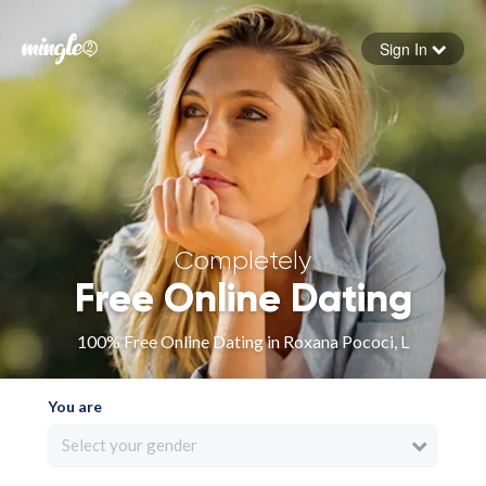
Sign In
Forgot your password
Sign in
Completely
Free Online Dating
100% Free Online Dating in Roxana Pococi, L
You are
Select your gender