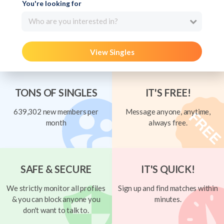
You're looking for
Who are you interested in?
View Singles
TONS OF SINGLES
IT'S FREE!
639,302 new members per
Message anyone, anytime,
month
always free.
SAFE & SECURE
IT'S QUICK!
We strictly monitor all profiles
Sign up and find matches within
& you can block anyone you
minutes.
don't want to talk to.