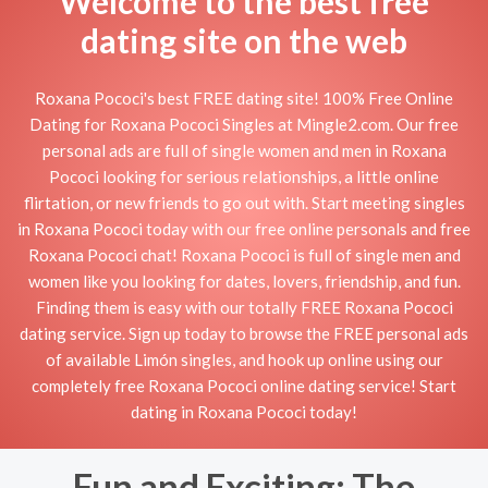
Welcome to the best free
dating site on the web
Roxana Pococi's best FREE dating site! 100% Free Online
Dating for Roxana Pococi Singles at Mingle2.com. Our free
personal ads are full of single women and men in Roxana
Pococi looking for serious relationships, a little online
flirtation, or new friends to go out with. Start meeting singles
in Roxana Pococi today with our free online personals and free
Roxana Pococi chat! Roxana Pococi is full of single men and
women like you looking for dates, lovers, friendship, and fun.
Finding them is easy with our totally FREE Roxana Pococi
dating service. Sign up today to browse the FREE personal ads
of available Limón singles, and hook up online using our
completely free Roxana Pococi online dating service! Start
dating in Roxana Pococi today!
Fun and Exciting: The