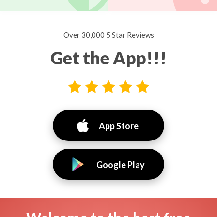
Over 30,000 5 Star Reviews
Get the App!!!
App Store
Google Play