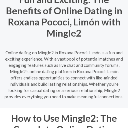
Benefits of Online Dating in
Roxana Pococi, Limón with
Mingle2
Online dating on Mingle2 in Roxana Pococi, Limón is a fun and
exciting experience. With a vast pool of potential matches and
engaging features such as live chat and community forums,
Mingle2's online dating platform in Roxana Pococi, Limón
offers endless opportunities to connect with like-minded
individuals and build lasting relationships. Whether you're
looking for casual dating or a serious relationship, Mingle2
provides everything you need to make meaningful connections.
How to Use Mingle2: The