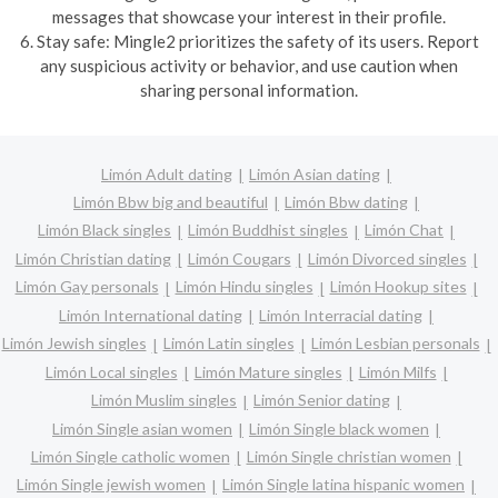
messages that showcase your interest in their profile.
6. Stay safe: Mingle2 prioritizes the safety of its users. Report
any suspicious activity or behavior, and use caution when
sharing personal information.
Limón Adult dating
Limón Asian dating
Limón Bbw big and beautiful
Limón Bbw dating
Limón Black singles
Limón Buddhist singles
Limón Chat
Limón Christian dating
Limón Cougars
Limón Divorced singles
Limón Gay personals
Limón Hindu singles
Limón Hookup sites
Limón International dating
Limón Interracial dating
Limón Jewish singles
Limón Latin singles
Limón Lesbian personals
Limón Local singles
Limón Mature singles
Limón Milfs
Limón Muslim singles
Limón Senior dating
Limón Single asian women
Limón Single black women
Limón Single catholic women
Limón Single christian women
Limón Single jewish women
Limón Single latina hispanic women