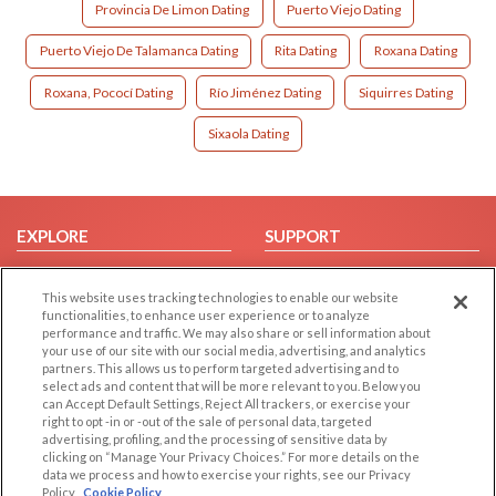
Provincia De Limon Dating
Puerto Viejo Dating
Puerto Viejo De Talamanca Dating
Rita Dating
Roxana Dating
Roxana, Pococí Dating
Río Jiménez Dating
Siquirres Dating
Sixaola Dating
EXPLORE
SUPPORT
Browse by Category
Help/FAQ
This website uses tracking technologies to enable our website
Browse by Country
Contact Us
functionalities, to enhance user experience or to analyze
Dating Blog
performance and traffic. We may also share or sell information about
your use of our site with our social media, advertising, and analytics
Forum/Topic
partners. This allows us to perform targeted advertising and to
select ads and content that will be more relevant to you. Below you
LEGAL
OTHER PLATFORMS
can Accept Default Settings, Reject All trackers, or exercise your
right to opt -in or -out of the sale of personal data, targeted
advertising, profiling, and the processing of sensitive data by
Follow Us on
Cookie Privacy
clicking on “Manage Your Privacy Choices.” For more details on the
Privacy Policy
data we process and how to exercise your rights, see our Privacy
Policy
Cookie Policy