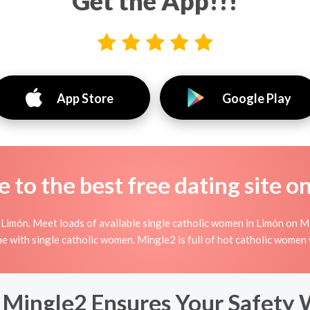
Get the App!!!
App Store
Google Play
to the best free dating site o
Limón. Meet loads of available single catholic women in Limón on Mi
nline with single catholic women. Mingle2 is full of hot catholic wome
 Mingle2 Ensures Your Safety 