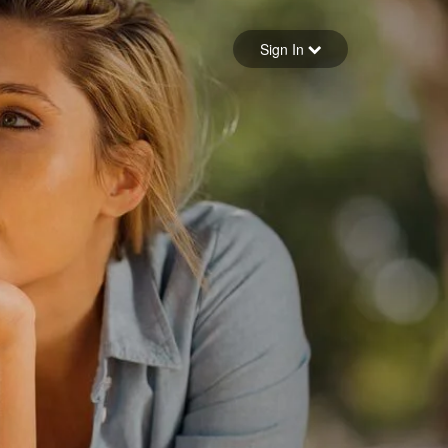
Sign in
Sign In
Forgot your password