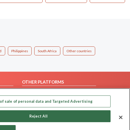
d
Philippines
South Africa
Other countries
OTHER PLATFORMS
Follow Us on
of sale of personal data and Targeted Advertising
Our apps
Reject All