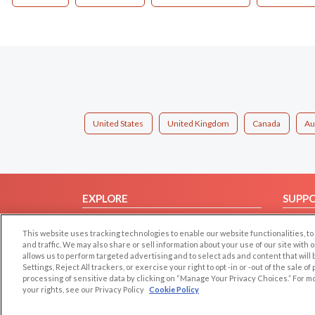
United States
United Kingdom
Canada
Au
EXPLORE
SUPP
Browse by Category
Help/
This website uses tracking technologies to enable our website functionalities,
Browse by Country
Contac
and traffic. We may also share or sell information about your use of our site with 
allows us to perform targeted advertising and to select ads and content that will
Dating Blog
Settings, Reject All trackers, or exercise your right to opt -in or -out of the sale o
Forum/Topic
processing of sensitive data by clicking on “Manage Your Privacy Choices.” For m
your rights, see our Privacy Policy
Cookie Policy