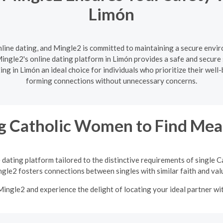
Limón
nline dating, and Mingle2 is committed to maintaining a secure enviro
ngle2's online dating platform in Limón provides a safe and secure 
ng in Limón an ideal choice for individuals who prioritize their well
forming connections without unnecessary concerns.
 Catholic Women to Find Mean
 dating platform tailored to the distinctive requirements of single
gle2 fosters connections between singles with similar faith and val
 Mingle2 and experience the delight of locating your ideal partner w