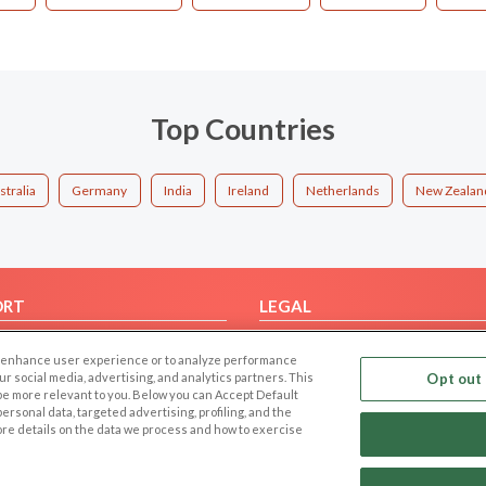
Top Countries
stralia
Germany
India
Ireland
Netherlands
New Zealan
ORT
LEGAL
FAQ
Cookie Privacy
 to enhance user experience or to analyze performance
t Us
Privacy Policy
our social media, advertising, and analytics partners. This
Opt out 
 be more relevant to you. Below you can Accept Default
Terms of use
f personal data, targeted advertising, profiling, and the
Code of Conduct
ore details on the data we process and how to exercise