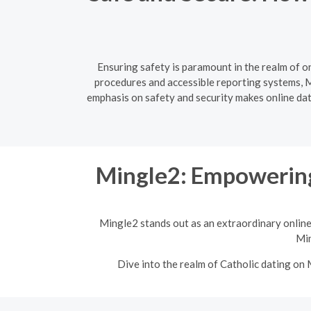
Ensuring safety is paramount in the realm of o
procedures and accessible reporting systems, Mi
emphasis on safety and security makes online dati
Mingle2: Empowering
Mingle2 stands out as an extraordinary online
Min
Dive into the realm of Catholic dating on