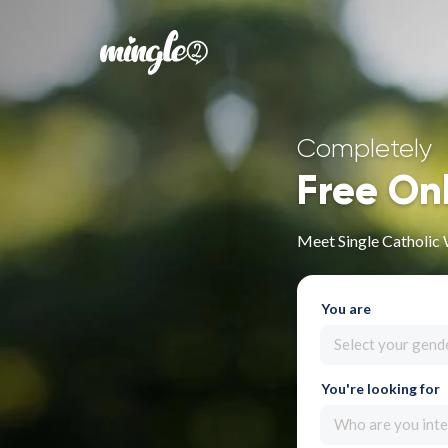
Completely
Free On
Meet Single Catholic
You are
Select your gend
You're looking for
Who are you inte