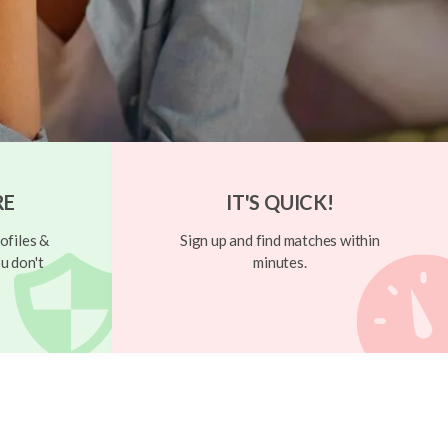
RE
IT'S QUICK!
ofiles &
Sign up and find matches within
u don't
minutes.