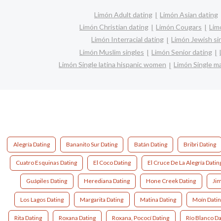
Limón Adult dating
Limón Asian dating
Limón Christian dating
Limón Cougars
Lim
Limón Interracial dating
Limón Jewish si
Limón Muslim singles
Limón Senior dating
Limón Single latina hispanic women
Limón Single 
Alegría Dating
Bananito Sur Dating
Batán Dating
Bribri Dating
Cuatro Esquinas Dating
El Coco Dating
El Cruce De La Alegría Datin
Guápiles Dating
Herediana Dating
Hone Creek Dating
Ji
Los Lagos Dating
Margarita Dating
Matina Dating
Moín Dati
Rita Dating
Roxana Dating
Roxana, Pococí Dating
Río Blanco Da