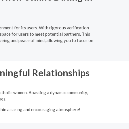
nment for its users. With rigorous verification
space for users to meet potential partners. This
-being and peace of mind, allowing you to focus on
ingful Relationships
 Catholic women. Boasting a dynamic community,
ues.
ithin a caring and encouraging atmosphere!