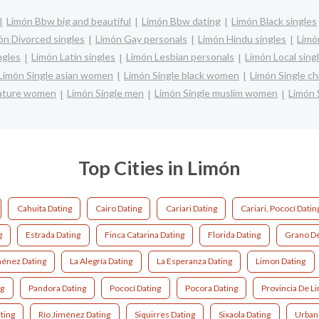
Limón Bbw big and beautiful
Limón Bbw dating
Limón Black singles
ón Divorced singles
Limón Gay personals
Limón Hindu singles
Limó
ngles
Limón Latin singles
Limón Lesbian personals
Limón Local sing
Limón Single asian women
Limón Single black women
Limón Single c
mature women
Limón Single men
Limón Single muslim women
Limón 
Top Cities in Limón
Cahuita Dating
Cairo Dating
Cariari Dating
Cariari, Pococí Datin
g
Estrada Dating
Finca Catarina Dating
Florida Dating
Grano De
ménez Dating
La Alegría Dating
La Esperanza Dating
Limon Dating
ng
Pandora Dating
Pococí Dating
Pocora Dating
Provincia De L
ting
Río Jiménez Dating
Siquirres Dating
Sixaola Dating
Urbani