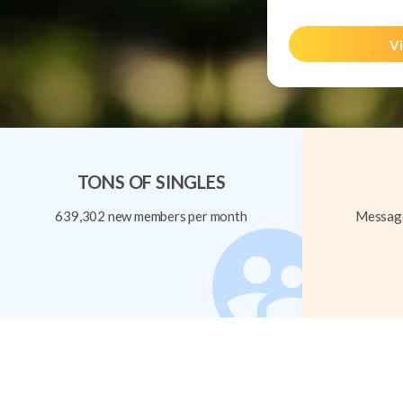
Vi
TONS OF SINGLES
639,302 new members per month
Message