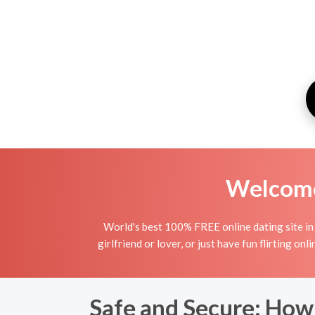
Welcome 
World's best 100% FREE online dating site in 
girlfriend or lover, or just have fun flirting o
Safe and Secure: How