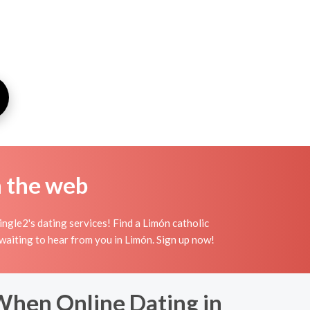
n the web
ngle2's dating services! Find a Limón catholic
n waiting to hear from you in Limón. Sign up now!
When Online Dating in