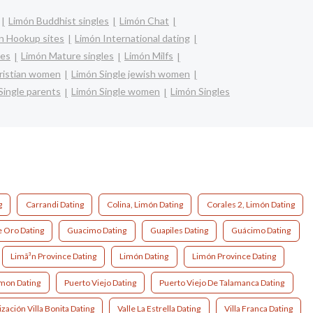
Limón Buddhist singles
Limón Chat
n Hookup sites
Limón International dating
les
Limón Mature singles
Limón Milfs
hristian women
Limón Single jewish women
Single parents
Limón Single women
Limón Singles
g
Carrandi Dating
Colina, Limón Dating
Corales 2, Limón Dating
 Oro Dating
Guacimo Dating
Guapiles Dating
Guácimo Dating
Limã³n Province Dating
Limón Dating
Limón Province Dating
imon Dating
Puerto Viejo Dating
Puerto Viejo De Talamanca Dating
zación Villa Bonita Dating
Valle La Estrella Dating
Villa Franca Dating