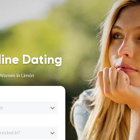
line Dating
 Women in Limón
er
rested in?