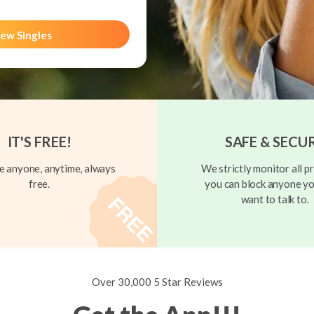
ew Singles
IT'S FREE!
SAFE & SECU
 anyone, anytime, always
We strictly monitor all pr
free.
you can block anyone yo
want to talk to.
Over 30,000 5 Star Reviews