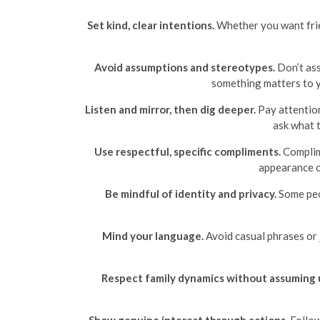
Set kind, clear intentions.
Whether you want frien
Avoid assumptions and stereotypes.
Don’t ass
something matters to y
Listen and mirror, then dig deeper.
Pay attention
ask what 
Use respectful, specific compliments.
Complime
appearance o
Be mindful of identity and privacy.
Some peop
Mind your language.
Avoid casual phrases or j
Respect family dynamics without assuming 
Show genuine interest through actions.
Follow