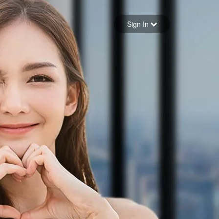
Sign in
Sign In
Forgot your password