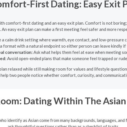
mfort-First Dating: Easy Exit 
with comfort-first dating and an easy exit plan. Comfort is not boring;
. An easy exit plan can make a first meeting feel safer and more respe
a calm drink setting where warmth, eye contact, and low-pressure c
 format with a natural endpoint so either person can leave kindly if 
eal conversation:
Ask what helps them feel at ease when meeting s
ded:
Avoid open-ended plans that make someone feel trapped or rude 
e plan relaxed while still making room for values and lifestyle questi
o help two people notice whether comfort, curiosity, and communicati
oom: Dating Within The Asia
 who identify as Asian come from many backgrounds, languages, and 
ask thoughtful questions rather than as a checklist of traits.