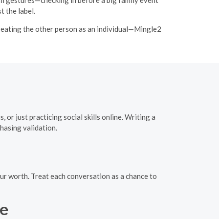
 the label.
 treating the other person as an individual—Mingle2
or just practicing social skills online. Writing a
hasing validation.
your worth. Treat each conversation as a chance to
se