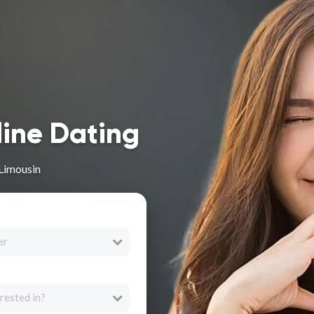
line Dating
 Limousin
er
rested in?