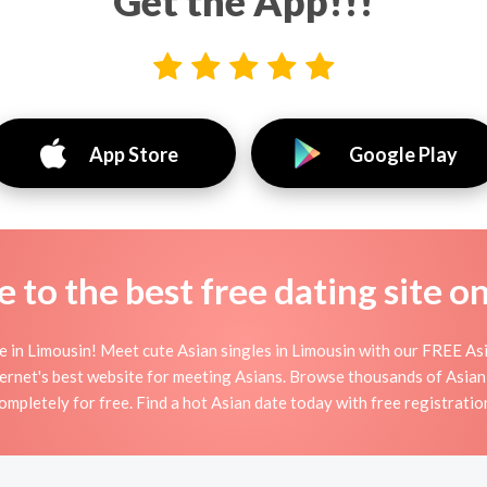
Get the App!!!
App Store
Google Play
to the best free dating site o
 in Limousin! Meet cute Asian singles in Limousin with our FREE Asi
ernet's best website for meeting Asians. Browse thousands of Asian
ompletely for free. Find a hot Asian date today with free registratio