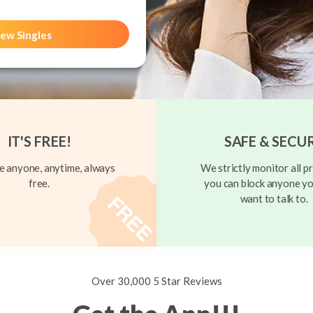
ew Singles
IT'S FREE!
SAFE & SECU
 anyone, anytime, always
We strictly monitor all pr
free.
you can block anyone yo
want to talk to.
Over 30,000 5 Star Reviews