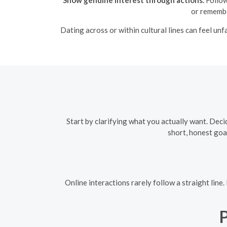
or remembe
Dating across or within cultural lines can feel un
Start by clarifying what you actually want. Decid
short, honest goa
Online interactions rarely follow a straight line
P