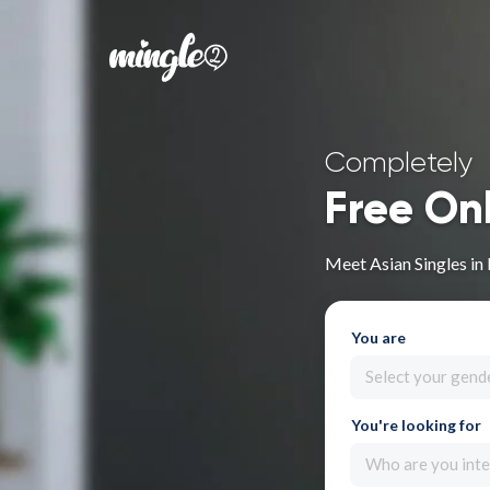
Completely
Free On
Meet Asian Singles in
You are
Select your gend
You're looking for
Who are you inte