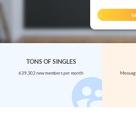
Vi
TONS OF SINGLES
639,302 new members per month
Message