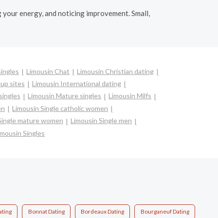
g your energy, and noticing improvement. Small,
singles
Limousin Chat
Limousin Christian dating
up sites
Limousin International dating
singles
Limousin Mature singles
Limousin Milfs
en
Limousin Single catholic women
Single mature women
Limousin Single men
imousin Singles
ating
Bonnat Dating
Bordeaux Dating
Bourganeuf Dating