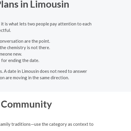
Plans in Limousin
 it is what lets two people pay attention to each
ctful.
onversation are the point.
the chemistry is not there.
omeone new.
for ending the date.
ons. A date in Limousin does not need to answer
on are moving in the same direction.
n Community
family traditions—use the category as context to