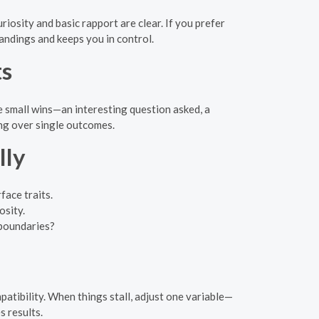
osity and basic rapport are clear. If you prefer
tandings and keeps you in control.
ts
 small wins—an interesting question asked, a
ing over single outcomes.
lly
face traits.
osity.
 boundaries?
patibility. When things stall, adjust one variable—
s results.