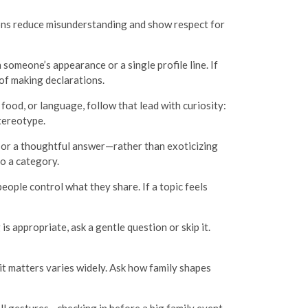
ions reduce misunderstanding and show respect for
someone’s appearance or a single profile line. If
of making declarations.
food, or language, follow that lead with curiosity:
tereotype.
 or a thoughtful answer—rather than exoticizing
o a category.
eople control what they share. If a topic feels
s appropriate, ask a gentle question or skip it.
it matters varies widely. Ask how family shapes
all gestures—checking in before a big family event