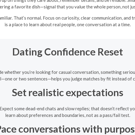
ring a favorite dish—signal that you value the whole person, not just
familiar. That’s normal. Focus on curiosity, clear communication, and
is a place to learn about real people, one conversation at a time.
Dating Confidence Reset
e whether you’re looking for casual conversation, something serious, 
l—one or two sentences—helps you judge matches by fit instead of c
Set realistic expectations
. Expect some dead-end chats and slow replies; that doesn’t reflect 
learn about preferences and boundaries, not as a pass/fail test.
ace conversations with purpo