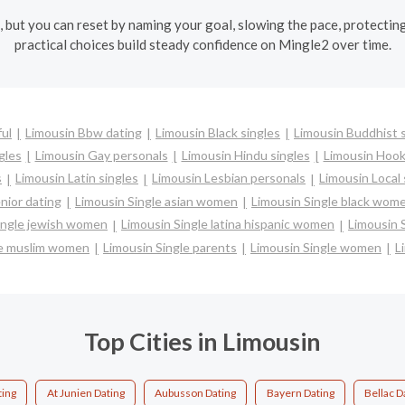
l, but you can reset by naming your goal, slowing the pace, protectin
practical choices build steady confidence on Mingle2 over time.
ful
Limousin Bbw dating
Limousin Black singles
Limousin Buddhist 
gles
Limousin Gay personals
Limousin Hindu singles
Limousin Hook
s
Limousin Latin singles
Limousin Lesbian personals
Limousin Local 
nior dating
Limousin Single asian women
Limousin Single black wom
ingle jewish women
Limousin Single latina hispanic women
Limousin 
le muslim women
Limousin Single parents
Limousin Single women
L
Top Cities in Limousin
ing
At Junien Dating
Aubusson Dating
Bayern Dating
Bellac D