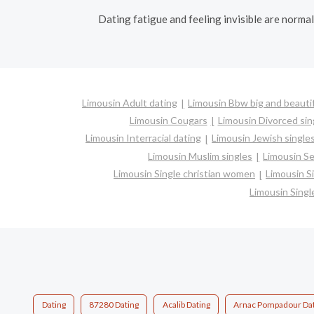
Dating fatigue and feeling invisible are norma
Limousin Adult dating
Limousin Bbw big and beauti
Limousin Cougars
Limousin Divorced sin
Limousin Interracial dating
Limousin Jewish single
Limousin Muslim singles
Limousin Se
Limousin Single christian women
Limousin S
Limousin Sing
Dating
87280 Dating
Acalib Dating
Arnac Pompadour Dat