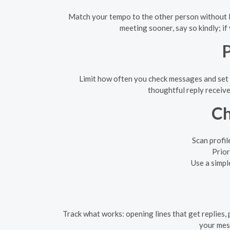
Match your tempo to the other person without lo
meeting sooner, say so kindly; if
P
Limit how often you check messages and set 
thoughtful reply receive
Ch
Scan profil
Prior
Use a simpl
Track what works: opening lines that get replies, 
your mess