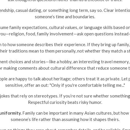
dship, casual dating, or something long term, say so. Clear intent
someone’s time and boundaries.
ume family expectations, cultural values, or language skills based on 
ou—religion, food, family involvement—ask open questions instead 
 to how someone describes their experience. If they bring up family, 
their traditions mean to them personally, not whether they match a s
nt choices and stories—like a hobby, an interesting travel memory,
r making comments about cultural difference that reduce someone t
le are happy to talk about heritage; others treat it as private. Let p
sensitive, offer an out: "Only if you're comfortable telling me..."
okes that rely on stereotypes. If you’re not sure whether something i
Respectful curiosity beats risky humor.
uniformity.
Family can be important in many Asian cultures, but how 
someone’s life rather than assuming how it shapes theirs.
 up on things they care about, remember details, and be reliable. Sm