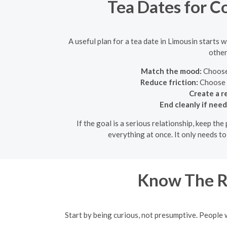
Tea Dates for Co
A useful plan for a tea date in Limousin starts 
other
Match the mood:
Choose 
Reduce friction:
Choose a
Create a r
End cleanly if nee
If the goal is a serious relationship, keep th
everything at once. It only needs t
Know The R
Start by being curious, not presumptive. People