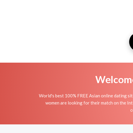
Welcome 
World's best 100% FREE Asian online dating site
women are looking for their match on the Int
c