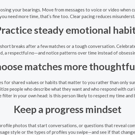
sing your bearings. Move from messages to voice or video when curi
 you need more time, that’s fine too. Clear pacing reduces misunders
ractice steady emotional habi
short breaks after a few matches or a tough conversation. Celebrate
d, a respectful no—and notice patterns over time instead of obsess
oose matches more thoughtfu
es for shared values or habits that matter to you rather than only sur
itize people who describe what they want and who respond with curi
e filter in your own head: is this person likely to respect my time and
Keep a progress mindset
profile photos that start conversations, or questions that reveal com
age style or the types of profiles you swipe—and see if that change