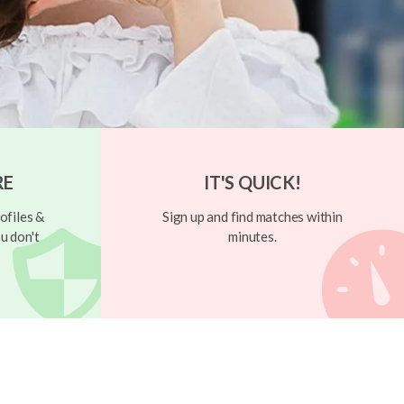
RE
IT'S QUICK!
ofiles &
Sign up and find matches within
u don't
minutes.