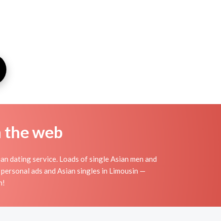
n the web
an dating service. Loads of single Asian men and
 personal ads and Asian singles in Limousin —
n!