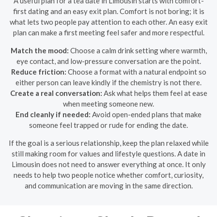
A useful plan for a tea date in Limousin starts with comfort-
first dating and an easy exit plan. Comfort is not boring; it is
what lets two people pay attention to each other. An easy exit
plan can make a first meeting feel safer and more respectful.
Match the mood:
Choose a calm drink setting where warmth,
eye contact, and low-pressure conversation are the point.
Reduce friction:
Choose a format with a natural endpoint so
either person can leave kindly if the chemistry is not there.
Create a real conversation:
Ask what helps them feel at ease
when meeting someone new.
End cleanly if needed:
Avoid open-ended plans that make
someone feel trapped or rude for ending the date.
If the goal is a serious relationship, keep the plan relaxed while
still making room for values and lifestyle questions. A date in
Limousin does not need to answer everything at once. It only
needs to help two people notice whether comfort, curiosity,
and communication are moving in the same direction.