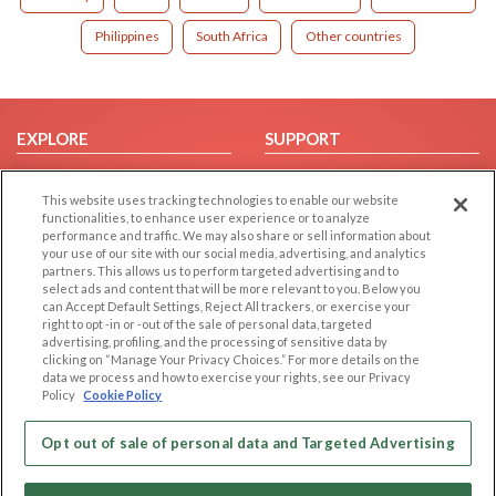
Philippines
South Africa
Other countries
EXPLORE
SUPPORT
Browse by Category
Help/FAQ
This website uses tracking technologies to enable our website
Browse by Country
Contact Us
functionalities, to enhance user experience or to analyze
Dating Blog
performance and traffic. We may also share or sell information about
your use of our site with our social media, advertising, and analytics
Forum/Topic
partners. This allows us to perform targeted advertising and to
select ads and content that will be more relevant to you. Below you
LEGAL
OTHER PLATFORMS
can Accept Default Settings, Reject All trackers, or exercise your
right to opt -in or -out of the sale of personal data, targeted
advertising, profiling, and the processing of sensitive data by
Follow Us on
Cookie Privacy
clicking on “Manage Your Privacy Choices.” For more details on the
Privacy Policy
data we process and how to exercise your rights, see our Privacy
Policy
Cookie Policy
Terms of use
Our apps
Code of Conduct
Opt out of sale of personal data and Targeted Advertising