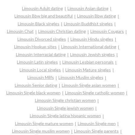
Limousin Adult dating
Limousin Asian dating
Limousin Bbw big and beautiful
Limousin Bbw dating
Limousin Black singles
Limousin Buddhist singles
Limousin Chat
Limousin Christian dating
Limousin Cougars
Limousin Divorced singles
Limousin Hindu singles
Limousin Hookup sites
Limousin International dating
Limousin Interracial dating
Limousin Jewish singles
Limousin Latin singles
Limousin Lesbian personals
Limousin Local singles
Limousin Mature singles
Limousin Milfs
Limousin Muslim singles
Limousin Senior dating
Limousin Single asian women
Limousin Single black women
Limousin Single catholic women
Limousin Single christian women
Limousin Single jewish women
Limousin Single latina hispanic women
Limousin Single mature women
Limousin Single men
Limousin Single muslim women
Limousin Single parents