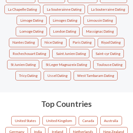
La Chapelle Dating
La Souterainne Dating
La Souterraine Dating
Limoge Dating
Limoges Dating
Limousin Dating
Lomoge Dating
London Dating
Massignac Dating
Nantes Dating
Nice Dating
Paris Dating
Riyad Dating
Rochechouart Dating
Saint Junien Dating
Saint-cyr Dating
St Junien Dating
St Leger Magnazeix Dating
Toulouse Dating
Tricy Dating
Ussel Dating
West Tambaram Dating
Top Countries
United States
United Kingdom
Canada
Australia
Germany
India
Ireland
Netherlands
New Zealand