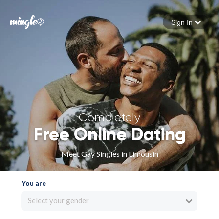
Sign In
Forgot your password
Sign in
Completely
Free Online Dating
Meet Gay Singles in Limousin
You are
Select your gender