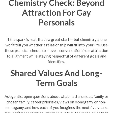
Chemistry Check: Beyond
Attraction For Gay
Personals
If the spark is real, that’s a great start — but chemistry alone
won’t tell you whether a relationship will fit into your life. Use
these practical checks to move a conversation from attraction
to alignment while staying respectful of different goals and
identities.
Shared Values And Long-
Term Goals
Ask gentle, open questions about what matters most: family or
chosen family, career priorities, views on monogamy or non-
monogamy, and how each of you imagines the next five years.
You don’t need identical answers, but look for core values that