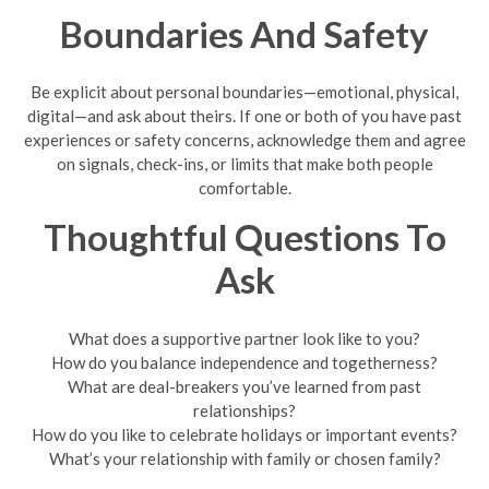
Boundaries And Safety
Be explicit about personal boundaries—emotional, physical,
digital—and ask about theirs. If one or both of you have past
experiences or safety concerns, acknowledge them and agree
on signals, check-ins, or limits that make both people
comfortable.
Thoughtful Questions To
Ask
What does a supportive partner look like to you?
How do you balance independence and togetherness?
What are deal-breakers you’ve learned from past
relationships?
How do you like to celebrate holidays or important events?
What’s your relationship with family or chosen family?