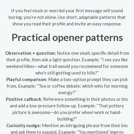
If you feel stuck or worried your first message will sound
boring, you’re not alone. Use short, adaptable patterns that
show you read their profile and invite an easy response.
Practical opener patterns
Observation + question:
Notice one small, specific detail from
their profile, then ask a light question. Example: “I see you like
weekend hikes—what trail would you recommend for someone
who’s still getting used to hills?”
Playful comparison:
Make a two-option prompt they can pick
from. Example: “Tea or coffee debate: which wins for morning
energy?”
Positive callback:
Reference something in their photos or bio
and add a low-pressure follow-up. Example: “That pottery
picture is awesome—do you prefer wheel work or hand-
building?”
Curiosity nudge:
Mention an intriguing phrase from their bio
and ask them to expand. Example: “You mentioned ‘improv