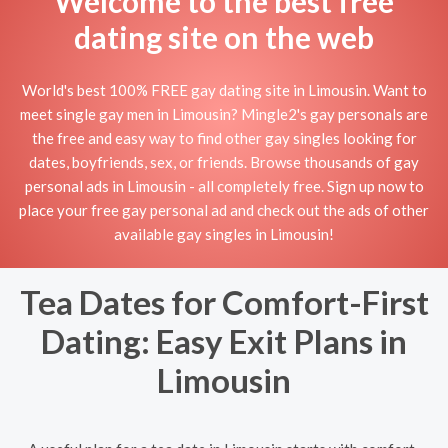
Welcome to the best free
dating site on the web
World's best 100% FREE gay dating site in Limousin. Want to
meet single gay men in Limousin? Mingle2's gay personals are
the free and easy way to find other gay singles looking for
dates, boyfriends, sex, or friends. Browse thousands of gay
personal ads in Limousin - all completely free. Sign up now to
place your free gay personal ad and check out the ads of other
available gay singles in Limousin!
Tea Dates for Comfort-First
Dating: Easy Exit Plans in
Limousin