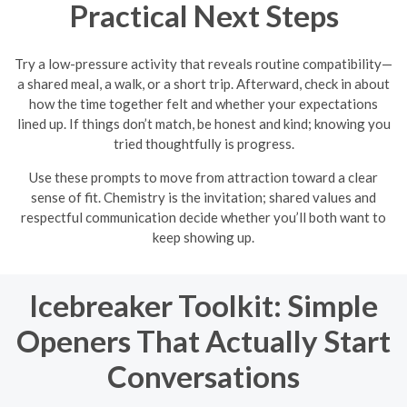
Practical Next Steps
Try a low-pressure activity that reveals routine compatibility—
a shared meal, a walk, or a short trip. Afterward, check in about
how the time together felt and whether your expectations
lined up. If things don’t match, be honest and kind; knowing you
tried thoughtfully is progress.
Use these prompts to move from attraction toward a clear
sense of fit. Chemistry is the invitation; shared values and
respectful communication decide whether you’ll both want to
keep showing up.
Icebreaker Toolkit: Simple
Openers That Actually Start
Conversations