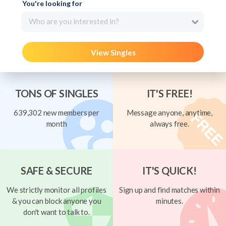
You're looking for
Who are you interested in?
View Singles
TONS OF SINGLES
IT'S FREE!
639,302 new members per
Message anyone, anytime,
month
always free.
SAFE & SECURE
IT'S QUICK!
We strictly monitor all profiles
Sign up and find matches within
& you can block anyone you
minutes.
don't want to talk to.