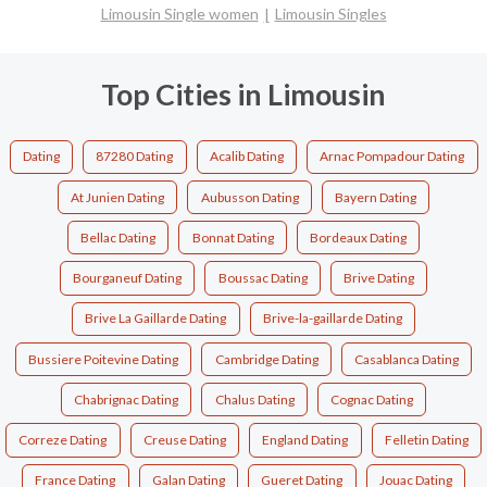
Limousin Single women
Limousin Singles
Top Cities in Limousin
Dating
87280 Dating
Acalib Dating
Arnac Pompadour Dating
At Junien Dating
Aubusson Dating
Bayern Dating
Bellac Dating
Bonnat Dating
Bordeaux Dating
Bourganeuf Dating
Boussac Dating
Brive Dating
Brive La Gaillarde Dating
Brive-la-gaillarde Dating
Bussiere Poitevine Dating
Cambridge Dating
Casablanca Dating
Chabrignac Dating
Chalus Dating
Cognac Dating
Correze Dating
Creuse Dating
England Dating
Felletin Dating
France Dating
Galan Dating
Gueret Dating
Jouac Dating