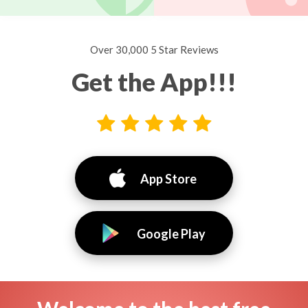
Over 30,000 5 Star Reviews
Get the App!!!
App Store
Google Play