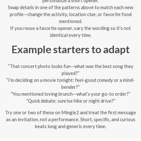
personalize a short opener.
Swap details in one of the patterns above to match each new
profile—change the activity, location clue, or favorite food
mentioned.
If you reuse a favorite opener, vary the wording so it’s not
identical every time.
Example starters to adapt
“That concert photo looks fun—what was the best song they
played?”
“I’m deciding on a movie tonight: feel-good comedy or a mind-
bender?”
“You mentioned loving brunch—what’s your go-to order?”
“Quick debate: sunrise hike or night drive?”
Try one or two of these on Mingle2 and treat the first message
as an invitation, not a performance. Short, specific, and curious
beats long and generic every time.