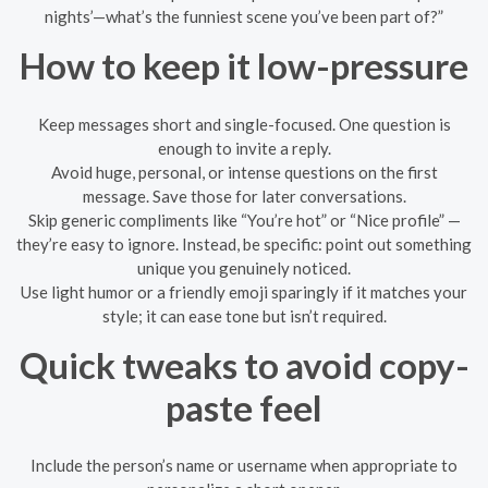
nights’—what’s the funniest scene you’ve been part of?”
How to keep it low-pressure
Keep messages short and single-focused. One question is
enough to invite a reply.
Avoid huge, personal, or intense questions on the first
message. Save those for later conversations.
Skip generic compliments like “You’re hot” or “Nice profile” —
they’re easy to ignore. Instead, be specific: point out something
unique you genuinely noticed.
Use light humor or a friendly emoji sparingly if it matches your
style; it can ease tone but isn’t required.
Quick tweaks to avoid copy-
paste feel
Include the person’s name or username when appropriate to