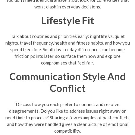
won’t clash in everyday decisions.
Lifestyle Fit
Talk about routines and priorities early: nightlife vs. quiet
nights, travel frequency, health and fitness habits, and how you
spend free time. Small day-to-day differences can become
friction points later, so surface them now and explore
compromises that feel fair.
Communication Style And
Conflict
Discuss how you each prefer to connect and resolve
disagreements. Do you like to address issues right away or
need time to process? Sharing a few examples of past conflicts
and how they were handled gives a clear picture of emotional
compatibility.