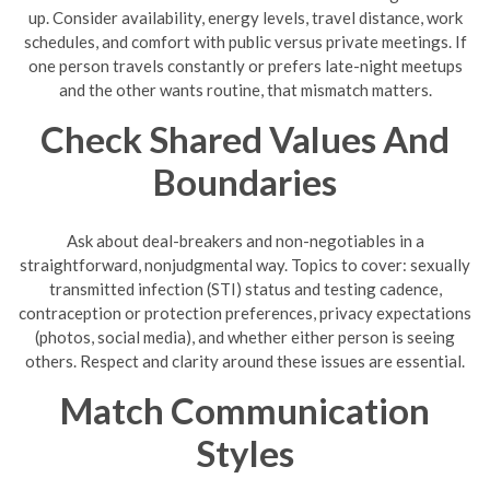
up. Consider availability, energy levels, travel distance, work
schedules, and comfort with public versus private meetings. If
one person travels constantly or prefers late-night meetups
and the other wants routine, that mismatch matters.
Check Shared Values And
Boundaries
Ask about deal-breakers and non-negotiables in a
straightforward, nonjudgmental way. Topics to cover: sexually
transmitted infection (STI) status and testing cadence,
contraception or protection preferences, privacy expectations
(photos, social media), and whether either person is seeing
others. Respect and clarity around these issues are essential.
Match Communication
Styles