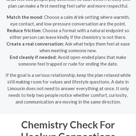
plan can make a first meeting feel safer and more respectful.
Match the mood:
Choose a calm drink setting where warmth,
eye contact, and low-pressure conversation are the point.
Reduce friction:
Choose a format with a natural endpoint so
either person can leave kindly if the chemistry is not there.
Create a real conversation:
Ask what helps them feel at ease
when meeting someone new.
End cleanly if needed:
Avoid open-ended plans that make
someone feel trapped or rude for ending the date.
If the goal is a serious relationship, keep the plan relaxed while
still making room for values and lifestyle questions. A date in
Limousin does not need to answer everything at once. It only
needs to help two people notice whether comfort, curiosity,
and communication are moving in the same direction.
Chemistry Check For