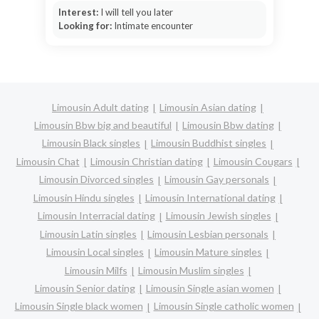
Interest:
I will tell you later
Looking for:
Intimate encounter
Limousin Adult dating
Limousin Asian dating
Limousin Bbw big and beautiful
Limousin Bbw dating
Limousin Black singles
Limousin Buddhist singles
Limousin Chat
Limousin Christian dating
Limousin Cougars
Limousin Divorced singles
Limousin Gay personals
Limousin Hindu singles
Limousin International dating
Limousin Interracial dating
Limousin Jewish singles
Limousin Latin singles
Limousin Lesbian personals
Limousin Local singles
Limousin Mature singles
Limousin Milfs
Limousin Muslim singles
Limousin Senior dating
Limousin Single asian women
Limousin Single black women
Limousin Single catholic women