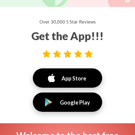
Over 30,000 5 Star Reviews
Get the App!!!
App Store
Google Play