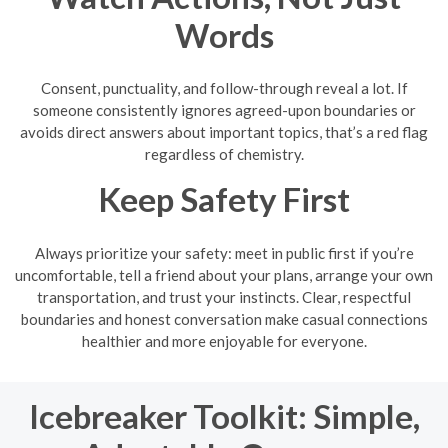
Words
Consent, punctuality, and follow-through reveal a lot. If
someone consistently ignores agreed-upon boundaries or
avoids direct answers about important topics, that’s a red flag
regardless of chemistry.
Keep Safety First
Always prioritize your safety: meet in public first if you’re
uncomfortable, tell a friend about your plans, arrange your own
transportation, and trust your instincts. Clear, respectful
boundaries and honest conversation make casual connections
healthier and more enjoyable for everyone.
Icebreaker Toolkit: Simple,