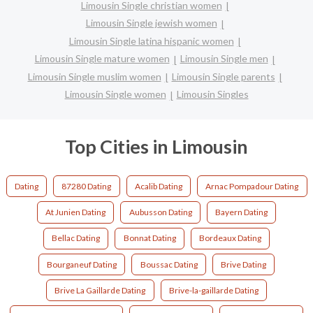
Limousin Single christian women
Limousin Single jewish women
Limousin Single latina hispanic women
Limousin Single mature women
Limousin Single men
Limousin Single muslim women
Limousin Single parents
Limousin Single women
Limousin Singles
Top Cities in Limousin
Dating
87280 Dating
Acalib Dating
Arnac Pompadour Dating
At Junien Dating
Aubusson Dating
Bayern Dating
Bellac Dating
Bonnat Dating
Bordeaux Dating
Bourganeuf Dating
Boussac Dating
Brive Dating
Brive La Gaillarde Dating
Brive-la-gaillarde Dating