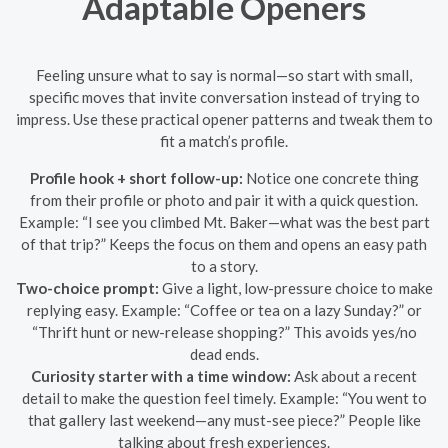
Adaptable Openers
Feeling unsure what to say is normal—so start with small,
specific moves that invite conversation instead of trying to
impress. Use these practical opener patterns and tweak them to
fit a match’s profile.
Profile hook + short follow-up:
Notice one concrete thing
from their profile or photo and pair it with a quick question.
Example: “I see you climbed Mt. Baker—what was the best part
of that trip?” Keeps the focus on them and opens an easy path
to a story.
Two-choice prompt:
Give a light, low-pressure choice to make
replying easy. Example: “Coffee or tea on a lazy Sunday?” or
“Thrift hunt or new-release shopping?” This avoids yes/no
dead ends.
Curiosity starter with a time window:
Ask about a recent
detail to make the question feel timely. Example: “You went to
that gallery last weekend—any must-see piece?” People like
talking about fresh experiences.