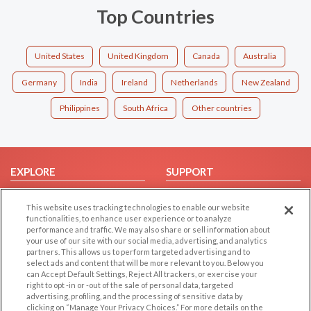
Top Countries
United States
United Kingdom
Canada
Australia
Germany
India
Ireland
Netherlands
New Zealand
Philippines
South Africa
Other countries
EXPLORE
SUPPORT
Browse by Category
Help/FAQ
This website uses tracking technologies to enable our website
Browse by Country
Contact Us
functionalities, to enhance user experience or to analyze
performance and traffic. We may also share or sell information about
Dating Blog
your use of our site with our social media, advertising, and analytics
Forum/Topic
partners. This allows us to perform targeted advertising and to
select ads and content that will be more relevant to you. Below you
can Accept Default Settings, Reject All trackers, or exercise your
LEGAL
OTHER PLATFORMS
right to opt -in or -out of the sale of personal data, targeted
advertising, profiling, and the processing of sensitive data by
Follow Us on
Cookie Privacy
clicking on “Manage Your Privacy Choices.” For more details on the