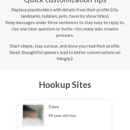
Replace placeholders with details from their profile (city
landmarks, hobbies, pets, favorite show titles).
Keep messages under three sentences to stay easy to reply to.
Use one clear question or invite—too many asks creates
pressure.
Start simple, stay curious, and show you read their profile.
Small, thoughtful openers lead to better conversations on
Mingle2.
Hookup Sites
Dave
44 year old man