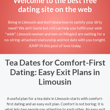
Welcome to the best free
dating site on the web
Being in Limousin and don't know how to satisfy your dirty
need? We ain't Genie but still can help you fulfill your wish
*wink*. Limousin women and men on Mingle2 are waiting for a
no-string-attached relationship and hot date with you tonight.
JUMP IN this pool of love today.
Tea Dates for Comfort-First
Dating: Easy Exit Plans in
Limousin
A useful plan for a tea date in Limousin starts with comfort-
first dating and an easy exit plan. Comfort is not boring; it is
what lets two people pay attention to each other. An easy exit