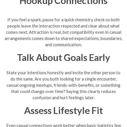
Hookup Connections
If you feel a spark, pause for a quick chemistry check so both
people leave the interaction respected and clear about what
comes next. Attraction is real, but compatibility even in casual
arrangements comes down to shared expectations, boundaries,
and communication.
Talk About Goals Early
State your intentions honestly and invite the other person to
do the same. Are you both looking for a single encounter,
casual ongoing meetups, friends-with-benefits, or something
that could change over time? Saying this clearly reduces
confusion and hurt feelings later.
Assess Lifestyle Fit
Even casual connections work better when basic logistics line