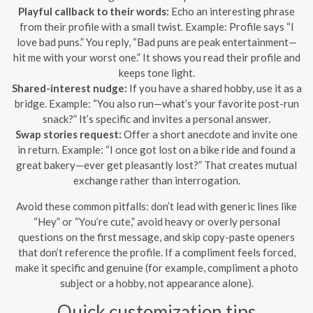
Playful callback to their words:
Echo an interesting phrase
from their profile with a small twist. Example: Profile says “I
love bad puns.” You reply, “Bad puns are peak entertainment—
hit me with your worst one.” It shows you read their profile and
keeps tone light.
Shared-interest nudge:
If you have a shared hobby, use it as a
bridge. Example: “You also run—what’s your favorite post-run
snack?” It’s specific and invites a personal answer.
Swap stories request:
Offer a short anecdote and invite one
in return. Example: “I once got lost on a bike ride and found a
great bakery—ever get pleasantly lost?” That creates mutual
exchange rather than interrogation.
Avoid these common pitfalls: don’t lead with generic lines like
“Hey” or “You’re cute,” avoid heavy or overly personal
questions on the first message, and skip copy-paste openers
that don’t reference the profile. If a compliment feels forced,
make it specific and genuine (for example, compliment a photo
subject or a hobby, not appearance alone).
Quick customization tips