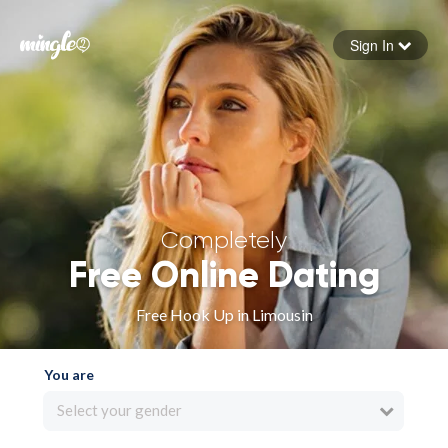
Sign In
Forgot your password
Sign in
Completely
Free Online Dating
Free Hook Up in Limousin
You are
Select your gender