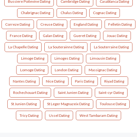
Bussiere Poitevine Dating
Cambridge Dating
Casablanca Dating
Chabrignac Dating
Chalus Dating
Cognac Dating
Correze Dating
Creuse Dating
England Dating
Felletin Dating
France Dating
Galan Dating
Gueret Dating
Jouac Dating
La Chapelle Dating
La Souterainne Dating
La Souterraine Dating
Limoge Dating
Limoges Dating
Limousin Dating
Lomoge Dating
London Dating
Massignac Dating
Nantes Dating
Nice Dating
Paris Dating
Riyad Dating
Rochechouart Dating
Saint Junien Dating
Saint-cyr Dating
St Junien Dating
St Leger Magnazeix Dating
Toulouse Dating
Tricy Dating
Ussel Dating
West Tambaram Dating