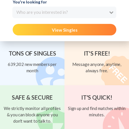
You're looking for
Who are you interested in?
View Singles
TONS OF SINGLES
IT'S FREE!
639,302 new members per
Message anyone, anytime,
month
always free.
SAFE & SECURE
IT'S QUICK!
We strictly monitor all profiles
Sign up and find matches within
& you can block anyone you
minutes.
don't want to talk to.