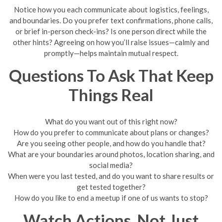
Notice how you each communicate about logistics, feelings,
and boundaries. Do you prefer text confirmations, phone calls,
or brief in-person check-ins? Is one person direct while the
other hints? Agreeing on how you’ll raise issues—calmly and
promptly—helps maintain mutual respect.
Questions To Ask That Keep
Things Real
What do you want out of this right now?
How do you prefer to communicate about plans or changes?
Are you seeing other people, and how do you handle that?
What are your boundaries around photos, location sharing, and
social media?
When were you last tested, and do you want to share results or
get tested together?
How do you like to end a meetup if one of us wants to stop?
Watch Actions, Not Just