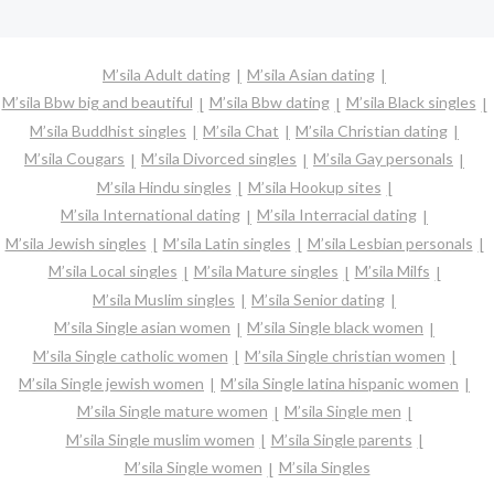
M’sila Adult dating
M’sila Asian dating
M’sila Bbw big and beautiful
M’sila Bbw dating
M’sila Black singles
M’sila Buddhist singles
M’sila Chat
M’sila Christian dating
M’sila Cougars
M’sila Divorced singles
M’sila Gay personals
M’sila Hindu singles
M’sila Hookup sites
M’sila International dating
M’sila Interracial dating
M’sila Jewish singles
M’sila Latin singles
M’sila Lesbian personals
M’sila Local singles
M’sila Mature singles
M’sila Milfs
M’sila Muslim singles
M’sila Senior dating
M’sila Single asian women
M’sila Single black women
M’sila Single catholic women
M’sila Single christian women
M’sila Single jewish women
M’sila Single latina hispanic women
M’sila Single mature women
M’sila Single men
M’sila Single muslim women
M’sila Single parents
M’sila Single women
M’sila Singles