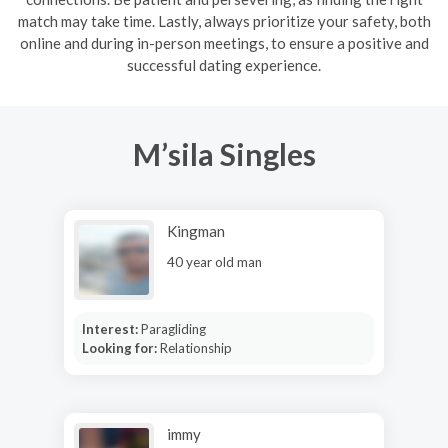
match may take time. Lastly, always prioritize your safety, both
online and during in-person meetings, to ensure a positive and
successful dating experience.
M’sila Singles
Kingman
40 year old man
Interest:
Paragliding
Looking for:
Relationship
immy