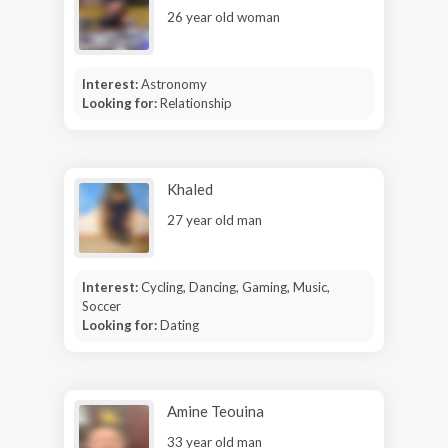
26 year old woman
Interest:
Astronomy
Looking for:
Relationship
Khaled
27 year old man
Interest:
Cycling, Dancing, Gaming, Music,
Soccer
Looking for:
Dating
Amine Teouina
33 year old man