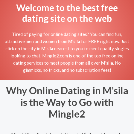
Welcome to the best free
dating site on the web
Tired of paying for online dating sites? You can find fun,
attractive men and women from
M’sila
for FREE right now. Just
click on the city in
M’sila
nearest to you to meet quality singles
looking to chat. Mingle2.com is one of the top free online
dating services to meet people from all over
M’sila
. No
gimmicks, no tricks, and no subscription fees!
Why Online Dating in M’sila
is the Way to Go with
Mingle2