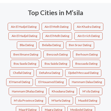
Top Cities in M’sila
Ain El Hadjel Dating
Ain El Melh Dating
Ain Khadra Dating
Aïn El Hadjel Dating
Aïn El Melh Dating
Aïn Errich Dating
Bba Dating
Belaiba Dating
Ben Srour Dating
Beni Ilmane Dating
Benzouh Dating
Berhoum Dating
Bou Saada Dating
Bou Saâda Dating
Bousaada Dating
Chellal Dating
Dehahna Dating
Djebel Messaad Dating
El Hamel Dating
El Houamed Dating
Hammam Dalaa Dating
Hammam Dhalaa Dating
Khoubana Dating
M'sila Dating
M'sila Province Dating
M'tarfa Dating
Maadid Dating
Maarif Dating
Magra Dating
Medjedel Dating