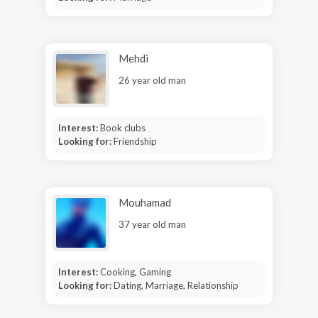
Mehdi
26 year old man
Interest:
Book clubs
Looking for:
Friendship
Mouhamad
37 year old man
Interest:
Cooking, Gaming
Looking for:
Dating, Marriage, Relationship