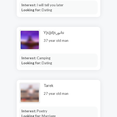
Interest:
I will tell you later
Looking for:
Dating
Yjsjjdjsاتورu
37 year old man
Interest:
Camping
Looking for:
Dating
Tarek
27 year old man
Interest:
Poetry
Looking for:
Marriage