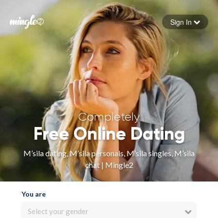
Sign In
Forgot your password
Sign in
Completely
Free Online Dating
M’sila dating, M’sila personals, M’sila singles, M’sila
chat | Mingle2
You are
Select your gender