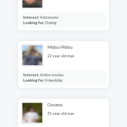
Interest:
Astronomy
Looking for:
Dating
Midou Midou
22 year old man
Interest:
Action movies
Looking for:
Friendship
Ossama
31 year old man