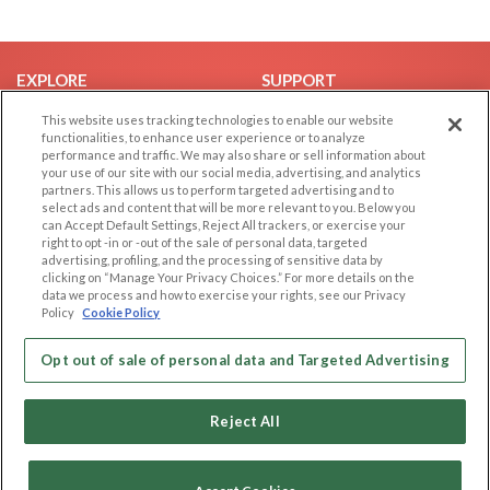
EXPLORE
SUPPORT
Browse by Category
Help/FAQ
This website uses tracking technologies to enable our website
functionalities, to enhance user experience or to analyze
Browse by Country
Contact Us
performance and traffic. We may also share or sell information about
your use of our site with our social media, advertising, and analytics
Dating Blog
partners. This allows us to perform targeted advertising and to
Forum/Topic
select ads and content that will be more relevant to you. Below you
can Accept Default Settings, Reject All trackers, or exercise your
right to opt -in or -out of the sale of personal data, targeted
LEGAL
OTHER PLATFORMS
advertising, profiling, and the processing of sensitive data by
clicking on “Manage Your Privacy Choices.” For more details on the
Follow Us on
Cookie Privacy
data we process and how to exercise your rights, see our Privacy
Policy
Cookie Policy
Privacy Policy
Terms of use
Our apps
Opt out of sale of personal data and Targeted Advertising
Code of Conduct
Reject All