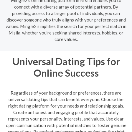
Mingle2's online dating platform in M’sila enables you to
connect with a diverse array of potential partners. By
providing access to a larger pool of individuals, you can
discover someone who truly aligns with your preferences and
values. Mingle2 simplifies the search for your perfect match in
M’sila, whether you're seeking shared interests, hobbies, or
core values.
Universal Dating Tips for
Online Success
Regardless of your background or preferences, there are
universal dating tips that can benefit everyone. Choose the
right dating platform for your needs and relationship goals.
Create an honest and engaging profile that accurately
represents your personality, interests, and values. Use clear,
open communication with potential matches to foster genuine
connections. Be patient and persevering, as finding the right