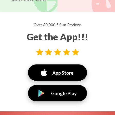
Over 30,000 5 Star Reviews
Get the App!!!
App Store
Google Play