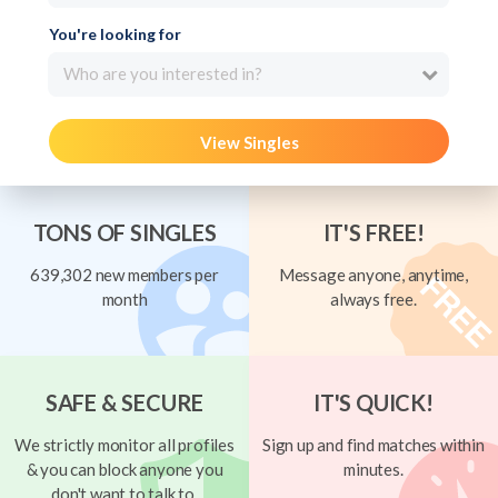
You're looking for
Who are you interested in?
View Singles
TONS OF SINGLES
IT'S FREE!
639,302 new members per
Message anyone, anytime,
month
always free.
SAFE & SECURE
IT'S QUICK!
We strictly monitor all profiles
Sign up and find matches within
& you can block anyone you
minutes.
don't want to talk to.