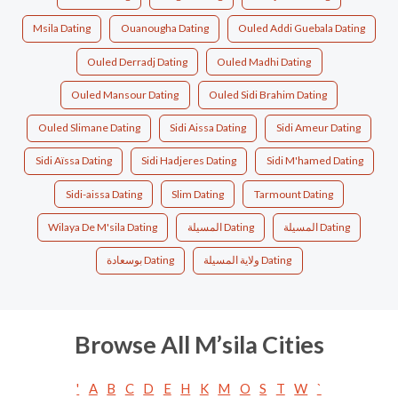
Msila Dating
Ouanougha Dating
Ouled Addi Guebala Dating
Ouled Derradj Dating
Ouled Madhi Dating
Ouled Mansour Dating
Ouled Sidi Brahim Dating
Ouled Slimane Dating
Sidi Aissa Dating
Sidi Ameur Dating
Sidi Aïssa Dating
Sidi Hadjeres Dating
Sidi M'hamed Dating
Sidi-aissa Dating
Slim Dating
Tarmount Dating
Wilaya De M'sila Dating
المسيلة Dating
المسيلة‎ Dating
بوسعادة Dating
ولاية المسيلة Dating
Browse All M’sila Cities
'
A
B
C
D
E
H
K
M
O
S
T
W
`