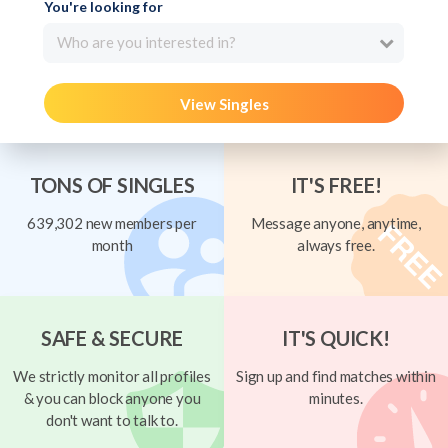
You're looking for
Who are you interested in?
View Singles
TONS OF SINGLES
IT'S FREE!
639,302 new members per
Message anyone, anytime,
month
always free.
SAFE & SECURE
IT'S QUICK!
We strictly monitor all profiles
Sign up and find matches within
& you can block anyone you
minutes.
don't want to talk to.