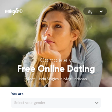
Sign In
Forgot your password
Sign in
Completely
Free Online Dating
Meet Hindu Singles in Maguindanao
You are
Select your gender