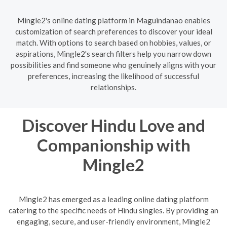
Mingle2's online dating platform in Maguindanao enables
customization of search preferences to discover your ideal
match. With options to search based on hobbies, values, or
aspirations, Mingle2's search filters help you narrow down
possibilities and find someone who genuinely aligns with your
preferences, increasing the likelihood of successful
relationships.
Discover Hindu Love and
Companionship with
Mingle2
Mingle2 has emerged as a leading online dating platform
catering to the specific needs of Hindu singles. By providing an
engaging, secure, and user-friendly environment, Mingle2