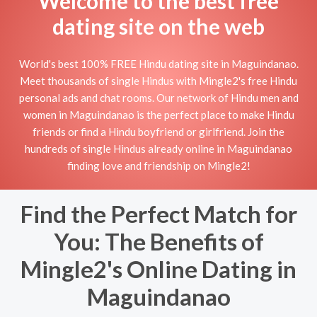
Welcome to the best free
dating site on the web
World's best 100% FREE Hindu dating site in Maguindanao.
Meet thousands of single Hindus with Mingle2's free Hindu
personal ads and chat rooms. Our network of Hindu men and
women in Maguindanao is the perfect place to make Hindu
friends or find a Hindu boyfriend or girlfriend. Join the
hundreds of single Hindus already online in Maguindanao
finding love and friendship on Mingle2!
Find the Perfect Match for
You: The Benefits of
Mingle2's Online Dating in
Maguindanao