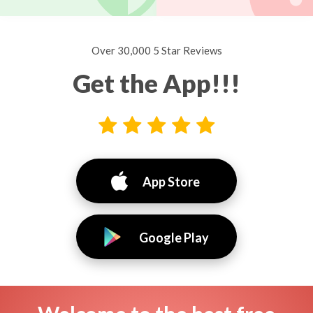
Over 30,000 5 Star Reviews
Get the App!!!
App Store
Google Play