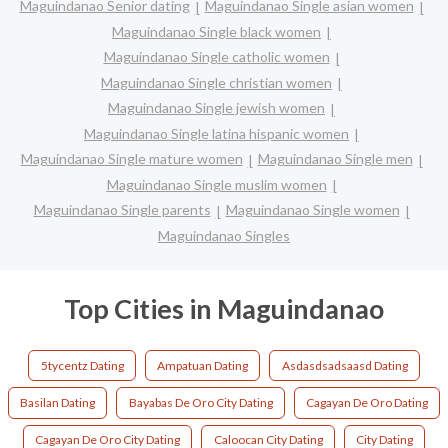
Maguindanao Senior dating
Maguindanao Single asian women
Maguindanao Single black women
Maguindanao Single catholic women
Maguindanao Single christian women
Maguindanao Single jewish women
Maguindanao Single latina hispanic women
Maguindanao Single mature women
Maguindanao Single men
Maguindanao Single muslim women
Maguindanao Single parents
Maguindanao Single women
Maguindanao Singles
Top Cities in Maguindanao
5tycentz Dating
Ampatuan Dating
Asdasdsadsaasd Dating
Basilan Dating
Bayabas De Oro City Dating
Cagayan De Oro Dating
Cagayan De Oro City Dating
Caloocan City Dating
City Dating