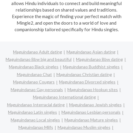
allows Hindu individuals to connect and build meaningful
relationships based on shared values and traditions.
Experience the magic of finding your perfect match with
Mingle2, and open the doors to a world of love and
companionship tailored specifically for Hindu singles.
Maguindanao Adult dating
Maguindanao Asian dating
Maguindanao Bbw big and beautiful
Maguindanao Bbw dating
Maguindanao Black singles
Maguindanao Buddhist singles
Maguindanao Chat
Maguindanao Christian dating
Maguindanao Cougars
Maguindanao Divorced singles
Maguindanao Gay personals
Maguindanao Hookup sites
Maguindanao International dating
Maguindanao Interracial dating
Maguindanao Jewish singles
Maguindanao Latin singles
Maguindanao Lesbian personals
Maguindanao Local singles
Maguindanao Mature singles
Maguindanao Milfs
Maguindanao Muslim singles