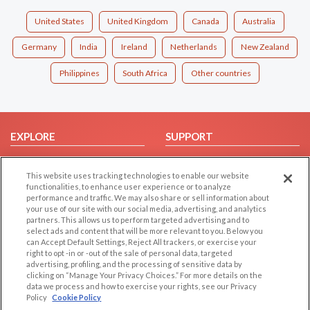
United States
United Kingdom
Canada
Australia
Germany
India
Ireland
Netherlands
New Zealand
Philippines
South Africa
Other countries
EXPLORE
SUPPORT
Browse by Category
Help/FAQ
This website uses tracking technologies to enable our website
Browse by Country
Contact Us
functionalities, to enhance user experience or to analyze
Dating Blog
performance and traffic. We may also share or sell information about
your use of our site with our social media, advertising, and analytics
Forum/Topic
partners. This allows us to perform targeted advertising and to
select ads and content that will be more relevant to you. Below you
LEGAL
OTHER PLATFORMS
can Accept Default Settings, Reject All trackers, or exercise your
right to opt -in or -out of the sale of personal data, targeted
advertising, profiling, and the processing of sensitive data by
Follow Us on
Cookie Privacy
clicking on “Manage Your Privacy Choices.” For more details on the
Privacy Policy
data we process and how to exercise your rights, see our Privacy
Policy
Cookie Policy
Terms of use
Our apps