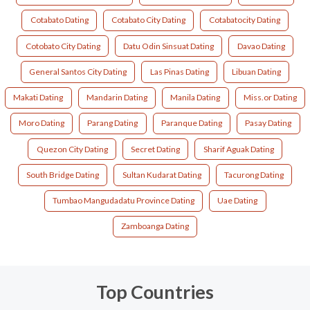
Cotabato Dating
Cotabato City Dating
Cotabatocity Dating
Cotobato City Dating
Datu Odin Sinsuat Dating
Davao Dating
General Santos City Dating
Las Pinas Dating
Libuan Dating
Makati Dating
Mandarin Dating
Manila Dating
Miss.or Dating
Moro Dating
Parang Dating
Paranque Dating
Pasay Dating
Quezon City Dating
Secret Dating
Sharif Aguak Dating
South Bridge Dating
Sultan Kudarat Dating
Tacurong Dating
Tumbao Mangudadatu Province Dating
Uae Dating
Zamboanga Dating
Top Countries