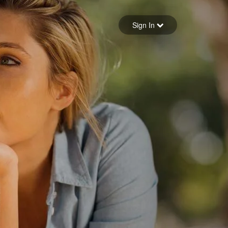
Sign in
Sign In
Forgot your password