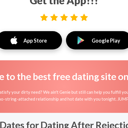
Get the App!!!
App Store
Google Play
to the best free dating site o
isfy your dirty need? We ain't Genie but still can help you fulfill
no-string-attached relationship and hot date with you tonight. JUMP 
Dates for Dating After Rejecti