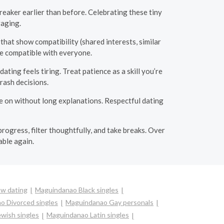
eaker earlier than before. Celebrating these tiny
raging.
 that show compatibility (shared interests, similar
be compatible with everyone.
ing feels tiring. Treat patience as a skill you’re
rash decisions.
e on without long explanations. Respectful dating
rogress, filter thoughtfully, and take breaks. Over
able again.
w dating
Maguindanao Black singles
o Divorced singles
Maguindanao Gay personals
wish singles
Maguindanao Latin singles