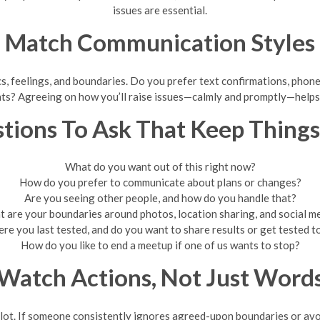
issues are essential.
Match Communication Styles
 feelings, and boundaries. Do you prefer text confirmations, phone c
ints? Agreeing on how you’ll raise issues—calmly and promptly—helps
tions To Ask That Keep Things
What do you want out of this right now?
How do you prefer to communicate about plans or changes?
Are you seeing other people, and how do you handle that?
 are your boundaries around photos, location sharing, and social m
e you last tested, and do you want to share results or get tested 
How do you like to end a meetup if one of us wants to stop?
Watch Actions, Not Just Word
 lot. If someone consistently ignores agreed-upon boundaries or avoi