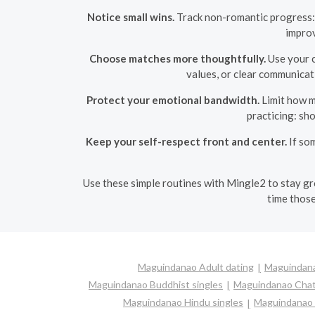
Notice small wins.
Track non-romantic progress: 
improv
Choose matches more thoughtfully.
Use your cl
values, or clear communicat
Protect your emotional bandwidth.
Limit how ma
practicing: sh
Keep your self-respect front and center.
If so
Use these simple routines with Mingle2 to stay gro
time those
Maguindanao Adult dating
Maguindana
Maguindanao Buddhist singles
Maguindanao Cha
Maguindanao Hindu singles
Maguindanao I