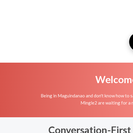
Welcome 
Being in Maguindanao and don't know how to sat
Mingle2 are waiting for a 
Conversation-First 