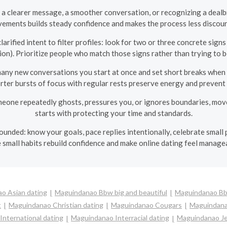
a clearer message, a smoother conversation, or recognizing a dealbr
ements builds steady confidence and makes the process less discou
arified intent to filter profiles: look for two or three concrete signs
ion). Prioritize people who match those signs rather than trying to 
ny new conversations you start at once and set short breaks when dat
orter bursts of focus with regular rests preserve energy and prevent 
meone repeatedly ghosts, pressures you, or ignores boundaries, mov
starts with protecting your time and standards.
unded: know your goals, pace replies intentionally, celebrate small p
 small habits rebuild confidence and make online dating feel manage
o Asian dating
Maguindanao Bbw big and beautiful
Maguindanao Bb
t
Maguindanao Christian dating
Maguindanao Cougars
Maguindana
nternational dating
Maguindanao Interracial dating
Maguindanao Je