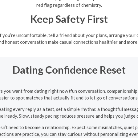
red flag regardless of chemistry.
Keep Safety First
 if you’re uncomfortable, tell a friend about your plans, arrange your 
nd honest conversation make casual connections healthier and more
Dating Confidence Reset
ings you want from dating right now (fun conversation, companionship,
asier to spot matches that actually fit and to let go of conversations 
eating every reply as a test, set a simple rhythm: a thoughtful messa
l ready. Slow, steady pacing reduces pressure and helps you judge 
n’t need to become a relationship. Expect some mismatches, quiet p
actions are practice, you can stay curious without personalizing eve