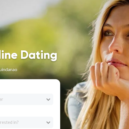
line Dating
uindanao
er
rested in?