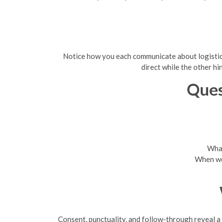
Notice how you each communicate about logistics,
direct while the other h
Ques
What
When wer
Consent, punctuality, and follow-through reveal a