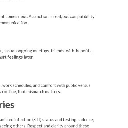
at comes next. Attraction is real, but compatibility
 communication.
er, casual ongoing meetups, friends-with-benefits,
rt feelings later.
e, work schedules, and comfort with public versus
s routine, that mismatch matters.
ries
mitted infection (STI) status and testing cadence,
 seeing others. Respect and clarity around these