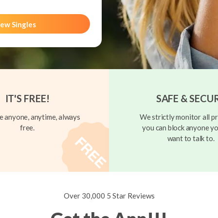
ew Singles
IT'S FREE!
SAFE & SECU
 anyone, anytime, always
We strictly monitor all pr
free.
you can block anyone yo
want to talk to.
Over 30,000 5 Star Reviews