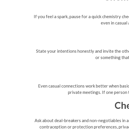
If you feel a spark, pause for a quick chemistry ch
even in casual
State your intentions honestly and invite the oth
or something that
Even casual connections work better when basic l
private meetings. If one person 
Che
Ask about deal-breakers and non-negotiables in a 
contraception or protection preferences, privac