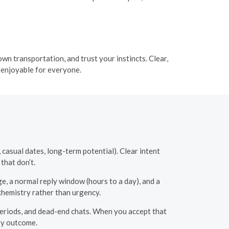
own transportation, and trust your instincts. Clear,
 enjoyable for everyone.
 casual dates, long-term potential). Clear intent
that don’t.
ge, a normal reply window (hours to a day), and a
chemistry rather than urgency.
eriods, and dead-end chats. When you accept that
ry outcome.