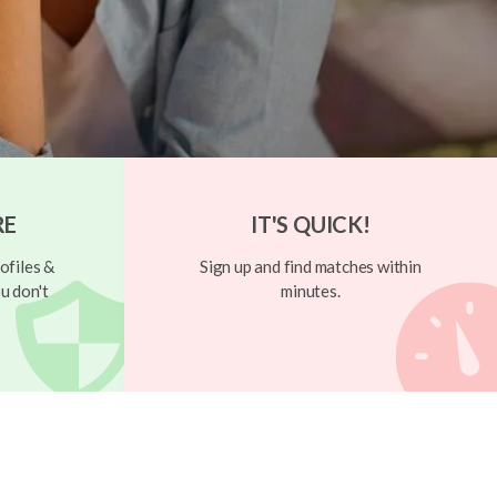
RE
IT'S QUICK!
ofiles &
Sign up and find matches within
u don't
minutes.