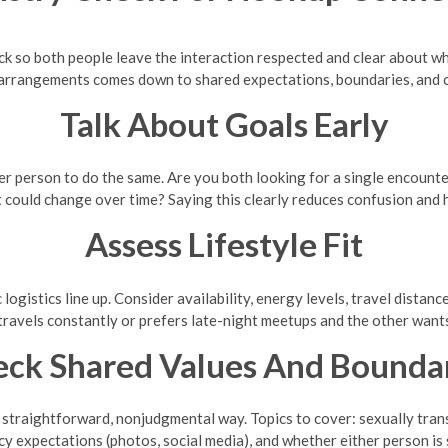
eck so both people leave the interaction respected and clear about wh
 arrangements comes down to shared expectations, boundaries, and
Talk About Goals Early
er person to do the same. Are you both looking for a single encount
 could change over time? Saying this clearly reduces confusion and hu
Assess Lifestyle Fit
ogistics line up. Consider availability, energy levels, travel distanc
travels constantly or prefers late-night meetups and the other want
ck Shared Values And Bounda
straightforward, nonjudgmental way. Topics to cover: sexually trans
y expectations (photos, social media), and whether either person is