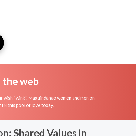
n the web
 your wish *wink*. Maguindanao women and men on
IN this pool of love today.
on: Shared Values in