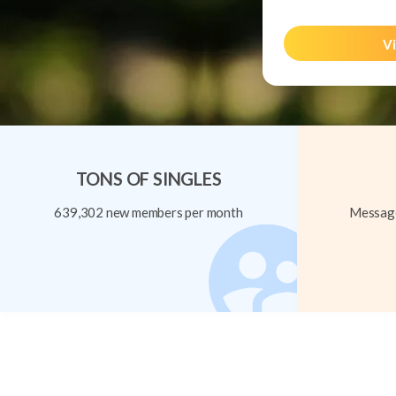
Vi
TONS OF SINGLES
639,302 new members per month
Message