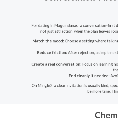
For dating in Maguindanao, a conversation-first da
not just attraction, when the plan leaves ro
Match the mood:
Choose a setting where talking 
Reduce friction:
After rejection, a simple nex
Create a real conversation:
Focus on learning ho
th
End cleanly if needed:
Avoi
On Mingle2, a clear invitation is usually kind, sp
be more time. Thi
Chemi