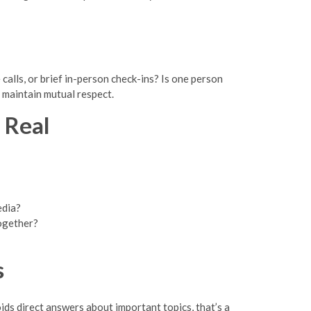
alls, or brief in-person check-ins? Is one person
 maintain mutual respect.
 Real
edia?
together?
s
ds direct answers about important topics, that’s a