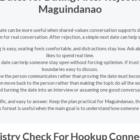
Maguindanao
te can be more useful when shared-values conversation supports dati
om for real conversation. After rejection, a simple next date can hel
is easy, seating feels comfortable, and distractions stay low. Ask ab
likes to spend real time.
t date can help someone stay open without forcing optimism. If trust i
boundaries easy to discuss.
w the person communicates rather than proving the date must becom
en move back to the person rather than making the topic do all the wo
d turning the date into an interview or assuming one good conversat
ecific, and easy to answer. Keep the plan practical for Maguindanao, 
s format is useful when the main goal is to understand how someone t
stry Check For Hookup Conne