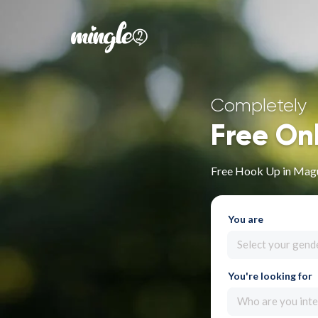
Completely
Free On
Free Hook Up in Mag
You are
Select your gend
You're looking for
Who are you inte