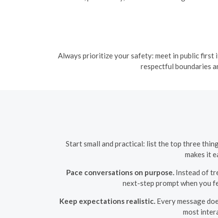
Always prioritize your safety: meet in public first
respectful boundaries a
Start small and practical: list the top three th
makes it e
Pace conversations on purpose.
Instead of tr
next-step prompt when you fee
Keep expectations realistic.
Every message does
most inter