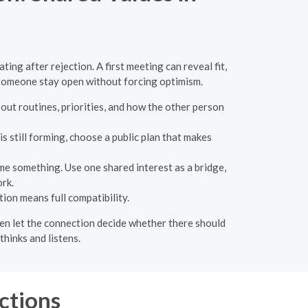
ng after rejection. A first meeting can reveal fit,
p someone stay open without forcing optimism.
out routines, priorities, and how the other person
s still forming, choose a public plan that makes
e something. Use one shared interest as a bridge,
rk.
ion means full compatibility.
then let the connection decide whether there should
hinks and listens.
ctions