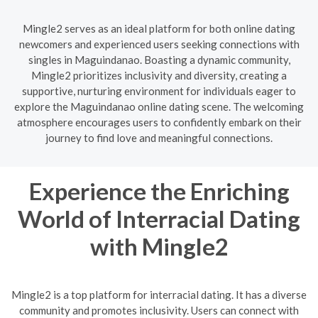
Mingle2 serves as an ideal platform for both online dating
newcomers and experienced users seeking connections with
singles in Maguindanao. Boasting a dynamic community,
Mingle2 prioritizes inclusivity and diversity, creating a
supportive, nurturing environment for individuals eager to
explore the Maguindanao online dating scene. The welcoming
atmosphere encourages users to confidently embark on their
journey to find love and meaningful connections.
Experience the Enriching
World of Interracial Dating
with Mingle2
Mingle2 is a top platform for interracial dating. It has a diverse
community and promotes inclusivity. Users can connect with