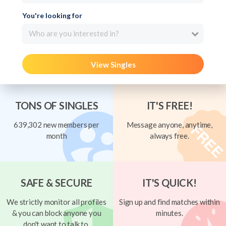
You're looking for
Who are you interested in?
View Singles
TONS OF SINGLES
IT'S FREE!
639,302 new members per
Message anyone, anytime,
month
always free.
SAFE & SECURE
IT'S QUICK!
We strictly monitor all profiles
Sign up and find matches within
& you can block anyone you
minutes.
don't want to talk to.