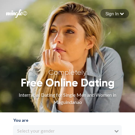
Sign In
Forgot your password
Sign in
Completely
Free Online Dating
Interracial Dating for Single Men and Women in
Maguindanao
You are
Select your gender