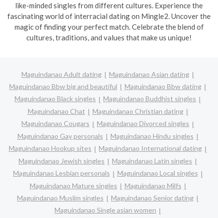
like-minded singles from different cultures. Experience the
fascinating world of interracial dating on Mingle2. Uncover the
magic of finding your perfect match. Celebrate the blend of
cultures, traditions, and values that make us unique!
Maguindanao Adult dating
Maguindanao Asian dating
Maguindanao Bbw big and beautiful
Maguindanao Bbw dating
Maguindanao Black singles
Maguindanao Buddhist singles
Maguindanao Chat
Maguindanao Christian dating
Maguindanao Cougars
Maguindanao Divorced singles
Maguindanao Gay personals
Maguindanao Hindu singles
Maguindanao Hookup sites
Maguindanao International dating
Maguindanao Jewish singles
Maguindanao Latin singles
Maguindanao Lesbian personals
Maguindanao Local singles
Maguindanao Mature singles
Maguindanao Milfs
Maguindanao Muslim singles
Maguindanao Senior dating
Maguindanao Single asian women