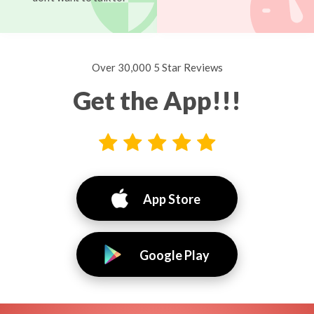
Over 30,000 5 Star Reviews
Get the App!!!
App Store
Google Play