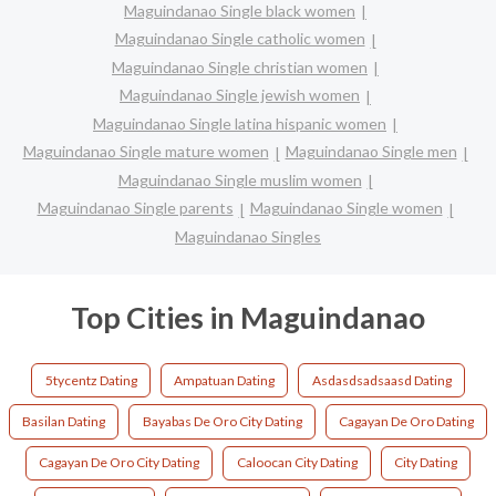
Maguindanao Single black women
Maguindanao Single catholic women
Maguindanao Single christian women
Maguindanao Single jewish women
Maguindanao Single latina hispanic women
Maguindanao Single mature women
Maguindanao Single men
Maguindanao Single muslim women
Maguindanao Single parents
Maguindanao Single women
Maguindanao Singles
Top Cities in Maguindanao
5tycentz Dating
Ampatuan Dating
Asdasdsadsaasd Dating
Basilan Dating
Bayabas De Oro City Dating
Cagayan De Oro Dating
Cagayan De Oro City Dating
Caloocan City Dating
City Dating