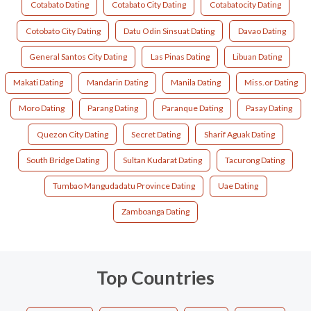
Cotabato Dating
Cotabato City Dating
Cotabatocity Dating
Cotobato City Dating
Datu Odin Sinsuat Dating
Davao Dating
General Santos City Dating
Las Pinas Dating
Libuan Dating
Makati Dating
Mandarin Dating
Manila Dating
Miss.or Dating
Moro Dating
Parang Dating
Paranque Dating
Pasay Dating
Quezon City Dating
Secret Dating
Sharif Aguak Dating
South Bridge Dating
Sultan Kudarat Dating
Tacurong Dating
Tumbao Mangudadatu Province Dating
Uae Dating
Zamboanga Dating
Top Countries