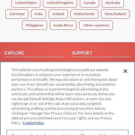
United States
United Kingdom
Canada
Australia
Germany
India
Ireland
Netherlands
New Zealand
Philippines
South Africa
Other countries
EXPLORE
SUPPORT
Browse by Category
Help/FAQ
This website uses tracking technologies to enable our website
Browse by Country
Contact Us
functionalities, to enhance user experience or to analyze
Dating Blog
performance and traffic. We may also share or sell information about
your use of our site with our social media, advertising, and analytics
Forum/Topic
partners. This allows us to perform targeted advertising and to
select ads and content that will be more relevant to you. Below you
LEGAL
OTHER PLATFORMS
can Accept Default Settings, Reject All trackers, or exercise your
right to opt -in or -out of the sale of personal data, targeted
advertising, profiling, and the processing of sensitive data by
Follow Us on
Cookie Privacy
clicking on “Manage Your Privacy Choices.” For more details on the
Privacy Policy
data we process and how to exercise your rights, see our Privacy
Policy
Cookie Policy
Terms of use
Our apps
Code of Conduct