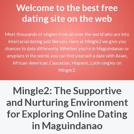
Welcome to the best free
dating site on the web
Meet thousands of singles from all over the world who are into
interracial dating just like you. Here at Mingle2 we give you
chances to date differently. Whether you're in Maguindanao or
anyplace in the world, you can find yourself a date with Asian,
African-American, Caucasian, Hispanic, Latin singles on
Mingle2.
Mingle2: The Supportive
and Nurturing Environment
for Exploring Online Dating
in Maguindanao