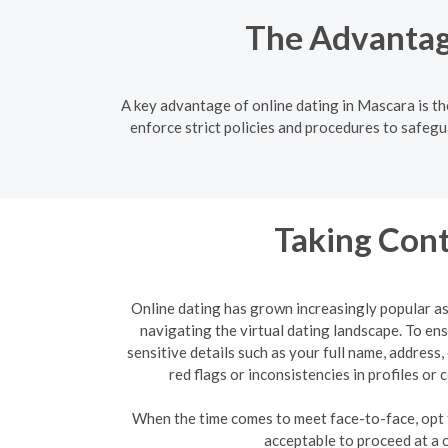
The Advantage
A key advantage of online dating in Mascara is t
enforce strict policies and procedures to safegu
Taking Cont
Online dating has grown increasingly popular as 
navigating the virtual dating landscape. To e
sensitive details such as your full name, address
red flags or inconsistencies in profiles o
When the time comes to meet face-to-face, opt fo
acceptable to proceed at a 