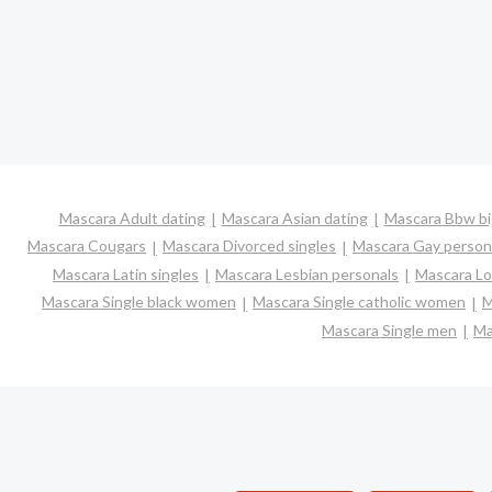
Mascara Adult dating
Mascara Asian dating
Mascara Bbw big
Mascara Cougars
Mascara Divorced singles
Mascara Gay person
Mascara Latin singles
Mascara Lesbian personals
Mascara Lo
Mascara Single black women
Mascara Single catholic women
M
Mascara Single men
Ma