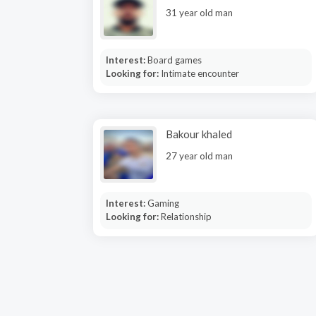
31 year old man
Interest:
Board games
Looking for:
Intimate encounter
Bakour khaled
27 year old man
Interest:
Gaming
Looking for:
Relationship