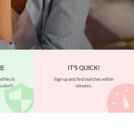
RE
IT'S QUICK!
ofiles &
Sign up and find matches within
u don't
minutes.