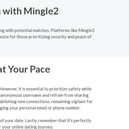
a with Mingle2
ng with potential matches. Platforms like Mingle2
oice for those prioritizing security and peace of
at Your Pace
wever, it is essential to prioritize safety while
an anonymous username and refrain from sharing
tablishing new connections, remaining vigilant for
ulging your personal email or phone number.
f your date. Lastly, remember that it's perfectly
 your online dating journey.