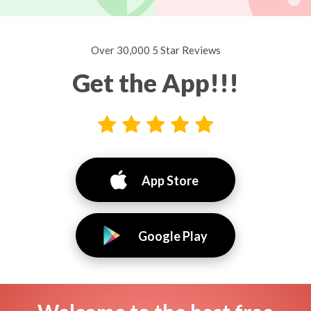
Over 30,000 5 Star Reviews
Get the App!!!
App Store
Google Play