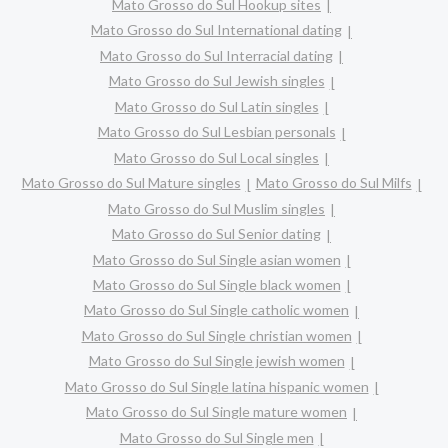
Mato Grosso do Sul Hookup sites
Mato Grosso do Sul International dating
Mato Grosso do Sul Interracial dating
Mato Grosso do Sul Jewish singles
Mato Grosso do Sul Latin singles
Mato Grosso do Sul Lesbian personals
Mato Grosso do Sul Local singles
Mato Grosso do Sul Mature singles
Mato Grosso do Sul Milfs
Mato Grosso do Sul Muslim singles
Mato Grosso do Sul Senior dating
Mato Grosso do Sul Single asian women
Mato Grosso do Sul Single black women
Mato Grosso do Sul Single catholic women
Mato Grosso do Sul Single christian women
Mato Grosso do Sul Single jewish women
Mato Grosso do Sul Single latina hispanic women
Mato Grosso do Sul Single mature women
Mato Grosso do Sul Single men