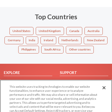
Top Countries
United States
United Kingdom
Canada
Australia
Germany
India
Ireland
Netherlands
New Zealand
Philippines
South Africa
Other countries
EXPLORE
SUPPORT
Browse by Category
Help/FAQ
This website uses tracking technologies to enable our website
Browse by Country
Contact Us
functionalities, to enhance user experience or to analyze
Dating Blog
performance and traffic. We may also share or sell information about
your use of our site with our social media, advertising, and analytics
Forum/Topic
partners. This allows us to perform targeted advertising and to
select ads and content that will be more relevant to you. Below you
LEGAL
OTHER PLATFORMS
can Accept Default Settings, Reject All trackers, or exercise your