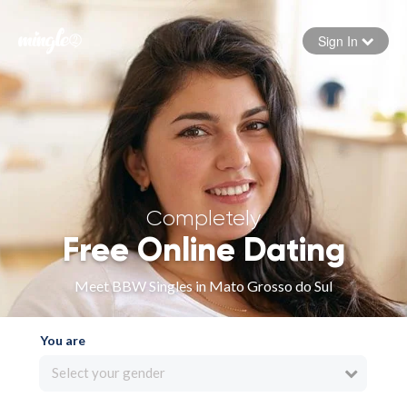
Sign In
Forgot your password
Sign in
Completely
Free Online Dating
Meet BBW Singles in Mato Grosso do Sul
You are
Select your gender