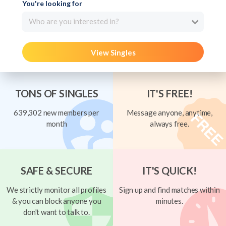
You're looking for
Who are you interested in?
View Singles
TONS OF SINGLES
IT'S FREE!
639,302 new members per
Message anyone, anytime,
month
always free.
SAFE & SECURE
IT'S QUICK!
We strictly monitor all profiles
Sign up and find matches within
& you can block anyone you
minutes.
don't want to talk to.