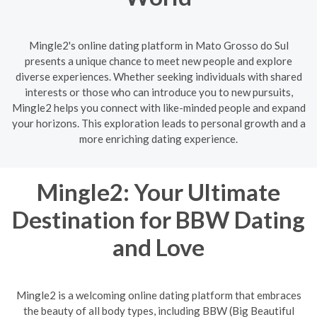
Mingle2's online dating platform in Mato Grosso do Sul
presents a unique chance to meet new people and explore
diverse experiences. Whether seeking individuals with shared
interests or those who can introduce you to new pursuits,
Mingle2 helps you connect with like-minded people and expand
your horizons. This exploration leads to personal growth and a
more enriching dating experience.
Mingle2: Your Ultimate
Destination for BBW Dating
and Love
Mingle2 is a welcoming online dating platform that embraces
the beauty of all body types, including BBW (Big Beautiful