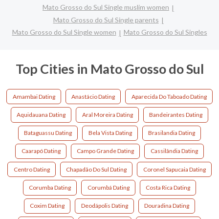
Mato Grosso do Sul Single muslim women
Mato Grosso do Sul Single parents
Mato Grosso do Sul Single women
Mato Grosso do Sul Singles
Top Cities in Mato Grosso do Sul
Amambai Dating
Anastácio Dating
Aparecida Do Taboado Dating
Aquidauana Dating
Aral Moreira Dating
Bandeirantes Dating
Bataguassu Dating
Bela Vista Dating
Brasilandia Dating
Caarapó Dating
Campo Grande Dating
Cassilândia Dating
Centro Dating
Chapadão Do Sul Dating
Coronel Sapucaia Dating
Corumba Dating
Corumbá Dating
Costa Rica Dating
Coxim Dating
Deodápolis Dating
Douradina Dating