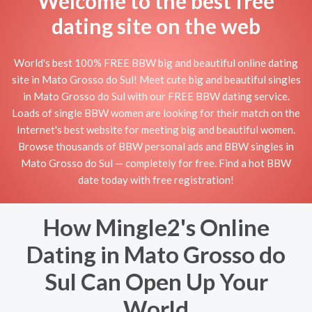
Welcome to the best free
dating site on the web
World's best 100% FREE BBW big and beautiful online dating
site in Mato Grosso do Sul! Meet cute big and beautiful singles
in Mato Grosso do Sul with our FREE BBW dating service.
Loads of single BBW women are looking for their match on the
Internet's best website for meeting big and beautiful women.
Browse thousands of BBW personal ads and BBW singles in
Mato Grosso do Sul — completely for free. Find a hot BBW
date today with free registration!
How Mingle2's Online
Dating in Mato Grosso do
Sul Can Open Up Your
World