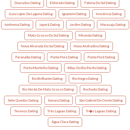
Dourados Dating
Eldorado Dating
Fátima Do Sul Dating
Guia Lopes Da Laguna Dating
Iguatemi Dating
Inocência Dating
Ivinhema Dating
Japorã Dating
Jardim Dating
Maracaju Dating
Mato Grosso Do Sul Dating
Miranda Dating
Nova Alvorada Do Sul Dating
Nova Andradina Dating
Paranaíba Dating
Ponta Pora Dating
Ponta Porã Dating
Porto Murtinho Dating
Ribas Do Rio Pardo Dating
Rio Brilhante Dating
Rio Negro Dating
Rio Verde De Mato Grosso Dating
Rochedo Dating
Sete Quedas Dating
Sonora Dating
São Gabriel Do Oeste Dating
Terenos Dating
Três Lagoas Dating
Tr�s Lagoas Dating
Água Clara Dating