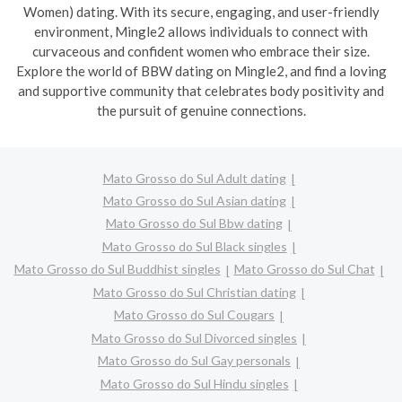
Women) dating. With its secure, engaging, and user-friendly
environment, Mingle2 allows individuals to connect with
curvaceous and confident women who embrace their size.
Explore the world of BBW dating on Mingle2, and find a loving
and supportive community that celebrates body positivity and
the pursuit of genuine connections.
Mato Grosso do Sul Adult dating
Mato Grosso do Sul Asian dating
Mato Grosso do Sul Bbw dating
Mato Grosso do Sul Black singles
Mato Grosso do Sul Buddhist singles
Mato Grosso do Sul Chat
Mato Grosso do Sul Christian dating
Mato Grosso do Sul Cougars
Mato Grosso do Sul Divorced singles
Mato Grosso do Sul Gay personals
Mato Grosso do Sul Hindu singles