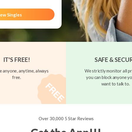
ew Singles
IT'S FREE!
SAFE & SECU
 anyone, anytime, always
We strictly monitor all pr
free.
you can block anyone yo
want to talk to.
Over 30,000 5 Star Reviews