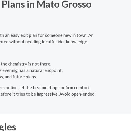
 Plans in Mato Grosso
ith an easy exit plan for someone new in town. An
ented without needing local insider knowledge.
the chemistry is not there.
e evening has a natural endpoint.
s, and future plans.
m online, let the first meeting confirm comfort
efore it tries to be impressive. Avoid open-ended
gles