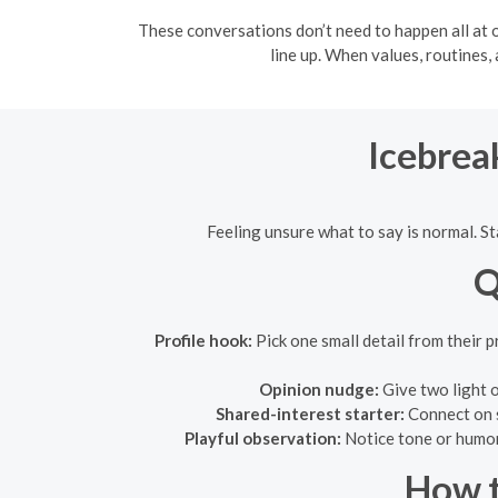
These conversations don’t need to happen all at o
line up. When values, routines
Icebrea
Feeling unsure what to say is normal. S
Q
Profile hook:
Pick one small detail from their 
Opinion nudge:
Give two light 
Shared-interest starter:
Connect on s
Playful observation:
Notice tone or humor 
How t