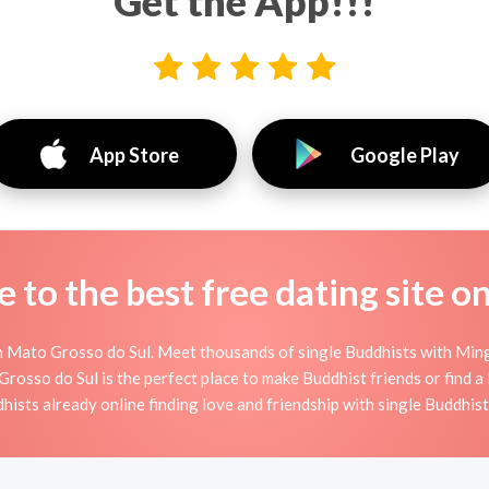
Get the App!!!
App Store
Google Play
to the best free dating site o
 Mato Grosso do Sul. Meet thousands of single Buddhists with Ming
sso do Sul is the perfect place to make Buddhist friends or find a B
dhists already online finding love and friendship with single Buddhis