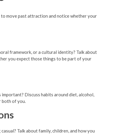
eck to move past attraction and notice whether your
oral framework, or a cultural identity? Talk about
ther you expect those things to be part of your
s important? Discuss habits around diet, alcohol,
r both of you.
ons
casual? Talk about family, children, and how you