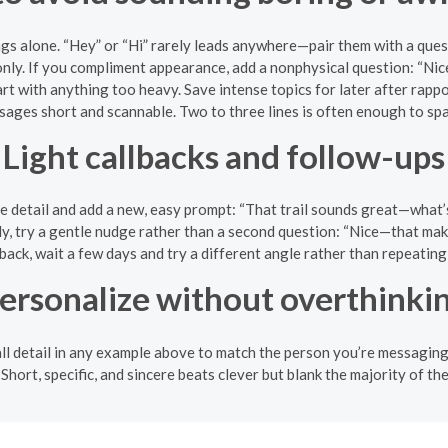
ngs alone. “Hey” or “Hi” rarely leads anywhere—pair them with a ques
nly. If you compliment appearance, add a nonphysical question: “Ni
rt with anything too heavy. Save intense topics for later after rappo
ages short and scannable. Two to three lines is often enough to spar
Light callbacks and follow-ups
ne detail and add a new, easy prompt: “That trail sounds great—what’
ply, try a gentle nudge rather than a second question: “Nice—that mak
 back, wait a few days and try a different angle rather than repeatin
ersonalize without overthinki
all detail in any example above to match the person you’re messaging.
. Short, specific, and sincere beats clever but blank the majority of the