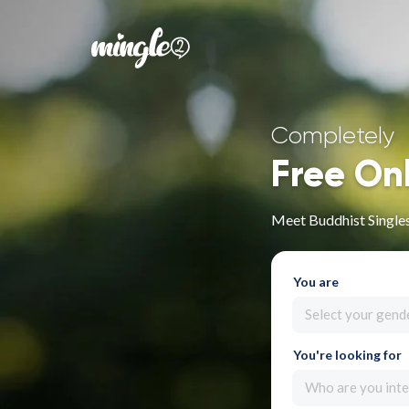
Completely
Free On
Meet Buddhist Singles
You are
Select your gend
You're looking for
Who are you inte