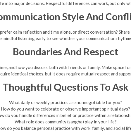
life into major decisions. Respectful differences can work, but only 
ommunication Style And Confli
refer calm reflection and time alone, or direct conversation? Share
e mindful listening early to see whether your communication rhythm
Boundaries And Respect
ime, and how you discuss faith with friends or family. Make space for
quire identical choices, but it does require mutual respect and suppo
Thoughtful Questions To Ask
What daily or weekly practices are nonnegotiable for you?
How do you want to celebrate or observe important spiritual days?
w do you handle differences in belief or practice within a relationsh
What role does community (sangha) play in your life?
ow do you balance personal practice with work, family, and social lif