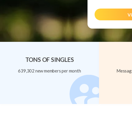
Vi
TONS OF SINGLES
639,302 new members per month
Message