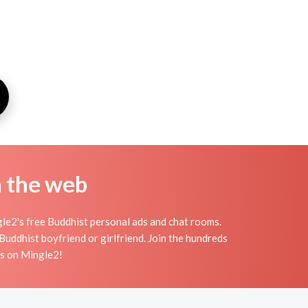
n the web
le2's free Buddhist personal ads and chat rooms.
uddhist boyfriend or girlfriend. Join the hundreds
ts on Mingle2!