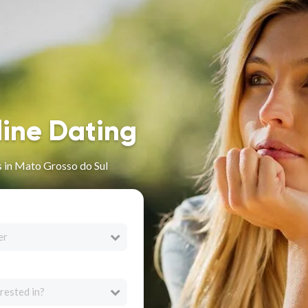
line Dating
 in Mato Grosso do Sul
er
rested in?