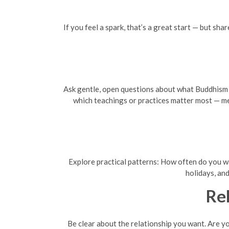
If you feel a spark, that’s a great start — but sh
Ask gentle, open questions about what Buddhism me
which teachings or practices matter most — med
Explore practical patterns: How often do you wan
holidays, and
Re
Be clear about the relationship you want. Are y