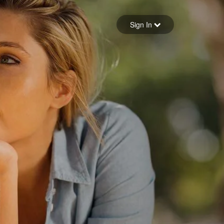
Sign in
Sign In
Forgot your password