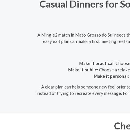
Casual Dinners for S
A Mingle2 match in Mato Grosso do Sul needs the 
easy exit plan can make a first meeting feel 
Make it practical:
Choose a
Make it public:
Choose a relaxed
Make it personal:
A clear plan can help someone new feel oriente
instead of trying to recreate every message. For
Che