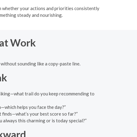
h whether your actions and priorities consistently
omething steady and nourishing.
hat Work
without sounding like a copy-paste line.
ak
d hiking—what trail do you keep recommending to
n—which helps you face the day?”
t finds—what’s your best score so far?”
 always this charming or is today special?”
wkward