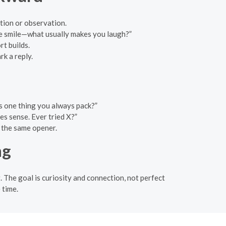
tion or observation.
ce smile—what usually makes you laugh?”
rt builds.
k a reply.
s one thing you always pack?”
es sense. Ever tried X?”
g the same opener.
ng
 The goal is curiosity and connection, not perfect
 time.