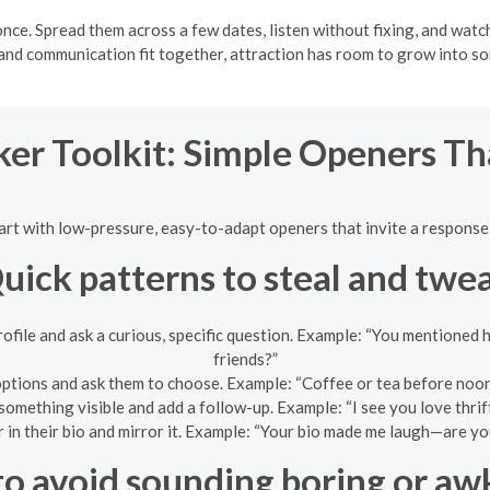
nce. Spread them across a few dates, listen without fixing, and watc
, and communication fit together, attraction has room to grow into s
ker Toolkit: Simple Openers T
tart with low-pressure, easy-to-adapt openers that invite a response 
uick patterns to steal and twe
profile and ask a curious, specific question. Example: “You mentione
friends?”
options and ask them to choose. Example: “Coffee or tea before noo
omething visible and add a follow-up. Example: “I see you love thrif
in their bio and mirror it. Example: “Your bio made me laugh—are you
o avoid sounding boring or a