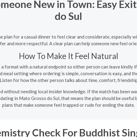
omeone New in Town: Easy Exit
do Sul
plan for a casual dinner to feel clear and considerate, especially w
safer and more respectful. A clear plan can help someone new feel ori
How To Make It Feel Natural
 format with a natural endpoint so either person can leave kindly if 
 meal setting where ordering is simple, conversation is easy, and th
Listen for how the other person talks about time, comfort, friendship
d without needing local insider knowledge. If the match has been war
 dating in Mato Grosso do Sul, that means the plan should be useful b
plans that make someone feel trapped or rude for ending the date.
mistry Check For Buddhist Sin