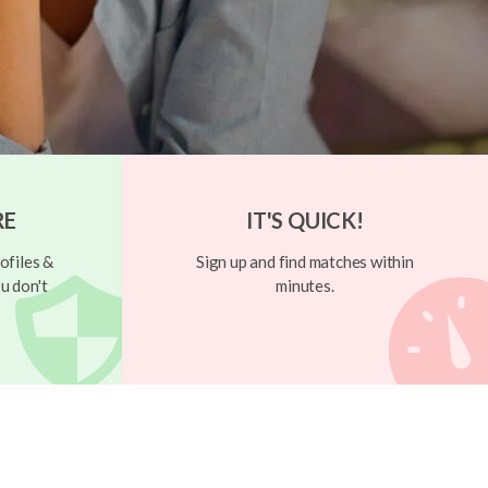
RE
IT'S QUICK!
ofiles &
Sign up and find matches within
u don't
minutes.