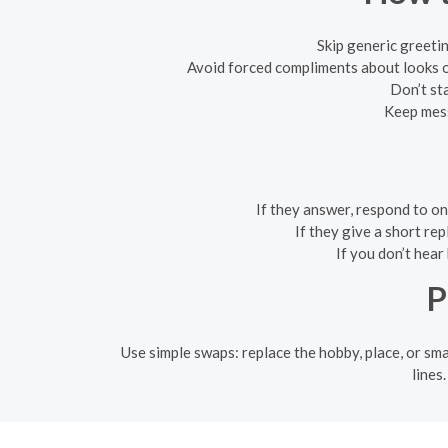
Skip generic greeti
Avoid forced compliments about looks o
Don’t sta
Keep mess
If they answer, respond to o
If they give a short re
If you don’t hear
P
Use simple swaps: replace the hobby, place, or sm
lines