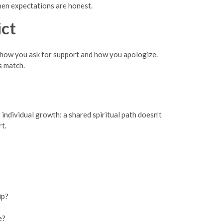
when expectations are honest.
ct
 how you ask for support and how you apologize.
s match.
 individual growth: a shared spiritual path doesn’t
rt.
ip?
e?