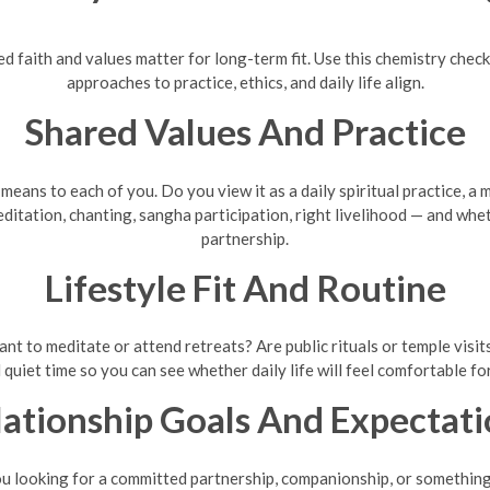
ared faith and values matter for long-term fit. Use this chemistry ch
approaches to practice, ethics, and daily life align.
Shared Values And Practice
ans to each of you. Do you view it as a daily spiritual practice, a m
itation, chanting, sangha participation, right livelihood — and whe
partnership.
Lifestyle Fit And Routine
t to meditate or attend retreats? Are public rituals or temple visit
 quiet time so you can see whether daily life will feel comfortable fo
lationship Goals And Expectati
ou looking for a committed partnership, companionship, or something 