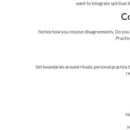
want to integrate spiritual 
C
Notice how you resolve disagreements. Do you p
Practic
Set boundaries around rituals, personal practice t
re
Ho
H