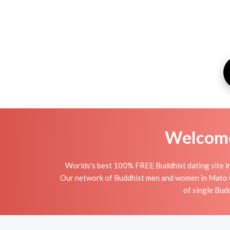
Welcome 
Worlds's best 100% FREE Buddhist dating site in
Our network of Buddhist men and women in Mato Gro
of single Bud