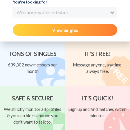
You're looking for
Who are you interested in?
View Singles
TONS OF SINGLES
IT'S FREE!
639,302 new members per
Message anyone, anytime,
month
always free.
SAFE & SECURE
IT'S QUICK!
We strictly monitor all profiles
Sign up and find matches within
& you can block anyone you
minutes.
don't want to talk to.