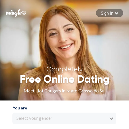
Sign In
Forgot your password
Sign in
Completely
Free Online Dating
Meet Hot Cougars in Mato Grosso do Sul
You are
Select your gender