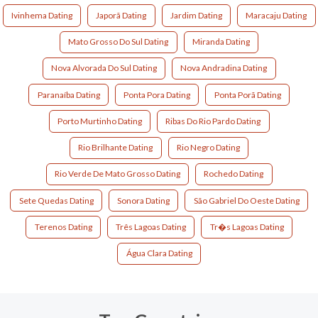
Ivinhema Dating
Japorã Dating
Jardim Dating
Maracaju Dating
Mato Grosso Do Sul Dating
Miranda Dating
Nova Alvorada Do Sul Dating
Nova Andradina Dating
Paranaíba Dating
Ponta Pora Dating
Ponta Porã Dating
Porto Murtinho Dating
Ribas Do Rio Pardo Dating
Rio Brilhante Dating
Rio Negro Dating
Rio Verde De Mato Grosso Dating
Rochedo Dating
Sete Quedas Dating
Sonora Dating
São Gabriel Do Oeste Dating
Terenos Dating
Três Lagoas Dating
Tr�s Lagoas Dating
Água Clara Dating