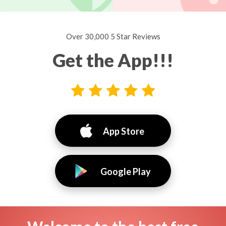
Over 30,000 5 Star Reviews
Get the App!!!
App Store
Google Play