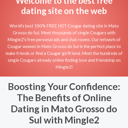
Welcome to the best free
dating site on the web
World's best 100% FREE HOT Cougar dating site in Mato
Grosso do Sul. Meet thousands of single Cougars with
Mingle2's free personal ads and chat rooms. Our network of
Cougar women in Mato Grosso do Sul is the perfect place to
make friends or find a Cougar girlfriend. Meet the hundreds of
single Cougars already online finding love and friendship on
Mingle2!
Boosting Your Confidence:
The Benefits of Online
Dating in Mato Grosso do
Sul with Mingle2