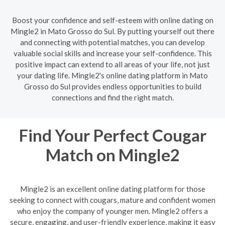
Boost your confidence and self-esteem with online dating on
Mingle2 in Mato Grosso do Sul. By putting yourself out there
and connecting with potential matches, you can develop
valuable social skills and increase your self-confidence. This
positive impact can extend to all areas of your life, not just
your dating life. Mingle2's online dating platform in Mato
Grosso do Sul provides endless opportunities to build
connections and find the right match.
Find Your Perfect Cougar
Match on Mingle2
Mingle2 is an excellent online dating platform for those
seeking to connect with cougars, mature and confident women
who enjoy the company of younger men. Mingle2 offers a
secure, engaging, and user-friendly experience, making it easy