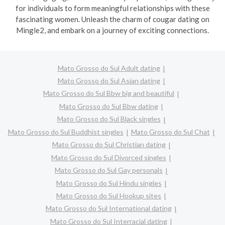
for individuals to form meaningful relationships with these
fascinating women. Unleash the charm of cougar dating on
Mingle2, and embark on a journey of exciting connections.
Mato Grosso do Sul Adult dating
Mato Grosso do Sul Asian dating
Mato Grosso do Sul Bbw big and beautiful
Mato Grosso do Sul Bbw dating
Mato Grosso do Sul Black singles
Mato Grosso do Sul Buddhist singles
Mato Grosso do Sul Chat
Mato Grosso do Sul Christian dating
Mato Grosso do Sul Divorced singles
Mato Grosso do Sul Gay personals
Mato Grosso do Sul Hindu singles
Mato Grosso do Sul Hookup sites
Mato Grosso do Sul International dating
Mato Grosso do Sul Interracial dating