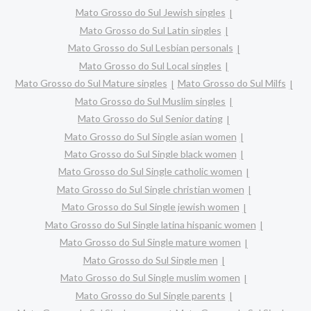
Mato Grosso do Sul Jewish singles
Mato Grosso do Sul Latin singles
Mato Grosso do Sul Lesbian personals
Mato Grosso do Sul Local singles
Mato Grosso do Sul Mature singles
Mato Grosso do Sul Milfs
Mato Grosso do Sul Muslim singles
Mato Grosso do Sul Senior dating
Mato Grosso do Sul Single asian women
Mato Grosso do Sul Single black women
Mato Grosso do Sul Single catholic women
Mato Grosso do Sul Single christian women
Mato Grosso do Sul Single jewish women
Mato Grosso do Sul Single latina hispanic women
Mato Grosso do Sul Single mature women
Mato Grosso do Sul Single men
Mato Grosso do Sul Single muslim women
Mato Grosso do Sul Single parents