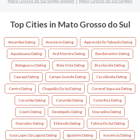
Mato Grosso do Sul Single women
Mato Grosso do Sul Singles
Top Cities in Mato Grosso do Sul
Amambai Dating
Anastácio Dating
Aparecida Do Taboado Dating
Aquidauana Dating
Aral Moreira Dating
Bandeirantes Dating
Bataguassu Dating
Bela Vista Dating
Brasilandia Dating
Caarapó Dating
Campo Grande Dating
Cassilândia Dating
Centro Dating
Chapadão Do Sul Dating
Coronel Sapucaia Dating
Corumba Dating
Corumbá Dating
Costa Rica Dating
Coxim Dating
Deodápolis Dating
Douradina Dating
Dourados Dating
Eldorado Dating
Fátima Do Sul Dating
Guia Lopes Da Laguna Dating
Iguatemi Dating
Inocência Dating