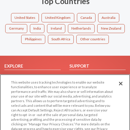
Top Countries
United States
United Kingdom
Canada
Australia
Germany
India
Ireland
Netherlands
New Zealand
Philippines
South Africa
Other countries
EXPLORE
SUPPORT
Browse by Category
Help/FAQ
This website uses tracking technologies to enable our website
Browse by Country
Contact Us
functionalities, to enhance user experience or to analyze
Dating Blog
performance and traffic. We may also share or sell information about
your use of our site with our social media, advertising, and analytics
Forum/Topic
partners. This allows us to perform targeted advertising and to
select ads and content that will be more relevant to you. Below you
LEGAL
OTHER PLATFORMS
can Accept Default Settings, Reject All trackers, or exercise your
right to opt -in or -out of the sale of personal data, targeted
advertising, profiling, and the processing of sensitive data by
Follow Us on
Cookie Privacy
clicking on “Manage Your Privacy Choices.” For more details on the
Privacy Policy
data we process and how to exercise your rights, see our Privacy