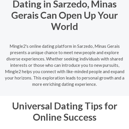
Dating in Sarzedo, Minas
Gerais Can Open Up Your
World
Mingle2's online dating platform in Sarzedo, Minas Gerais
presents a unique chance to meet new people and explore
diverse experiences. Whether seeking individuals with shared
interests or those who can introduce you to new pursuits,
Mingle2 helps you connect with like-minded people and expand
your horizons. This exploration leads to personal growth and a
more enriching dating experience.
Universal Dating Tips for
Online Success