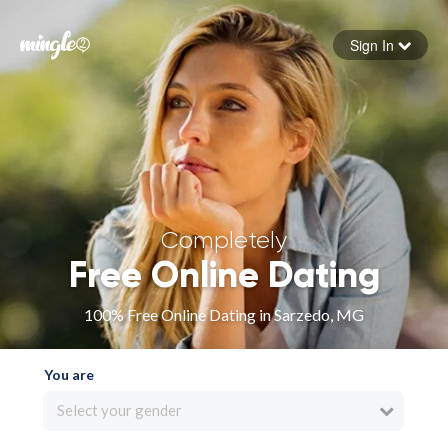
Sign In
Forgot your password
Sign in
Completely
Free Online Dating
100% Free Online Dating in Sarzedo, MG
You are
Select your gender