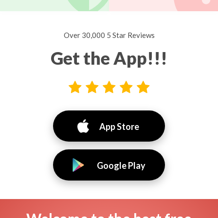
Over 30,000 5 Star Reviews
Get the App!!!
App Store
Google Play