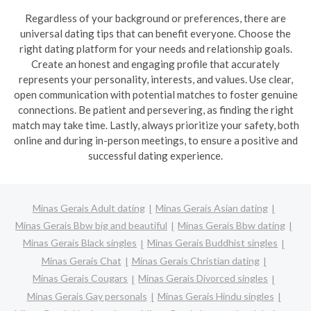
Regardless of your background or preferences, there are
universal dating tips that can benefit everyone. Choose the
right dating platform for your needs and relationship goals.
Create an honest and engaging profile that accurately
represents your personality, interests, and values. Use clear,
open communication with potential matches to foster genuine
connections. Be patient and persevering, as finding the right
match may take time. Lastly, always prioritize your safety, both
online and during in-person meetings, to ensure a positive and
successful dating experience.
Minas Gerais Adult dating
Minas Gerais Asian dating
Minas Gerais Bbw big and beautiful
Minas Gerais Bbw dating
Minas Gerais Black singles
Minas Gerais Buddhist singles
Minas Gerais Chat
Minas Gerais Christian dating
Minas Gerais Cougars
Minas Gerais Divorced singles
Minas Gerais Gay personals
Minas Gerais Hindu singles