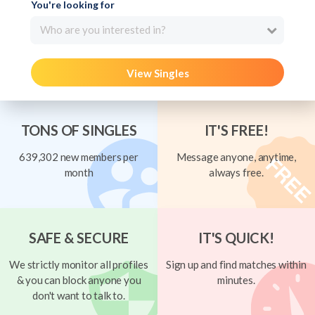
You're looking for
Who are you interested in?
View Singles
TONS OF SINGLES
IT'S FREE!
639,302 new members per
Message anyone, anytime,
month
always free.
SAFE & SECURE
IT'S QUICK!
We strictly monitor all profiles
Sign up and find matches within
& you can block anyone you
minutes.
don't want to talk to.