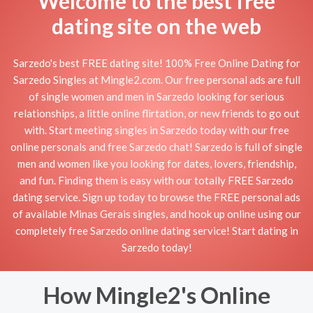
Welcome to the best free
dating site on the web
Sarzedo's best FREE dating site! 100% Free Online Dating for
Sarzedo Singles at Mingle2.com. Our free personal ads are full
of single women and men in Sarzedo looking for serious
relationships, a little online flirtation, or new friends to go out
with. Start meeting singles in Sarzedo today with our free
online personals and free Sarzedo chat! Sarzedo is full of single
men and women like you looking for dates, lovers, friendship,
and fun. Finding them is easy with our totally FREE Sarzedo
dating service. Sign up today to browse the FREE personal ads
of available Minas Gerais singles, and hook up online using our
completely free Sarzedo online dating service! Start dating in
Sarzedo today!
How Mingle2's Online