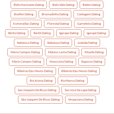
Belo Horizonte Dating
Belo Vale Dating
Betim Dating
Bonfim Dating
Brumadinho Dating
Contagem Dating
Esmeraldas Dating
Florestal Dating
Gameleira Dating
Ibirite Dating
Ibirité Dating
Igarape Dating
Igarapé Dating
Itatiaiucu Dating
Itatiaiuçu Dating
Juatuba Dating
Mario Campos Dating
Mateus Leme Dating
Moeda Dating
Mário Campos Dating
Nova Lima Dating
Raposos Dating
Ribeirao Das Neves Dating
Ribeirão Das Neves Dating
Rio Acima Dating
Rio Manso Dating
Sao Joaquim De Bicas Dating
Sao Jose Da Lapa Dating
São Joaquim De Bicas Dating
Vespasiano Dating