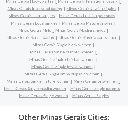
Minas Gerais Hookup sites
Minas Gerais International dating
Minas Gerais Interracial dating
Minas Gerais Jewish singles
Minas Gerais Latin singles
Minas Gerais Lesbian personals
Minas Gerais Local singles
Minas Gerais Mature singles
Minas Gerais Milfs
Minas Gerais Muslim singles
Minas Gerais Senior dating
Minas Gerais Single asian women
Minas Gerais Single black women
Minas Gerais Single catholic women
Minas Gerais Single christian women
Minas Gerais Single jewish women
Minas Gerais Single latina hispanic women
Minas Gerais Single mature women
Minas Gerais Single men
Minas Gerais Single muslim women
Minas Gerais Single parents
Minas Gerais Single women
Minas Gerais Singles
Other Minas Gerais Cities: