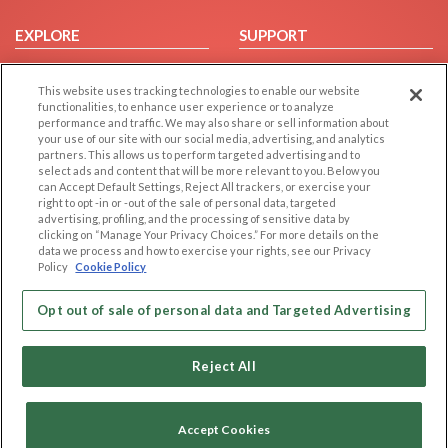
EXPLORE
SUPPORT
Browse by Category
Help/FAQ
This website uses tracking technologies to enable our website
Browse by Country
Contact Us
functionalities, to enhance user experience or to analyze
Dating Blog
performance and traffic. We may also share or sell information about
your use of our site with our social media, advertising, and analytics
Forum/Topic
partners. This allows us to perform targeted advertising and to
select ads and content that will be more relevant to you. Below you
LEGAL
OTHER PLATFORMS
can Accept Default Settings, Reject All trackers, or exercise your
right to opt -in or -out of the sale of personal data, targeted
advertising, profiling, and the processing of sensitive data by
Follow Us on
Cookie Privacy
clicking on “Manage Your Privacy Choices.” For more details on the
Privacy Policy
data we process and how to exercise your rights, see our Privacy
Policy
Cookie Policy
Terms of use
Our apps
Code of Conduct
Opt out of sale of personal data and Targeted Advertising
Reject All
Accept Cookies
Copyright © 2006-2026 NextC LLC. All rights reserved