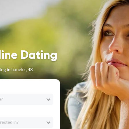
line Dating
ng in Icmeler, 48
er
rested in?