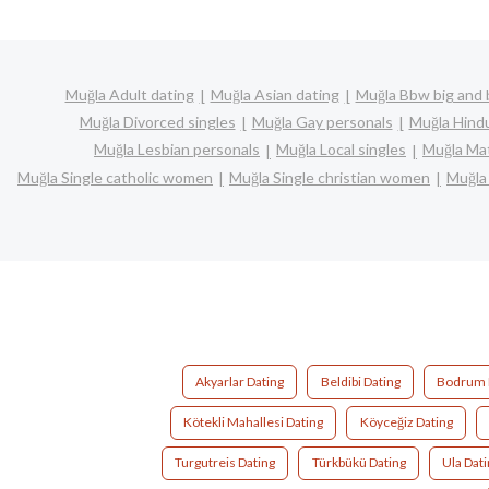
Muğla Adult dating
Muğla Asian dating
Muğla Bbw big and 
Muğla Divorced singles
Muğla Gay personals
Muğla Hindu
Muğla Lesbian personals
Muğla Local singles
Muğla Mat
Muğla Single catholic women
Muğla Single christian women
Muğla
Akyarlar Dating
Beldibi Dating
Bodrum 
Kötekli Mahallesi Dating
Köyceğiz Dating
Turgutreis Dating
Türkbükü Dating
Ula Dat