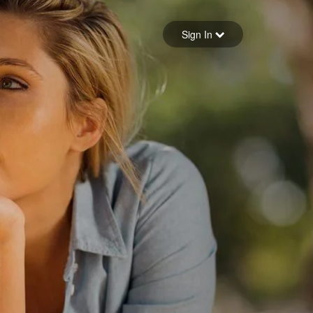
Sign in
Sign In
Forgot your password