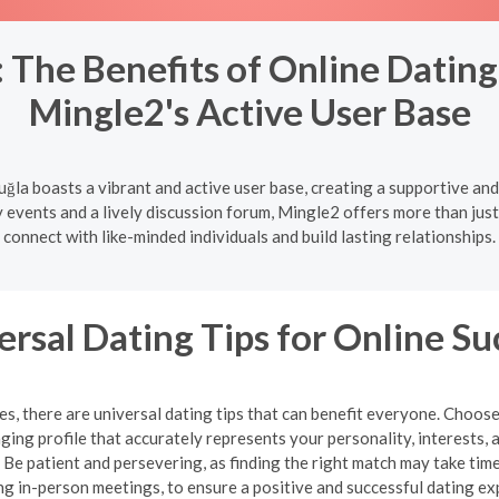
The Benefits of Online Dating 
Mingle2's Active User Base
uğla boasts a vibrant and active user base, creating a supportive an
vents and a lively discussion forum, Mingle2 offers more than just 
connect with like-minded individuals and build lasting relationships.
ersal Dating Tips for Online Su
, there are universal dating tips that can benefit everyone. Choose
ging profile that accurately represents your personality, interests, 
e patient and persevering, as finding the right match may take time.
ng in-person meetings, to ensure a positive and successful dating ex