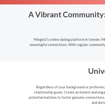
A Vibrant Community: 
Mingle2's online dating platform in Icmeler, M
meaningful connections. With regular community e
Univ
Regardless of your background or preferences
relationship goals. Create an honest and enga
potential matches to foster genuine connections. B
and duri