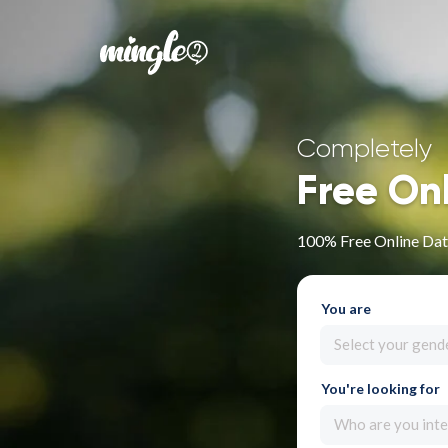
Completely
Free On
100% Free Online Dati
You are
Select your gend
You're looking for
Who are you inte