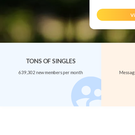
Vi
TONS OF SINGLES
639,302 new members per month
Message