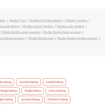
gles
Muğla Chat
Muğla Christian dating
Muğla Cougars
rracial dating
Muğla Jewish singles
Muğla Latin singles
Muğla Single asian women
Muğla Single black women
gle mature women
Muğla Single men
Muğla Single muslim women
kü Dating
Gümbet Dating
Kötekli Dating
Mugla Dating
Muğla Dating
Ortaca Dating
ğan Dating
Çamköy Dating
Ölüdeniz Dating