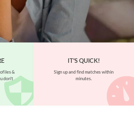
RE
IT'S QUICK!
ofiles &
Sign up and find matches within
u don't
minutes.