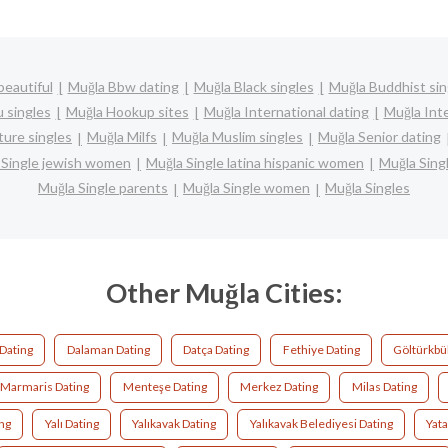
beautiful
Muğla Bbw dating
Muğla Black singles
Muğla Buddhist sin
 singles
Muğla Hookup sites
Muğla International dating
Muğla Inte
ure singles
Muğla Milfs
Muğla Muslim singles
Muğla Senior dating
 Single jewish women
Muğla Single latina hispanic women
Muğla Sin
Muğla Single parents
Muğla Single women
Muğla Singles
Other Muğla Cities:
Dating
Dalaman Dating
Datça Dating
Fethiye Dating
Göltürkbü
Marmaris Dating
Menteşe Dating
Merkez Dating
Milas Dating
ing
Yalı Dating
Yalıkavak Dating
Yalıkavak Belediyesi Dating
Yata