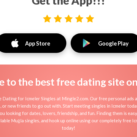
Get the App!!!
App Store
Google Play
to the best free dating site o
 Dating for Icmeler Singles at Mingle2.com. Our free personal ads a
ion, or new friends to go out with. Start meeting singles in Icmeler to
you looking for dates, lovers, friendship, and fun. Finding them is eas
able Muğla singles, and hook up online using our completely free Icme
today!