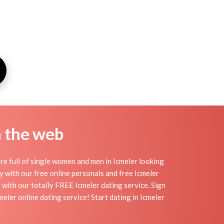
n the web
re full of single women and men in Icmeler looking
day with our free online personals and free Icmeler
y with our totally FREE Icmeler dating service. Sign
ler online dating service! Start dating in Icmeler