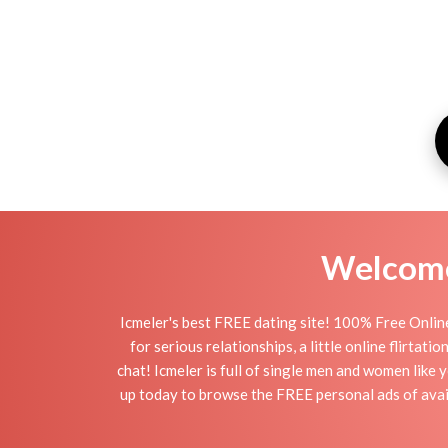
Welcome 
Icmeler's best FREE dating site! 100% Free Online
for serious relationships, a little online flirtat
chat! Icmeler is full of single men and women like 
up today to browse the FREE personal ads of avail