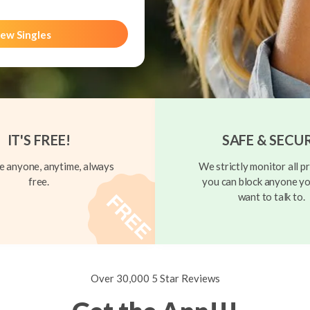
ew Singles
IT'S FREE!
SAFE & SECU
 anyone, anytime, always
We strictly monitor all pr
free.
you can block anyone yo
want to talk to.
Over 30,000 5 Star Reviews