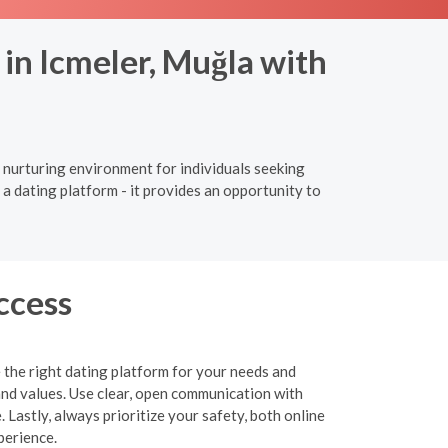
in Icmeler, Muğla with
d nurturing environment for individuals seeking
a dating platform - it provides an opportunity to
ccess
 the right dating platform for your needs and
and values. Use clear, open communication with
 Lastly, always prioritize your safety, both online
perience.