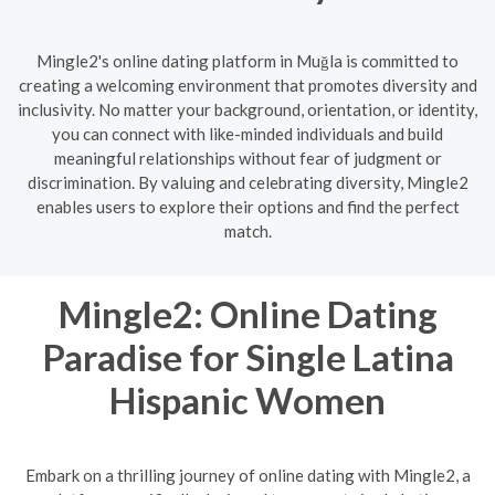
Mingle2's online dating platform in Muğla is committed to
creating a welcoming environment that promotes diversity and
inclusivity. No matter your background, orientation, or identity,
you can connect with like-minded individuals and build
meaningful relationships without fear of judgment or
discrimination. By valuing and celebrating diversity, Mingle2
enables users to explore their options and find the perfect
match.
Mingle2: Online Dating
Paradise for Single Latina
Hispanic Women
Embark on a thrilling journey of online dating with Mingle2, a