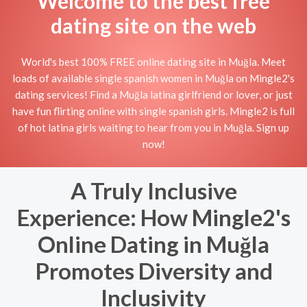
Welcome to the best free
dating site on the web
World's best 100% FREE online dating site in Muğla. Meet
loads of available single spanish women in Muğla on Mingle2's
dating services! Find a Muğla latina girlfriend or lover, or just
have fun flirting online with single spanish girls. Mingle2 is full
of hot latina girls waiting to hear from you in Muğla. Sign up
now!
A Truly Inclusive
Experience: How Mingle2's
Online Dating in Muğla
Promotes Diversity and
Inclusivity