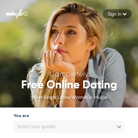
Sign In
Forgot your password
Sign in
Completely
Free Online Dating
Meet Single Latina Women in Muğla
You are
Select your gender