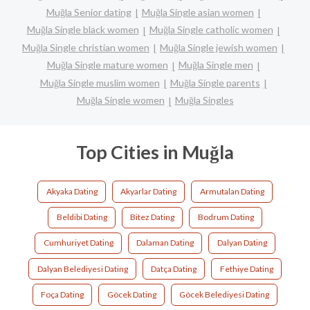
Muğla Senior dating
Muğla Single asian women
Muğla Single black women
Muğla Single catholic women
Muğla Single christian women
Muğla Single jewish women
Muğla Single mature women
Muğla Single men
Muğla Single muslim women
Muğla Single parents
Muğla Single women
Muğla Singles
Top Cities in Muğla
Akyaka Dating
Akyarlar Dating
Armutalan Dating
Beldibi Dating
Bitez Dating
Bodrum Dating
Cumhuriyet Dating
Dalaman Dating
Dalyan Dating
Dalyan Belediyesi Dating
Datça Dating
Fethiye Dating
Foça Dating
Göcek Dating
Göcek Belediyesi Dating