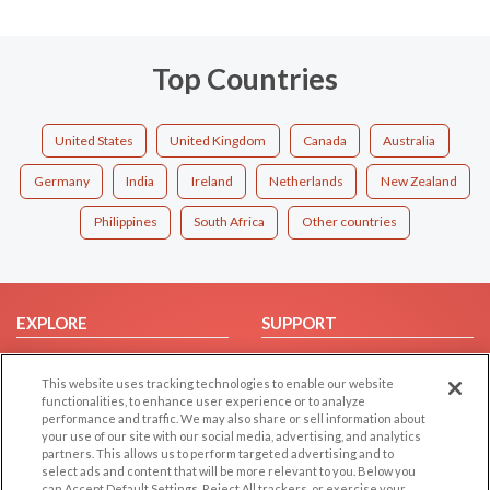
Top Countries
United States
United Kingdom
Canada
Australia
Germany
India
Ireland
Netherlands
New Zealand
Philippines
South Africa
Other countries
EXPLORE
SUPPORT
Browse by Category
Help/FAQ
This website uses tracking technologies to enable our website
Browse by Country
Contact Us
functionalities, to enhance user experience or to analyze
Dating Blog
performance and traffic. We may also share or sell information about
your use of our site with our social media, advertising, and analytics
Forum/Topic
partners. This allows us to perform targeted advertising and to
select ads and content that will be more relevant to you. Below you
can Accept Default Settings, Reject All trackers, or exercise your