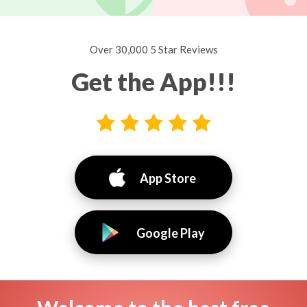
Over 30,000 5 Star Reviews
Get the App!!!
App Store
Google Play