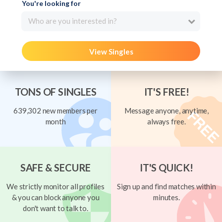
You're looking for
Who are you interested in?
View Singles
TONS OF SINGLES
IT'S FREE!
639,302 new members per
Message anyone, anytime,
month
always free.
SAFE & SECURE
IT'S QUICK!
We strictly monitor all profiles
Sign up and find matches within
& you can block anyone you
minutes.
don't want to talk to.