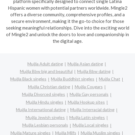
platform specifically designed to connect single Latina
Hispanic women with potential partners worldwide. Mingle2
offers a diverse community, comprehensive profiles, and a
secure environment, making it the go-to choice for those
seeking meaningful relationships. Dive into the exciting world
of Mingle2 and unlock the doors to love and companionship in
the digital age.
Muğla Adult dating
Muğla Asian dating
Muğla Bbw big and beautiful
Muğla Bbw dating
Muğla Black singles
Muğla Buddhist singles
Muğla Chat
Muğla Christian dating
Muğla Cougars
Muğla Divorced singles
Muğla Gay personals
Muğla Hindu singles
Muğla Hookup sites
Muğla International dating
Muğla Interracial dating
Muğla Jewish singles
Muğla Latin singles
Muğla Lesbian personals
Muğla Local singles
Muğla Mature singles
Muğla Milfs
Muğla Muslim singles