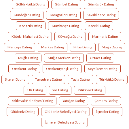
Göltürkbükü Dating
Gümbet Dating
Gümüşlük Dating
Gündoğan Dating
Karagözler Dating
Kavaklıdere Dating
Konacık Dating
Kumbahçe Dating
Kötekli Dating
Kötekli Mahallesi Dating
Köyceğiz Dating
Marmaris Dating
Menteşe Dating
Merkez Dating
Milas Dating
Mugla Dating
Muğla Dating
Muğla Merkez Dating
Ortaca Dating
Ortakent Dating
Ortakentyahşi Dating
Seydikemer Dating
Siteler Dating
Turgutreis Dating
Tuzla Dating
Türkbükü Dating
Ula Dating
Yalı Dating
Yalıkavak Dating
Yalıkavak Belediyesi Dating
Yatağan Dating
Çamköy Dating
Ölüdeniz Dating
Ölüdeniz Belediyesi Dating
İçmeler Dating
İçmeler Belediyesi Dating