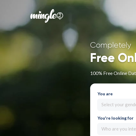
Completely
Free On
100% Free Online Dati
You are
Select your gend
You're looking for
Who are you inte