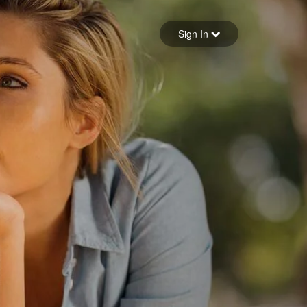
Sign in
Sign In
Forgot your password