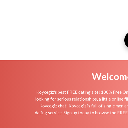
Welcome 
Koycegiz's best FREE dating site! 100% Free Onl
looking for serious relationships, a little online 
Koycegiz chat! Koycegiz is full of single men a
dating service. Sign up today to browse the FREE 