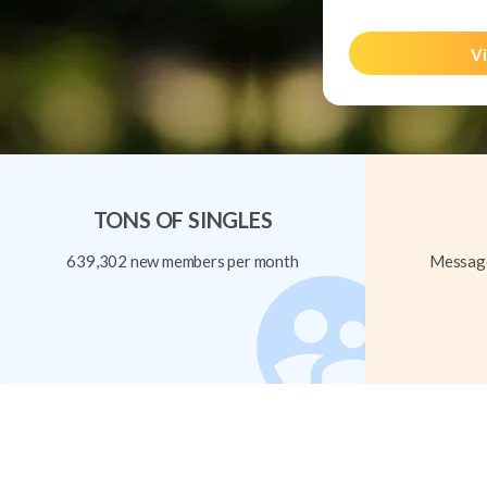
Vi
TONS OF SINGLES
639,302 new members per month
Message