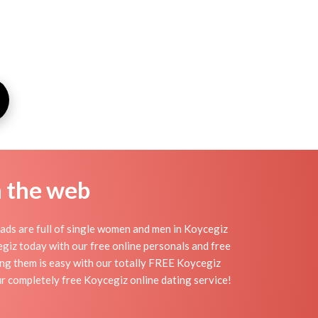
n the web
ads are full of single women and men in Koycegiz
ycegiz today with our free online personals and free
ding them is easy with our totally FREE Koycegiz
ur completely free Koycegiz online dating service!