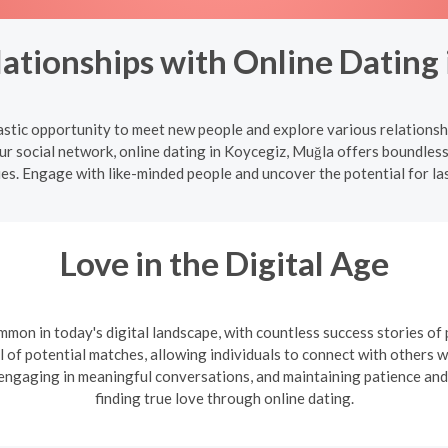
ationships with Online Dating 
astic opportunity to meet new people and explore various relationsh
ur social network, online dating in Koycegiz, Muğla offers boundless
ues. Engage with like-minded people and uncover the potential for la
Love in the Digital Age
mon in today's digital landscape, with countless success stories of
l of potential matches, allowing individuals to connect with others wh
, engaging in meaningful conversations, and maintaining patience and
finding true love through online dating.