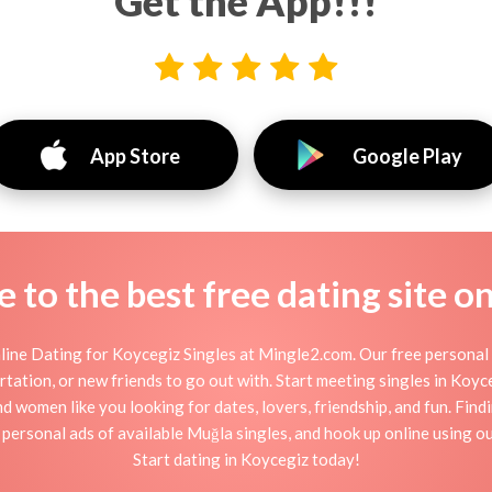
Get the App!!!
App Store
Google Play
to the best free dating site o
ine Dating for Koycegiz Singles at Mingle2.com. Our free personal 
flirtation, or new friends to go out with. Start meeting singles in Ko
nd women like you looking for dates, lovers, friendship, and fun. Fin
personal ads of available Muğla singles, and hook up online using o
Start dating in Koycegiz today!