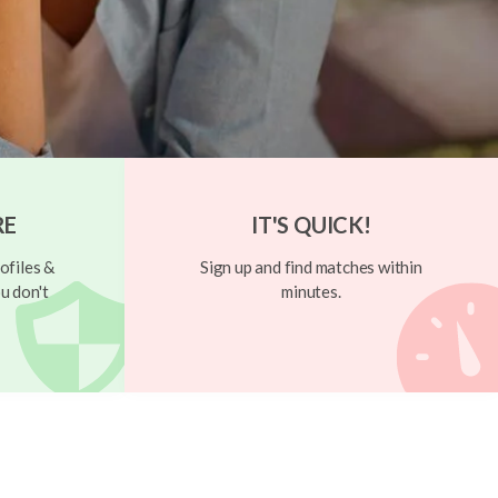
RE
IT'S QUICK!
ofiles &
Sign up and find matches within
u don't
minutes.