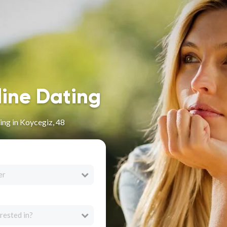
line Dating
ng in Koycegiz, 48
er
rested in?