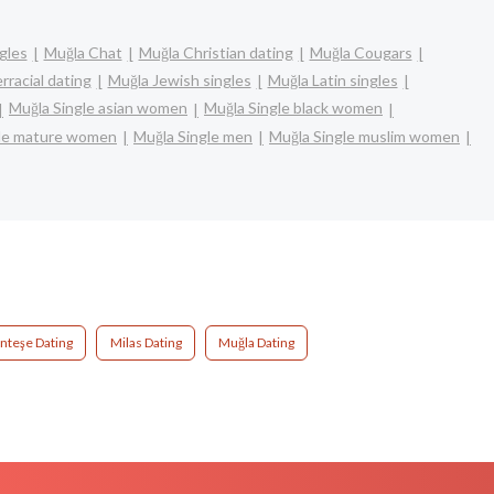
gles
Muğla Chat
Muğla Christian dating
Muğla Cougars
rracial dating
Muğla Jewish singles
Muğla Latin singles
Muğla Single asian women
Muğla Single black women
gle mature women
Muğla Single men
Muğla Single muslim women
teşe Dating
Milas Dating
Muğla Dating