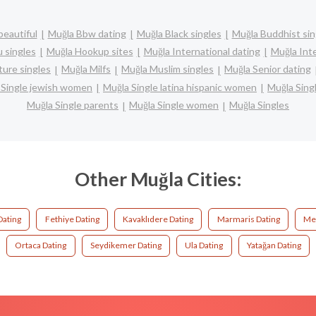
beautiful
Muğla Bbw dating
Muğla Black singles
Muğla Buddhist sin
 singles
Muğla Hookup sites
Muğla International dating
Muğla Inte
ure singles
Muğla Milfs
Muğla Muslim singles
Muğla Senior dating
 Single jewish women
Muğla Single latina hispanic women
Muğla Sin
Muğla Single parents
Muğla Single women
Muğla Singles
Other Muğla Cities:
Dating
Fethiye Dating
Kavaklıdere Dating
Marmaris Dating
Men
Ortaca Dating
Seydikemer Dating
Ula Dating
Yatağan Dating