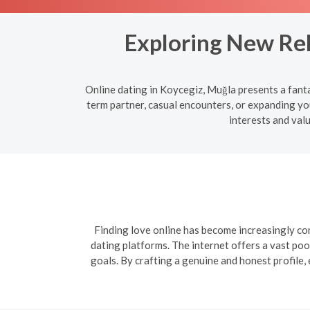
Exploring New Rel
Online dating in Koycegiz, Muğla presents a fant
term partner, casual encounters, or expanding yo
interests and val
Finding love online has become increasingly com
dating platforms. The internet offers a vast poo
goals. By crafting a genuine and honest profile