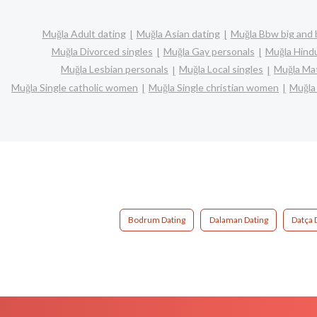
Muğla Adult dating
Muğla Asian dating
Muğla Bbw big and 
Muğla Divorced singles
Muğla Gay personals
Muğla Hindu
Muğla Lesbian personals
Muğla Local singles
Muğla Mat
Muğla Single catholic women
Muğla Single christian women
Muğla
Bodrum Dating
Dalaman Dating
Datça 