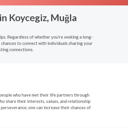
in Koycegiz, Muğla
ips. Regardless of whether you're seeking a long-
 chances to connect with individuals sharing your
sting connections.
 people who have met their life partners through
o share their interests, values, and relationship
 perseverance, one can increase their chances of