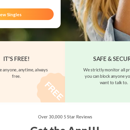
ew Singles
IT'S FREE!
SAFE & SECU
 anyone, anytime, always
We strictly monitor all pr
free.
you can block anyone yo
want to talk to.
Over 30,000 5 Star Reviews