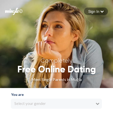
Sign In
Forgot your password
Sign in
Completely
Free Online Dating
Meet Single Parents in Muğla
You are
Select your gender