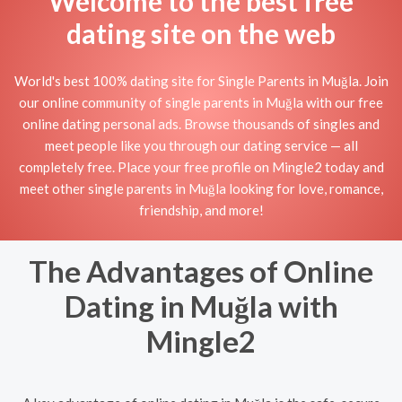
Welcome to the best free
dating site on the web
World's best 100% dating site for Single Parents in Muğla. Join
our online community of single parents in Muğla with our free
online dating personal ads. Browse thousands of singles and
meet people like you through our dating service — all
completely free. Place your free profile on Mingle2 today and
meet other single parents in Muğla looking for love, romance,
friendship, and more!
The Advantages of Online
Dating in Muğla with
Mingle2