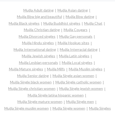
Muğla Adult dating
Muğla Asian dating
Muğla Bbw big and beautiful
Muğla Bbw dating
Muğla Black singles
Muğla Buddhist singles
Muğla Chat
Muğla Christian dating
Muğla Cougars
Muğla Divorced singles
Muğla Gay personals
Muğla Hindu singles
Muğla Hookup sites
Muğla International dating
Muğla Interracial dating
Muğla Jewish singles
Muğla Latin singles
Muğla Lesbian personals
Muğla Local singles
Muğla Mature singles
Muğla Milfs
Muğla Muslim singles
Muğla Senior dating
Muğla Single asian women
Muğla Single black women
Muğla Single catholic women
Muğla Single christian women
Muğla Single jewish women
Muğla Single latina hispanic women
Muğla Single mature women
Muğla Single men
Muğla Single muslim women
Muğla Single women
Muğla Singles