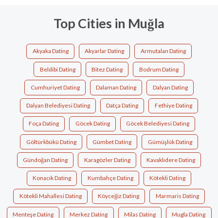
Top Cities in Muğla
Akyaka Dating
Akyarlar Dating
Armutalan Dating
Beldibi Dating
Bitez Dating
Bodrum Dating
Cumhuriyet Dating
Dalaman Dating
Dalyan Dating
Dalyan Belediyesi Dating
Datça Dating
Fethiye Dating
Foça Dating
Göcek Dating
Göcek Belediyesi Dating
Göltürkbükü Dating
Gümbet Dating
Gümüşlük Dating
Gündoğan Dating
Karagözler Dating
Kavaklıdere Dating
Konacık Dating
Kumbahçe Dating
Kötekli Dating
Kötekli Mahallesi Dating
Köyceğiz Dating
Marmaris Dating
Menteşe Dating
Merkez Dating
Milas Dating
Mugla Dating