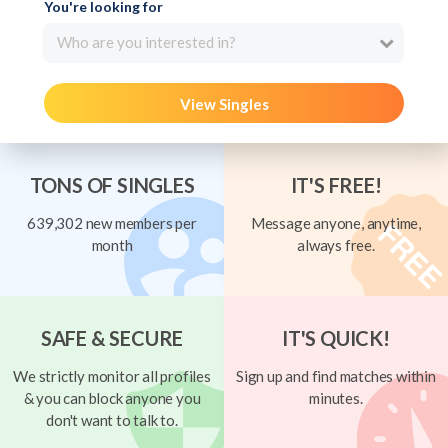
You're looking for
Who are you interested in?
View Singles
TONS OF SINGLES
IT'S FREE!
639,302 new members per
Message anyone, anytime,
month
always free.
SAFE & SECURE
IT'S QUICK!
We strictly monitor all profiles
Sign up and find matches within
& you can block anyone you
minutes.
don't want to talk to.