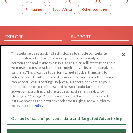
Philippines
South Africa
Other countries
EXPLORE
SUPPORT
Browse by Category
Help/FAQ
This website uses tracking technologies to enable our website
Browse by Country
Contact Us
functionalities, to enhance user experience or to analyze
Dating Blog
performance and traffic. We may also share or sell information about
your use of our site with our social media, advertising, and analytics
Forum/Topic
partners. This allows us to perform targeted advertising and to
select ads and content that will be more relevant to you. Below you
LEGAL
OTHER PLATFORMS
can Accept Default Settings, Reject All trackers, or exercise your
right to opt -in or -out of the sale of personal data, targeted
advertising, profiling, and the processing of sensitive data by
Follow Us on
Cookie Privacy
clicking on “Manage Your Privacy Choices.” For more details on the
Privacy Policy
data we process and how to exercise your rights, see our Privacy
Policy
Cookie Policy
Terms of use
Our apps
Code of Conduct
Opt out of sale of personal data and Targeted Advertising