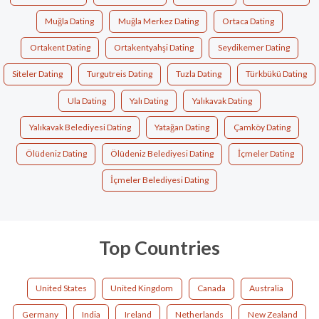
Muğla Dating
Muğla Merkez Dating
Ortaca Dating
Ortakent Dating
Ortakentyahşi Dating
Seydikemer Dating
Siteler Dating
Turgutreis Dating
Tuzla Dating
Türkbükü Dating
Ula Dating
Yalı Dating
Yalıkavak Dating
Yalıkavak Belediyesi Dating
Yatağan Dating
Çamköy Dating
Ölüdeniz Dating
Ölüdeniz Belediyesi Dating
İçmeler Dating
İçmeler Belediyesi Dating
Top Countries
United States
United Kingdom
Canada
Australia
Germany
India
Ireland
Netherlands
New Zealand