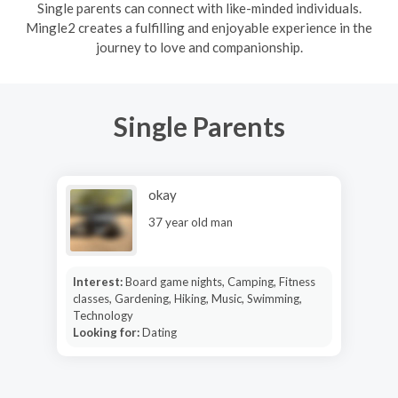
Single parents can connect with like-minded individuals.
Mingle2 creates a fulfilling and enjoyable experience in the
journey to love and companionship.
Single Parents
okay
37 year old man
Interest:
Board game nights, Camping, Fitness
classes, Gardening, Hiking, Music, Swimming,
Technology
Looking for:
Dating