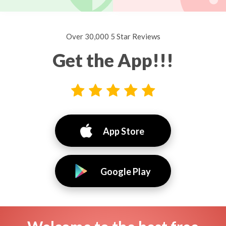
Over 30,000 5 Star Reviews
Get the App!!!
App Store
Google Play