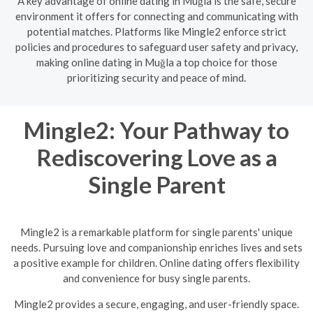
A key advantage of online dating in Muğla is the safe, secure
environment it offers for connecting and communicating with
potential matches. Platforms like Mingle2 enforce strict
policies and procedures to safeguard user safety and privacy,
making online dating in Muğla a top choice for those
prioritizing security and peace of mind.
Mingle2: Your Pathway to
Rediscovering Love as a
Single Parent
Mingle2 is a remarkable platform for single parents' unique
needs. Pursuing love and companionship enriches lives and sets
a positive example for children. Online dating offers flexibility
and convenience for busy single parents.
Mingle2 provides a secure, engaging, and user-friendly space.