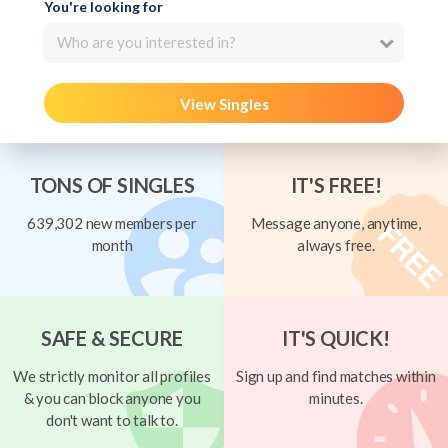
You're looking for
Who are you interested in?
View Singles
TONS OF SINGLES
IT'S FREE!
639,302 new members per
Message anyone, anytime,
month
always free.
SAFE & SECURE
IT'S QUICK!
We strictly monitor all profiles
Sign up and find matches within
& you can block anyone you
minutes.
don't want to talk to.