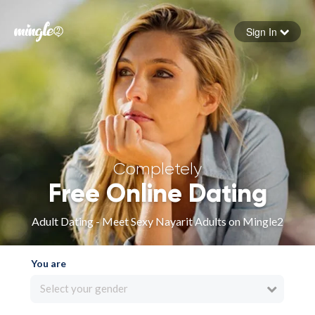
Sign In
Forgot your password
Sign in
Completely
Free Online Dating
Adult Dating - Meet Sexy Nayarit Adults on Mingle2
You are
Select your gender