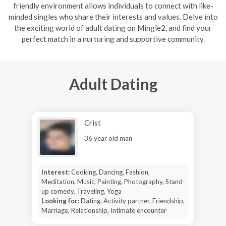
friendly environment allows individuals to connect with like-
minded singles who share their interests and values. Delve into
the exciting world of adult dating on Mingle2, and find your
perfect match in a nurturing and supportive community.
Adult Dating
Crist
36 year old man
Interest:
Cooking, Dancing, Fashion,
Meditation, Music, Painting, Photography, Stand-
up comedy, Traveling, Yoga
Looking for:
Dating, Activity partner, Friendship,
Marriage, Relationship, Intimate encounter