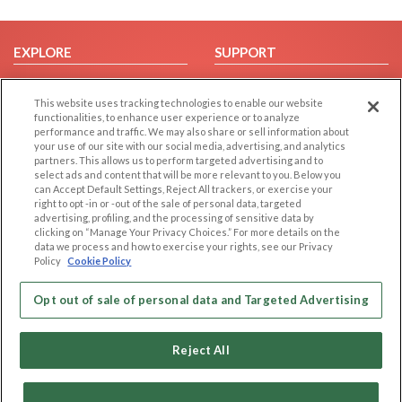
EXPLORE
SUPPORT
Browse by Category
Help/FAQ
This website uses tracking technologies to enable our website
Browse by Country
Contact Us
functionalities, to enhance user experience or to analyze
Dating Blog
performance and traffic. We may also share or sell information about
your use of our site with our social media, advertising, and analytics
Forum/Topic
partners. This allows us to perform targeted advertising and to
select ads and content that will be more relevant to you. Below you
LEGAL
OTHER PLATFORMS
can Accept Default Settings, Reject All trackers, or exercise your
right to opt -in or -out of the sale of personal data, targeted
advertising, profiling, and the processing of sensitive data by
Follow Us on
Cookie Privacy
clicking on “Manage Your Privacy Choices.” For more details on the
Privacy Policy
data we process and how to exercise your rights, see our Privacy
Policy
Cookie Policy
Terms of use
Our apps
Code of Conduct
Opt out of sale of personal data and Targeted Advertising
Reject All