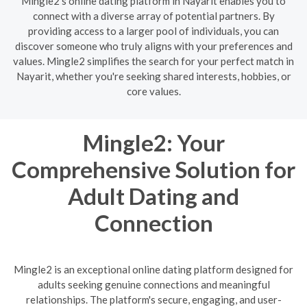
Mingle2's online dating platform in Nayarit enables you to
connect with a diverse array of potential partners. By
providing access to a larger pool of individuals, you can
discover someone who truly aligns with your preferences and
values. Mingle2 simplifies the search for your perfect match in
Nayarit, whether you're seeking shared interests, hobbies, or
core values.
Mingle2: Your
Comprehensive Solution for
Adult Dating and
Connection
Mingle2 is an exceptional online dating platform designed for
adults seeking genuine connections and meaningful
relationships. The platform's secure, engaging, and user-