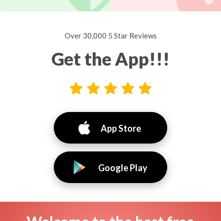
Over 30,000 5 Star Reviews
Get the App!!!
App Store
Google Play