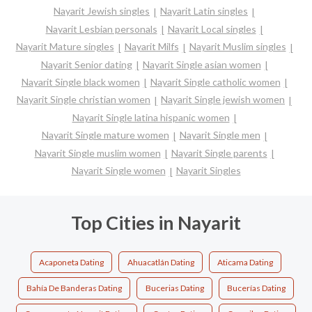
Nayarit Jewish singles
Nayarit Latin singles
Nayarit Lesbian personals
Nayarit Local singles
Nayarit Mature singles
Nayarit Milfs
Nayarit Muslim singles
Nayarit Senior dating
Nayarit Single asian women
Nayarit Single black women
Nayarit Single catholic women
Nayarit Single christian women
Nayarit Single jewish women
Nayarit Single latina hispanic women
Nayarit Single mature women
Nayarit Single men
Nayarit Single muslim women
Nayarit Single parents
Nayarit Single women
Nayarit Singles
Top Cities in Nayarit
Acaponeta Dating
Ahuacatlán Dating
Aticama Dating
Bahía De Banderas Dating
Bucerias Dating
Bucerías Dating