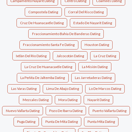
Campamento Nayarit Dating
Centro Dating
Coamiles Dating
Compostela Dating
Corral Del Risco Dating
Cruz De Huanacaxtle Dating
Estado De Nayarit Dating
Fraccionamiento Bahía De Banderas Dating
Fraccionamiento Santa Fe Dating
Houston Dating
Ixtlán Del Río Dating
Jalcocotán Dating
La Cruz Dating
La Cruz De Huanacaxtle Dating
La Misión Dating
La Peñita De Jaltemba Dating
Las Jarretaderas Dating
Las Varas Dating
Lima De Abajo Dating
Lo De Marcos Dating
Mezcales Dating
Mora Dating
Nayarit Dating
Nuevo Vallarta Dating
Pozo De Ibarra Dating
Puerto Vallarta Dating
Puga Dating
Punta De Mita Dating
Punta Mita Dating