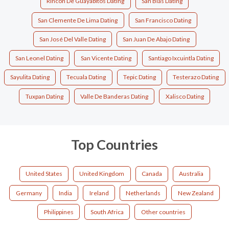
Rincón De Guayabitos Dating
San Blas Dating
San Clemente De Lima Dating
San Francisco Dating
San José Del Valle Dating
San Juan De Abajo Dating
San Leonel Dating
San Vicente Dating
Santiago Ixcuintla Dating
Sayulita Dating
Tecuala Dating
Tepic Dating
Testerazo Dating
Tuxpan Dating
Valle De Banderas Dating
Xalisco Dating
Top Countries
United States
United Kingdom
Canada
Australia
Germany
India
Ireland
Netherlands
New Zealand
Philippines
South Africa
Other countries