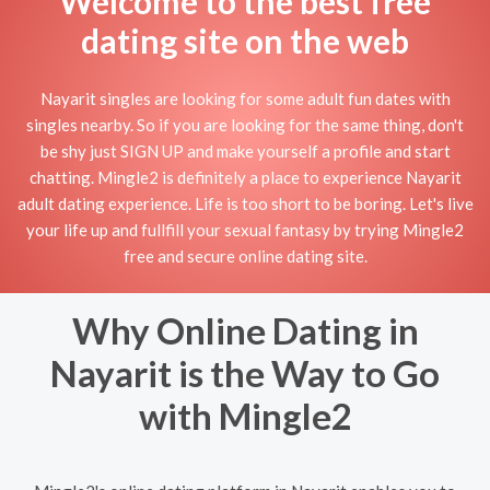
Welcome to the best free
dating site on the web
Nayarit singles are looking for some adult fun dates with
singles nearby. So if you are looking for the same thing, don't
be shy just SIGN UP and make yourself a profile and start
chatting. Mingle2 is definitely a place to experience Nayarit
adult dating experience. Life is too short to be boring. Let's live
your life up and fullfill your sexual fantasy by trying Mingle2
free and secure online dating site.
Why Online Dating in
Nayarit is the Way to Go
with Mingle2