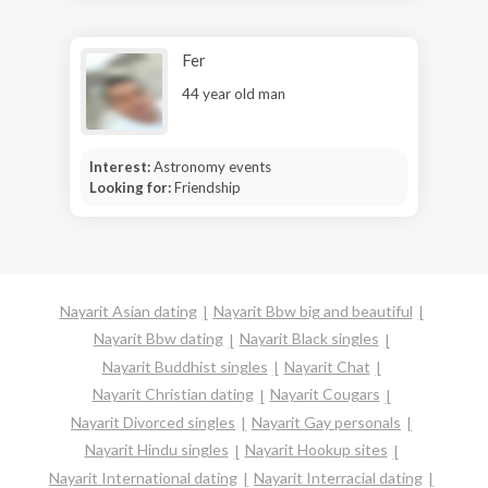
Fer
44 year old man
Interest:
Astronomy events
Looking for:
Friendship
Nayarit Asian dating
Nayarit Bbw big and beautiful
Nayarit Bbw dating
Nayarit Black singles
Nayarit Buddhist singles
Nayarit Chat
Nayarit Christian dating
Nayarit Cougars
Nayarit Divorced singles
Nayarit Gay personals
Nayarit Hindu singles
Nayarit Hookup sites
Nayarit International dating
Nayarit Interracial dating