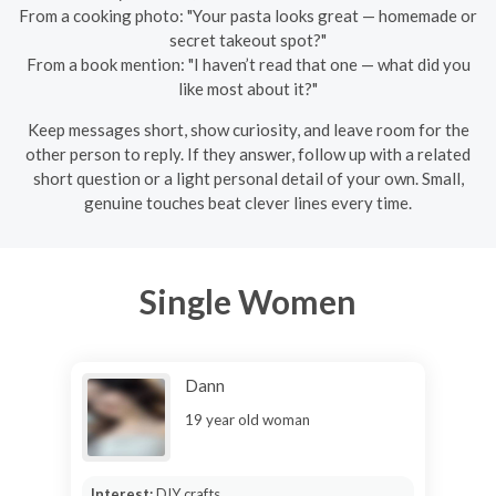
From a cooking photo: "Your pasta looks great — homemade or
secret takeout spot?"
From a book mention: "I haven’t read that one — what did you
like most about it?"
Keep messages short, show curiosity, and leave room for the
other person to reply. If they answer, follow up with a related
short question or a light personal detail of your own. Small,
genuine touches beat clever lines every time.
Single Women
Dann
19 year old woman
Interest:
DIY crafts