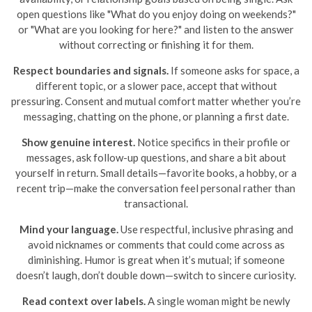
open questions like "What do you enjoy doing on weekends?"
or "What are you looking for here?" and listen to the answer
without correcting or finishing it for them.
Respect boundaries and signals.
If someone asks for space, a
different topic, or a slower pace, accept that without
pressuring. Consent and mutual comfort matter whether you’re
messaging, chatting on the phone, or planning a first date.
Show genuine interest.
Notice specifics in their profile or
messages, ask follow-up questions, and share a bit about
yourself in return. Small details—favorite books, a hobby, or a
recent trip—make the conversation feel personal rather than
transactional.
Mind your language.
Use respectful, inclusive phrasing and
avoid nicknames or comments that could come across as
diminishing. Humor is great when it’s mutual; if someone
doesn’t laugh, don’t double down—switch to sincere curiosity.
Read context over labels.
A single woman might be newly