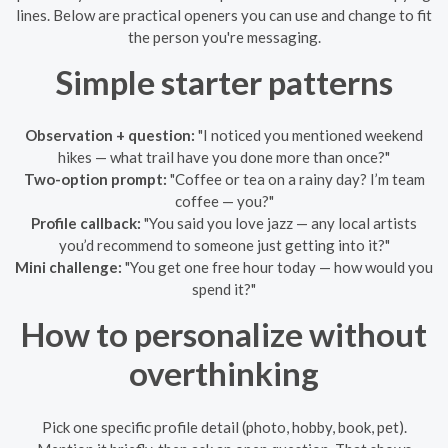
lines. Below are practical openers you can use and change to fit
the person you're messaging.
Simple starter patterns
Observation + question:
"I noticed you mentioned weekend
hikes — what trail have you done more than once?"
Two-option prompt:
"Coffee or tea on a rainy day? I’m team
coffee — you?"
Profile callback:
"You said you love jazz — any local artists
you’d recommend to someone just getting into it?"
Mini challenge:
"You get one free hour today — how would you
spend it?"
How to personalize without
overthinking
Pick one specific profile detail (photo, hobby, book, pet).