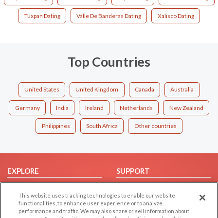
Tuxpan Dating
Valle De Banderas Dating
Xalisco Dating
Top Countries
United States
United Kingdom
Canada
Australia
Germany
India
Ireland
Netherlands
New Zealand
Philippines
South Africa
Other countries
EXPLORE
SUPPORT
Browse by Category
Help/FAQ
This website uses tracking technologies to enable our website
Browse by Country
Contact Us
functionalities, to enhance user experience or to analyze
performance and traffic. We may also share or sell information about
Dating Blog