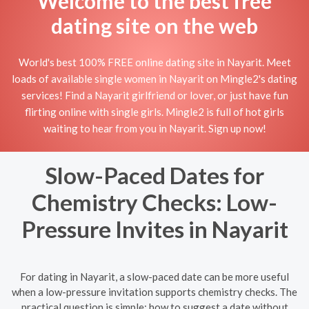
Welcome to the best free
dating site on the web
World's best 100% FREE online dating site in Nayarit. Meet
loads of available single women in Nayarit on Mingle2's dating
services! Find a Nayarit girlfriend or lover, or just have fun
flirting online with single girls. Mingle2 is full of hot girls
waiting to hear from you in Nayarit. Sign up now!
Slow-Paced Dates for
Chemistry Checks: Low-
Pressure Invites in Nayarit
For dating in Nayarit, a slow-paced date can be more useful
when a low-pressure invitation supports chemistry checks. The
practical question is simple: how to suggest a date without