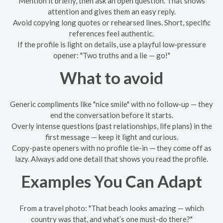
Mention it briefly, then ask an open question. That shows
attention and gives them an easy reply.
Avoid copying long quotes or rehearsed lines. Short, specific
references feel authentic.
If the profile is light on details, use a playful low-pressure
opener: "Two truths and a lie — go!"
What to avoid
Generic compliments like "nice smile" with no follow-up — they
end the conversation before it starts.
Overly intense questions (past relationships, life plans) in the
first message — keep it light and curious.
Copy-paste openers with no profile tie-in — they come off as
lazy. Always add one detail that shows you read the profile.
Examples You Can Adapt
From a travel photo: "That beach looks amazing — which
country was that, and what’s one must-do there?"