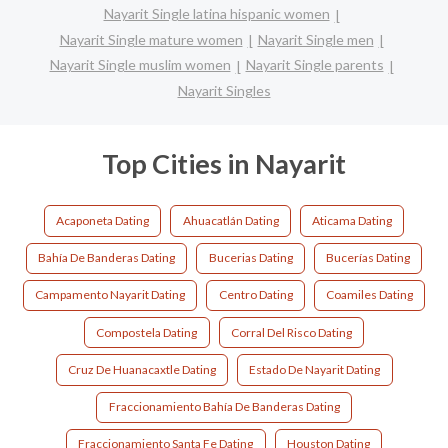
Nayarit Single latina hispanic women
Nayarit Single mature women
Nayarit Single men
Nayarit Single muslim women
Nayarit Single parents
Nayarit Singles
Top Cities in Nayarit
Acaponeta Dating
Ahuacatlán Dating
Aticama Dating
Bahía De Banderas Dating
Bucerias Dating
Bucerías Dating
Campamento Nayarit Dating
Centro Dating
Coamiles Dating
Compostela Dating
Corral Del Risco Dating
Cruz De Huanacaxtle Dating
Estado De Nayarit Dating
Fraccionamiento Bahía De Banderas Dating
Fraccionamiento Santa Fe Dating
Houston Dating