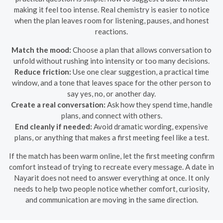
making it feel too intense. Real chemistry is easier to notice
when the plan leaves room for listening, pauses, and honest
reactions.
Match the mood:
Choose a plan that allows conversation to
unfold without rushing into intensity or too many decisions.
Reduce friction:
Use one clear suggestion, a practical time
window, and a tone that leaves space for the other person to
say yes, no, or another day.
Create a real conversation:
Ask how they spend time, handle
plans, and connect with others.
End cleanly if needed:
Avoid dramatic wording, expensive
plans, or anything that makes a first meeting feel like a test.
If the match has been warm online, let the first meeting confirm
comfort instead of trying to recreate every message. A date in
Nayarit does not need to answer everything at once. It only
needs to help two people notice whether comfort, curiosity,
and communication are moving in the same direction.