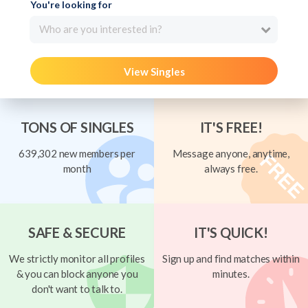
You're looking for
Who are you interested in?
View Singles
TONS OF SINGLES
IT'S FREE!
639,302 new members per
Message anyone, anytime,
month
always free.
SAFE & SECURE
IT'S QUICK!
We strictly monitor all profiles
Sign up and find matches within
& you can block anyone you
minutes.
don't want to talk to.