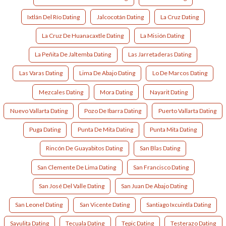
Ixtlán Del Río Dating
Jalcocotán Dating
La Cruz Dating
La Cruz De Huanacaxtle Dating
La Misión Dating
La Peñita De Jaltemba Dating
Las Jarretaderas Dating
Las Varas Dating
Lima De Abajo Dating
Lo De Marcos Dating
Mezcales Dating
Mora Dating
Nayarit Dating
Nuevo Vallarta Dating
Pozo De Ibarra Dating
Puerto Vallarta Dating
Puga Dating
Punta De Mita Dating
Punta Mita Dating
Rincón De Guayabitos Dating
San Blas Dating
San Clemente De Lima Dating
San Francisco Dating
San José Del Valle Dating
San Juan De Abajo Dating
San Leonel Dating
San Vicente Dating
Santiago Ixcuintla Dating
Sayulita Dating
Tecuala Dating
Tepic Dating
Testerazo Dating