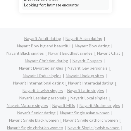
Looking for:
Intimate encounter
Nayarit Adult dating
Nayarit Asian dating
Nayarit Bbw big and beautiful
Nayarit Bbw dating
Nayarit Black singles
Nayarit Buddhist singles
Nayarit Chat
Nayarit Christian dating
Nayarit Cougars
Nayarit Divorced singles
Nayarit Gay personals
Nayarit Hindu singles
Nayarit Hookup sites
Nayarit International dating
Nayarit Interracial dating
Nayarit Jewish singles
Nayarit Latin singles
Nayarit Lesbian personals
Nayarit Local singles
Nayarit Mature singles
Nayarit Milfs
Nayarit Muslim singles
Nayarit Senior dating
Nayarit Single asian women
Nayarit Single black women
Nayarit Single catholic women
Nayarit Single christian women
Nayarit Single jewish women