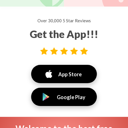
Over 30,000 5 Star Reviews
Get the App!!!
App Store
Google Play