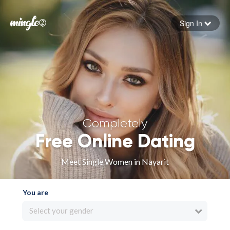
Sign In
Forgot your password
Sign in
Completely
Free Online Dating
Meet Single Women in Nayarit
You are
Select your gender