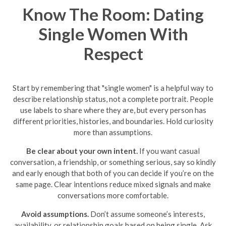
Know The Room: Dating
Single Women With
Respect
Start by remembering that "single women" is a helpful way to
describe relationship status, not a complete portrait. People
use labels to share where they are, but every person has
different priorities, histories, and boundaries. Hold curiosity
more than assumptions.
Be clear about your own intent.
If you want casual
conversation, a friendship, or something serious, say so kindly
and early enough that both of you can decide if you’re on the
same page. Clear intentions reduce mixed signals and make
conversations more comfortable.
Avoid assumptions.
Don’t assume someone’s interests,
availability, or relationship goals based on being single. Ask