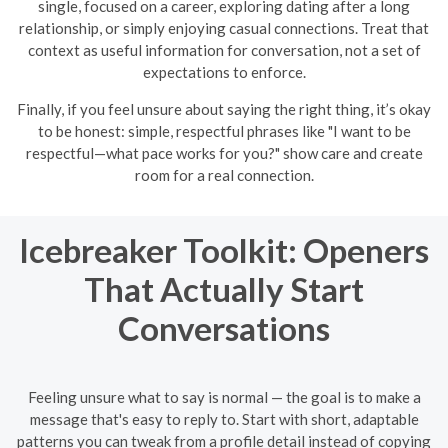
single, focused on a career, exploring dating after a long
relationship, or simply enjoying casual connections. Treat that
context as useful information for conversation, not a set of
expectations to enforce.
Finally, if you feel unsure about saying the right thing, it’s okay
to be honest: simple, respectful phrases like "I want to be
respectful—what pace works for you?" show care and create
room for a real connection.
Icebreaker Toolkit: Openers
That Actually Start
Conversations
Feeling unsure what to say is normal — the goal is to make a
message that's easy to reply to. Start with short, adaptable
patterns you can tweak from a profile detail instead of copying