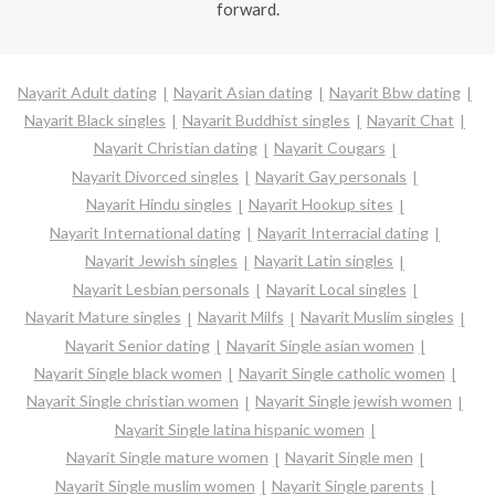
forward.
Nayarit Adult dating
Nayarit Asian dating
Nayarit Bbw dating
Nayarit Black singles
Nayarit Buddhist singles
Nayarit Chat
Nayarit Christian dating
Nayarit Cougars
Nayarit Divorced singles
Nayarit Gay personals
Nayarit Hindu singles
Nayarit Hookup sites
Nayarit International dating
Nayarit Interracial dating
Nayarit Jewish singles
Nayarit Latin singles
Nayarit Lesbian personals
Nayarit Local singles
Nayarit Mature singles
Nayarit Milfs
Nayarit Muslim singles
Nayarit Senior dating
Nayarit Single asian women
Nayarit Single black women
Nayarit Single catholic women
Nayarit Single christian women
Nayarit Single jewish women
Nayarit Single latina hispanic women
Nayarit Single mature women
Nayarit Single men
Nayarit Single muslim women
Nayarit Single parents