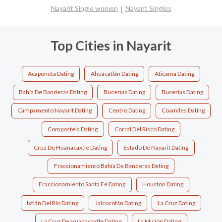
Nayarit Single women
Nayarit Singles
Top Cities in Nayarit
Acaponeta Dating
Ahuacatlán Dating
Aticama Dating
Bahía De Banderas Dating
Bucerias Dating
Bucerías Dating
Campamento Nayarit Dating
Centro Dating
Coamiles Dating
Compostela Dating
Corral Del Risco Dating
Cruz De Huanacaxtle Dating
Estado De Nayarit Dating
Fraccionamiento Bahía De Banderas Dating
Fraccionamiento Santa Fe Dating
Houston Dating
Ixtlán Del Río Dating
Jalcocotán Dating
La Cruz Dating
La Cruz De Huanacaxtle Dating
La Misión Dating