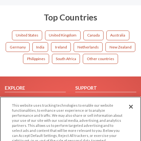
Top Countries
United States
United Kingdom
Canada
Australia
Germany
India
Ireland
Netherlands
New Zealand
Philippines
South Africa
Other countries
EXPLORE
SUPPORT
Browse by Category
Help/FAQ
This website uses tracking technologies to enable our website
Browse by Country
Contact Us
functionalities, to enhance user experience or to analyze
Dating Blog
performance and traffic. We may also share or sell information about
your use of our site with our social media, advertising, and analytics
Forum/Topic
partners. This allows us to perform targeted advertising and to
select ads and content that will be more relevant to you. Below you
LEGAL
OTHER PLATFORMS
can Accept Default Settings, Reject All trackers, or exercise your
right to opt -in or -out of the sale of personal data, targeted