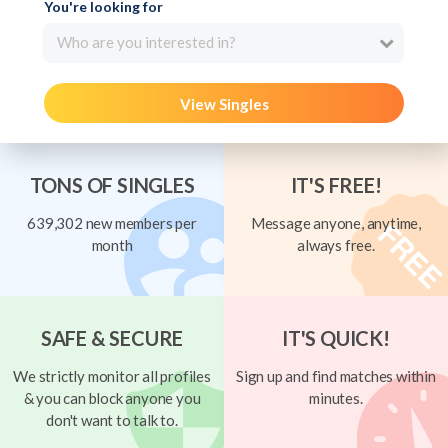
You're looking for
Who are you interested in?
View Singles
TONS OF SINGLES
IT'S FREE!
639,302 new members per
Message anyone, anytime,
month
always free.
SAFE & SECURE
IT'S QUICK!
We strictly monitor all profiles
Sign up and find matches within
& you can block anyone you
minutes.
don't want to talk to.