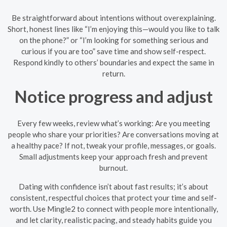
Be straightforward about intentions without overexplaining.
Short, honest lines like “I’m enjoying this—would you like to talk
on the phone?” or “I’m looking for something serious and
curious if you are too” save time and show self-respect.
Respond kindly to others’ boundaries and expect the same in
return.
Notice progress and adjust
Every few weeks, review what’s working: Are you meeting
people who share your priorities? Are conversations moving at
a healthy pace? If not, tweak your profile, messages, or goals.
Small adjustments keep your approach fresh and prevent
burnout.
Dating with confidence isn’t about fast results; it’s about
consistent, respectful choices that protect your time and self-
worth. Use Mingle2 to connect with people more intentionally,
and let clarity, realistic pacing, and steady habits guide you