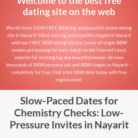
Welcome to the best free
dating site on the web
World's best 100% FREE BBW big and beautiful online dating
site in Nayarit! Meet cute big and beautiful singles in Nayarit
with our FREE BBW dating service. Loads of single BBW
women are looking for their match on the Internet's best
website for meeting big and beautiful women. Browse
thousands of BBW personal ads and BBW singles in Nayarit —
completely for free. Find a hot BBW date today with free
registration!
Slow-Paced Dates for
Chemistry Checks: Low-
Pressure Invites in Nayarit