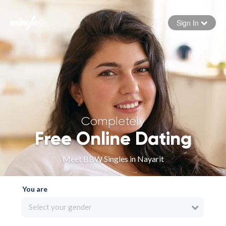
Sign In
Forgot your password
Sign in
Completely
Free Online Dating
Meet BBW Singles in Nayarit
You are
Select your gender