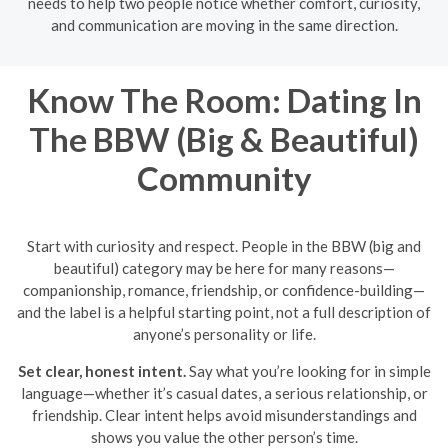
needs to help two people notice whether comfort, curiosity,
and communication are moving in the same direction.
Know The Room: Dating In
The BBW (Big & Beautiful)
Community
Start with curiosity and respect. People in the BBW (big and
beautiful) category may be here for many reasons—
companionship, romance, friendship, or confidence-building—
and the label is a helpful starting point, not a full description of
anyone’s personality or life.
Set clear, honest intent.
Say what you’re looking for in simple
language—whether it’s casual dates, a serious relationship, or
friendship. Clear intent helps avoid misunderstandings and
shows you value the other person’s time.