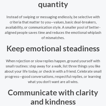
quantity
Instead of swiping or messaging endlessly, be selective with
criteria that matter to you—values, basic deal-breakers,
availability, or communication style. A smaller pool of better-
aligned people saves time and reduces the emotional whiplash
of mismatches.
Keep emotional steadiness
When rejection or slow replies happen, ground yourself with
small routines: step away for a walk, list three things you like
about your life today, or check in with a friend. Celebrate small
progress—good conversations, respectful replies, or learning
what you don’t want are all wins.
Communicate with clarity
and kindness