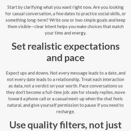
Start by clarifying what you want right now. Are you looking
for casual conversation, a few dates to practice social skills, or
something long-term? Write one or two simple goals and keep
them visible—clear intent helps you make choices that match
your time and energy.
Set realistic expectations
and pace
Expect ups and downs. Not every message leads to a date, and
not every date leads to a relationship. Treat each interaction
as data, not a verdict on your worth. Pace conversations so
they don’t become a full-time job: aim for steady replies, move
toward a phone call or a casual meet-up when the chat feels
natural, and give yourself permission to pause if you need to
recharge.
Use quality filters, not just