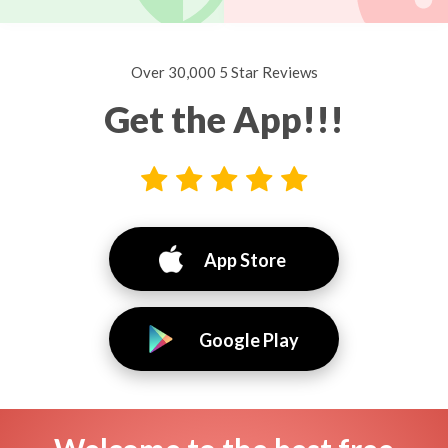
Over 30,000 5 Star Reviews
Get the App!!!
App Store
Google Play