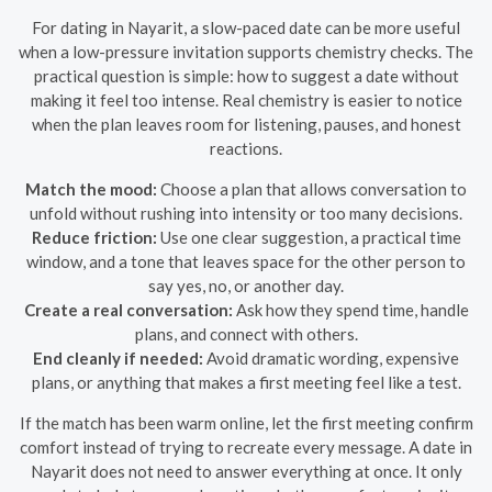
For dating in Nayarit, a slow-paced date can be more useful
when a low-pressure invitation supports chemistry checks. The
practical question is simple: how to suggest a date without
making it feel too intense. Real chemistry is easier to notice
when the plan leaves room for listening, pauses, and honest
reactions.
Match the mood:
Choose a plan that allows conversation to
unfold without rushing into intensity or too many decisions.
Reduce friction:
Use one clear suggestion, a practical time
window, and a tone that leaves space for the other person to
say yes, no, or another day.
Create a real conversation:
Ask how they spend time, handle
plans, and connect with others.
End cleanly if needed:
Avoid dramatic wording, expensive
plans, or anything that makes a first meeting feel like a test.
If the match has been warm online, let the first meeting confirm
comfort instead of trying to recreate every message. A date in
Nayarit does not need to answer everything at once. It only