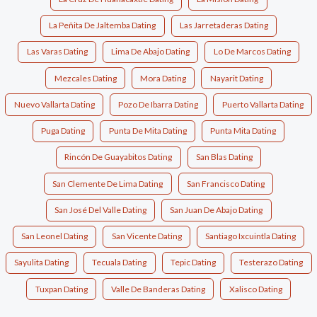
La Peñita De Jaltemba Dating
Las Jarretaderas Dating
Las Varas Dating
Lima De Abajo Dating
Lo De Marcos Dating
Mezcales Dating
Mora Dating
Nayarit Dating
Nuevo Vallarta Dating
Pozo De Ibarra Dating
Puerto Vallarta Dating
Puga Dating
Punta De Mita Dating
Punta Mita Dating
Rincón De Guayabitos Dating
San Blas Dating
San Clemente De Lima Dating
San Francisco Dating
San José Del Valle Dating
San Juan De Abajo Dating
San Leonel Dating
San Vicente Dating
Santiago Ixcuintla Dating
Sayulita Dating
Tecuala Dating
Tepic Dating
Testerazo Dating
Tuxpan Dating
Valle De Banderas Dating
Xalisco Dating