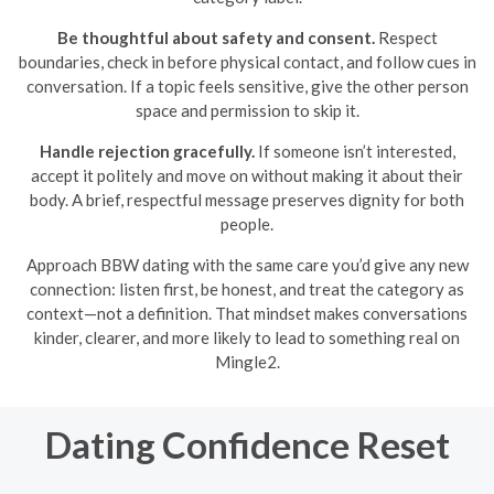
Be thoughtful about safety and consent.
Respect
boundaries, check in before physical contact, and follow cues in
conversation. If a topic feels sensitive, give the other person
space and permission to skip it.
Handle rejection gracefully.
If someone isn’t interested,
accept it politely and move on without making it about their
body. A brief, respectful message preserves dignity for both
people.
Approach BBW dating with the same care you’d give any new
connection: listen first, be honest, and treat the category as
context—not a definition. That mindset makes conversations
kinder, clearer, and more likely to lead to something real on
Mingle2.
Dating Confidence Reset