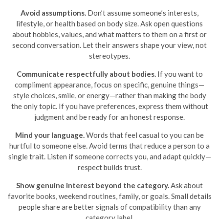
Avoid assumptions.
Don’t assume someone’s interests,
lifestyle, or health based on body size. Ask open questions
about hobbies, values, and what matters to them on a first or
second conversation. Let their answers shape your view, not
stereotypes.
Communicate respectfully about bodies.
If you want to
compliment appearance, focus on specific, genuine things—
style choices, smile, or energy—rather than making the body
the only topic. If you have preferences, express them without
judgment and be ready for an honest response.
Mind your language.
Words that feel casual to you can be
hurtful to someone else. Avoid terms that reduce a person to a
single trait. Listen if someone corrects you, and adapt quickly—
respect builds trust.
Show genuine interest beyond the category.
Ask about
favorite books, weekend routines, family, or goals. Small details
people share are better signals of compatibility than any
category label.