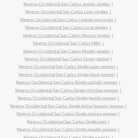
Negros Occidental San Carlos Jewish singles
Negros Occidental San Carlos Latin singles
Negros Occidental San Carlos Lesbian personals
Negros Occidental San Carlos Local singles
Negros Occidental San Carlos Mature singles
Negros Occidental San Carlos Milfs
Negros Occidental San Carlos Muslim singles
Negros Occidental San Carlos Senior dating
Negros Occidental San Carlos Single asian women
Negros Occidental San Carlos Single black women
Negros Occidental San Carlos Single catholic women
Negros Occidental San Carlos Single christian women
Negros Occidental San Carlos Single jewish women
Negros Occidental San Carlos Single latina hispanic women
Negros Occidental San Carlos Single mature women
Negros Occidental San Carlos Single men
Negros Occidental San Carlos Single muslim women
Negros Occidental San Carlos Single parents