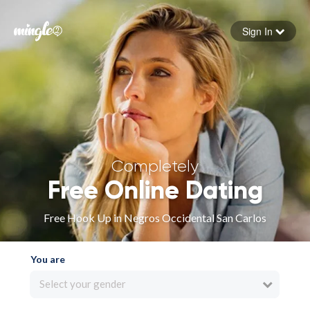
Sign In
Forgot your password
Sign in
Completely
Free Online Dating
Free Hook Up in Negros Occidental San Carlos
You are
Select your gender