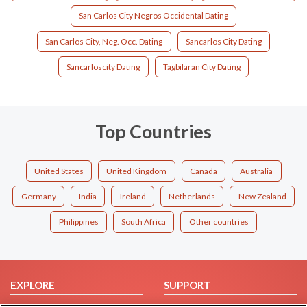
San Carlos City Negros Occidental Dating
San Carlos City, Neg. Occ. Dating
Sancarlos City Dating
Sancarloscity Dating
Tagbilaran City Dating
Top Countries
United States
United Kingdom
Canada
Australia
Germany
India
Ireland
Netherlands
New Zealand
Philippines
South Africa
Other countries
EXPLORE
SUPPORT