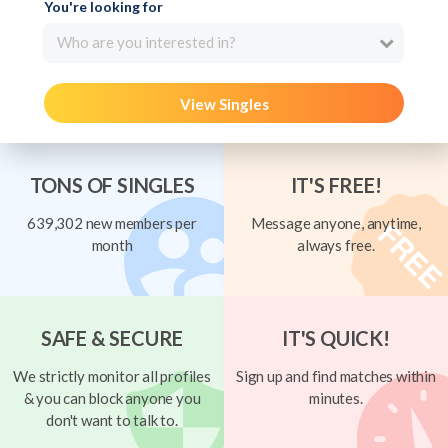
You're looking for
Who are you interested in?
View Singles
TONS OF SINGLES
IT'S FREE!
639,302 new members per
Message anyone, anytime,
month
always free.
SAFE & SECURE
IT'S QUICK!
We strictly monitor all profiles
Sign up and find matches within
& you can block anyone you
minutes.
don't want to talk to.