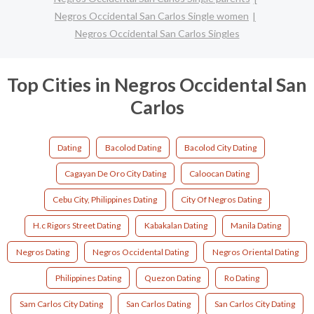
Negros Occidental San Carlos Single women
Negros Occidental San Carlos Singles
Top Cities in Negros Occidental San
Carlos
Dating
Bacolod Dating
Bacolod City Dating
Cagayan De Oro City Dating
Caloocan Dating
Cebu City, Philippines Dating
City Of Negros Dating
H.c Rigors Street Dating
Kabakalan Dating
Manila Dating
Negros Dating
Negros Occidental Dating
Negros Oriental Dating
Philippines Dating
Quezon Dating
Ro Dating
Sam Carlos City Dating
San Carlos Dating
San Carlos City Dating