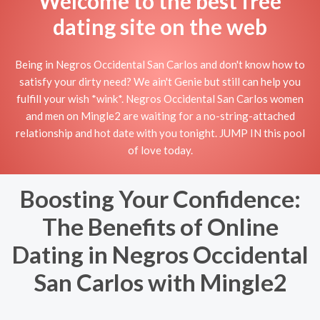
Welcome to the best free
dating site on the web
Being in Negros Occidental San Carlos and don't know how to
satisfy your dirty need? We ain't Genie but still can help you
fulfill your wish *wink*. Negros Occidental San Carlos women
and men on Mingle2 are waiting for a no-string-attached
relationship and hot date with you tonight. JUMP IN this pool
of love today.
Boosting Your Confidence:
The Benefits of Online
Dating in Negros Occidental
San Carlos with Mingle2