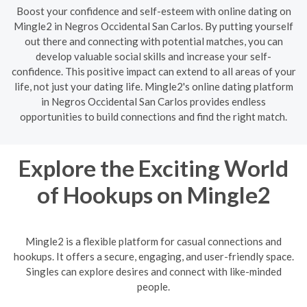
Boost your confidence and self-esteem with online dating on
Mingle2 in Negros Occidental San Carlos. By putting yourself
out there and connecting with potential matches, you can
develop valuable social skills and increase your self-
confidence. This positive impact can extend to all areas of your
life, not just your dating life. Mingle2's online dating platform
in Negros Occidental San Carlos provides endless
opportunities to build connections and find the right match.
Explore the Exciting World
of Hookups on Mingle2
Mingle2 is a flexible platform for casual connections and
hookups. It offers a secure, engaging, and user-friendly space.
Singles can explore desires and connect with like-minded
people.