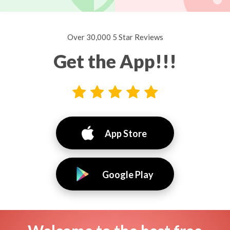
Over 30,000 5 Star Reviews
Get the App!!!
App Store
Google Play