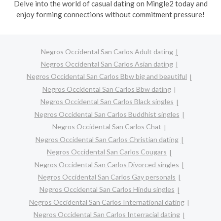
Delve into the world of casual dating on Mingle2 today and
enjoy forming connections without commitment pressure!
Negros Occidental San Carlos Adult dating
Negros Occidental San Carlos Asian dating
Negros Occidental San Carlos Bbw big and beautiful
Negros Occidental San Carlos Bbw dating
Negros Occidental San Carlos Black singles
Negros Occidental San Carlos Buddhist singles
Negros Occidental San Carlos Chat
Negros Occidental San Carlos Christian dating
Negros Occidental San Carlos Cougars
Negros Occidental San Carlos Divorced singles
Negros Occidental San Carlos Gay personals
Negros Occidental San Carlos Hindu singles
Negros Occidental San Carlos International dating
Negros Occidental San Carlos Interracial dating