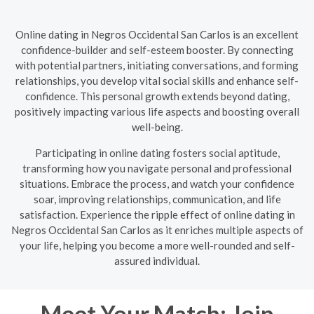
Online dating in Negros Occidental San Carlos is an excellent
confidence-builder and self-esteem booster. By connecting
with potential partners, initiating conversations, and forming
relationships, you develop vital social skills and enhance self-
confidence. This personal growth extends beyond dating,
positively impacting various life aspects and boosting overall
well-being.
Participating in online dating fosters social aptitude,
transforming how you navigate personal and professional
situations. Embrace the process, and watch your confidence
soar, improving relationships, communication, and life
satisfaction. Experience the ripple effect of online dating in
Negros Occidental San Carlos as it enriches multiple aspects of
your life, helping you become a more well-rounded and self-
assured individual.
Meet Your Match: Join