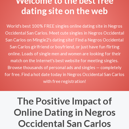
Welcome to the best free
dating site on the web
World's best 100% FREE singles online dating site in Negros
Occidental San Carlos. Meet cute singles in Negros Occidental
San Carlos on Mingle2's dating site! Find a Negros Occidental
San Carlos girlfriend or boyfriend, or just have fun flirting
online. Loads of single men and women are looking for their
match on the Internet's best website for meeting singles.
Browse thousands of personal ads and singles — completely
for free. Find a hot date today in Negros Occidental San Carlos
with free registration!
The Positive Impact of
Online Dating in Negros
Occidental San Carlos