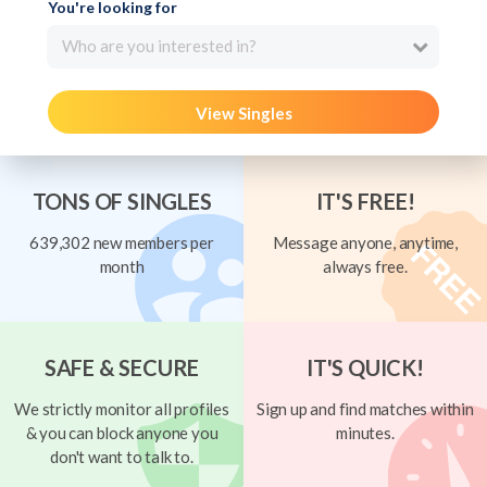
You're looking for
Who are you interested in?
View Singles
TONS OF SINGLES
IT'S FREE!
639,302 new members per
Message anyone, anytime,
month
always free.
SAFE & SECURE
IT'S QUICK!
We strictly monitor all profiles
Sign up and find matches within
& you can block anyone you
minutes.
don't want to talk to.