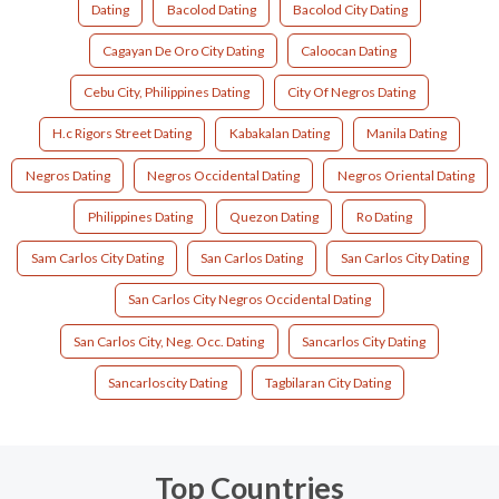
Dating
Bacolod Dating
Bacolod City Dating
Cagayan De Oro City Dating
Caloocan Dating
Cebu City, Philippines Dating
City Of Negros Dating
H.c Rigors Street Dating
Kabakalan Dating
Manila Dating
Negros Dating
Negros Occidental Dating
Negros Oriental Dating
Philippines Dating
Quezon Dating
Ro Dating
Sam Carlos City Dating
San Carlos Dating
San Carlos City Dating
San Carlos City Negros Occidental Dating
San Carlos City, Neg. Occ. Dating
Sancarlos City Dating
Sancarloscity Dating
Tagbilaran City Dating
Top Countries