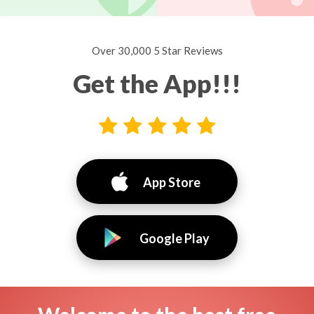
Over 30,000 5 Star Reviews
Get the App!!!
App Store
Google Play