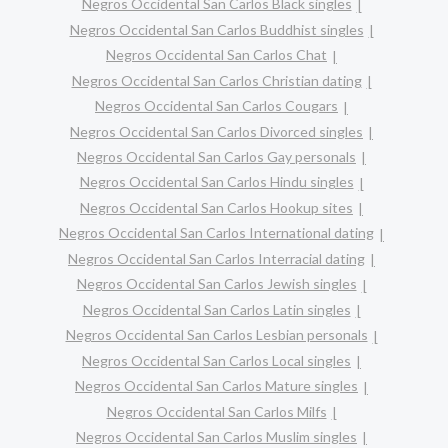
Negros Occidental San Carlos Black singles
Negros Occidental San Carlos Buddhist singles
Negros Occidental San Carlos Chat
Negros Occidental San Carlos Christian dating
Negros Occidental San Carlos Cougars
Negros Occidental San Carlos Divorced singles
Negros Occidental San Carlos Gay personals
Negros Occidental San Carlos Hindu singles
Negros Occidental San Carlos Hookup sites
Negros Occidental San Carlos International dating
Negros Occidental San Carlos Interracial dating
Negros Occidental San Carlos Jewish singles
Negros Occidental San Carlos Latin singles
Negros Occidental San Carlos Lesbian personals
Negros Occidental San Carlos Local singles
Negros Occidental San Carlos Mature singles
Negros Occidental San Carlos Milfs
Negros Occidental San Carlos Muslim singles