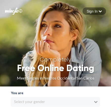
Sign In
Forgot your password
Sign in
Completely
Free Online Dating
Meet Singles in Negros Occidental San Carlos
You are
Select your gender