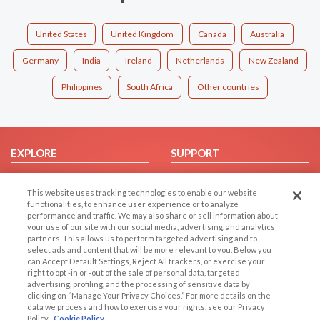
United States
United Kingdom
Canada
Australia
Germany
India
Ireland
Netherlands
New Zealand
Philippines
South Africa
Other countries
EXPLORE
SUPPORT
Browse by Category
Help/FAQ
This website uses tracking technologies to enable our website
Browse by Country
Contact Us
functionalities, to enhance user experience or to analyze
Dating Blog
performance and traffic. We may also share or sell information about
your use of our site with our social media, advertising, and analytics
Forum/Topic
partners. This allows us to perform targeted advertising and to
select ads and content that will be more relevant to you. Below you
LEGAL
OTHER PLATFORMS
can Accept Default Settings, Reject All trackers, or exercise your
right to opt -in or -out of the sale of personal data, targeted
advertising, profiling, and the processing of sensitive data by
Follow Us on
Cookie Privacy
clicking on “Manage Your Privacy Choices.” For more details on the
Privacy Policy
data we process and how to exercise your rights, see our Privacy
Policy
Cookie Policy