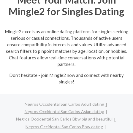
Mingle2 for Singles Dating
Mingle2 excels as an online dating platform for singles seeking
serious or casual connections. Thousands of active users
ensure compatibility in interests and values. Utilize advanced
search filters to pinpoint matches by age, location, or hobbies.
Chat features allow real-time conversations with potential
partners.
Don't hesitate - join Mingle2 now and connect with nearby
singles!
Negros Occidental San Carlos Adult dating
Negros Occidental San Carlos Asian dating
Negros Occidental San Carlos Bbw big and beautiful
Negros Occidental San Carlos Bbw dating