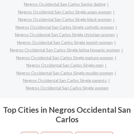
Negros Occidental San Carlos Senior dating
Negros Occidental San Carlos Single asian women
Negros Occidental San Carlos Single black women
Negros Occidental San Carlos Single catholic women
Negros Occidental San Carlos Single christian women
Negros Occidental San Carlos Single jewish women
Negros Occidental San Carlos Single latina hispanic women
Negros Occidental San Carlos Single mature women
Negros Occidental San Carlos Single men
Negros Occidental San Carlos Single muslim women
Negros Occidental San Carlos Single parents
Negros Occidental San Carlos Single women
Top Cities in Negros Occidental San
Carlos