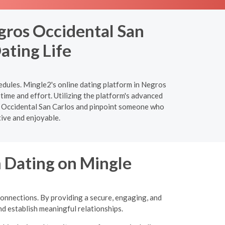
gros Occidental San
ating Life
edules. Mingle2's online dating platform in Negros
time and effort. Utilizing the platform's advanced
ros Occidental San Carlos and pinpoint someone who
tive and enjoyable.
m Dating on Mingle
connections. By providing a secure, engaging, and
d establish meaningful relationships.