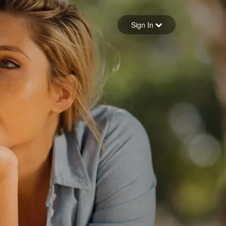
Sign in
Sign In
Forgot your password