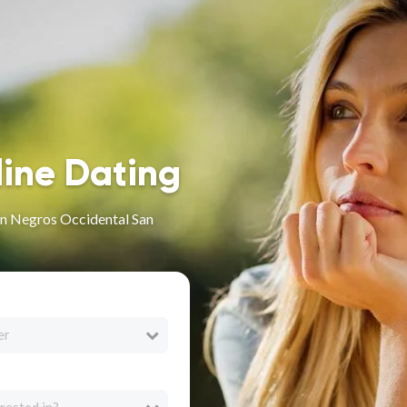
line Dating
in Negros Occidental San
er