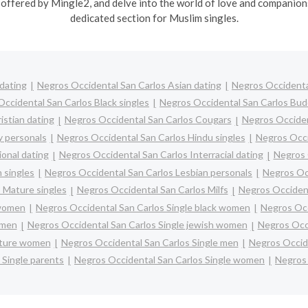
offered by Mingle2, and delve into the world of love and companions
dedicated section for Muslim singles.
dating
Negros Occidental San Carlos Asian dating
Negros Occidental
ccidental San Carlos Black singles
Negros Occidental San Carlos Budd
istian dating
Negros Occidental San Carlos Cougars
Negros Occiden
y personals
Negros Occidental San Carlos Hindu singles
Negros Occi
onal dating
Negros Occidental San Carlos Interracial dating
Negros 
 singles
Negros Occidental San Carlos Lesbian personals
Negros Occ
 Mature singles
Negros Occidental San Carlos Milfs
Negros Occident
 women
Negros Occidental San Carlos Single black women
Negros Occ
omen
Negros Occidental San Carlos Single jewish women
Negros Occi
ature women
Negros Occidental San Carlos Single men
Negros Occid
 Single parents
Negros Occidental San Carlos Single women
Negros 