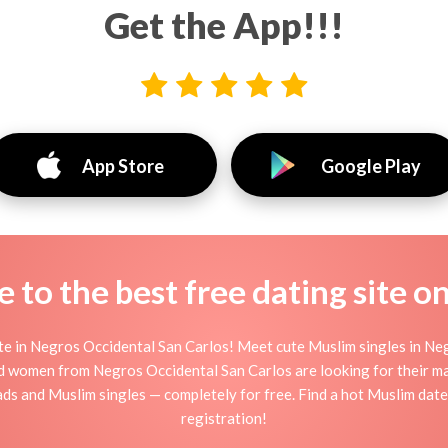
Get the App!!!
App Store
Google Play
to the best free dating site o
te in Negros Occidental San Carlos! Meet cute Muslim singles in Ne
d women from Negros Occidental San Carlos are looking for their ma
s and Muslim singles — completely for free. Find a hot Muslim date
registration!