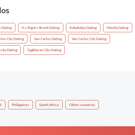
los
s Dating
H.c Rigors Street Dating
Kabakalan Dating
Manila Dating
los City Dating
San Carlos Dating
San Carlos City Dating
city Dating
Tagbilaran City Dating
d
Philippines
South Africa
Other countries