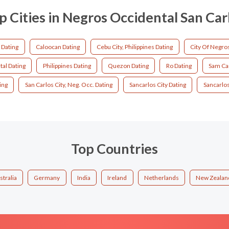
p Cities in Negros Occidental San Car
 Dating
Caloocan Dating
Cebu City, Philippines Dating
City Of Negro
al Dating
Philippines Dating
Quezon Dating
Ro Dating
Sam Car
ing
San Carlos City, Neg. Occ. Dating
Sancarlos City Dating
Sancarlos
Top Countries
stralia
Germany
India
Ireland
Netherlands
New Zealan