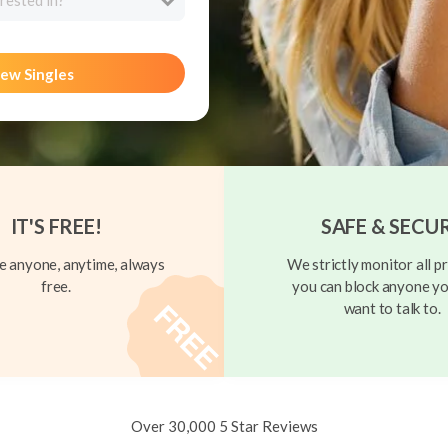
rested in?
ew Singles
IT'S FREE!
SAFE & SECU
 anyone, anytime, always
We strictly monitor all pr
free.
you can block anyone yo
want to talk to.
Over 30,000 5 Star Reviews