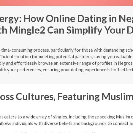
ergy: How Online Dating in Ne
th Mingle2 Can Simplify Your D
nd time-consuming process, particularly for those with demanding sch
ficient solution for meeting potential partners, saving you valuable 
apidly and effortlessly browse an extensive range of profiles in Neg
ith your preferences, ensuring your dating experience is both effec
oss Cultures, Featuring Musli
t caters to a wide array of singles, including those seeking Muslim 
llows individuals with diverse beliefs and backgrounds to connect an