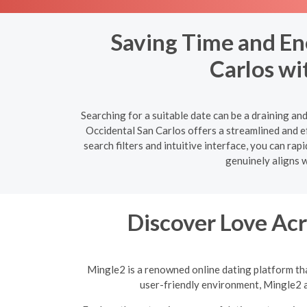
Saving Time and En
Carlos wi
Searching for a suitable date can be a draining a
Occidental San Carlos offers a streamlined and ef
search filters and intuitive interface, you can r
genuinely aligns w
Discover Love Acr
Mingle2 is a renowned online dating platform tha
user-friendly environment, Mingle2 a