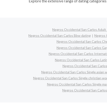
Explore the extensive range of dating categories 
Negros Occidental San Carlos Adult 
Negros Occidental San Carlos Bbw dating
Negros O
Negros Occidental San Carlos Chr
Negros Occidental San Carlos Ga
Negros Occidental San Carlos Internati
Negros Occidental San Carlos Latin
Negros Occidental San Carlos
Negros Occidental San Carlos Single asian
Negros Occidental San Carlos Single christian w
Negros Occidental San Carlos Single m
Negros Occidental San Carlos