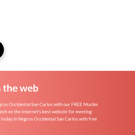
n the web
gros Occidental San Carlos with our FREE Muslim
tch on the Internet's best website for meeting
 today in Negros Occidental San Carlos with free