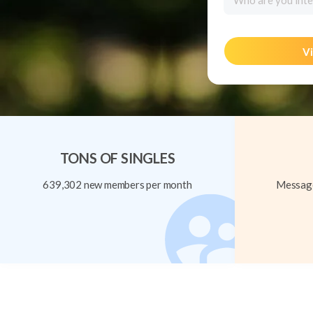
Who are you inte
Vi
TONS OF SINGLES
639,302 new members per month
Message