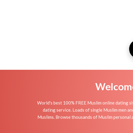
Welcome 
World's best 100% FREE Muslim online dating si
dating service. Loads of single Muslim men an
Muslims. Browse thousands of Muslim personal ad