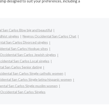
hip designed to suit your preferences, including a
 San Carlos Bbw big and beautiful
hist singles
Negros Occidental San Carlos Chat
tal San Carlos Divorced singles
dental San Carlos Hookup sites
Occidental San Carlos Jewish singles
idental San Carlos Local singles
al San Carlos Senior dating
idental San Carlos Single catholic women
dental San Carlos Single latina hispanic women
ental San Carlos Single muslim women
Occidental San Carlos Singles