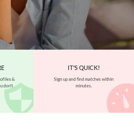
RE
IT'S QUICK!
ofiles &
Sign up and find matches within
u don't
minutes.