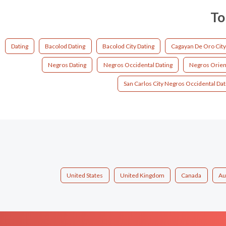
To
Dating
Bacolod Dating
Bacolod City Dating
Cagayan De Oro City
Negros Dating
Negros Occidental Dating
Negros Orient
San Carlos City Negros Occidental Dat
United States
United Kingdom
Canada
Au