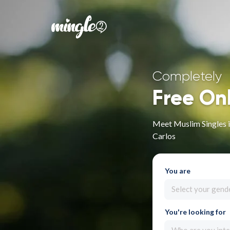
Completely
Free On
Meet Muslim Singles 
Carlos
You are
Select your gend
You're looking for