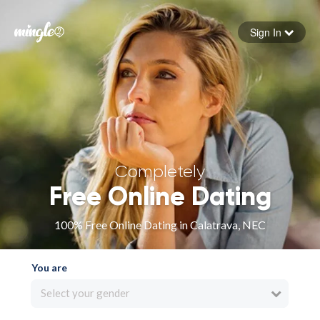
Sign In
Forgot your password
Sign in
Completely
Free Online Dating
100% Free Online Dating in Calatrava, NEC
You are
Select your gender