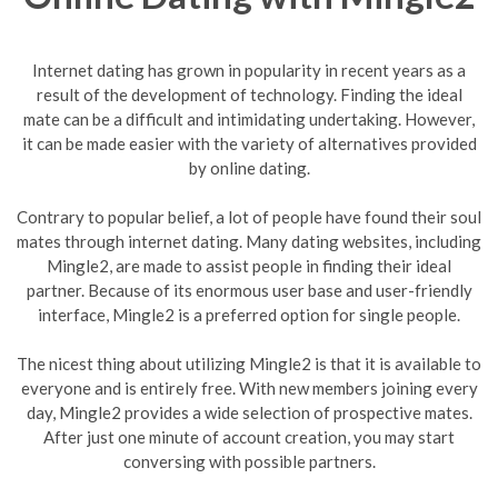
Internet dating has grown in popularity in recent years as a
result of the development of technology. Finding the ideal
mate can be a difficult and intimidating undertaking. However,
it can be made easier with the variety of alternatives provided
by online dating.
Contrary to popular belief, a lot of people have found their soul
mates through internet dating. Many dating websites, including
Mingle2, are made to assist people in finding their ideal
partner. Because of its enormous user base and user-friendly
interface, Mingle2 is a preferred option for single people.
The nicest thing about utilizing Mingle2 is that it is available to
everyone and is entirely free. With new members joining every
day, Mingle2 provides a wide selection of prospective mates.
After just one minute of account creation, you may start
conversing with possible partners.