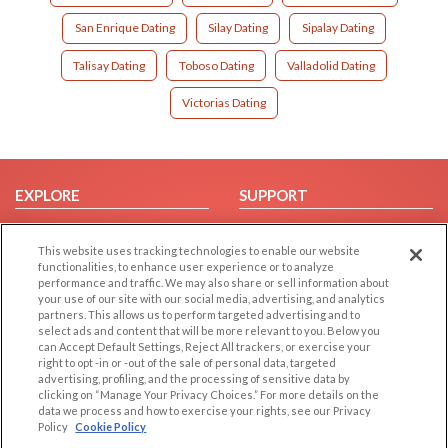
San Enrique Dating
Silay Dating
Sipalay Dating
Talisay Dating
Toboso Dating
Valladolid Dating
Victorias Dating
EXPLORE
SUPPORT
Browse by Category
Help/FAQ
This website uses tracking technologies to enable our website
Browse by Country
Contact Us
functionalities, to enhance user experience or to analyze
Dating Blog
performance and traffic. We may also share or sell information about
your use of our site with our social media, advertising, and analytics
Forum/Topic
partners. This allows us to perform targeted advertising and to
select ads and content that will be more relevant to you. Below you
LEGAL
OTHER PLATFORMS
can Accept Default Settings, Reject All trackers, or exercise your
right to opt -in or -out of the sale of personal data, targeted
advertising, profiling, and the processing of sensitive data by
Follow Us on
Cookie Privacy
clicking on “Manage Your Privacy Choices.” For more details on the
Privacy Policy
data we process and how to exercise your rights, see our Privacy
Policy
Cookie Policy
Terms of use
Our apps