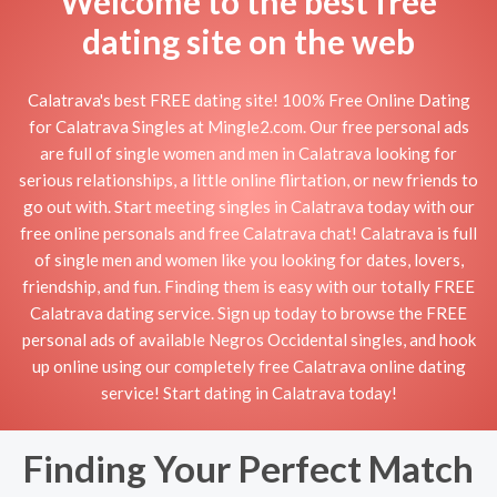
Welcome to the best free
dating site on the web
Calatrava's best FREE dating site! 100% Free Online Dating
for Calatrava Singles at Mingle2.com. Our free personal ads
are full of single women and men in Calatrava looking for
serious relationships, a little online flirtation, or new friends to
go out with. Start meeting singles in Calatrava today with our
free online personals and free Calatrava chat! Calatrava is full
of single men and women like you looking for dates, lovers,
friendship, and fun. Finding them is easy with our totally FREE
Calatrava dating service. Sign up today to browse the FREE
personal ads of available Negros Occidental singles, and hook
up online using our completely free Calatrava online dating
service! Start dating in Calatrava today!
Finding Your Perfect Match