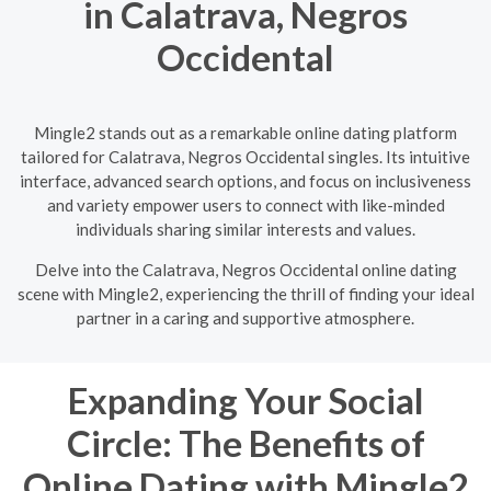
in Calatrava, Negros
Occidental
Mingle2 stands out as a remarkable online dating platform
tailored for Calatrava, Negros Occidental singles. Its intuitive
interface, advanced search options, and focus on inclusiveness
and variety empower users to connect with like-minded
individuals sharing similar interests and values.
Delve into the Calatrava, Negros Occidental online dating
scene with Mingle2, experiencing the thrill of finding your ideal
partner in a caring and supportive atmosphere.
Expanding Your Social
Circle: The Benefits of
Online Dating with Mingle2