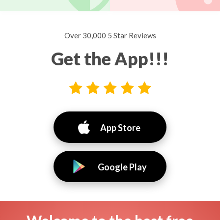
Over 30,000 5 Star Reviews
Get the App!!!
App Store
Google Play