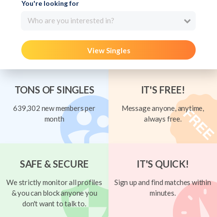
You're looking for
Who are you interested in?
View Singles
TONS OF SINGLES
IT'S FREE!
639,302 new members per
Message anyone, anytime,
month
always free.
SAFE & SECURE
IT'S QUICK!
We strictly monitor all profiles
Sign up and find matches within
& you can block anyone you
minutes.
don't want to talk to.