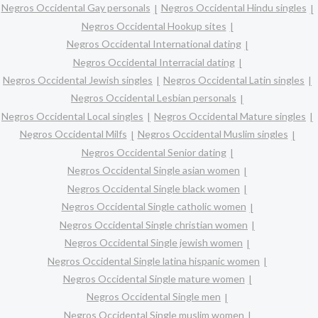
Negros Occidental Gay personals
Negros Occidental Hindu singles
Negros Occidental Hookup sites
Negros Occidental International dating
Negros Occidental Interracial dating
Negros Occidental Jewish singles
Negros Occidental Latin singles
Negros Occidental Lesbian personals
Negros Occidental Local singles
Negros Occidental Mature singles
Negros Occidental Milfs
Negros Occidental Muslim singles
Negros Occidental Senior dating
Negros Occidental Single asian women
Negros Occidental Single black women
Negros Occidental Single catholic women
Negros Occidental Single christian women
Negros Occidental Single jewish women
Negros Occidental Single latina hispanic women
Negros Occidental Single mature women
Negros Occidental Single men
Negros Occidental Single muslim women