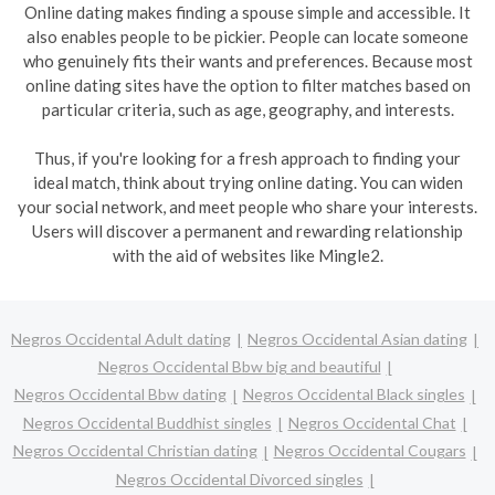
Online dating makes finding a spouse simple and accessible. It
also enables people to be pickier. People can locate someone
who genuinely fits their wants and preferences. Because most
online dating sites have the option to filter matches based on
particular criteria, such as age, geography, and interests.
Thus, if you're looking for a fresh approach to finding your
ideal match, think about trying online dating. You can widen
your social network, and meet people who share your interests.
Users will discover a permanent and rewarding relationship
with the aid of websites like Mingle2.
Negros Occidental Adult dating
Negros Occidental Asian dating
Negros Occidental Bbw big and beautiful
Negros Occidental Bbw dating
Negros Occidental Black singles
Negros Occidental Buddhist singles
Negros Occidental Chat
Negros Occidental Christian dating
Negros Occidental Cougars
Negros Occidental Divorced singles