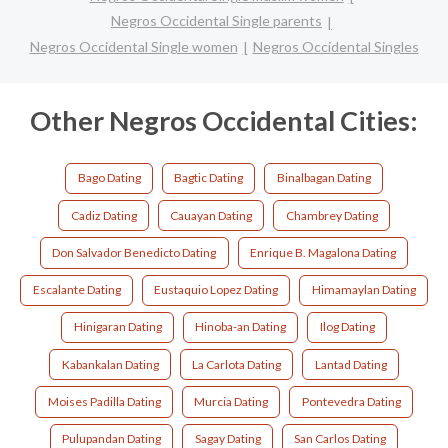
Negros Occidental Single parents
Negros Occidental Single women
Negros Occidental Singles
Other Negros Occidental Cities:
Bago Dating
Bagtic Dating
Binalbagan Dating
Cadiz Dating
Cauayan Dating
Chambrey Dating
Don Salvador Benedicto Dating
Enrique B. Magalona Dating
Escalante Dating
Eustaquio Lopez Dating
Himamaylan Dating
Hinigaran Dating
Hinoba-an Dating
Ilog Dating
Kabankalan Dating
La Carlota Dating
Lantad Dating
Moises Padilla Dating
Murcia Dating
Pontevedra Dating
Pulupandan Dating
Sagay Dating
San Carlos Dating