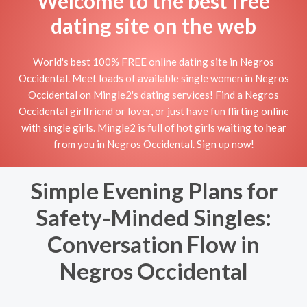
Welcome to the best free
dating site on the web
World's best 100% FREE online dating site in Negros
Occidental. Meet loads of available single women in Negros
Occidental on Mingle2's dating services! Find a Negros
Occidental girlfriend or lover, or just have fun flirting online
with single girls. Mingle2 is full of hot girls waiting to hear
from you in Negros Occidental. Sign up now!
Simple Evening Plans for
Safety-Minded Singles:
Conversation Flow in
Negros Occidental