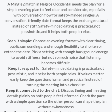
A Mingle2 match in Negros Occidental needs the plan for a
simple evening plan to feel clear and considerate, especially
with conversation flow for safety-minded singles. A
conversation-friendly date format keeps the exchange natural
instead of stiff. Safety-minded dating is practical, not
pessimistic, and it helps both people relax.
Keep it simple:
Choose an evening format with clear timing,
public surroundings, and enough flexibility to shorten or
extend the date. Pick a setting with enough background energy
to avoid stiffness, but not so much noise that listening
becomes difficult.
Keep it respectful:
Safety-minded dating is practical, not
pessimistic, and it helps both people relax. If values matter
early, keep the questions human and practical instead of
turning the meeting into a checklist.
Keep it connected to the chat:
Discuss timing and meeting
details plainly so both people feel informed. Check the pace
with a simple question so the other person can shape the plan
without awkwardness.