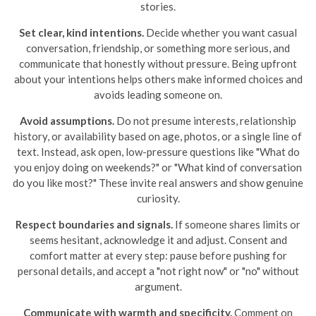
stories.
Set clear, kind intentions.
Decide whether you want casual
conversation, friendship, or something more serious, and
communicate that honestly without pressure. Being upfront
about your intentions helps others make informed choices and
avoids leading someone on.
Avoid assumptions.
Do not presume interests, relationship
history, or availability based on age, photos, or a single line of
text. Instead, ask open, low-pressure questions like "What do
you enjoy doing on weekends?" or "What kind of conversation
do you like most?" These invite real answers and show genuine
curiosity.
Respect boundaries and signals.
If someone shares limits or
seems hesitant, acknowledge it and adjust. Consent and
comfort matter at every step: pause before pushing for
personal details, and accept a "not right now" or "no" without
argument.
Communicate with warmth and specificity.
Comment on