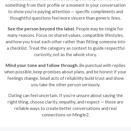
something from their profile or a moment in your conversation
to show you’re paying attention — specific compliments and
thoughtful questions feel more sincere than generic lines.
See the person beyond the label.
People may be single for
many reasons. Focus on shared values, compatible lifestyles,
and how you treat each other rather than fitting someone into
a checklist. Treat the category as context to guide respectful
curiosity, not as the whole story.
Mind your tone and follow through.
Be punctual with replies
when possible, keep promises about plans, and be honest if your
feelings change. Small acts of reliability build trust and show
you take the other person seriously.
Dating can feel uncertain. If you’re unsure about saying the
right thing, choose clarity, empathy, and respect — those are
reliable ways to create better conversations and real
connections on Mingle2.