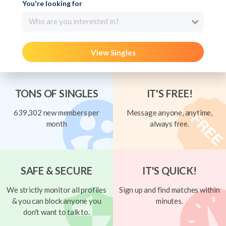
You're looking for
Who are you interested in?
View Singles
TONS OF SINGLES
IT'S FREE!
639,302 new members per
Message anyone, anytime,
month
always free.
SAFE & SECURE
IT'S QUICK!
We strictly monitor all profiles
Sign up and find matches within
& you can block anyone you
minutes.
don't want to talk to.