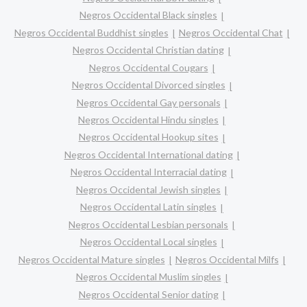
Negros Occidental Black singles
Negros Occidental Buddhist singles
Negros Occidental Chat
Negros Occidental Christian dating
Negros Occidental Cougars
Negros Occidental Divorced singles
Negros Occidental Gay personals
Negros Occidental Hindu singles
Negros Occidental Hookup sites
Negros Occidental International dating
Negros Occidental Interracial dating
Negros Occidental Jewish singles
Negros Occidental Latin singles
Negros Occidental Lesbian personals
Negros Occidental Local singles
Negros Occidental Mature singles
Negros Occidental Milfs
Negros Occidental Muslim singles
Negros Occidental Senior dating