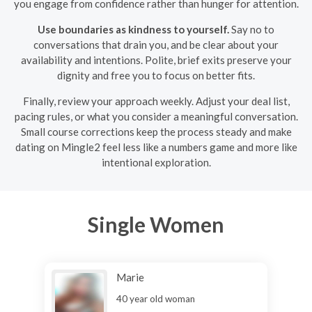
you engage from confidence rather than hunger for attention.
Use boundaries as kindness to yourself.
Say no to
conversations that drain you, and be clear about your
availability and intentions. Polite, brief exits preserve your
dignity and free you to focus on better fits.
Finally, review your approach weekly. Adjust your deal list,
pacing rules, or what you consider a meaningful conversation.
Small course corrections keep the process steady and make
dating on Mingle2 feel less like a numbers game and more like
intentional exploration.
Single Women
Marie
40 year old woman