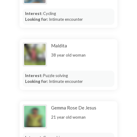
Interest:
Cycling
Looking for:
Intimate encounter
Maldita
38 year old woman
Interest:
Puzzle solving
Looking for:
Intimate encounter
Gemma Rose De Jesus
21 year old woman