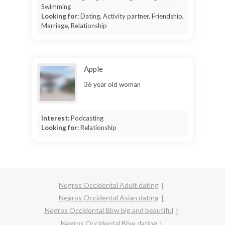
Swimming
Looking for:
Dating, Activity partner, Friendship,
Marriage, Relationship
Apple
36 year old woman
Interest:
Podcasting
Looking for:
Relationship
Negros Occidental Adult dating
Negros Occidental Asian dating
Negros Occidental Bbw big and beautiful
Negros Occidental Bbw dating