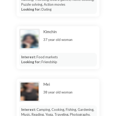
Puzzle solving, Action movies
Looking for:
Dating
Kimchin
37 year old woman
Interest:
Food markets
Looking for:
Friendship
Mei
38 year old woman
Interest:
Camping, Cooking, Fishing, Gardening,
Music, Reading, Yoga, Traveling, Photography,