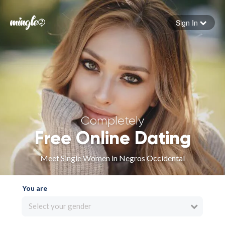
Sign In
Forgot your password
Sign in
Completely
Free Online Dating
Meet Single Women in Negros Occidental
You are
Select your gender