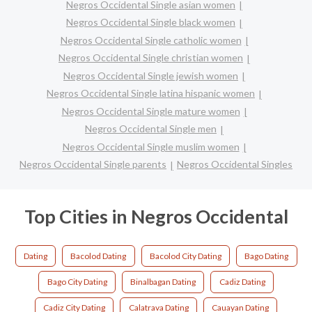
Negros Occidental Single asian women
Negros Occidental Single black women
Negros Occidental Single catholic women
Negros Occidental Single christian women
Negros Occidental Single jewish women
Negros Occidental Single latina hispanic women
Negros Occidental Single mature women
Negros Occidental Single men
Negros Occidental Single muslim women
Negros Occidental Single parents
Negros Occidental Singles
Top Cities in Negros Occidental
Dating
Bacolod Dating
Bacolod City Dating
Bago Dating
Bago City Dating
Binalbagan Dating
Cadiz Dating
Cadiz City Dating
Calatrava Dating
Cauayan Dating