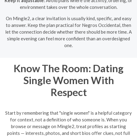
Keep it adjustable:
Avoid plans where the activity, ordering, or
environment takes over the whole conversation.
On Mingle2, a clear invitation is usually kind, specific, and easy
to answer. Keep the plan practical for Negros Occidental, then
let the connection decide whether there should be more time. A
simple evening can feel more confident than an overdesigned
one.
Know The Room: Dating
Single Women With
Respect
Start by remembering that "single women" is a helpful category
for context, not a definition of who someone is. When you
browse or message on Mingle2, treat profiles as starting
points — interests, photos, and short bios offer clues, not full