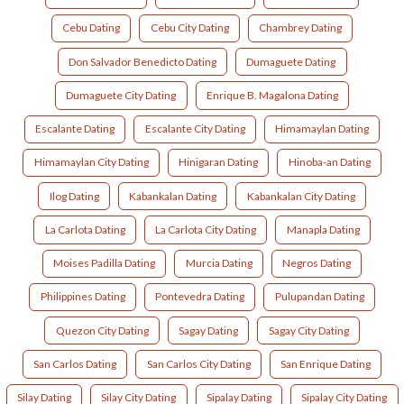
Cebu Dating
Cebu City Dating
Chambrey Dating
Don Salvador Benedicto Dating
Dumaguete Dating
Dumaguete City Dating
Enrique B. Magalona Dating
Escalante Dating
Escalante City Dating
Himamaylan Dating
Himamaylan City Dating
Hinigaran Dating
Hinoba-an Dating
Ilog Dating
Kabankalan Dating
Kabankalan City Dating
La Carlota Dating
La Carlota City Dating
Manapla Dating
Moises Padilla Dating
Murcia Dating
Negros Dating
Philippines Dating
Pontevedra Dating
Pulupandan Dating
Quezon City Dating
Sagay Dating
Sagay City Dating
San Carlos Dating
San Carlos City Dating
San Enrique Dating
Silay Dating
Silay City Dating
Sipalay Dating
Sipalay City Dating