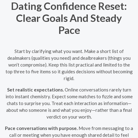
Dating Confidence Reset:
Clear Goals And Steady
Pace
Start by clarifying what you want. Make a short list of
dealmakers (qualities you need) and dealbreakers (things you
won’t compromise). Keep this list practical and limited to the
top three to five items so it guides decisions without becoming
rigid.
Set realistic expectations.
Online conversations rarely turn
into instant chemistry. Expect some matches to fizzle and some
chats to surprise you. Treat each interaction as information—
about who someone is and what you enjoy—rather than a final
verdict on your worth.
Pace conversations with purpose.
Move from messaging to a
call or meeting when you have enough shared detail to feel