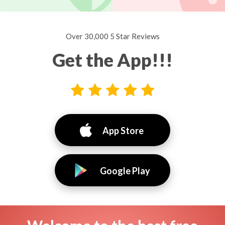
Over 30,000 5 Star Reviews
Get the App!!!
App Store
Google Play