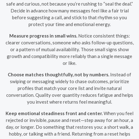
safe and curious, not because you’re rushing to “seal the deal.”
Decide in advance how many messages feel like a fair trial
before suggesting a call, and stick to that rhythm so you
protect your time and emotional energy.
Measure progress in small wins.
Notice consistent things:
clearer conversations, someone who asks follow-up questions,
or a pattern of mutual availability. Those small signs show
growth and compatibility more reliably than a single message
or like.
Choose matches thoughtfully, not by numbers.
Instead of
swiping or messaging widely to chase outcomes, prioritize
profiles that match your core list and invite natural
conversation. Quality over quantity reduces fatigue and helps
you invest where returns feel meaningful.
Keep emotional steadiness front and center.
When you feel
rejected or invisible, pause and reset—step away for an hour, a
day, or longer. Do something that restores you: a short walk, a
hobby, or talking with a friend. Returning from a reset helps