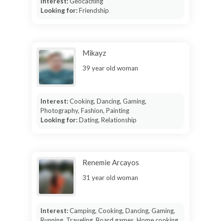
Interest:
Geocaching
Looking for:
Friendship
Mikayz
39 year old woman
Interest:
Cooking, Dancing, Gaming,
Photography, Fashion, Painting
Looking for:
Dating, Relationship
Renemie Arcayos
31 year old woman
Interest:
Camping, Cooking, Dancing, Gaming,
Running, Traveling, Board games, Home cooking,