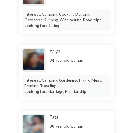
Interest:
Camping, Cooking, Dancing,
Gardening, Running, Wine tasting, Road trips
Looking for:
Dating
Arlyn
34 year old woman
Interest:
Camping, Gardening, Hiking, Music,
Reading, Traveling
Looking for:
Marriage, Relationship
Tata
38 year old woman