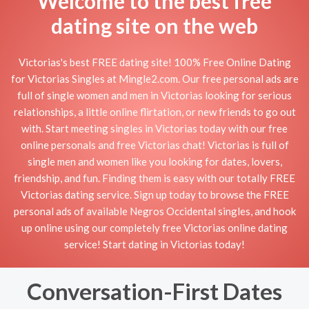
Welcome to the best free
dating site on the web
Victorias's best FREE dating site! 100% Free Online Dating
for Victorias Singles at Mingle2.com. Our free personal ads are
full of single women and men in Victorias looking for serious
relationships, a little online flirtation, or new friends to go out
with. Start meeting singles in Victorias today with our free
online personals and free Victorias chat! Victorias is full of
single men and women like you looking for dates, lovers,
friendship, and fun. Finding them is easy with our totally FREE
Victorias dating service. Sign up today to browse the FREE
personal ads of available Negros Occidental singles, and hook
up online using our completely free Victorias online dating
service! Start dating in Victorias today!
Conversation-First Dates