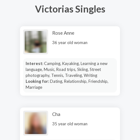
Victorias Singles
Rose Anne
36 year old woman
Interest:
Camping, Kayaking, Learning a new
language, Music, Road trips, Skiing, Street
photography, Tennis, Traveling, Writing
Looking for:
Dating, Relationship, Friendship,
Marriage
Cha
35 year old woman