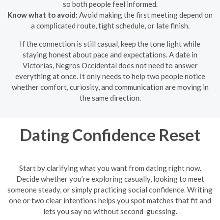
so both people feel informed.
Know what to avoid:
Avoid making the first meeting depend on
a complicated route, tight schedule, or late finish.
If the connection is still casual, keep the tone light while
staying honest about pace and expectations. A date in
Victorias, Negros Occidental does not need to answer
everything at once. It only needs to help two people notice
whether comfort, curiosity, and communication are moving in
the same direction.
Dating Confidence Reset
Start by clarifying what you want from dating right now.
Decide whether you’re exploring casually, looking to meet
someone steady, or simply practicing social confidence. Writing
one or two clear intentions helps you spot matches that fit and
lets you say no without second-guessing.