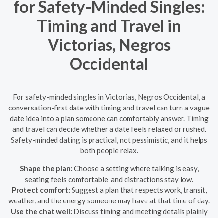
for Safety-Minded Singles:
Timing and Travel in
Victorias, Negros
Occidental
For safety-minded singles in Victorias, Negros Occidental, a
conversation-first date with timing and travel can turn a vague
date idea into a plan someone can comfortably answer. Timing
and travel can decide whether a date feels relaxed or rushed.
Safety-minded dating is practical, not pessimistic, and it helps
both people relax.
Shape the plan:
Choose a setting where talking is easy,
seating feels comfortable, and distractions stay low.
Protect comfort:
Suggest a plan that respects work, transit,
weather, and the energy someone may have at that time of day.
Use the chat well:
Discuss timing and meeting details plainly