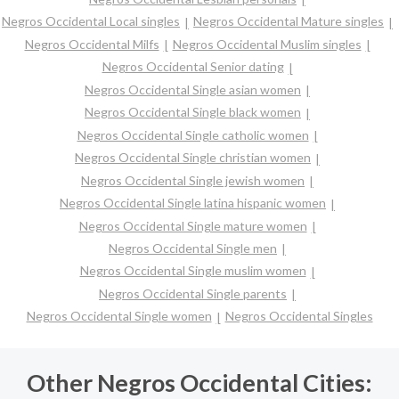
Negros Occidental Local singles
Negros Occidental Mature singles
Negros Occidental Milfs
Negros Occidental Muslim singles
Negros Occidental Senior dating
Negros Occidental Single asian women
Negros Occidental Single black women
Negros Occidental Single catholic women
Negros Occidental Single christian women
Negros Occidental Single jewish women
Negros Occidental Single latina hispanic women
Negros Occidental Single mature women
Negros Occidental Single men
Negros Occidental Single muslim women
Negros Occidental Single parents
Negros Occidental Single women
Negros Occidental Singles
Other Negros Occidental Cities: