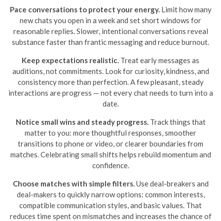
Pace conversations to protect your energy.
Limit how many
new chats you open in a week and set short windows for
reasonable replies. Slower, intentional conversations reveal
substance faster than frantic messaging and reduce burnout.
Keep expectations realistic.
Treat early messages as
auditions, not commitments. Look for curiosity, kindness, and
consistency more than perfection. A few pleasant, steady
interactions are progress — not every chat needs to turn into a
date.
Notice small wins and steady progress.
Track things that
matter to you: more thoughtful responses, smoother
transitions to phone or video, or clearer boundaries from
matches. Celebrating small shifts helps rebuild momentum and
confidence.
Choose matches with simple filters.
Use deal-breakers and
deal-makers to quickly narrow options: common interests,
compatible communication styles, and basic values. That
reduces time spent on mismatches and increases the chance of