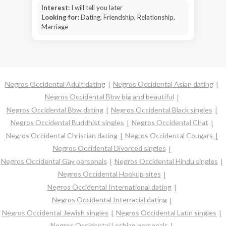
Interest:
I will tell you later
Looking for:
Dating, Friendship, Relationship,
Marriage
Negros Occidental Adult dating
Negros Occidental Asian dating
Negros Occidental Bbw big and beautiful
Negros Occidental Bbw dating
Negros Occidental Black singles
Negros Occidental Buddhist singles
Negros Occidental Chat
Negros Occidental Christian dating
Negros Occidental Cougars
Negros Occidental Divorced singles
Negros Occidental Gay personals
Negros Occidental Hindu singles
Negros Occidental Hookup sites
Negros Occidental International dating
Negros Occidental Interracial dating
Negros Occidental Jewish singles
Negros Occidental Latin singles
Negros Occidental Lesbian personals