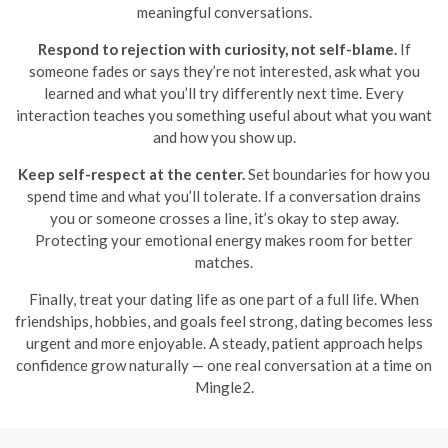
meaningful conversations.
Respond to rejection with curiosity, not self-blame.
If
someone fades or says they’re not interested, ask what you
learned and what you’ll try differently next time. Every
interaction teaches you something useful about what you want
and how you show up.
Keep self-respect at the center.
Set boundaries for how you
spend time and what you’ll tolerate. If a conversation drains
you or someone crosses a line, it’s okay to step away.
Protecting your emotional energy makes room for better
matches.
Finally, treat your dating life as one part of a full life. When
friendships, hobbies, and goals feel strong, dating becomes less
urgent and more enjoyable. A steady, patient approach helps
confidence grow naturally — one real conversation at a time on
Mingle2.