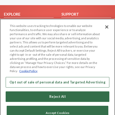
EXPLORE
SUPPORT
Browse by Category
Help/FAQ
This website uses tracking technologies to enable our website
Browse by Country
Contact Us
functionalities, to enhance user experience or to analyze
performance and traffic. We may also share or sell information about
Dating Blog
your use of our site with our social media, advertising, and analytics
partners. This allows us to perform targeted advertising and to
Forum/Topic
select ads and content that will be more relevant to you. Below you
can Accept Default Settings, Reject All trackers, or exercise your
LEGAL
OTHER PLATFORMS
right to opt -in or -out of the sale of personal data, targeted
advertising, profiling, and the processing of sensitive data by
Follow Us on
Cookie Privacy
clicking on “Manage Your Privacy Choices.” For more details on the
data we process and how to exercise your rights, see our Privacy
Privacy Policy
Policy
Cookie Policy
Terms of use
Our apps
Opt out of sale of personal data and Targeted Advertising
Code of Conduct
Reject All
Accept Cookies