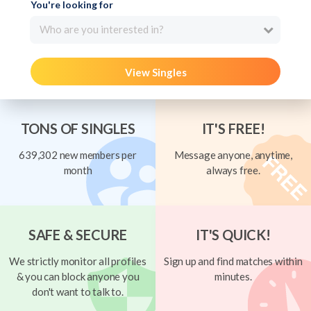
You're looking for
Who are you interested in?
View Singles
TONS OF SINGLES
IT'S FREE!
639,302 new members per
Message anyone, anytime,
month
always free.
SAFE & SECURE
IT'S QUICK!
We strictly monitor all profiles
Sign up and find matches within
& you can block anyone you
minutes.
don't want to talk to.