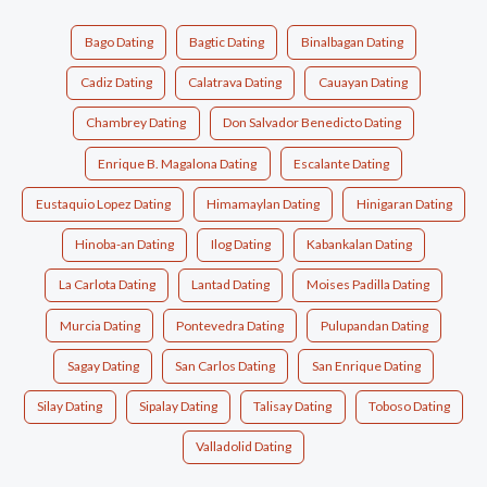
Bago Dating
Bagtic Dating
Binalbagan Dating
Cadiz Dating
Calatrava Dating
Cauayan Dating
Chambrey Dating
Don Salvador Benedicto Dating
Enrique B. Magalona Dating
Escalante Dating
Eustaquio Lopez Dating
Himamaylan Dating
Hinigaran Dating
Hinoba-an Dating
Ilog Dating
Kabankalan Dating
La Carlota Dating
Lantad Dating
Moises Padilla Dating
Murcia Dating
Pontevedra Dating
Pulupandan Dating
Sagay Dating
San Carlos Dating
San Enrique Dating
Silay Dating
Sipalay Dating
Talisay Dating
Toboso Dating
Valladolid Dating