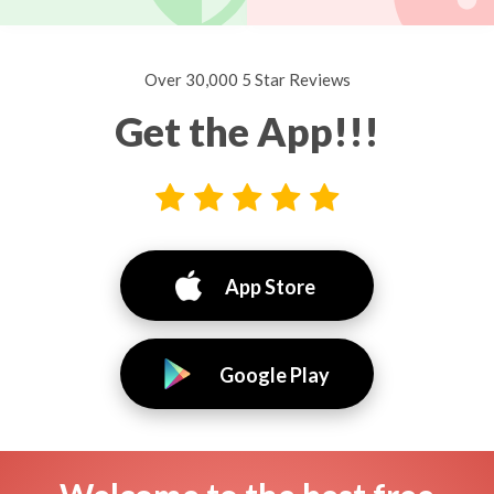
Over 30,000 5 Star Reviews
Get the App!!!
App Store
Google Play