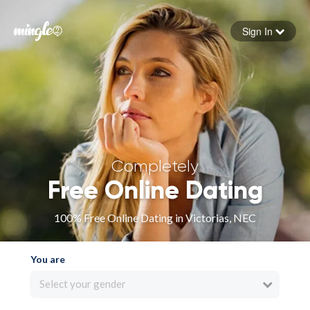
Sign In
Forgot your password
Sign in
Completely
Free Online Dating
100% Free Online Dating in Victorias, NEC
You are
Select your gender