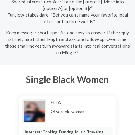
Shared interest + choice: “I also like [interest]. More into
[option A] or [option B]?”
Fun, low-stakes dare: “Bet you can’t name your favorite local
coffee spot in three words.”
Keep messages short, specific, and easy to answer. If the reply
is brief, match their length and ask one follow-up. Over time,
those small moves turn awkward starts into real conversations
on Mingle2.
Single Black Women
ELLA
26 year old woman
Interest:
Cooking, Dancing, Music, Traveling