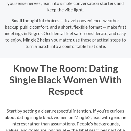
you sense nerves, lean into simple conversation starters and
keep the vibe light.
Small thoughtful choices — travel convenience, weather
backup, public comfort, and a short, flexible format — make first
meetings in Negros Occidental feel safe, considerate, and easy
to enjoy. Mingle2 helps you match; use these practical steps to
turn a match into a comfortable first date.
Know The Room: Dating
Single Black Women With
Respect
Start by setting a clear, respectful intention. If you’re curious
about dating single black women on Mingle2, lead with genuine
interest rather than assumptions. People’s backgrounds,
values, and goals are individual — the label describes part of a