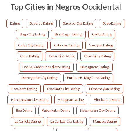
Top Cities in Negros Occidental
Dating
Bacolod Dating
Bacolod City Dating
Bago Dating
Bago City Dating
Binalbagan Dating
Cadiz Dating
Cadiz City Dating
Calatrava Dating
Cauayan Dating
Cebu Dating
Cebu City Dating
Chambrey Dating
Don Salvador Benedicto Dating
Dumaguete Dating
Dumaguete City Dating
Enrique B. Magalona Dating
Escalante Dating
Escalante City Dating
Himamaylan Dating
Himamaylan City Dating
Hinigaran Dating
Hinoba-an Dating
Ilog Dating
Kabankalan Dating
Kabankalan City Dating
La Carlota Dating
La Carlota City Dating
Manapla Dating