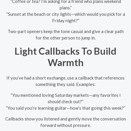
“Coffee or tea? I’m asking for a friend who plans weekend
plans.”
“Sunset at the beach or city lights—which would you pick for a
Friday night?”
Two-part openers keep the tone casual and give a clear path
for the other person to jump in.
Light Callbacks To Build
Warmth
If you’ve had a short exchange, use a callback that references
something they said. Examples:
“You mentioned loving Saturday markets—any favorites I
should check out?”
“You said you’re learning guitar—how’s that going this week?”
Callbacks show you listened and gently move the conversation
forward without pressure.