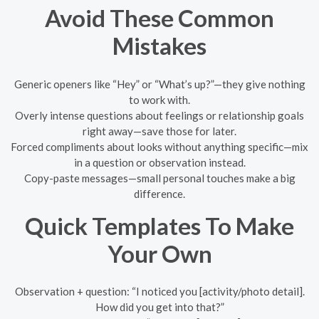
Avoid These Common
Mistakes
Generic openers like “Hey” or “What’s up?”—they give nothing
to work with.
Overly intense questions about feelings or relationship goals
right away—save those for later.
Forced compliments about looks without anything specific—mix
in a question or observation instead.
Copy-paste messages—small personal touches make a big
difference.
Quick Templates To Make
Your Own
Observation + question: “I noticed you [activity/photo detail].
How did you get into that?”