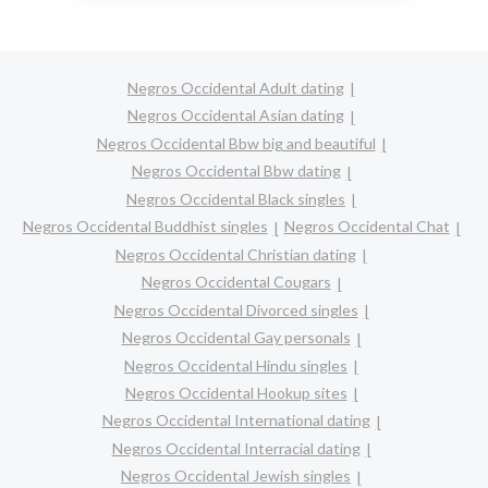
Negros Occidental Adult dating
Negros Occidental Asian dating
Negros Occidental Bbw big and beautiful
Negros Occidental Bbw dating
Negros Occidental Black singles
Negros Occidental Buddhist singles
Negros Occidental Chat
Negros Occidental Christian dating
Negros Occidental Cougars
Negros Occidental Divorced singles
Negros Occidental Gay personals
Negros Occidental Hindu singles
Negros Occidental Hookup sites
Negros Occidental International dating
Negros Occidental Interracial dating
Negros Occidental Jewish singles