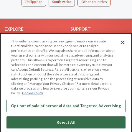
Philippines
South Africa
Other countries
EXPLORE
SUPPORT
Browse by Category
Help/FAQ
This website uses tracking technologies to enable our website
functionalities, to enhance user experience or to analyze
Browse by Country
Contact Us
performance and traffic. We may also share or sell information about
Dating Blog
your use of our site with our social media, advertising, and analytics
partners. This allows us to perform targeted advertising and to
Forum/Topic
select ads and content that will be more relevant to you. Below you
can Accept Default Settings, Reject All trackers, or exercise your
LEGAL
OTHER PLATFORMS
right to opt -in or -out of the sale of personal data, targeted
advertising, profiling, and the processing of sensitive data by
Follow Us on
clicking on “Manage Your Privacy Choices.” For more details on the
Cookie Privacy
data we process and how to exercise your rights, see our Privacy
Privacy Policy
Policy
Cookie Policy
Terms of use
Our apps
Opt out of sale of personal data and Targeted Advertising
Code of Conduct
Reject All