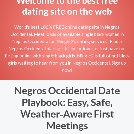
Welcome to the best free
dating site on the web
World's best 100% FREE online dating site in Negros
Occidental. Meet loads of available single black women in
Negros Occidental on Mingle2's dating services! Find a
Negros Occidental black girlfriend or lover, or just have fun
flirting online with single black girls. Mingle2 is full of hot black
girls waiting to hear from you in Negros Occidental. Sign up
now!
Negros Occidental Date
Playbook: Easy, Safe,
Weather‑Aware First
Meetings