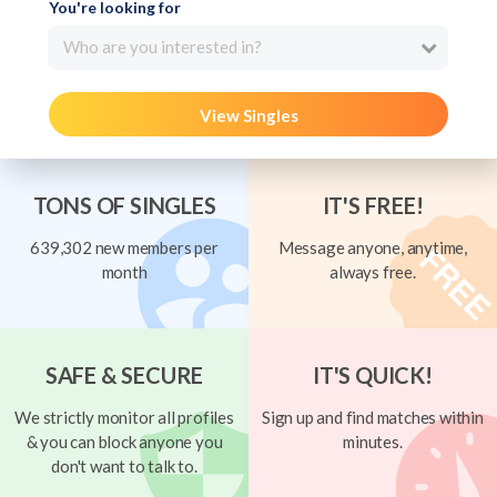
You're looking for
Who are you interested in?
View Singles
TONS OF SINGLES
IT'S FREE!
639,302 new members per
Message anyone, anytime,
month
always free.
SAFE & SECURE
IT'S QUICK!
We strictly monitor all profiles
Sign up and find matches within
& you can block anyone you
minutes.
don't want to talk to.