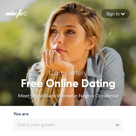
Sign In
Forgot your password
Sign in
Completely
Free Online Dating
Meet Single Black Women in Negros Occidental
You are
Select your gender