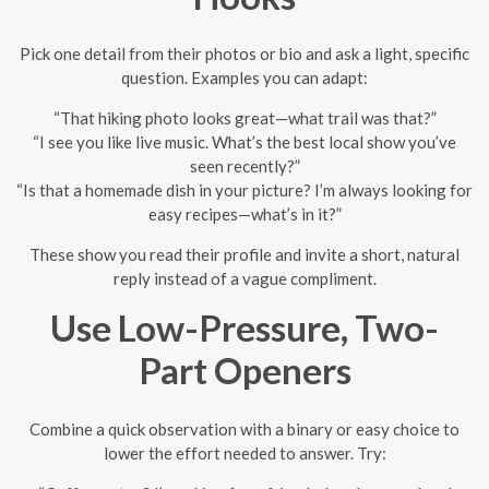
Pick one detail from their photos or bio and ask a light, specific
question. Examples you can adapt:
“That hiking photo looks great—what trail was that?”
“I see you like live music. What’s the best local show you’ve
seen recently?”
“Is that a homemade dish in your picture? I’m always looking for
easy recipes—what’s in it?”
These show you read their profile and invite a short, natural
reply instead of a vague compliment.
Use Low-Pressure, Two-
Part Openers
Combine a quick observation with a binary or easy choice to
lower the effort needed to answer. Try: