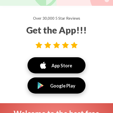
Over 30,000 5 Star Reviews
Get the App!!!
App Store
Google Play