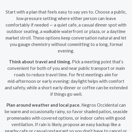
Start with a plan that feels easy to say yes to. Choose a public,
low‑pressure setting where either person can leave
comfortably if needed — a quiet cafe, a casual dinner spot with
outdoor seating, a walkable waterfront or plaza, or a daytime
market stroll. These options keep conversation natural and let
you gauge chemistry without committing to a long, formal
evening.
Think about travel and timing.
Pick a meeting point that’s
convenient for both of you and near public transport or main
roads to reduce travel time. For first meetings aim for
mid‑afternoon or early evening: daylight helps with comfort
and safety, while a short early dinner or coffee can be extended
if things go well.
Plan around weather and local pace.
Negros Occidental can
be warm and occasionally rainy, so favor shaded patios, seaside
promenades with covered options, or indoor cafes with good
ventilation. If rain is likely, propose an easy backup like a
nearby cafe or casual restaurant so you don’t have to cancel or