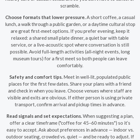
scramble.
Choose formats that lower pressure.
A short coffee, a casual
lunch, a walk through a public garden, or a daytime cultural stop
are great first‑meet options. If you prefer evening, keep it
relaxed: a shared small plate dinner, a quiet bar with table
service, or a live‑acoustic spot where conversation is still
possible. Avoid full‑length activities (all‑night events, long
museum tours) for a first meet so both people can leave
comfortably.
Safety and comfort tips.
Meet in well‑lit, populated public
places for the first few dates. Share your plans with a friend
and check in when you leave. Choose venues where staff are
visible and exits are obvious. If either person is using private
transport, confirm arrival and pickup times in advance.
Read signals and set expectations.
When suggesting a plan,
offer a clear timeframe ("coffee for 45–60 minutes") so it’s
easy to accept. Ask about preferences in advance — indoor vs.
outdoor seating, crowded vs. quiet — and be ready to adjust. If