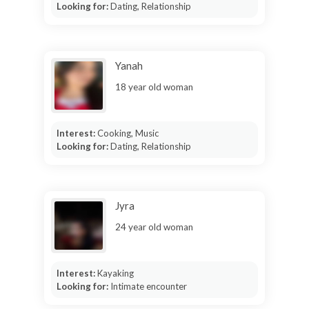
Looking for:
Dating, Relationship
Yanah
18 year old woman
Interest:
Cooking, Music
Looking for:
Dating, Relationship
Jyra
24 year old woman
Interest:
Kayaking
Looking for:
Intimate encounter