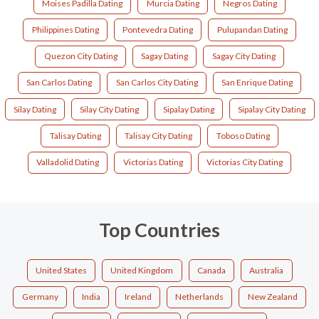
Moises Padilla Dating
Murcia Dating
Negros Dating
Philippines Dating
Pontevedra Dating
Pulupandan Dating
Quezon City Dating
Sagay Dating
Sagay City Dating
San Carlos Dating
San Carlos City Dating
San Enrique Dating
Silay Dating
Silay City Dating
Sipalay Dating
Sipalay City Dating
Talisay Dating
Talisay City Dating
Toboso Dating
Valladolid Dating
Victorias Dating
Victorias City Dating
Top Countries
United States
United Kingdom
Canada
Australia
Germany
India
Ireland
Netherlands
New Zealand