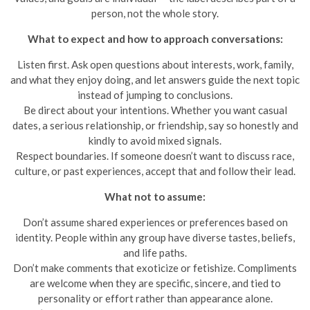
person, not the whole story.
What to expect and how to approach conversations:
Listen first. Ask open questions about interests, work, family,
and what they enjoy doing, and let answers guide the next topic
instead of jumping to conclusions.
Be direct about your intentions. Whether you want casual
dates, a serious relationship, or friendship, say so honestly and
kindly to avoid mixed signals.
Respect boundaries. If someone doesn’t want to discuss race,
culture, or past experiences, accept that and follow their lead.
What not to assume:
Don’t assume shared experiences or preferences based on
identity. People within any group have diverse tastes, beliefs,
and life paths.
Don’t make comments that exoticize or fetishize. Compliments
are welcome when they are specific, sincere, and tied to
personality or effort rather than appearance alone.