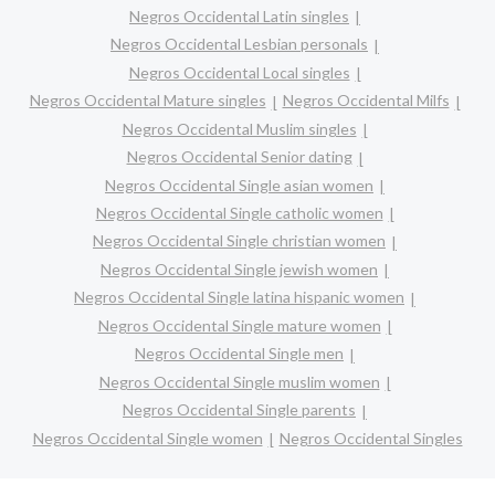
Negros Occidental Latin singles
Negros Occidental Lesbian personals
Negros Occidental Local singles
Negros Occidental Mature singles
Negros Occidental Milfs
Negros Occidental Muslim singles
Negros Occidental Senior dating
Negros Occidental Single asian women
Negros Occidental Single catholic women
Negros Occidental Single christian women
Negros Occidental Single jewish women
Negros Occidental Single latina hispanic women
Negros Occidental Single mature women
Negros Occidental Single men
Negros Occidental Single muslim women
Negros Occidental Single parents
Negros Occidental Single women
Negros Occidental Singles