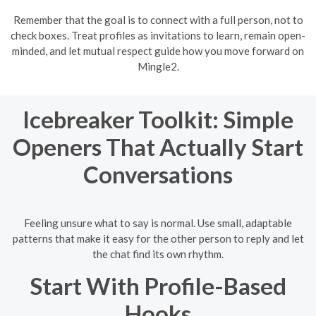
Remember that the goal is to connect with a full person, not to
check boxes. Treat profiles as invitations to learn, remain open-
minded, and let mutual respect guide how you move forward on
Mingle2.
Icebreaker Toolkit: Simple
Openers That Actually Start
Conversations
Feeling unsure what to say is normal. Use small, adaptable
patterns that make it easy for the other person to reply and let
the chat find its own rhythm.
Start With Profile-Based
Hooks