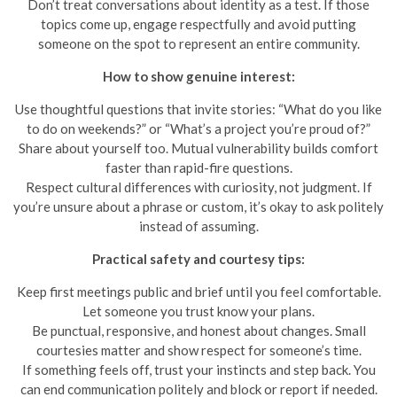
Don’t treat conversations about identity as a test. If those
topics come up, engage respectfully and avoid putting
someone on the spot to represent an entire community.
How to show genuine interest:
Use thoughtful questions that invite stories: “What do you like
to do on weekends?” or “What’s a project you’re proud of?”
Share about yourself too. Mutual vulnerability builds comfort
faster than rapid-fire questions.
Respect cultural differences with curiosity, not judgment. If
you’re unsure about a phrase or custom, it’s okay to ask politely
instead of assuming.
Practical safety and courtesy tips:
Keep first meetings public and brief until you feel comfortable.
Let someone you trust know your plans.
Be punctual, responsive, and honest about changes. Small
courtesies matter and show respect for someone’s time.
If something feels off, trust your instincts and step back. You
can end communication politely and block or report if needed.