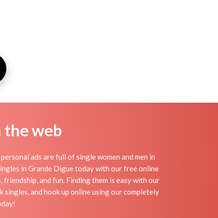
n the web
ersonal ads are full of single women and men in
 singles in Grande Digue today with our free online
 friendship, and fun. Finding them is easy with our
 singles, and hook up online using our completely
oday!