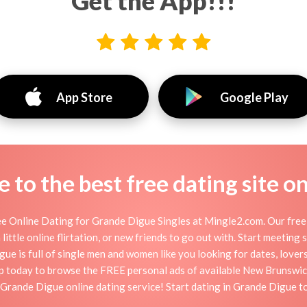
Get the App!!!
App Store
Google Play
to the best free dating site o
e Online Dating for Grande Digue Singles at Mingle2.com. Our free p
little online flirtation, or new friends to go out with. Start meeting
 is full of single men and women like you looking for dates, lovers,
p today to browse the FREE personal ads of available New Brunswick
 Grande Digue online dating service! Start dating in Grande Digue t