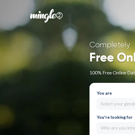
Completely
Free On
100% Free Online Dat
You are
Select your gend
You're looking for
Who are you inte