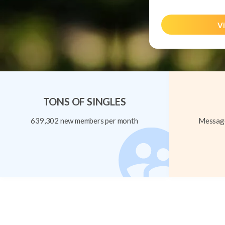
Vi
TONS OF SINGLES
639,302 new members per month
Message