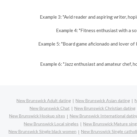
Example 3: "Avid reader and aspiring writer, hopi
Example 4: "Fitness enthusiast with a sof
Example 5: "Board game aficionado and lover of l
Example 6: "Jazz enthusiast and amateur chef, h
New Brunswick Adult dating
New Brunswick Asian dating
N
New Brunswick Chat
New Brunswick Christian dating
New Brunswick Hookup sites
New Brunswick International datin
New Brunswick Local singles
New Brunswick Mature sing
New Brunswick Single black women
New Brunswick Single catho