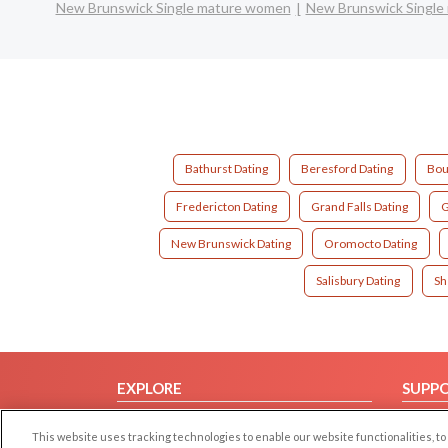
New Brunswick Single mature women
New Brunswick Single
Bathurst Dating
Beresford Dating
Bou
Fredericton Dating
Grand Falls Dating
G
New Brunswick Dating
Oromocto Dating
Salisbury Dating
Sh
EXPLORE
SUPP
Browse by Category
Help/
This website uses tracking technologies to enable our website functionalities,