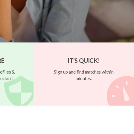
RE
IT'S QUICK!
ofiles &
Sign up and find matches within
u don't
minutes.