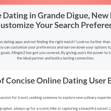
 Dating in Grande Digue, New
Customize Your Search Prefere
on dating apps and not finding the right match? Look no further tha
ou can customize your preferences and narrow down your options to
e goals, Mingle2 has got you covered. By giving users the power to t
the ideal partner and build a lasting connection.
f Concise Online Dating User 
assion for travel, seeking someone to explore new culinary experie
pher, always up for a scenic hike or capturing a beautiful sunset. L