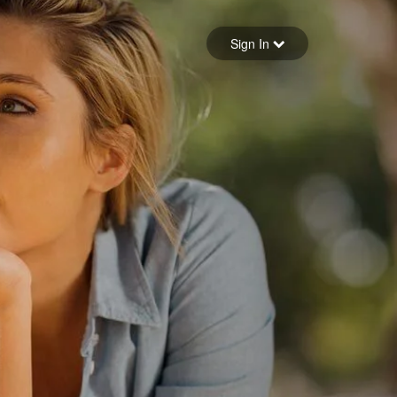
Sign in
Sign In
Forgot your password