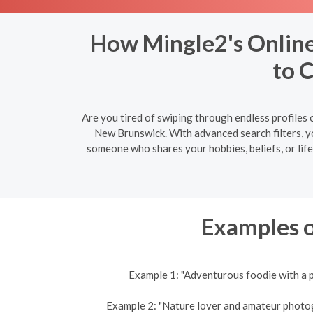
How Mingle2's Online
to 
Are you tired of swiping through endless profiles 
New Brunswick. With advanced search filters, y
someone who shares your hobbies, beliefs, or lif
Examples o
Example 1: "Adventurous foodie with a p
Example 2: "Nature lover and amateur photogra