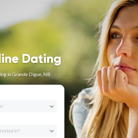
line Dating
ing in Grande Digue, NB
er
rested in?