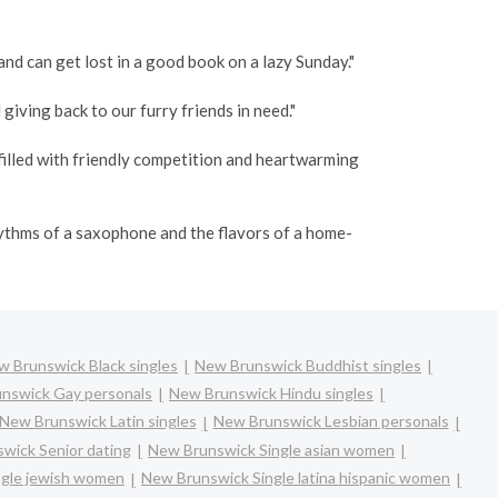
and can get lost in a good book on a lazy Sunday."
giving back to our furry friends in need."
filled with friendly competition and heartwarming
hythms of a saxophone and the flavors of a home-
 Brunswick Black singles
New Brunswick Buddhist singles
nswick Gay personals
New Brunswick Hindu singles
New Brunswick Latin singles
New Brunswick Lesbian personals
wick Senior dating
New Brunswick Single asian women
ngle jewish women
New Brunswick Single latina hispanic women