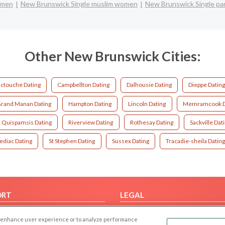
 men
New Brunswick Single muslim women
New Brunswick Single pa
Other New Brunswick Cities:
ctouche Dating
Campbellton Dating
Dalhousie Dating
Dieppe Datin
rand Manan Dating
Hampton Dating
Lincoln Dating
Memramcook D
Quispamsis Dating
Riverview Dating
Rothesay Dating
Sackville Dat
ediac Dating
St Stephen Dating
Sussex Dating
Tracadie-sheila Datin
ORT
LEGAL
FAQ
Cookie Privacy
 to enhance user experience or to analyze performance