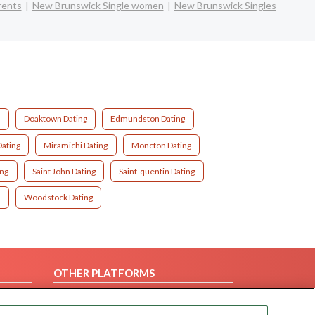
rents
New Brunswick Single women
New Brunswick Singles
g
Doaktown Dating
Edmundston Dating
ating
Miramichi Dating
Moncton Dating
ing
Saint John Dating
Saint-quentin Dating
g
Woodstock Dating
OTHER PLATFORMS
Follow Us on