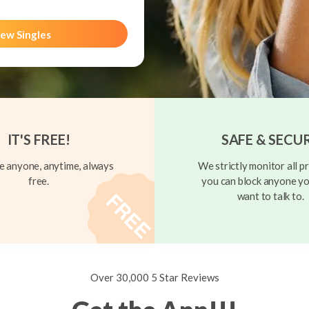
ew Singles
IT'S FREE!
SAFE & SECU
 anyone, anytime, always
We strictly monitor all pr
free.
you can block anyone yo
want to talk to.
Over 30,000 5 Star Reviews