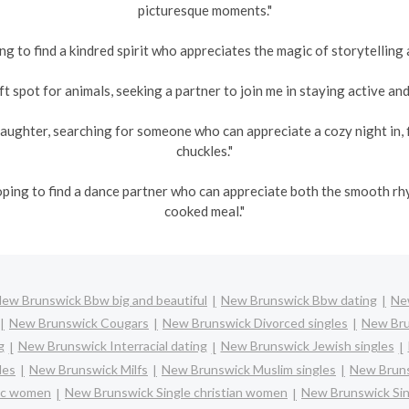
picturesque moments."
ng to find a kindred spirit who appreciates the magic of storytelling 
t spot for animals, seeking a partner to join me in staying active and 
aughter, searching for someone who can appreciate a cozy night in, 
chuckles."
oping to find a dance partner who can appreciate both the smooth r
cooked meal."
ew Brunswick Bbw big and beautiful
New Brunswick Bbw dating
New
New Brunswick Cougars
New Brunswick Divorced singles
New Bru
g
New Brunswick Interracial dating
New Brunswick Jewish singles
les
New Brunswick Milfs
New Brunswick Muslim singles
New Bruns
lic women
New Brunswick Single christian women
New Brunswick Si