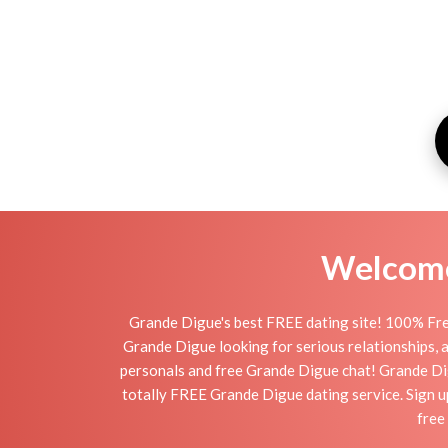
Welcome 
Grande Digue's best FREE dating site! 100% Fre
Grande Digue looking for serious relationships, a 
personals and free Grande Digue chat! Grande Digue
totally FREE Grande Digue dating service. Sign u
free