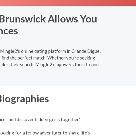
 Brunswick Allows You
nces
n Mingle2's online dating platform in Grande Digue,
 find the perfect match. Whether you're seeking
ailor their search, Mingle2 empowers them to find
Biographies
nces and discover hidden gems together."
ooking for a fellow adventurer to share life's