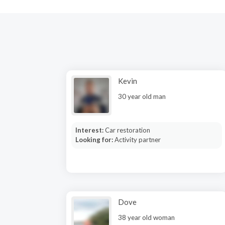
Kevin
30 year old man
Interest:
Car restoration
Looking for:
Activity partner
Dove
38 year old woman