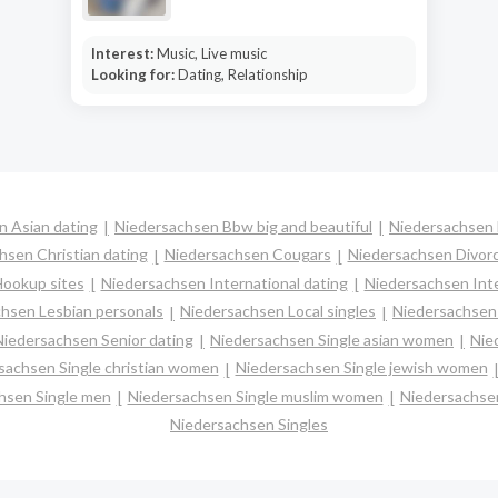
Interest:
Music, Live music
Looking for:
Dating, Relationship
n Asian dating
Niedersachsen Bbw big and beautiful
Niedersachsen 
hsen Christian dating
Niedersachsen Cougars
Niedersachsen Divorc
ookup sites
Niedersachsen International dating
Niedersachsen Inte
hsen Lesbian personals
Niedersachsen Local singles
Niedersachsen 
Niedersachsen Senior dating
Niedersachsen Single asian women
Nie
sachsen Single christian women
Niedersachsen Single jewish women
hsen Single men
Niedersachsen Single muslim women
Niedersachsen
Niedersachsen Singles