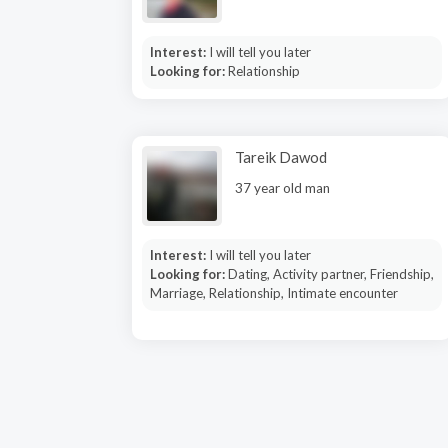
Interest:
I will tell you later
Looking for:
Relationship
Tareik Dawod
37 year old man
Interest:
I will tell you later
Looking for:
Dating, Activity partner, Friendship,
Marriage, Relationship, Intimate encounter