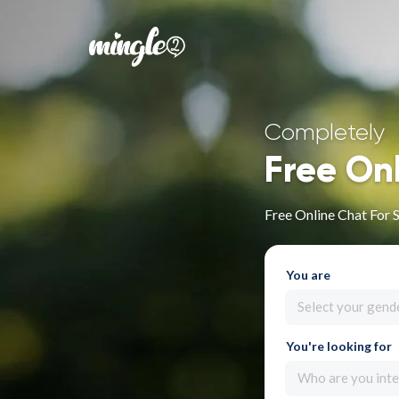
Completely
Free On
Free Online Chat For 
You are
Select your gend
You're looking for
Who are you inte