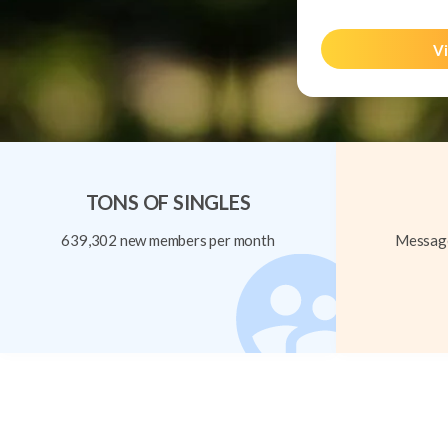
Vi
TONS OF SINGLES
639,302 new members per month
Message