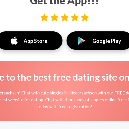
Get the App!!!
App Store
Google Play
to the best free dating site o
ersachsen! Chat with cute singles in Niedersachsen with our FREE d
s best website for dating. Chat with thousands of singles online from
today with free registration!