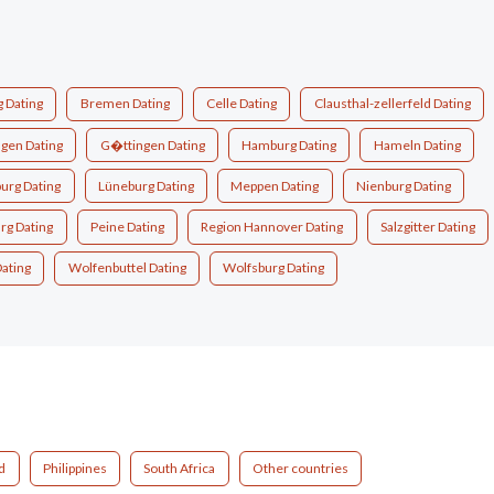
 Dating
Bremen Dating
Celle Dating
Clausthal-zellerfeld Dating
ngen Dating
G�ttingen Dating
Hamburg Dating
Hameln Dating
urg Dating
Lüneburg Dating
Meppen Dating
Nienburg Dating
rg Dating
Peine Dating
Region Hannover Dating
Salzgitter Dating
ating
Wolfenbuttel Dating
Wolfsburg Dating
d
Philippines
South Africa
Other countries