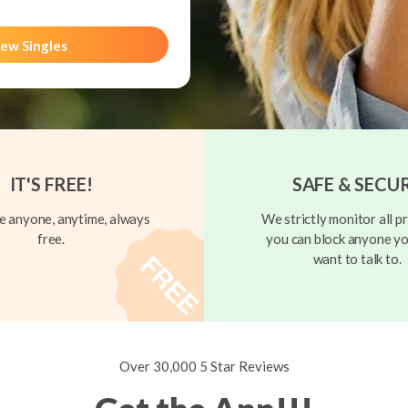
ew Singles
IT'S FREE!
SAFE & SECU
 anyone, anytime, always
We strictly monitor all pr
free.
you can block anyone yo
want to talk to.
Over 30,000 5 Star Reviews