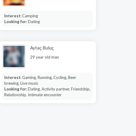
Interest:
Camping
Looking for:
Dating
Aytaç Buluç
29 year old man
Interest:
Gaming, Running, Cycling, Beer
brewing, Live music
Looking for:
Dating, Activity partner, Friendship,
Relationship, Intimate encounter