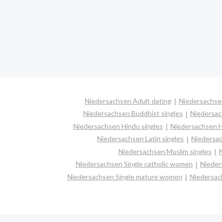
Niedersachsen Adult dating
Niedersachse
Niedersachsen Buddhist singles
Niedersac
Niedersachsen Hindu singles
Niedersachsen H
Niedersachsen Latin singles
Niedersac
Niedersachsen Muslim singles
Niedersachsen Single catholic women
Nieder
Niedersachsen Single mature women
Niedersac