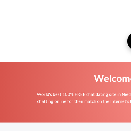
Welcome 
World's best 100% FREE chat dating site in Nied
chatting online for their match on the Internet'