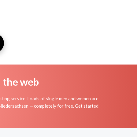
n the web
ating service. Loads of single men and women are
 Niedersachsen — completely for free. Get started