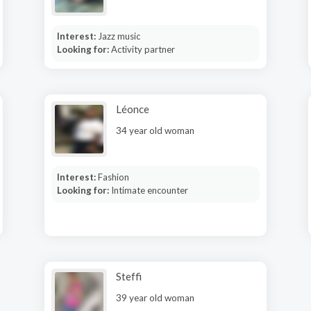
Interest:
Jazz music
Looking for:
Activity partner
Léonce
34 year old woman
Interest:
Fashion
Looking for:
Intimate encounter
Steffi
39 year old woman