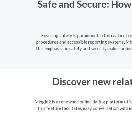
Safe and Secure: How
Ensuring safety is paramount in the realm of o
procedures and accessible reporting systems, Min
This emphasis on safety and security makes online 
Discover new relat
Mingle2 is a renowned online dating platform offe
This feature facilitates easy conversation with 