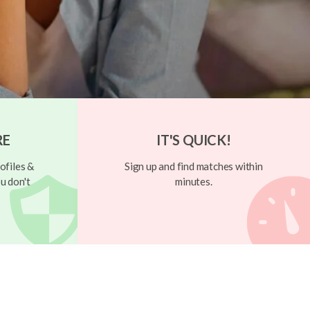
RE
IT'S QUICK!
ofiles &
Sign up and find matches within
u don't
minutes.