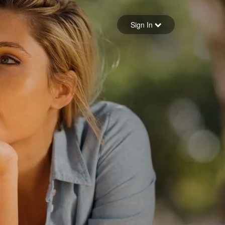
Sign in
Sign In
Forgot your password