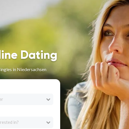
line Dating
Singles in Niedersachsen
er
rested in?