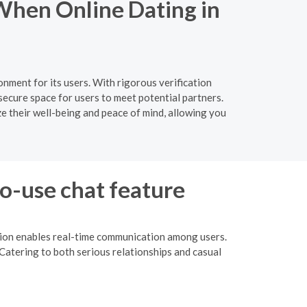
When Online Dating in
nment for its users. With rigorous verification
ecure space for users to meet potential partners.
ze their well-being and peace of mind, allowing you
to-use chat feature
ction enables real-time communication among users.
Catering to both serious relationships and casual