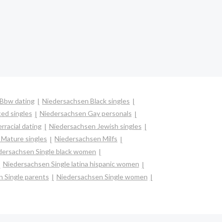
Bbw dating
Niedersachsen Black singles
ed singles
Niedersachsen Gay personals
rracial dating
Niedersachsen Jewish singles
Mature singles
Niedersachsen Milfs
dersachsen Single black women
Niedersachsen Single latina hispanic women
 Single parents
Niedersachsen Single women