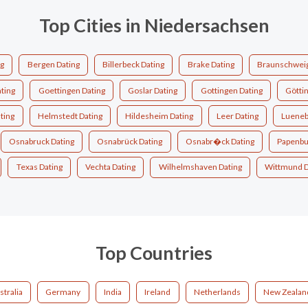
Top Cities in Niedersachsen
ng
Bergen Dating
Billerbeck Dating
Brake Dating
Braunschweig
ting
Goettingen Dating
Goslar Dating
Gottingen Dating
Götti
ting
Helmstedt Dating
Hildesheim Dating
Leer Dating
Lueneb
Osnabruck Dating
Osnabrück Dating
Osnabr�ck Dating
Papenbu
Texas Dating
Vechta Dating
Wilhelmshaven Dating
Wittmund D
Top Countries
stralia
Germany
India
Ireland
Netherlands
New Zealan