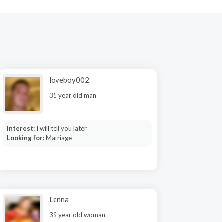
loveboy002
35 year old man
Interest:
I will tell you later
Looking for:
Marriage
Lenna
39 year old woman