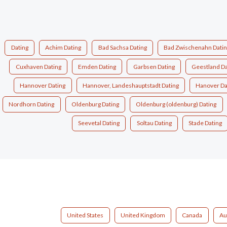
Dating
Achim Dating
Bad Sachsa Dating
Bad Zwischenahn Dati
Cuxhaven Dating
Emden Dating
Garbsen Dating
Geestland Da
Hannover Dating
Hannover, Landeshauptstadt Dating
Hanover Da
Nordhorn Dating
Oldenburg Dating
Oldenburg (oldenburg) Dating
Seevetal Dating
Soltau Dating
Stade Dating
United States
United Kingdom
Canada
Au