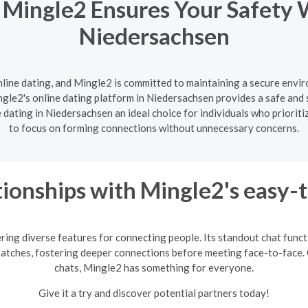
 Mingle2 Ensures Your Safety 
Niedersachsen
nline dating, and Mingle2 is committed to maintaining a secure enviro
gle2's online dating platform in Niedersachsen provides a safe and s
dating in Niedersachsen an ideal choice for individuals who prioriti
to focus on forming connections without unnecessary concerns.
ionships with Mingle2's easy-
ring diverse features for connecting people. Its standout chat fun
matches, fostering deeper connections before meeting face-to-face. 
chats, Mingle2 has something for everyone.
Give it a try and discover potential partners today!