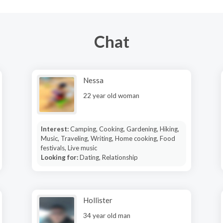
Chat
Nessa
22 year old woman
Interest:
Camping, Cooking, Gardening, Hiking,
Music, Traveling, Writing, Home cooking, Food
festivals, Live music
Looking for:
Dating, Relationship
Hollister
34 year old man