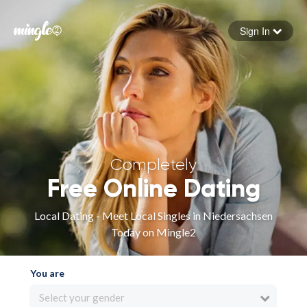
Sign In
Forgot your password
Sign in
Completely
Free Online Dating
Local Dating - Meet Local Singles in Niedersachsen
Today on Mingle2
You are
Select your gender