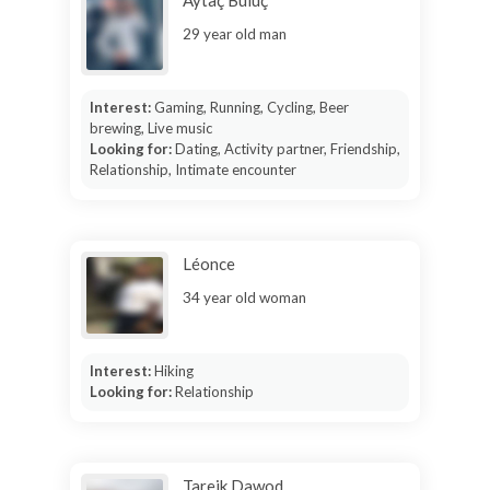
Aytaç Buluç
29 year old man
Interest:
Gaming, Running, Cycling, Beer
brewing, Live music
Looking for:
Dating, Activity partner, Friendship,
Relationship, Intimate encounter
Léonce
34 year old woman
Interest:
Hiking
Looking for:
Relationship
Tareik Dawod