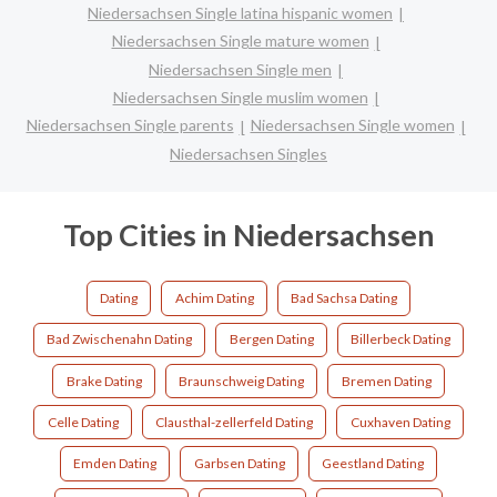
Niedersachsen Single latina hispanic women
Niedersachsen Single mature women
Niedersachsen Single men
Niedersachsen Single muslim women
Niedersachsen Single parents
Niedersachsen Single women
Niedersachsen Singles
Top Cities in Niedersachsen
Dating
Achim Dating
Bad Sachsa Dating
Bad Zwischenahn Dating
Bergen Dating
Billerbeck Dating
Brake Dating
Braunschweig Dating
Bremen Dating
Celle Dating
Clausthal-zellerfeld Dating
Cuxhaven Dating
Emden Dating
Garbsen Dating
Geestland Dating