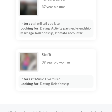
37 year old man
Interest:
I will tell you later
Looking for:
Dating, Activity partner, Friendship,
Marriage, Relationship, Intimate encounter
Steffi
39 year old woman
Interest:
Music, Live music
Looking for:
Dating, Relationship