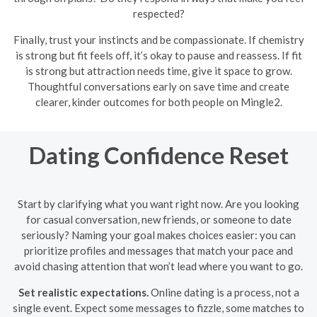
respected?
Finally, trust your instincts and be compassionate. If chemistry
is strong but fit feels off, it’s okay to pause and reassess. If fit
is strong but attraction needs time, give it space to grow.
Thoughtful conversations early on save time and create
clearer, kinder outcomes for both people on Mingle2.
Dating Confidence Reset
Start by clarifying what you want right now. Are you looking
for casual conversation, new friends, or someone to date
seriously? Naming your goal makes choices easier: you can
prioritize profiles and messages that match your pace and
avoid chasing attention that won’t lead where you want to go.
Set realistic expectations.
Online dating is a process, not a
single event. Expect some messages to fizzle, some matches to