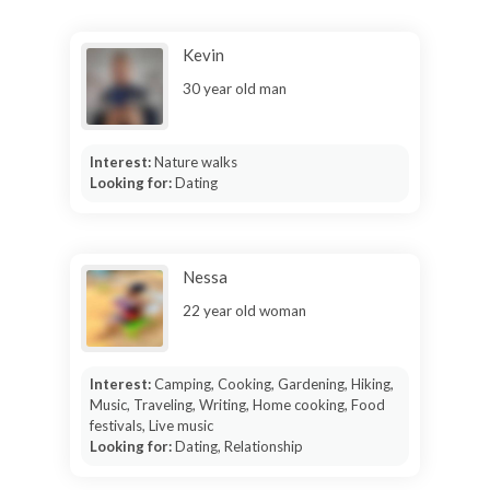
Kevin
30 year old man
Interest:
Nature walks
Looking for:
Dating
Nessa
22 year old woman
Interest:
Camping, Cooking, Gardening, Hiking,
Music, Traveling, Writing, Home cooking, Food
festivals, Live music
Looking for:
Dating, Relationship