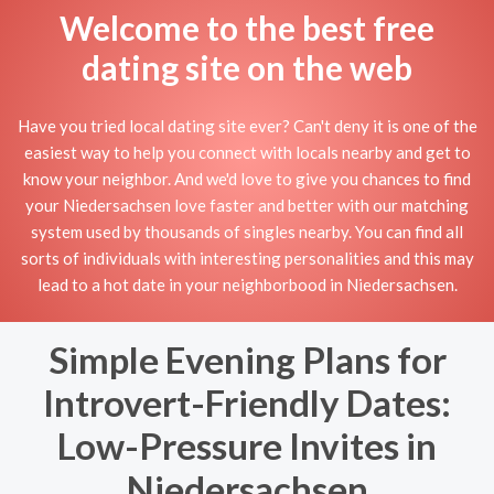
Welcome to the best free
dating site on the web
Have you tried local dating site ever? Can't deny it is one of the
easiest way to help you connect with locals nearby and get to
know your neighbor. And we'd love to give you chances to find
your Niedersachsen love faster and better with our matching
system used by thousands of singles nearby. You can find all
sorts of individuals with interesting personalities and this may
lead to a hot date in your neighborbood in Niedersachsen.
Simple Evening Plans for
Introvert-Friendly Dates:
Low-Pressure Invites in
Niedersachsen