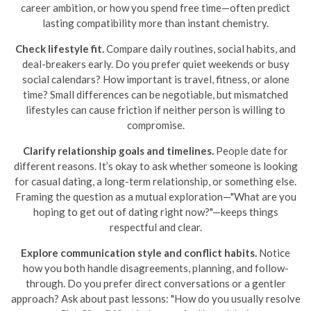
career ambition, or how you spend free time—often predict
lasting compatibility more than instant chemistry.
Check lifestyle fit.
Compare daily routines, social habits, and
deal-breakers early. Do you prefer quiet weekends or busy
social calendars? How important is travel, fitness, or alone
time? Small differences can be negotiable, but mismatched
lifestyles can cause friction if neither person is willing to
compromise.
Clarify relationship goals and timelines.
People date for
different reasons. It’s okay to ask whether someone is looking
for casual dating, a long-term relationship, or something else.
Framing the question as a mutual exploration—"What are you
hoping to get out of dating right now?"—keeps things
respectful and clear.
Explore communication style and conflict habits.
Notice
how you both handle disagreements, planning, and follow-
through. Do you prefer direct conversations or a gentler
approach? Ask about past lessons: "How do you usually resolve