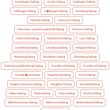
Goettingen Dating
Goslar Dating
Gottingen Dating
Göttingen Dating
G�ttingen Dating
Hamburg Dating
Hameln Dating
Hannover Dating
Hannover, Landeshauptstadt Dating
Hanover Dating
Helmstedt Dating
Hildesheim Dating
Leer Dating
Lueneburg Dating
Lüneburg Dating
Meppen Dating
Nienburg Dating
Nordhorn Dating
Oldenburg Dating
Oldenburg (oldenburg) Dating
Osnabruck Dating
Osnabrück Dating
Osnabr�ck Dating
Papenburg Dating
Peine Dating
Region Hannover Dating
Salzgitter Dating
Seevetal Dating
Soltau Dating
Stade Dating
Texas Dating
Vechta Dating
Wilhelmshaven Dating
Wittmund Dating
Wolfenbuttel Dating