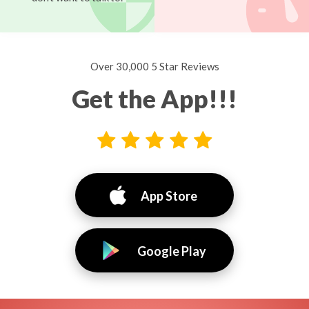
Over 30,000 5 Star Reviews
Get the App!!!
App Store
Google Play