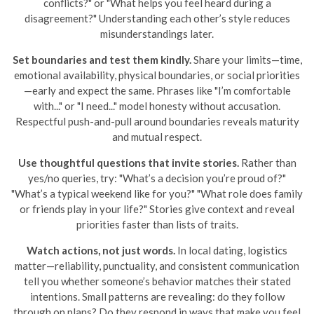
conflicts?" or "What helps you feel heard during a
disagreement?" Understanding each other’s style reduces
misunderstandings later.
Set boundaries and test them kindly.
Share your limits—time,
emotional availability, physical boundaries, or social priorities
—early and expect the same. Phrases like "I’m comfortable
with..." or "I need..." model honesty without accusation.
Respectful push-and-pull around boundaries reveals maturity
and mutual respect.
Use thoughtful questions that invite stories.
Rather than
yes/no queries, try: "What’s a decision you’re proud of?"
"What’s a typical weekend like for you?" "What role does family
or friends play in your life?" Stories give context and reveal
priorities faster than lists of traits.
Watch actions, not just words.
In local dating, logistics
matter—reliability, punctuality, and consistent communication
tell you whether someone’s behavior matches their stated
intentions. Small patterns are revealing: do they follow
through on plans? Do they respond in ways that make you feel