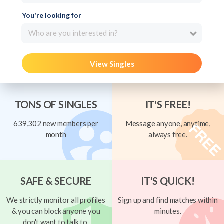
You're looking for
Who are you interested in?
View Singles
TONS OF SINGLES
IT'S FREE!
639,302 new members per
Message anyone, anytime,
month
always free.
SAFE & SECURE
IT'S QUICK!
We strictly monitor all profiles
Sign up and find matches within
& you can block anyone you
minutes.
don't want to talk to.