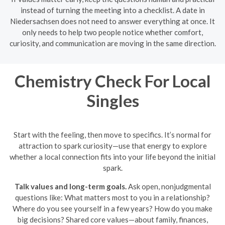
instead of turning the meeting into a checklist. A date in
Niedersachsen does not need to answer everything at once. It
only needs to help two people notice whether comfort,
curiosity, and communication are moving in the same direction.
Chemistry Check For Local
Singles
Start with the feeling, then move to specifics. It’s normal for
attraction to spark curiosity—use that energy to explore
whether a local connection fits into your life beyond the initial
spark.
Talk values and long-term goals.
Ask open, nonjudgmental
questions like: What matters most to you in a relationship?
Where do you see yourself in a few years? How do you make
big decisions? Shared core values—about family, finances,