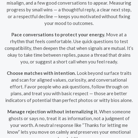
misalign, and a few good conversations to appear. Measuring
progress by small wins — a thoughtful reply, a clear next step,
or a respectful decline — keeps you motivated without fixing
your mood to outcomes.
Pace conversations to protect your energy.
Move at a
rhythm that feels comfortable. Use quick questions to test
compatibility, then deepen the chat when signals are mutual. It’s
okay to take time between replies, pause a thread that drains
you, or suggest a short call when you feel ready.
Choose matches with intention.
Look beyond surface traits
and scan for aligned values, curiosity, and conversational
effort. Favor people who ask questions, follow through on
plans, and treat you with basic respect — those are better
indicators of potential than perfect photos or witty bios alone.
Manage rejection without internalizing it.
When someone
ghosts or says no, treat it as information, not a judgment of
your worth. A neutral response like “Thanks for letting me
know” lets you move on calmly and preserves your emotional