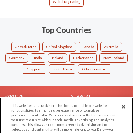
Wolfsburg Dating
Top Countries
United States
United Kingdom
Canada
Australia
Germany
India
Ireland
Netherlands
New Zealand
Philippines
South Africa
Other countries
EXPLORE
SUPPORT
This website uses tracking technologies to enable our website
Browse by Category
Help/FAQ
functionalities, to enhance user experience or to analyze
Browse by Country
Contact Us
performance and traffic. We may also share or sell information about
your use of our site with our social media, advertising, and analytics
Dating Blog
partners. This allows us to perform targeted advertising and to
Forum/Topic
select ads and content that will be more relevant to you. Below you