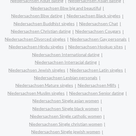
Niedersachsen Adult dating
Niedersachsen Asian dating
Niedersachsen Bbw big and beautiful
Niedersachsen Bbw dating
Niedersachsen Black singles
Niedersachsen Buddhist singles
Niedersachsen Chat
Niedersachsen Christian dating
Niedersachsen Cougars
Niedersachsen Divorced singles
Niedersachsen Gay personals
Niedersachsen Hindu singles
Niedersachsen Hookup sites
Niedersachsen International dating
Niedersachsen Interracial dating
Niedersachsen Jewish singles
Niedersachsen Latin singles
Niedersachsen Lesbian personals
Niedersachsen Mature singles
Niedersachsen Milfs
Niedersachsen Muslim singles
Niedersachsen Senior dating
Niedersachsen Single asian women
Niedersachsen Single black women
Niedersachsen Single catholic women
Niedersachsen Single christian women
Niedersachsen Single jewish women