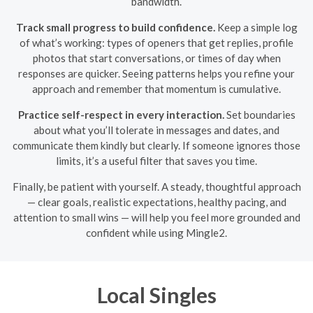
bandwidth.
Track small progress to build confidence.
Keep a simple log
of what’s working: types of openers that get replies, profile
photos that start conversations, or times of day when
responses are quicker. Seeing patterns helps you refine your
approach and remember that momentum is cumulative.
Practice self-respect in every interaction.
Set boundaries
about what you’ll tolerate in messages and dates, and
communicate them kindly but clearly. If someone ignores those
limits, it’s a useful filter that saves you time.
Finally, be patient with yourself. A steady, thoughtful approach
— clear goals, realistic expectations, healthy pacing, and
attention to small wins — will help you feel more grounded and
confident while using Mingle2.
Local Singles