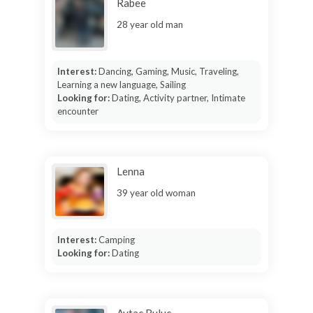
Rabee
28 year old man
Interest:
Dancing, Gaming, Music, Traveling,
Learning a new language, Sailing
Looking for:
Dating, Activity partner, Intimate
encounter
Lenna
39 year old woman
Interest:
Camping
Looking for:
Dating