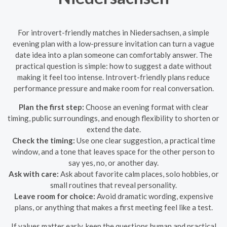
For introvert-friendly matches in Niedersachsen, a simple
evening plan with a low-pressure invitation can turn a vague
date idea into a plan someone can comfortably answer. The
practical question is simple: how to suggest a date without
making it feel too intense. Introvert-friendly plans reduce
performance pressure and make room for real conversation.
Plan the first step:
Choose an evening format with clear
timing, public surroundings, and enough flexibility to shorten or
extend the date.
Check the timing:
Use one clear suggestion, a practical time
window, and a tone that leaves space for the other person to
say yes, no, or another day.
Ask with care:
Ask about favorite calm places, solo hobbies, or
small routines that reveal personality.
Leave room for choice:
Avoid dramatic wording, expensive
plans, or anything that makes a first meeting feel like a test.
If values matter early, keep the questions human and practical