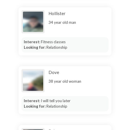
Hollister
34 year old man
Interest:
Fitness classes
Looking for:
Relationship
Dove
38 year old woman
Interest:
I will tell you later
Looking for:
Relationship