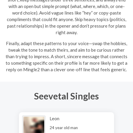
with an open but simple prompt (what, where, which, or one-
word choice). Avoid vague lines like “hey” or copy-paste
compliments that could fit anyone. Skip heavy topics (politics,
past relationships) in the opener and don’t pressure for plans
right away.
Finally, adapt these patterns to your voice—swap the hobbies,
tweak the tone to match theirs, and aim to be curious rather
than trying to impress. A short, sincere message that connects
to something specific on their profile is far more likely to get a
reply on Mingle2 than a clever one-off line that feels generic.
Seevetal Singles
Leon
24 year old man