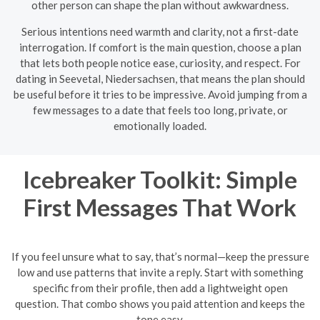
other person can shape the plan without awkwardness.
Serious intentions need warmth and clarity, not a first-date
interrogation. If comfort is the main question, choose a plan
that lets both people notice ease, curiosity, and respect. For
dating in Seevetal, Niedersachsen, that means the plan should
be useful before it tries to be impressive. Avoid jumping from a
few messages to a date that feels too long, private, or
emotionally loaded.
Icebreaker Toolkit: Simple
First Messages That Work
If you feel unsure what to say, that’s normal—keep the pressure
low and use patterns that invite a reply. Start with something
specific from their profile, then add a lightweight open
question. That combo shows you paid attention and keeps the
tone easy.