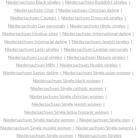
Niedersachsen Black singles
Niedersachsen Buddhist singles
Niedersachsen Chat
Niedersachsen Christian dating
Niedersachsen Cougars
Niedersachsen Divorced singles
Niedersachsen Gay personals
Niedersachsen Hindu singles
Niedersachsen Hookup sites
Niedersachsen International dating
Niedersachsen Interracial dating
Niedersachsen Jewish singles
Niedersachsen Latin singles
Niedersachsen Lesbian personals
Niedersachsen Local singles
Niedersachsen Mature singles
Niedersachsen Milfs
Niedersachsen Muslim singles
Niedersachsen Senior dating
Niedersachsen Single asian women
Niedersachsen Single black women
Niedersachsen Single catholic women
Niedersachsen Single christian women
Niedersachsen Single jewish women
Niedersachsen Single latina hispanic women
Niedersachsen Single mature women
Niedersachsen Single men
Niedersachsen Single muslim women
Niedersachsen Single parents
Niedersachsen Single women
Niedersachsen Singles