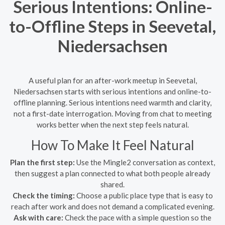
Serious Intentions: Online-
to-Offline Steps in Seevetal,
Niedersachsen
A useful plan for an after-work meetup in Seevetal,
Niedersachsen starts with serious intentions and online-to-
offline planning. Serious intentions need warmth and clarity,
not a first-date interrogation. Moving from chat to meeting
works better when the next step feels natural.
How To Make It Feel Natural
Plan the first step:
Use the Mingle2 conversation as context,
then suggest a plan connected to what both people already
shared.
Check the timing:
Choose a public place type that is easy to
reach after work and does not demand a complicated evening.
Ask with care:
Check the pace with a simple question so the