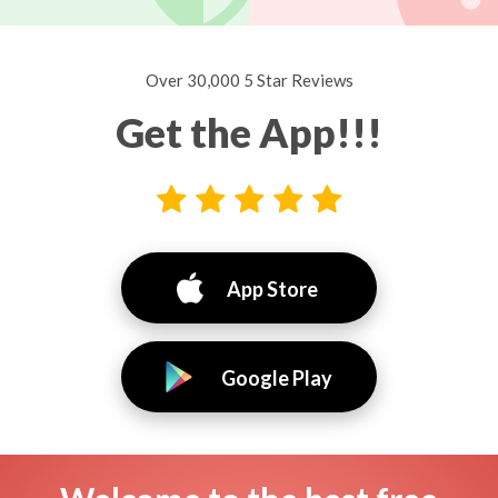
Over 30,000 5 Star Reviews
Get the App!!!
App Store
Google Play