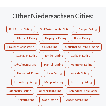
Other Niedersachsen Cities:
Bad Sachsa Dating
Bad Zwischenahn Dating
Bergen Dating
Billerbeck Dating
Bispingen Dating
Brake Dating
Braunschweig Dating
Celle Dating
Clausthal-zellerfeld Dating
Cuxhaven Dating
Emden Dating
Garbsen Dating
G�ttingen Dating
Hameln Dating
Hannover Dating
Helmstedt Dating
Leer Dating
Leiferde Dating
Lueneburg Dating
Meppen Dating
Nienburg Dating
Oldenburg Dating
Osnabruck Dating
Schledehausen Dating
Soltau Dating
Stade Dating
Wagenhoff Dating