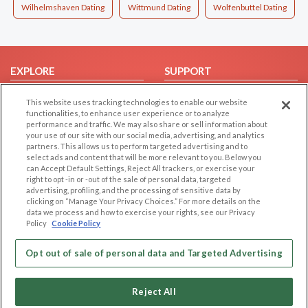
Wilhelmshaven Dating
Wittmund Dating
Wolfenbuttel Dating
EXPLORE
SUPPORT
Browse by Category
Help/FAQ
This website uses tracking technologies to enable our website
Browse by Country
Contact Us
functionalities, to enhance user experience or to analyze
performance and traffic. We may also share or sell information about
Dating Blog
your use of our site with our social media, advertising, and analytics
partners. This allows us to perform targeted advertising and to
Forum/Topic
select ads and content that will be more relevant to you. Below you
can Accept Default Settings, Reject All trackers, or exercise your
LEGAL
OTHER PLATFORMS
right to opt -in or -out of the sale of personal data, targeted
advertising, profiling, and the processing of sensitive data by
Follow Us on
Cookie Privacy
clicking on “Manage Your Privacy Choices.” For more details on the
data we process and how to exercise your rights, see our Privacy
Privacy Policy
Policy
Cookie Policy
Terms of use
Our apps
Opt out of sale of personal data and Targeted Advertising
Code of Conduct
Reject All