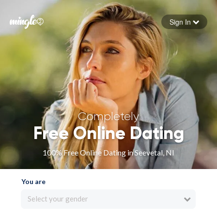
Sign In
Forgot your password
Sign in
Completely
Free Online Dating
100% Free Online Dating in Seevetal, NI
You are
Select your gender