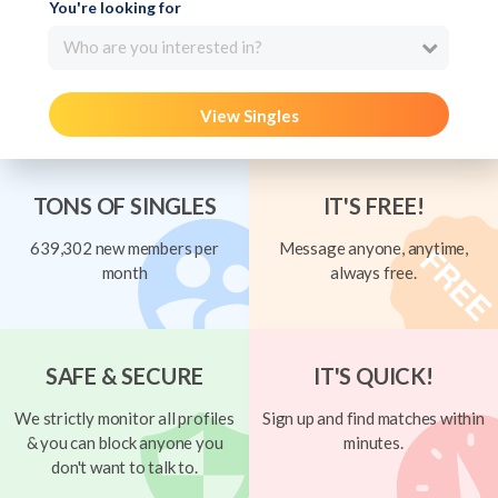
You're looking for
Who are you interested in?
View Singles
TONS OF SINGLES
IT'S FREE!
639,302 new members per
Message anyone, anytime,
month
always free.
SAFE & SECURE
IT'S QUICK!
We strictly monitor all profiles
Sign up and find matches within
& you can block anyone you
minutes.
don't want to talk to.