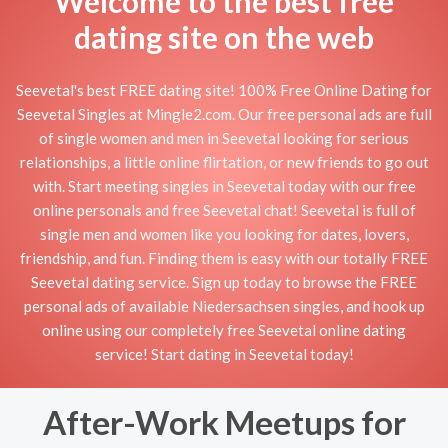
Welcome to the best free
dating site on the web
Seevetal's best FREE dating site! 100% Free Online Dating for
Seevetal Singles at Mingle2.com. Our free personal ads are full
of single women and men in Seevetal looking for serious
relationships, a little online flirtation, or new friends to go out
with. Start meeting singles in Seevetal today with our free
online personals and free Seevetal chat! Seevetal is full of
single men and women like you looking for dates, lovers,
friendship, and fun. Finding them is easy with our totally FREE
Seevetal dating service. Sign up today to browse the FREE
personal ads of available Niedersachsen singles, and hook up
online using our completely free Seevetal online dating
service! Start dating in Seevetal today!
After-Work Meetups for