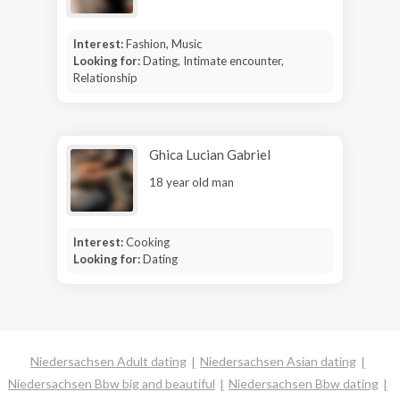
Interest:
Fashion, Music
Looking for:
Dating, Intimate encounter,
Relationship
Ghica Lucian Gabriel
18 year old man
Interest:
Cooking
Looking for:
Dating
Niedersachsen Adult dating
Niedersachsen Asian dating
Niedersachsen Bbw big and beautiful
Niedersachsen Bbw dating