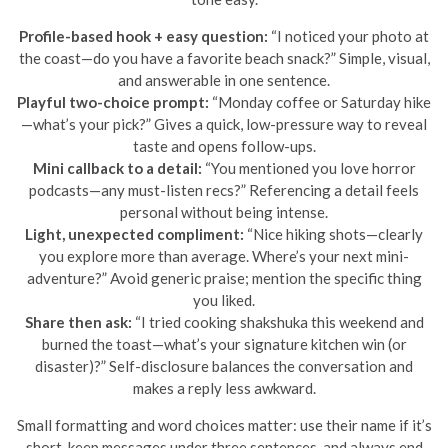
Profile-based hook + easy question:
“I noticed your photo at
the coast—do you have a favorite beach snack?” Simple, visual,
and answerable in one sentence.
Playful two-choice prompt:
“Monday coffee or Saturday hike
—what’s your pick?” Gives a quick, low-pressure way to reveal
taste and opens follow-ups.
Mini callback to a detail:
“You mentioned you love horror
podcasts—any must-listen recs?” Referencing a detail feels
personal without being intense.
Light, unexpected compliment:
“Nice hiking shots—clearly
you explore more than average. Where’s your next mini-
adventure?” Avoid generic praise; mention the specific thing
you liked.
Share then ask:
“I tried cooking shakshuka this weekend and
burned the toast—what’s your signature kitchen win (or
disaster)?” Self-disclosure balances the conversation and
makes a reply less awkward.
Small formatting and word choices matter: use their name if it’s
short, keep messages under three sentences, and always end