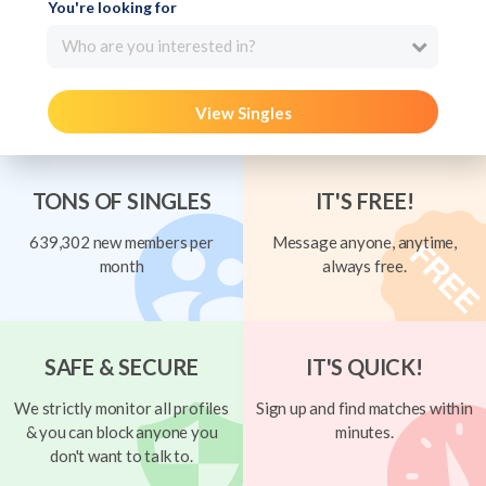
You're looking for
Who are you interested in?
View Singles
TONS OF SINGLES
IT'S FREE!
639,302 new members per
Message anyone, anytime,
month
always free.
SAFE & SECURE
IT'S QUICK!
We strictly monitor all profiles
Sign up and find matches within
& you can block anyone you
minutes.
don't want to talk to.