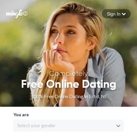
Sign In
Forgot your password
Sign in
Completely
Free Online Dating
100% Free Online Dating in Erbil, NI
You are
Select your gender