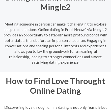
Mingle2
Meeting someone in person can make it challenging to explore
deeper connections. Online dating in Erbil, Nīnawá via Mingle2
provides an opportunity to establish more profound bonds with
potential partners before an in-person encounter. Engaging in
conversations and sharing personal interests and experiences
allows you to lay the groundwork for a meaningful
relationship, leading to stronger connections and a more
satisfying dating experience.
How to Find Love Throught
Online Dating
Discovering love through online dating is not only feasible but