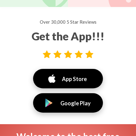
Over 30,000 5 Star Reviews
Get the App!!!
App Store
Google Play