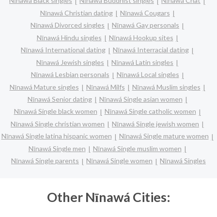
Nīnawá Black singles
Nīnawá Buddhist singles
Nīnawá Chat
Nīnawá Christian dating
Nīnawá Cougars
Nīnawá Divorced singles
Nīnawá Gay personals
Nīnawá Hindu singles
Nīnawá Hookup sites
Nīnawá International dating
Nīnawá Interracial dating
Nīnawá Jewish singles
Nīnawá Latin singles
Nīnawá Lesbian personals
Nīnawá Local singles
Nīnawá Mature singles
Nīnawá Milfs
Nīnawá Muslim singles
Nīnawá Senior dating
Nīnawá Single asian women
Nīnawá Single black women
Nīnawá Single catholic women
Nīnawá Single christian women
Nīnawá Single jewish women
Nīnawá Single latina hispanic women
Nīnawá Single mature women
Nīnawá Single men
Nīnawá Single muslim women
Nīnawá Single parents
Nīnawá Single women
Nīnawá Singles
Other Nīnawá Cities: