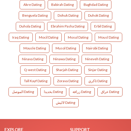
Akre Dating
Babirah Dating
Baghdad Dating
Benguela Dating
Dohuk Dating
Duhok Dating
Duhola Dating
Ebrahim Pasha Dating
Erbil Dating
Iraq Dating
Mocil Dating
Mosul Dating
Mousl Dating
Mousle Dating
Musol Dating
Nairobi Dating
Ninava Dating
Ninawa Dating
Nineveh Dating
Q-west Dating
Sharjah Dating
Sinjar Dating
Tall Kayf Dating
Zorava Dating
ئاکري Dating
الموصل Dating
بخديدا Dating
زرافة Dating
عراق Dating
لاليش Dating
EXPLORE
SUPPORT