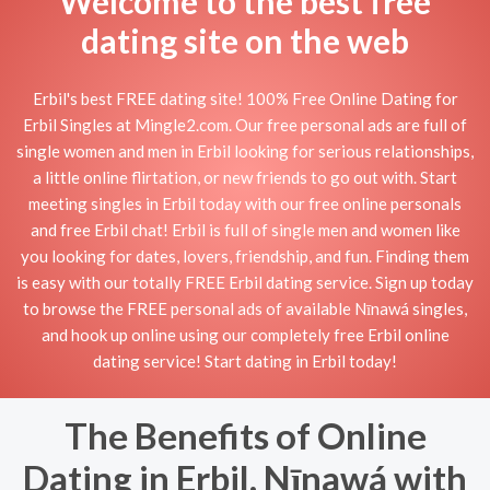
Welcome to the best free
dating site on the web
Erbil's best FREE dating site! 100% Free Online Dating for
Erbil Singles at Mingle2.com. Our free personal ads are full of
single women and men in Erbil looking for serious relationships,
a little online flirtation, or new friends to go out with. Start
meeting singles in Erbil today with our free online personals
and free Erbil chat! Erbil is full of single men and women like
you looking for dates, lovers, friendship, and fun. Finding them
is easy with our totally FREE Erbil dating service. Sign up today
to browse the FREE personal ads of available Nīnawá singles,
and hook up online using our completely free Erbil online
dating service! Start dating in Erbil today!
The Benefits of Online
Dating in Erbil, Nīnawá with