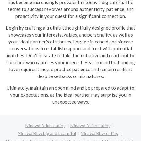
has become increasingly prevalent in today's digital era. The
secret to success revolves around authenticity, patience, and
proactivity in your quest for a significant connection.
Begin by crafting a truthful, thoughtfully designed profile that
showcases your interests, values, and personality, as well as
your ideal partner's attributes. Engage in candid and sincere
conversations to establish rapport and trust with potential
matches. Don't hesitate to take the initiative and reach out to
someone who captures your interest. Bear in mind that finding
love requires time, so practice patience and remain resilient
despite setbacks or mismatches.
Ultimately, maintain an open mind and be prepared to adapt to
your expectations, as the ideal partner may surprise you in
unexpected ways.
Nīnawá Adult dating
Nīnawá Asian dating
Nīnawá Bbw big and beautiful
Nīnawá Bbw dating