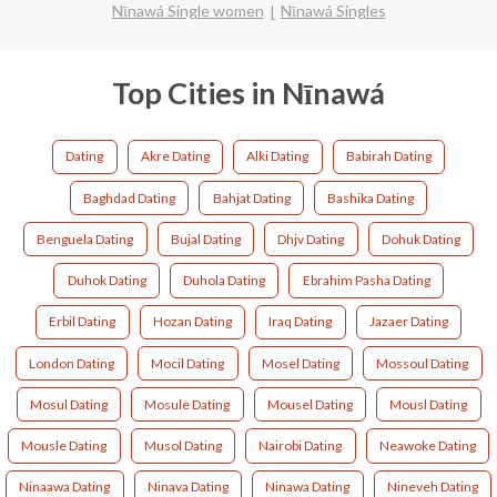
Nīnawá Single women
Nīnawá Singles
Top Cities in Nīnawá
Dating
Akre Dating
Alki Dating
Babirah Dating
Baghdad Dating
Bahjat Dating
Bashika Dating
Benguela Dating
Bujal Dating
Dhjv Dating
Dohuk Dating
Duhok Dating
Duhola Dating
Ebrahim Pasha Dating
Erbil Dating
Hozan Dating
Iraq Dating
Jazaer Dating
London Dating
Mocil Dating
Mosel Dating
Mossoul Dating
Mosul Dating
Mosule Dating
Mousel Dating
Mousl Dating
Mousle Dating
Musol Dating
Nairobi Dating
Neawoke Dating
Ninaawa Dating
Ninava Dating
Ninawa Dating
Nineveh Dating