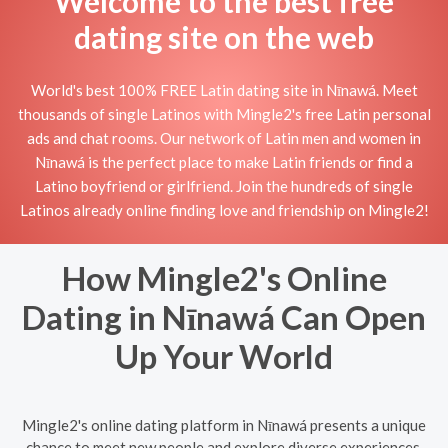
Welcome to the best free
dating site on the web
World's best 100% FREE Latin dating site in Nīnawá. Meet
thousands of single Latinos with Mingle2's free Latin personal
ads and chat rooms. Our network of Latin men and women in
Nīnawá is the perfect place to make Latin friends or find a
Latino boyfriend or girlfriend. Join the hundreds of single
Latinos already online finding love and friendship on Mingle2!
How Mingle2's Online
Dating in Nīnawá Can Open
Up Your World
Mingle2's online dating platform in Nīnawá presents a unique
chance to meet new people and explore diverse experiences.