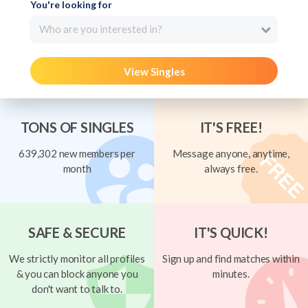
You're looking for
Who are you interested in?
View Singles
TONS OF SINGLES
IT'S FREE!
639,302 new members per
Message anyone, anytime,
month
always free.
SAFE & SECURE
IT'S QUICK!
We strictly monitor all profiles
Sign up and find matches within
& you can block anyone you
minutes.
don't want to talk to.