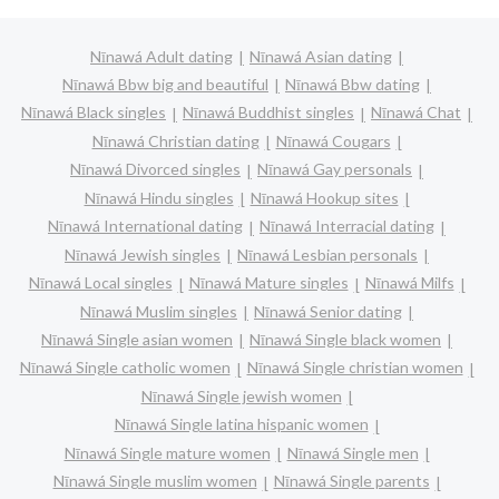
Nīnawá Adult dating
Nīnawá Asian dating
Nīnawá Bbw big and beautiful
Nīnawá Bbw dating
Nīnawá Black singles
Nīnawá Buddhist singles
Nīnawá Chat
Nīnawá Christian dating
Nīnawá Cougars
Nīnawá Divorced singles
Nīnawá Gay personals
Nīnawá Hindu singles
Nīnawá Hookup sites
Nīnawá International dating
Nīnawá Interracial dating
Nīnawá Jewish singles
Nīnawá Lesbian personals
Nīnawá Local singles
Nīnawá Mature singles
Nīnawá Milfs
Nīnawá Muslim singles
Nīnawá Senior dating
Nīnawá Single asian women
Nīnawá Single black women
Nīnawá Single catholic women
Nīnawá Single christian women
Nīnawá Single jewish women
Nīnawá Single latina hispanic women
Nīnawá Single mature women
Nīnawá Single men
Nīnawá Single muslim women
Nīnawá Single parents