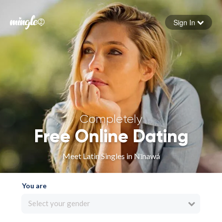
Sign In
Forgot your password
Sign in
Completely
Free Online Dating
Meet Latin Singles in Nīnawá
You are
Select your gender