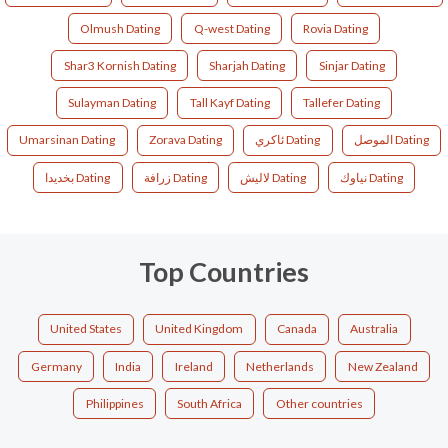
Olmush Dating
Q-west Dating
Rovia Dating
Shar3 Kornish Dating
Sharjah Dating
Sinjar Dating
Sulayman Dating
Tall Kayf Dating
Tallefer Dating
Umarsinan Dating
Zorava Dating
ئاکري Dating
الموصل Dating
بخديدا Dating
زرافة Dating
لاليش Dating
نياوك Dating
Top Countries
United States
United Kingdom
Canada
Australia
Germany
India
Ireland
Netherlands
New Zealand
Philippines
South Africa
Other countries