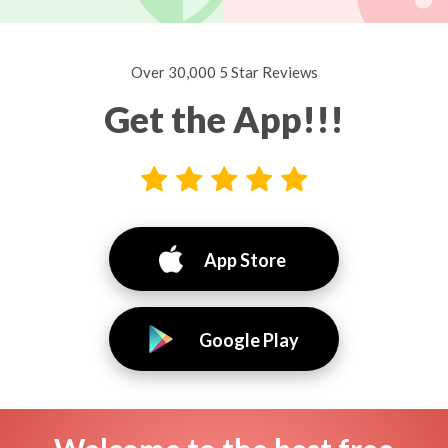
Over 30,000 5 Star Reviews
Get the App!!!
App Store
Google Play