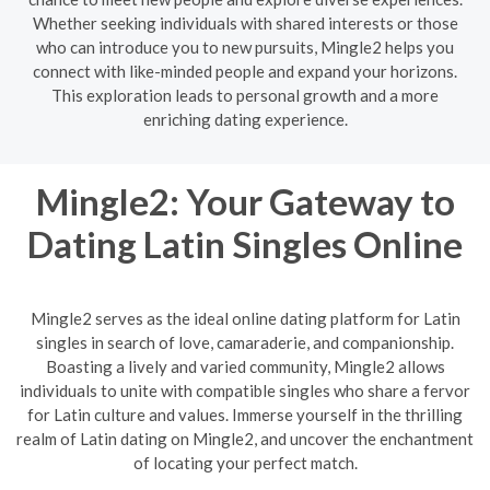
Whether seeking individuals with shared interests or those
who can introduce you to new pursuits, Mingle2 helps you
connect with like-minded people and expand your horizons.
This exploration leads to personal growth and a more
enriching dating experience.
Mingle2: Your Gateway to
Dating Latin Singles Online
Mingle2 serves as the ideal online dating platform for Latin
singles in search of love, camaraderie, and companionship.
Boasting a lively and varied community, Mingle2 allows
individuals to unite with compatible singles who share a fervor
for Latin culture and values. Immerse yourself in the thrilling
realm of Latin dating on Mingle2, and uncover the enchantment
of locating your perfect match.