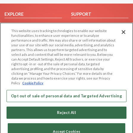
EXPLORE
SUPPORT
Browse by Category
Help/FAQ
This website uses tracking technologies to enable our website
Browse by Country
Contact Us
functionalities, to enhance user experience or to analyze
Dating Blog
performance and traffic. We may also share or sell information about
your use of our site with our social media, advertising, and analytics
Forum/Topic
partners. This allows us to perform targeted advertising and to
select ads and content that will be more relevant to you. Below you
LEGAL
OTHER PLATFORMS
can Accept Default Settings, Reject All trackers, or exercise your
right to opt -in or -out of the sale of personal data, targeted
advertising, profiling, and the processing of sensitive data by
Follow Us on
Cookie Privacy
clicking on “Manage Your Privacy Choices.” For more details on the
Privacy Policy
data we process and how to exercise your rights, see our Privacy
Policy
Cookie Policy
Terms of use
Our apps
Code of Conduct
Opt out of sale of personal data and Targeted Advertising
Reject All
Accept Cookies