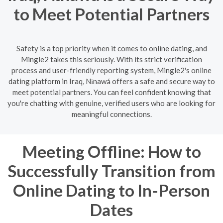
to Meet Potential Partners
Safety is a top priority when it comes to online dating, and
Mingle2 takes this seriously. With its strict verification
process and user-friendly reporting system, Mingle2's online
dating platform in Iraq, Nīnawá offers a safe and secure way to
meet potential partners. You can feel confident knowing that
you're chatting with genuine, verified users who are looking for
meaningful connections.
Meeting Offline: How to
Successfully Transition from
Online Dating to In-Person
Dates