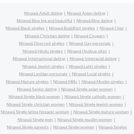
Nīnawá Adult dating
Nīnawá Asian dating
Nīnawá Bbw big and beautiful
Nīnawá Bbw dating
Nīnawá Black singles
Nīnawá Buddhist singles
Nīnawá Chat
Nīnawá Christian dating
Nīnawá Cougars
Nīnawá Divorced singles
Nīnawá Gay personals
Nīnawá Hindu singles
Nīnawá Hookup sites
Nīnawá International dating
Nīnawá Interracial dating
Nīnawá Jewish singles
Nīnawá Latin singles
Nīnawá Lesbian personals
Nīnawá Local singles
Nīnawá Mature singles
Nīnawá Milfs
Nīnawá Muslim singles
Nīnawá Senior dating
Nīnawá Single asian women
Nīnawá Single black women
Nīnawá Single catholic women
Nīnawá Single christian women
Nīnawá Single jewish women
Nīnawá Single latina hispanic women
Nīnawá Single mature women
Nīnawá Single men
Nīnawá Single muslim women
Nīnawá Single parents
Nīnawá Single women
Nīnawá Singles