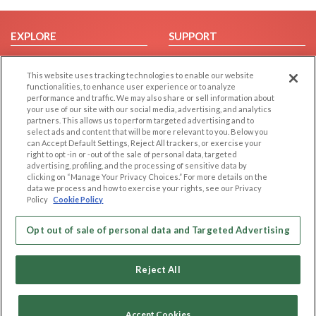
EXPLORE
SUPPORT
Browse by Category
Help/FAQ
This website uses tracking technologies to enable our website
Browse by Country
Contact Us
functionalities, to enhance user experience or to analyze
Dating Blog
performance and traffic. We may also share or sell information about
your use of our site with our social media, advertising, and analytics
Forum/Topic
partners. This allows us to perform targeted advertising and to
select ads and content that will be more relevant to you. Below you
LEGAL
OTHER PLATFORMS
can Accept Default Settings, Reject All trackers, or exercise your
right to opt -in or -out of the sale of personal data, targeted
advertising, profiling, and the processing of sensitive data by
Follow Us on
Cookie Privacy
clicking on “Manage Your Privacy Choices.” For more details on the
Privacy Policy
data we process and how to exercise your rights, see our Privacy
Policy
Cookie Policy
Terms of use
Our apps
Code of Conduct
Opt out of sale of personal data and Targeted Advertising
Reject All
Accept Cookies