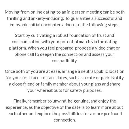
Moving from online dating to an in-person meeting can be both
thrilling and anxiety-inducing. To guarantee a successful and
enjoyable initial encounter, adhere to the following steps:
Start by cultivating a robust foundation of trust and
communication with your potential match via the dating
platform. When you feel prepared, propose a video chat or
phone call to deepen the connection and assess your
compatibility.
Once both of you are at ease, arrange a neutral, public location
for your first face-to-face dates, such as a café or park. Notify
a close friend or family member about your plans and share
your whereabouts for safety purposes.
Finally, remember to unwind, be genuine, and enjoy the
experience, as the objective of the date is to learn more about
each other and explore the possibilities for a more profound
connection.