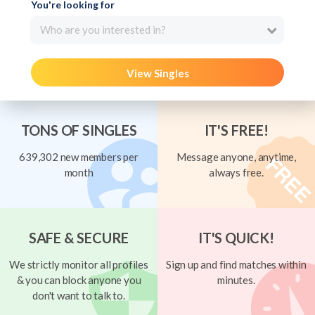
You're looking for
Who are you interested in?
View Singles
TONS OF SINGLES
IT'S FREE!
639,302 new members per
Message anyone, anytime,
month
always free.
SAFE & SECURE
IT'S QUICK!
We strictly monitor all profiles
Sign up and find matches within
& you can block anyone you
minutes.
don't want to talk to.