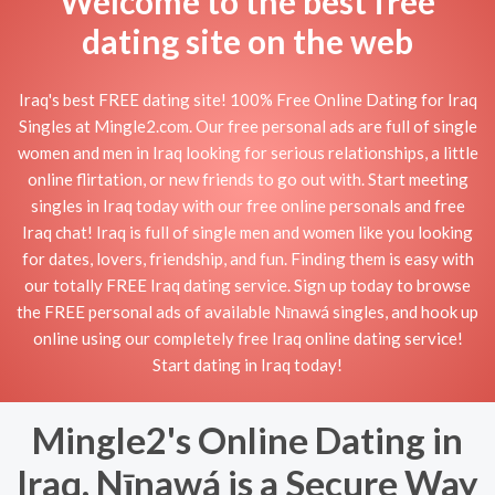
Welcome to the best free
dating site on the web
Iraq's best FREE dating site! 100% Free Online Dating for Iraq
Singles at Mingle2.com. Our free personal ads are full of single
women and men in Iraq looking for serious relationships, a little
online flirtation, or new friends to go out with. Start meeting
singles in Iraq today with our free online personals and free
Iraq chat! Iraq is full of single men and women like you looking
for dates, lovers, friendship, and fun. Finding them is easy with
our totally FREE Iraq dating service. Sign up today to browse
the FREE personal ads of available Nīnawá singles, and hook up
online using our completely free Iraq online dating service!
Start dating in Iraq today!
Mingle2's Online Dating in
Iraq, Nīnawá is a Secure Way