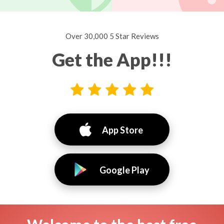
Over 30,000 5 Star Reviews
Get the App!!!
App Store
Google Play