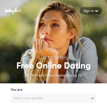
Sign In
Forgot your password
Sign in
Completely
Free Online Dating
100% Free Online Dating in Iraq, NI
You are
Select your gender