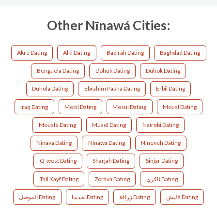
Other Nīnawá Cities:
Akre Dating
Alki Dating
Babirah Dating
Baghdad Dating
Benguela Dating
Dohuk Dating
Duhok Dating
Duhola Dating
Ebrahim Pasha Dating
Erbil Dating
Iraq Dating
Mocil Dating
Mosul Dating
Mousl Dating
Mousle Dating
Musol Dating
Nairobi Dating
Ninava Dating
Ninawa Dating
Nineveh Dating
Q-west Dating
Sharjah Dating
Sinjar Dating
Tall Kayf Dating
Zorava Dating
ئاکري Dating
الموصل Dating
بخديدا Dating
زرافة Dating
لاليش Dating