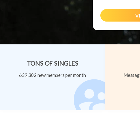
Vi
TONS OF SINGLES
639,302 new members per month
Message