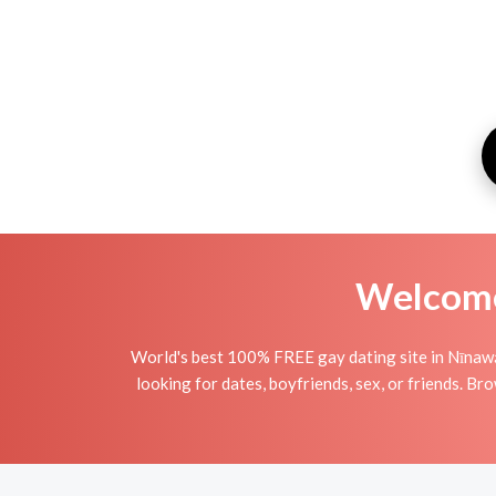
Welcome 
World's best 100% FREE gay dating site in Nīnawá
looking for dates, boyfriends, sex, or friends. B