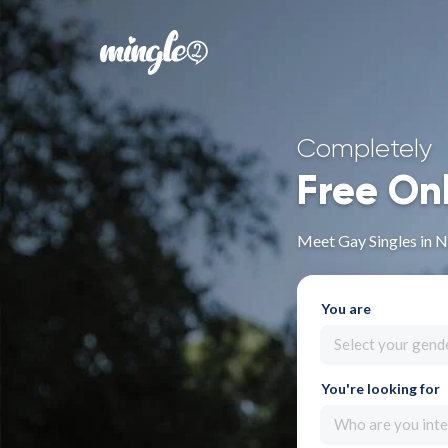
Completely
Free On
Meet Gay Singles in 
You are
Select your gend
You're looking for
Who are you inte