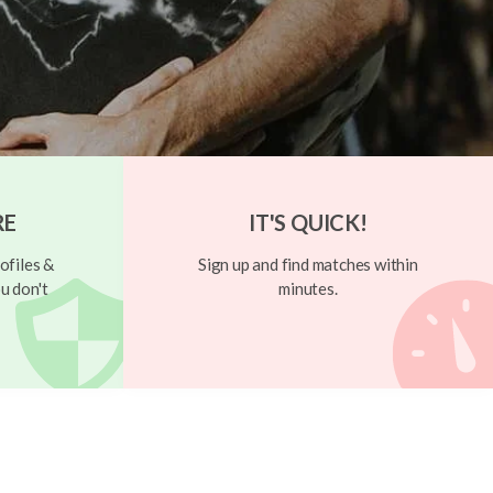
RE
IT'S QUICK!
ofiles &
Sign up and find matches within
u don't
minutes.