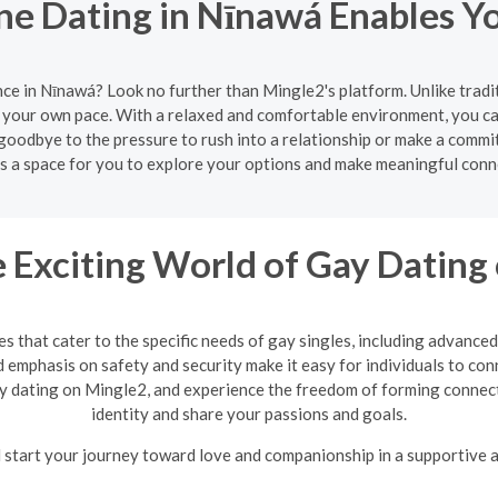
e Dating in Nīnawá Enables Y
ce in Nīnawá? Look no further than Mingle2's platform. Unlike trad
 your own pace. With a relaxed and comfortable environment, you can
goodbye to the pressure to rush into a relationship or make a commi
s a space for you to explore your options and make meaningful conn
e Exciting World of Gay Dating
 that cater to the specific needs of gay singles, including advanced
 emphasis on safety and security make it easy for individuals to con
ay dating on Mingle2, and experience the freedom of forming connec
identity and share your passions and goals.
 start your journey toward love and companionship in a supportive a