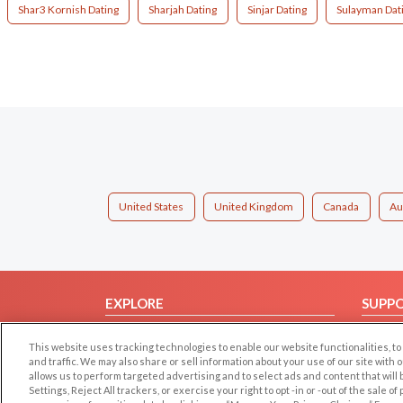
Shar3 Kornish Dating
Sharjah Dating
Sinjar Dating
Sulayman Dat
United States
United Kingdom
Canada
Au
EXPLORE
SUPP
Browse by Category
Help/
This website uses tracking technologies to enable our website functionalities,
Browse by Country
Contac
and traffic. We may also share or sell information about your use of our site with 
allows us to perform targeted advertising and to select ads and content that will
Dating Blog
Settings, Reject All trackers, or exercise your right to opt -in or -out of the sale o