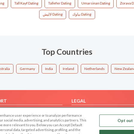
ing
Tall Kayf Dating
Tallefer Dating
Umarsinan Dating
Zorava D
لاليش Dating
نياوك Dating
Top Countries
stralia
Germany
India
Ireland
Netherlands
New Zealan
ORT
LEGAL
FAQ
Cookie Privacy
 to enhance user experience or to analyze performance
t Us
Privacy Policy
our social media, advertising, and analytics partners. This
Opt out 
 be more relevant to you. Below you can Accept Default
Terms of use
f personal data, targeted advertising, profiling, and the