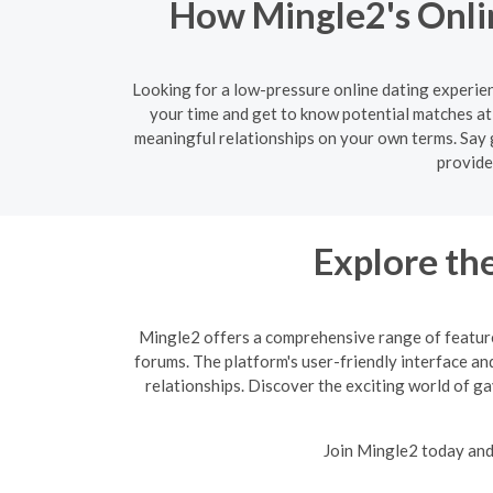
How Mingle2's Onlin
Looking for a low-pressure online dating experien
your time and get to know potential matches at
meaningful relationships on your own terms. Say 
provide
Explore th
Mingle2 offers a comprehensive range of features
forums. The platform's user-friendly interface and
relationships. Discover the exciting world of g
Join Mingle2 today and