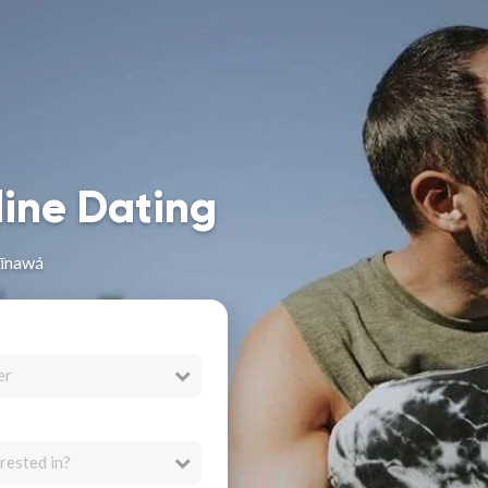
line Dating
Nīnawá
er
rested in?