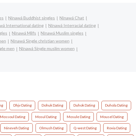
es
Nīnawá Buddhist singles
Nīnawá Chat
wá International dating
Nīnawá Interracial dating
gles
Nīnawá Milfs
Nīnawá Muslim singles
men
Nīnawá Single christian women
gle men
Nīnawá Single muslim women
ng
Dhjv Dating
Dohuk Dating
Duhok Dating
Duhola Dating
Mossoul Dating
Mosul Dating
Mosule Dating
Mousel Dating
Nineveh Dating
Olmush Dating
Q-west Dating
Rovia Dating