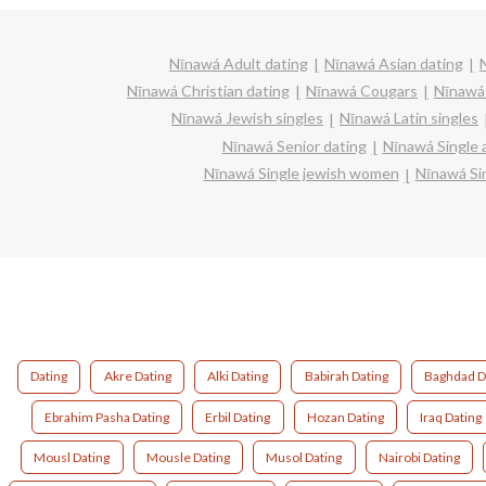
Nīnawá Adult dating
Nīnawá Asian dating
Nīnawá Christian dating
Nīnawá Cougars
Nīnawá 
Nīnawá Jewish singles
Nīnawá Latin singles
Nīnawá Senior dating
Nīnawá Single
Nīnawá Single jewish women
Nīnawá Sin
Dating
Akre Dating
Alki Dating
Babirah Dating
Baghdad D
Ebrahim Pasha Dating
Erbil Dating
Hozan Dating
Iraq Dating
Mousl Dating
Mousle Dating
Musol Dating
Nairobi Dating