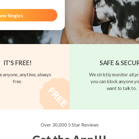
ew Singles
IT'S FREE!
SAFE & SECU
 anyone, anytime, always
We strictly monitor all pr
free.
you can block anyone yo
want to talk to.
Over 30,000 5 Star Reviews