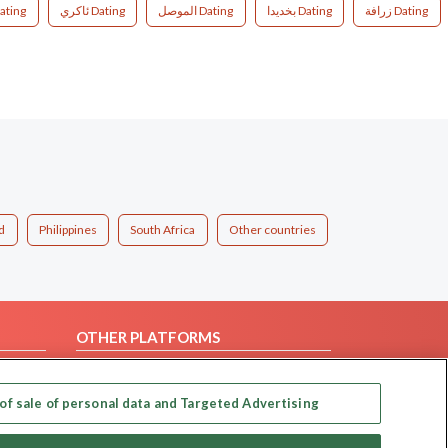
ating
ئاکري Dating
الموصل Dating
بخديدا Dating
زرافة Dating
d
Philippines
South Africa
Other countries
OTHER PLATFORMS
Follow Us on
of sale of personal data and Targeted Advertising
Our apps