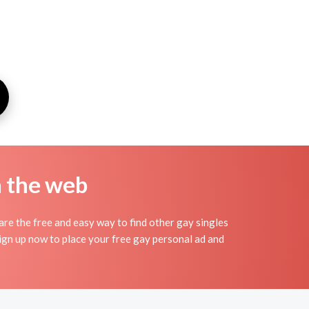
n the web
e the free and easy way to find other gay singles
Sign up now to place your free gay personal ad and