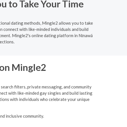
ou to Take Your Time
itional dating methods, Mingle2 allows you to take
 connect with like-minded individuals and build
tment. Mingle2's online dating platform in Nīnawá
ections.
 on Mingle2
 search filters, private messaging, and community
nect with like-minded gay singles and build lasting
tions with individuals who celebrate your unique
nd inclusive community.