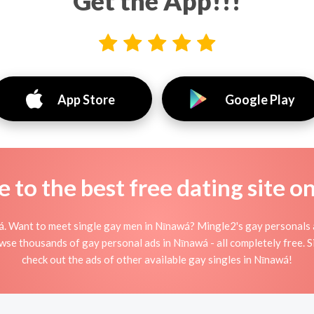
Get the App!!!
App Store
Google Play
to the best free dating site o
. Want to meet single gay men in Nīnawá? Mingle2's gay personals ar
rowse thousands of gay personal ads in Nīnawá - all completely free. 
check out the ads of other available gay singles in Nīnawá!