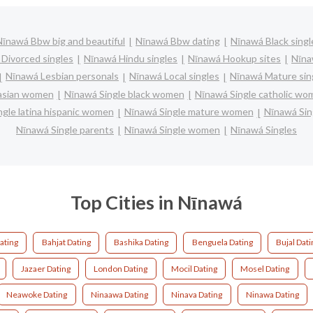
Nīnawá Bbw big and beautiful
Nīnawá Bbw dating
Nīnawá Black singl
Divorced singles
Nīnawá Hindu singles
Nīnawá Hookup sites
Nīna
Nīnawá Lesbian personals
Nīnawá Local singles
Nīnawá Mature sin
 asian women
Nīnawá Single black women
Nīnawá Single catholic wo
gle latina hispanic women
Nīnawá Single mature women
Nīnawá Sin
Nīnawá Single parents
Nīnawá Single women
Nīnawá Singles
Top Cities in Nīnawá
ating
Bahjat Dating
Bashika Dating
Benguela Dating
Bujal Dati
Jazaer Dating
London Dating
Mocil Dating
Mosel Dating
Neawoke Dating
Ninaawa Dating
Ninava Dating
Ninawa Dating