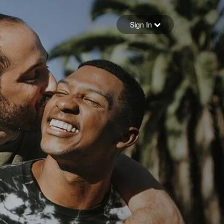
Sign in
Sign In
Forgot your password