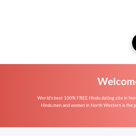
Welcome 
World's best 100% FREE Hindu dating site in Nor
Hindu men and women in North Western is the per