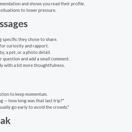
mmendation and shows you read their profile.
 situations to lower pressure.
ssages
g specific they chose to share.
 for curiosity and rapport.
, a pet, or a photo detail.
ear question and add a small comment.
reply with a bit more thoughtfulness.
estion to keep momentum.
g — how long was that last trip?"
usually go early to avoid the crowds."
eak