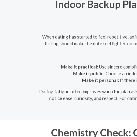
Indoor Backup Plan
When dating has started to feel repetitive, an
flirting should make the date feel lighter, n
Make it practical:
Use sincere compli
Make it public:
Choose an indoor
Make it personal:
If there 
Dating fatigue often improves when the plan asks
notice ease, curiosity, and respect. For dat
Chemistry Check: C