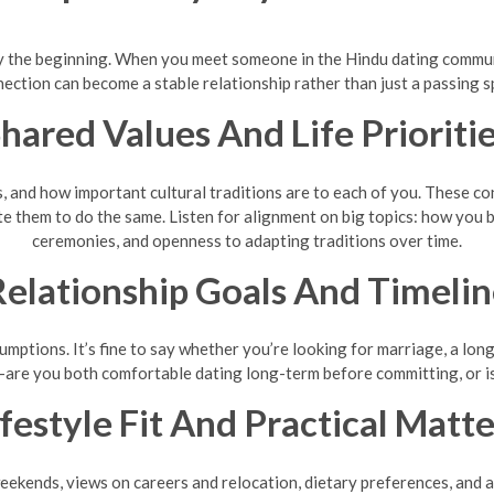
nly the beginning. When you meet someone in the Hindu dating communit
ection can become a stable relationship rather than just a passing s
hared Values And Life Prioriti
s, and how important cultural traditions are to each of you. These 
te them to do the same. Listen for alignment on big topics: how you b
ceremonies, and openness to adapting traditions over time.
elationship Goals And Timeli
ptions. It’s fine to say whether you’re looking for marriage, a lon
—are you both comfortable dating long-term before committing, or i
ifestyle Fit And Practical Matte
eekends, views on careers and relocation, dietary preferences, and a