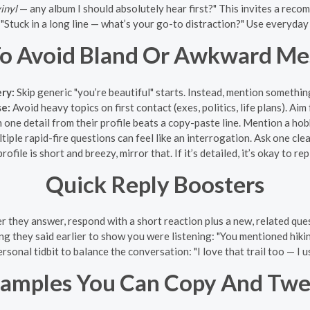
inyl
— any album I should absolutely hear first?" This invites a reco
"Stuck in a long line — what’s your go-to distraction?" Use everyday
o Avoid Bland Or Awkward Me
ery:
Skip generic "you’re beautiful" starts. Instead, mention somethin
se:
Avoid heavy topics on first contact (exes, politics, life plans). Aim
one detail from their profile beats a copy-paste line. Mention a hobby
tiple rapid-fire questions can feel like an interrogation. Ask one cl
profile is short and breezy, mirror that. If it’s detailed, it’s okay to 
Quick Reply Boosters
r they answer, respond with a short reaction plus a new, related qu
g they said earlier to show you were listening: "You mentioned hikin
ersonal tidbit to balance the conversation: "I love that trail too — I 
amples You Can Copy And Tw