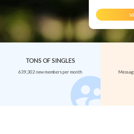
Vi
TONS OF SINGLES
639,302 new members per month
Message