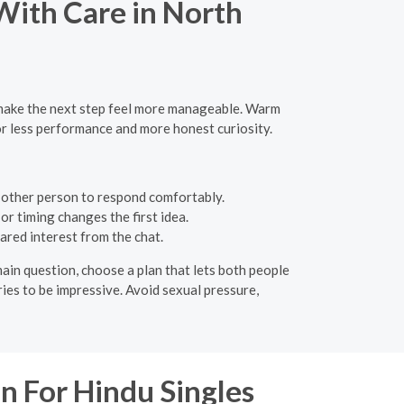
 With Care in North
n make the next step feel more manageable. Warm
or less performance and more honest curiosity.
 other person to respond comfortably.
or timing changes the first idea.
ared interest from the chat.
ain question, choose a plan that lets both people
ries to be impressive. Avoid sexual pressure,
n For Hindu Singles