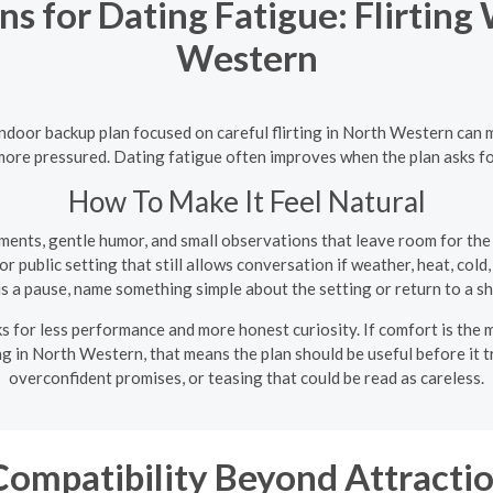
s for Dating Fatigue: Flirting
Western
 indoor backup plan focused on careful flirting in North Western ca
ot more pressured. Dating fatigue often improves when the plan asks f
How To Make It Feel Natural
ments, gentle humor, and small observations that leave room for the
 public setting that still allows conversation if weather, heat, cold, 
is a pause, name something simple about the setting or return to a sh
 for less performance and more honest curiosity. If comfort is the m
ing in North Western, that means the plan should be useful before it t
overconfident promises, or teasing that could be read as careless.
ompatibility Beyond Attractio