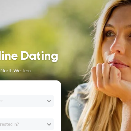
line Dating
n North Western
er
rested in?