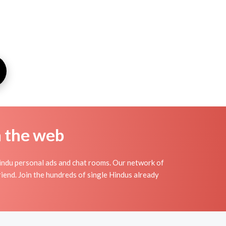
n the web
indu personal ads and chat rooms. Our network of
iend. Join the hundreds of single Hindus already