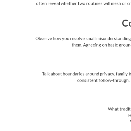
often reveal whether two routines will mesh or cr
C
Observe how you resolve small misunderstandings 
them. Agreeing on basic groun
Talk about boundaries around privacy, family i
consistent follow-through. I
What tradit
H