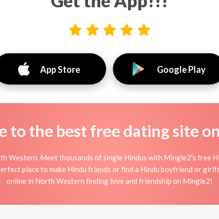
Get the App!!!
App Store
Google Play
to the best free dating site o
th Western. Meet thousands of single Hindus with Mingle2's free H
fect place to make Hindu friends or find a Hindu boyfriend or girlfr
online in North Western finding love and friendship on Mingle2!