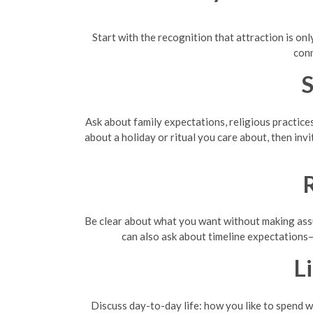
Start with the recognition that attraction is o
conn
S
Ask about family expectations, religious practice
about a holiday or ritual you care about, then invi
R
Be clear about what you want without making assum
can also ask about timeline expectations
L
Discuss day-to-day life: how you like to spend w