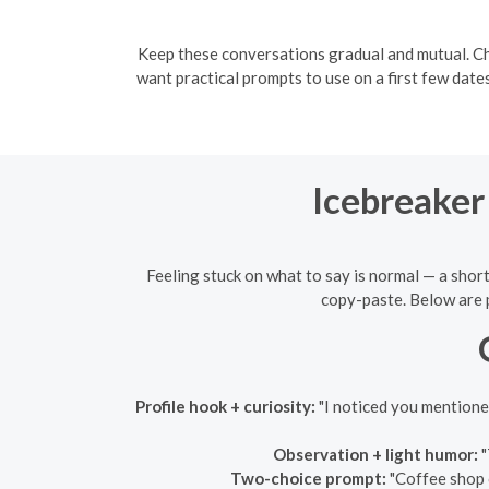
Keep these conversations gradual and mutual. Ch
want practical prompts to use on a first few dat
Icebreaker
Feeling stuck on what to say is normal — a short,
copy-paste. Below are p
Profile hook + curiosity:
"I noticed you mention
Observation + light humor:
"
Two-choice prompt:
"Coffee shop 