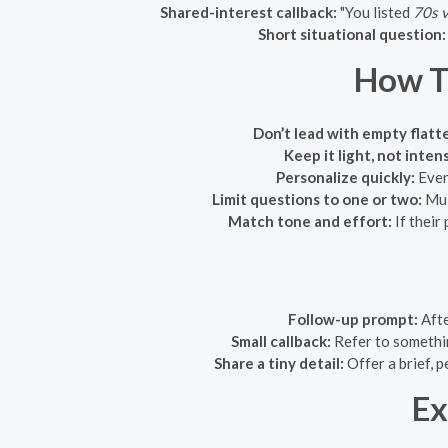
Shared-interest callback:
"You listed
70s v
Short situational question:
How T
Don’t lead with empty flatt
Keep it light, not inten
Personalize quickly:
Even 
Limit questions to one or two:
Mul
Match tone and effort:
If their 
Follow-up prompt:
Afte
Small callback:
Refer to somethin
Share a tiny detail:
Offer a brief, p
Ex