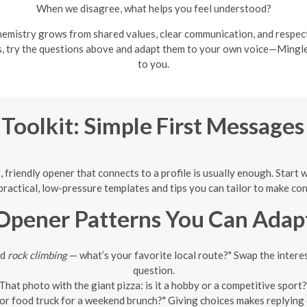
When we disagree, what helps you feel understood?
emistry grows from shared values, clear communication, and respectf
es, try the questions above and adapt them to your own voice—Mingl
to you.
 Toolkit: Simple First Message
 friendly opener that connects to a profile is usually enough. Start 
ractical, low-pressure templates and tips you can tailor to make con
Opener Patterns You Can Adap
ed
rock climbing
— what’s your favorite local route?" Swap the interest
question.
That photo with the giant pizza: is it a hobby or a competitive sport?"
or food truck for a weekend brunch?" Giving choices makes replying