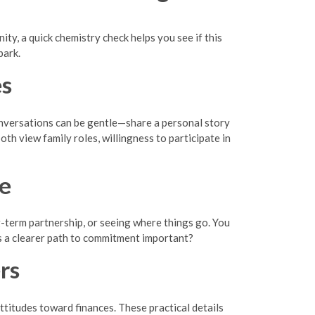
y, a quick chemistry check helps you see if this
park.
es
conversations can be gentle—share a personal story
oth view family roles, willingness to participate in
ne
g-term partnership, or seeing where things go. You
s a clearer path to commitment important?
rs
ttitudes toward finances. These practical details