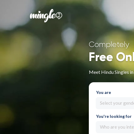
Completely
Free On
Meet Hindu Singles i
You are
Select your gend
You're looking for
Who are you inte