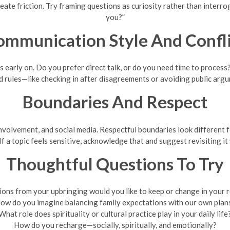
eate friction. Try framing questions as curiosity rather than interro
you?”
ommunication Style And Confli
early on. Do you prefer direct talk, or do you need time to process?
d rules—like checking in after disagreements or avoiding public arg
Boundaries And Respect
nvolvement, and social media. Respectful boundaries look different 
f a topic feels sensitive, acknowledge that and suggest revisiting i
Thoughtful Questions To Try
ions from your upbringing would you like to keep or change in your r
ow do you imagine balancing family expectations with our own plan
What role does spirituality or cultural practice play in your daily life
How do you recharge—socially, spiritually, and emotionally?