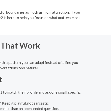
ul boundaries as much as from attraction. If you
e2 is here to help you focus on what matters most
s That Work
with a pattern you can adapt instead of a line you
versations feel natural.
t
 to match their profile and ask one small, specific
 Keep it playful, not sarcastic.
 easier than an open-ended question.