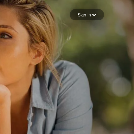
Sign in
Sign In
Forgot your password