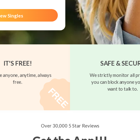
ew Singles
IT'S FREE!
SAFE & SECU
 anyone, anytime, always
We strictly monitor all pr
free.
you can block anyone yo
want to talk to.
Over 30,000 5 Star Reviews