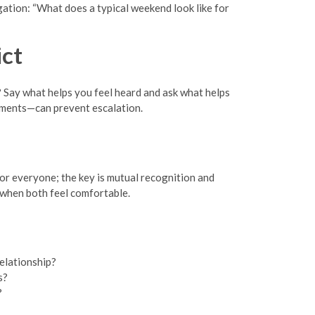
gation: “What does a typical weekend look like for
ct
 Say what helps you feel heard and ask what helps
uments—can prevent escalation.
for everyone; the key is mutual recognition and
t when both feel comfortable.
elationship?
s?
?