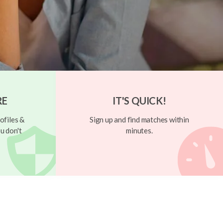
RE
IT'S QUICK!
ofiles &
Sign up and find matches within
u don't
minutes.